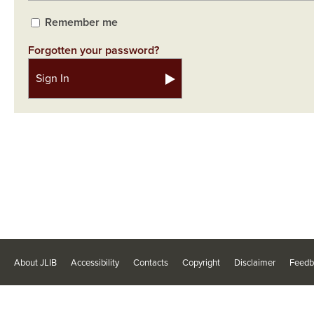
Remember me
Forgotten your password?
About JLIB
Accessibility
Contacts
Copyright
Disclaimer
Feedb