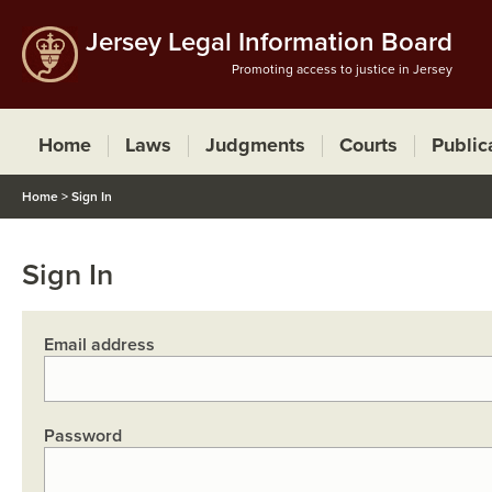
Jersey Legal Information Board
Promoting access to justice in Jersey
Home
Laws
Judgments
Courts
Public
Home
>
Sign In
Sign In
Email address
Password