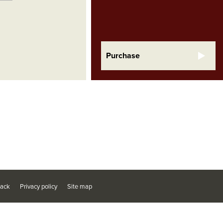
Purchase
ack
Privacy policy
Site map