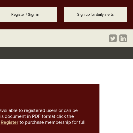
Register / Sign in
Sign up for daily alerts
vailable to registered users or can be
is document in PDF format click the
k
Register
to purchase membership for full