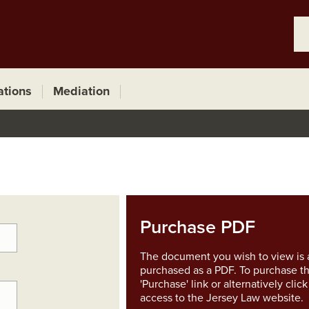
ations
Mediation
Purchase PDF
The document you wish to view is a
purchased as a PDF. To purchase th
'Purchase' link or alternatively clic
access to the Jersey Law website.