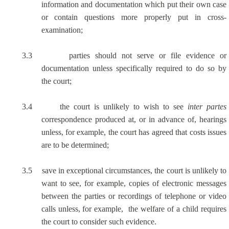
information and documentation which put their own case
or contain questions more properly put in cross-
examination;
3.3
parties should not serve or file evidence or
documentation unless specifically required to do so by
the court;
3.4
the court is unlikely to wish to see
inter
partes
correspondence produced at, or in advance of, hearings
unless, for example, the court has agreed that costs issues
are to be determined;
3.5
save in exceptional circumstances, the court is unlikely to
want to see, for example, copies of electronic messages
between the parties or recordings of telephone or video
calls unless, for example,
the welfare of a child requires
the court to consider such evidence.