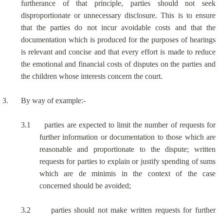
furtherance of that principle, parties should not seek
disproportionate or unnecessary disclosure. This is to ensure
that the parties do not incur avoidable costs and that the
documentation which is produced for the purposes of hearings
is relevant and concise and that every effort is made to reduce
the emotional and financial costs of disputes on the parties and
the children whose interests concern the court.
3.
By way of example:-
3.1
parties are expected to limit the number of requests for
further information or documentation to those which are
reasonable and proportionate to the dispute; written
requests for parties to explain or justify spending of sums
which are de minimis in the context of the case
concerned should be avoided;
3.2
parties should not make written requests for further