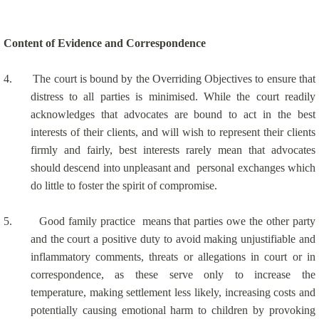
Content of Evidence and Correspondence
4.
The court is bound by the Overriding Objectives to ensure that
distress to all parties is minimised. While the court readily
acknowledges that advocates are bound to act in the best
interests of their clients, and will wish to represent their clients
firmly and fairly, best interests rarely mean that advocates
should descend into unpleasant and
personal exchanges which
do little to foster the spirit of compromise.
5.
Good family practice
means that parties owe the other party
and the court a positive duty to avoid making unjustifiable and
inflammatory comments, threats or allegations in court or in
correspondence, as these serve only to increase the
temperature, making settlement less likely, increasing costs and
potentially causing emotional harm to children by provoking