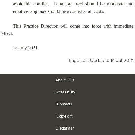
avoidable conflict.
Language used should be moderate and
emotive language should be avoided at all costs.
This Practice Direction will come into force with immediate
effect.
14 July 2021
Page Last Updated: 14 Jul 2021
About JLIB
Accessibility
Contacts
Copyright
Disclaimer