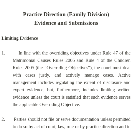
Practice Direction (Family Division)
Evidence and Submissions
Limiting Evidence
1.
In line with the overriding objectives under Rule 47 of the
Matrimonial Causes Rules 2005 and Rule 4 of the Children
Rules 2005 (the "Overriding Objectives"), the court must deal
with cases justly, and actively manage cases. Active
management includes regulating the extent of disclosure and
expert evidence, but, furthermore, includes limiting written
evidence unless the court is satisfied that such evidence serves
the applicable Overriding Objective.
2.
Parties should not file or serve documentation unless permitted
to do so by act of court, law, rule or by practice direction and in