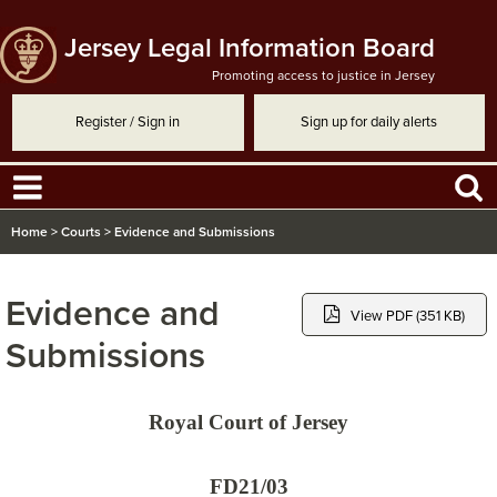
Jersey Legal Information Board
Promoting access to justice in Jersey
Register / Sign in
Sign up for daily alerts
Home
>
Courts
>
Evidence and Submissions
Evidence and
View PDF (351 KB)
Submissions
Royal Court of Jersey
FD21/03