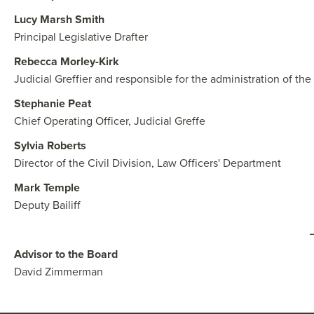
Lucy Marsh Smith
Principal Legislative Drafter
Rebecca Morley-Kirk
Judicial Greffier and responsible for the administration of the 
Stephanie Peat
Chief Operating Officer, Judicial Greffe
Sylvia Roberts
Director of the Civil Division, Law Officers' Department
Mark Temple
Deputy Bailiff
Advisor to the Board
David Zimmerman​