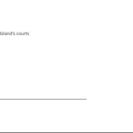
Island's courts
_________________________________