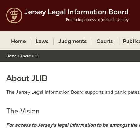
Jersey Legal Information Board
Promoting access to justice in Jersey
Home
Laws
Judgments
Courts
Public
Home
>
About JLIB
About JLIB
​​The Jersey Legal Information Board supports and participates
The Visi​on
For access to Jersey’s legal information to be amongst the 