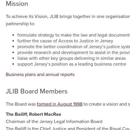
Miss​​ion
To achieve its Vision, JLIB brings together in one organisatio
partnership to:
formulate strategy to make the law and legal documents 
further the cause of Access to Justice in Jersey
promote the better coordination of Jersey’s justice sys
provide research and development to assist in the provi
liaise with other key groups delivering in similar areas
support Jersey’s position as a leading business centre
Business plans and annual reports
JLIB Board ​Members
The Board was
formed in August 1998
to create a vision and 
The Bailiff, Robert MacRae​​
Chairman of the Jersey Legal Information Board
The Bailiff is the Chief Justice and President of the Royal Co