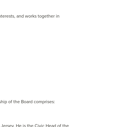
nterests, and works together in
ship of the Board comprises:
 Jersey. He is the Civic Head of the