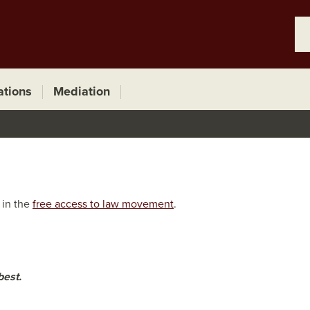
ations
Mediation
 in the
free access to law movement
.
best.