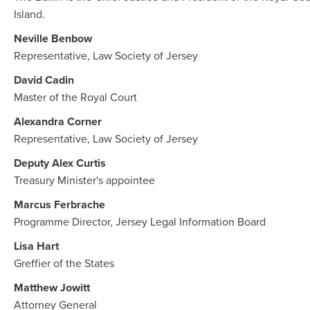
Island.
Neville Benbow
Representative, Law Society of Jersey
David Cadin
Master of the Royal Court
Alexandra Corner
Representative, Law Society of Jersey
Deputy Alex Curtis
Treasury Minister's appointee
Marcus Ferbrache
Programme Director, Jersey Legal Information Board
Lisa Hart
Greffier of the States
Matthew Jowitt
Attorney General