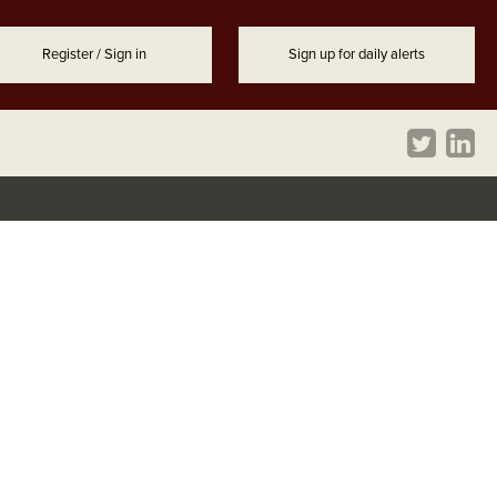
Register / Sign in
Sign up for daily alerts