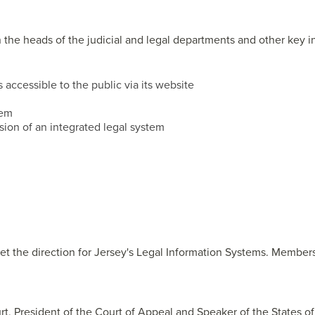
n the heads of the judicial and legal departments and other key i
accessible to the public via its website
tem
sion of an integrated legal system
set the direction for Jersey's Legal Information Systems. Member
urt, President of the Court of Appeal and Speaker of the States of