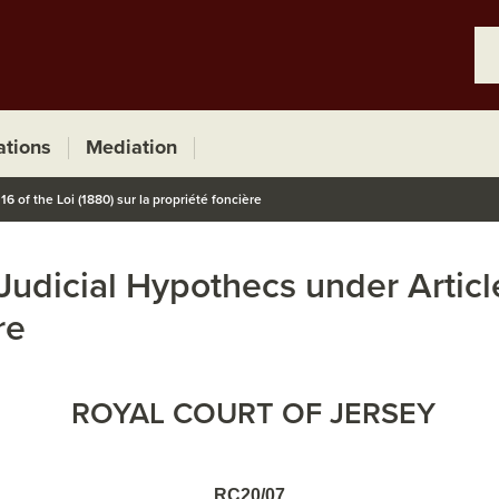
ations
Mediation
6 of the Loi (1880) sur la propriété foncière
 Judicial Hypothecs under Article
re
ROYAL COURT OF JERSEY
RC20/07