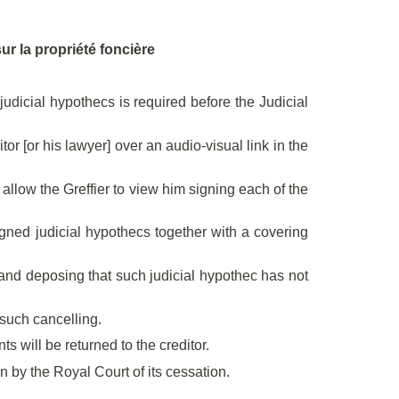
sur la propriété foncière
dicial hypothecs is required before the Judicial
or [or his lawyer] over an audio-visual link in the
d allow the Greffier to view him signing each of the
signed judicial hypothecs together with a covering
se and deposing that such judicial hypothec has not
t such cancelling.
 will be returned to the creditor.
en by the Royal Court of its cessation.