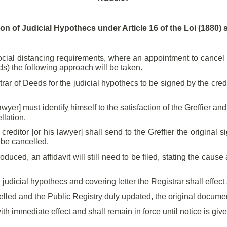
ion of Judicial Hypothecs under Article 16 of the Loi (1880)
cial distancing requirements, where an appointment to cancel ju
ds) the following approach will be taken.
r of Deeds for the judicial hypothecs to be signed by the credit
awyer] must identify himself to the satisfaction of the Greffier an
llation.
editor [or his lawyer] shall send to the Greffier the original 
 be cancelled.
roduced, an affidavit will still need to be filed, stating the cau
ned judicial hypothecs and covering letter the Registrar shall effec
led and the Public Registry duly updated, the original documents
ith immediate effect and shall remain in force until notice is giv