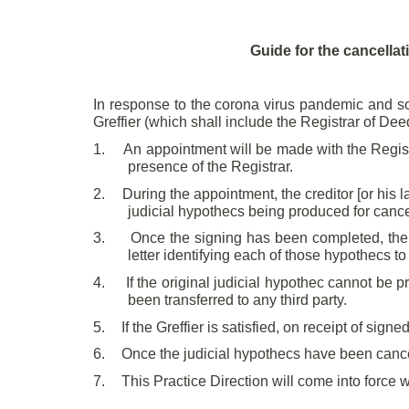
Guide for the cancellat
In response to the corona virus pandemic and so
Greffier (which shall include the Registrar of Dee
1.
An appointment will be made with the Registra
presence of the Registrar.
2.
During the appointment, the creditor [or his l
judicial hypothecs being produced for cance
3.
Once the signing has been completed, the cr
letter identifying each of those hypothecs to
4.
If the original judicial hypothec cannot be p
been transferred to any third party.
5.
If the Greffier is satisfied, on receipt of sig
6.
Once the judicial hypothecs have been cancel
7.
This Practice Direction will come into force w