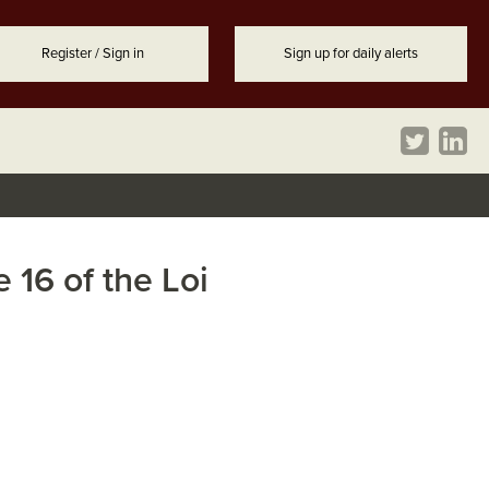
Register / Sign in
Sign up for daily alerts
 16 of the Loi