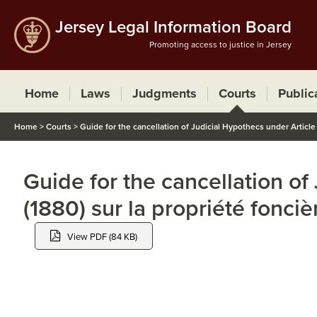
Jersey Legal Information Board
Promoting access to justice in Jersey
Home
Laws
Judgments
Courts
Public
Home
>
Courts
>
Guide for the cancellation of Judicial Hypothecs under Article 1
Guide for the cancellation of
(1880) sur la propriété fonciè
View PDF (84 KB)