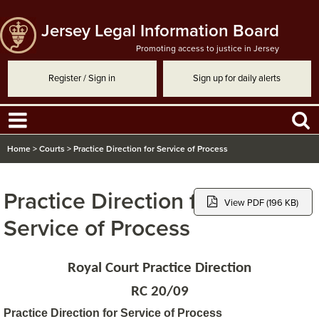
Jersey Legal Information Board
Promoting access to justice in Jersey
Register / Sign in
Sign up for daily alerts
Home
>
Courts
>
Practice Direction for Service of Process
Practice Direction for
View PDF (196 KB)
Service of Process
Royal Court Practice Direction
RC 20/09
Practice Direction for Service of Process