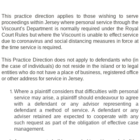
This practice direction applies to those wishing to serve
proceedings within Jersey where personal service through the
Viscount’s Department is normally required under the Royal
Court Rules but where the Viscount is unable to effect service
due to coronavirus and social distancing measures in force at
the time service is required.
This Practice Direction does not apply to defendants who (in
the case of individuals) do not reside in the island or to legal
entities who do not have a place of business, registered office
or other address for service in Jersey.
Where a plaintiff considers that difficulties with personal
service may arise, a plaintiff should endeavour to agree
with a defendant or any advisor representing a
defendant a method of service. A defendant or any
adviser retained are expected to cooperate with any
such request as part of the obligation of effective case
management.