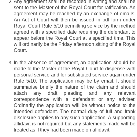
Any agreement shall be recorded in writing and shall be
sent to the Master of the Royal Court for ratification. An
agreement may be reached by an exchange of emails.
An Act of Court will then be issued in pdf form under
Royal Court Rule 5/10 permitting service by the method
agreed with a specified date requiring the defendant to
appear before the Royal Court at a specified time. This
will ordinarily be the Friday afternoon sitting of the Royal
Court.
In the absence of agreement, an application should be
made to the Master of the Royal Court to dispense with
personal service and for substituted service again under
Rule 5/10. The application may be by email. It should
summarise briefly the nature of the claim and should
attach any draft pleading and any relevant
correspondence with a defendant or any adviser.
Ordinarily the application will be without notice to the
intended defendant. The normal duty of full and frank
disclosure applies to any such application. A supporting
affidavit is not required but any statements made will be
treated as if they had been made on affidavit.