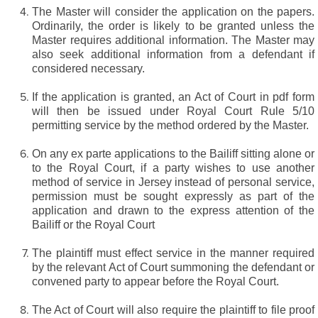
The Master will consider the application on the papers.
Ordinarily, the order is likely to be granted unless the
Master requires additional information. The Master may
also seek additional information from a defendant if
considered necessary.
If the application is granted, an Act of Court in pdf form
will then be issued under Royal Court Rule 5/10
permitting service by the method ordered by the Master.
On any ex parte applications to the Bailiff sitting alone or
to the Royal Court, if a party wishes to use another
method of service in Jersey instead of personal service,
permission must be sought expressly as part of the
application and drawn to the express attention of the
Bailiff or the Royal Court
The plaintiff must effect service in the manner required
by the relevant Act of Court summoning the defendant or
convened party to appear before the Royal Court.
The Act of Court will also require the plaintiff to file proof