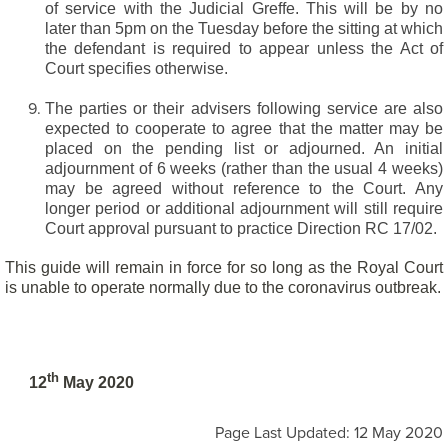
of service with the Judicial Greffe. This will be by no
later than 5pm on the Tuesday before the sitting at which
the defendant is required to appear unless the Act of
Court specifies otherwise.
The parties or their advisers following service are also
expected to cooperate to agree that the matter may be
placed on the pending list or adjourned. An initial
adjournment of 6 weeks (rather than the usual 4 weeks)
may be agreed without reference to the Court. Any
longer period or additional adjournment will still require
Court approval pursuant to practice Direction RC 17/02.
This guide will remain in force for so long as the Royal Court
is unable to operate normally due to the coronavirus outbreak.
th
12
May 2020
Page Last Updated: 12 May 2020