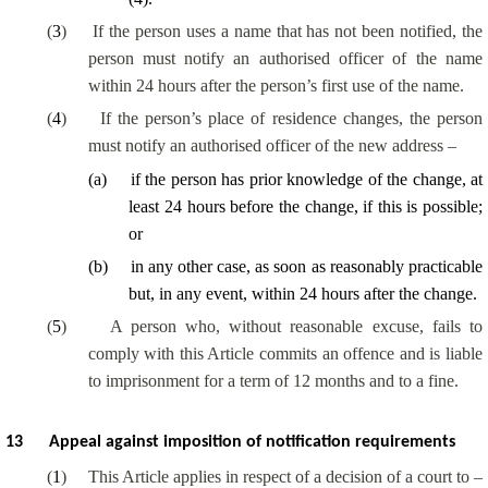
(
3
)
If the person uses a name that has not been notified, the
person must notify an authorised officer of the name
within 24 hours after the person’s first use of the name.
(
4
)
If the person’s place of residence changes, the person
must notify an authorised officer of the new address –
(
a
)
if the person has prior knowledge of the change, at
least 24 hours before the change, if this is possible;
or
(
b
)
in any other case, as soon as reasonably practicable
but, in any event, within 24 hours after the change.
(
5
)
A person who, without reasonable excuse, fails to
comply with this Article commits an offence and is liable
to imprisonment for a term of 12 months and to a fine.
13
Appeal against imposition of notification requirements
(
1
)
This Article applies in respect of a decision of a court to –