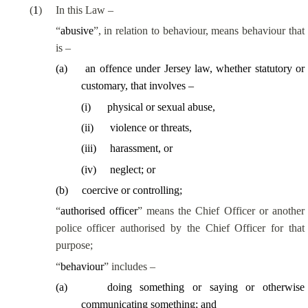
(
1
)
In this Law –
“
abusive
”, in relation to behaviour, means behaviour that
is –
(
a
)
an offence under Jersey law, whether statutory or
customary, that involves –
(
i
)
physical or sexual abuse,
(
ii
)
violence or threats,
(
iii
)
harassment, or
(
iv
)
neglect; or
(
b
)
coercive or controlling;
“
authorised officer
” means the Chief Officer or another
police officer authorised by the Chief Officer for that
purpose;
“
behaviour
” includes –
(
a
)
doing something or saying or otherwise
communicating something; and