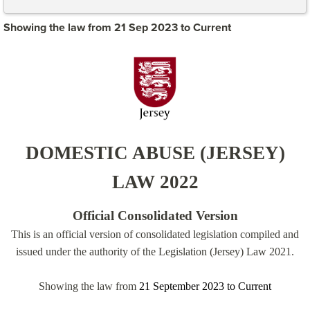
Showing the law from 21 Sep 2023 to Current
DOMESTIC ABUSE (JERSEY)
LAW 2022
Official Consolidated Version
This is an official version of consolidated legislation compiled and
issued under the authority of the Legislation (Jersey) Law 2021.
Showing the law from
21 September 2023
to
Current