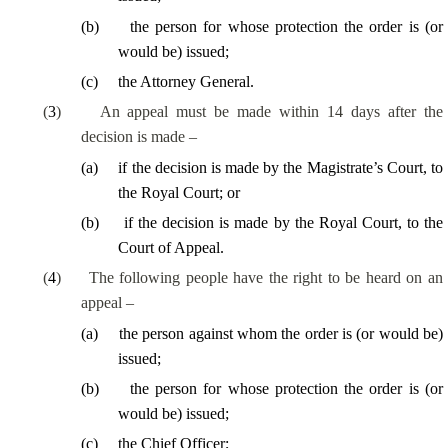
(
b
)
the person for whose protection the order is (or
would be) issued;
(
c
)
the Attorney General.
(
3
)
An appeal must be made within 14 days after the
decision is made –
(
a
)
if the decision is made by the Magistrate’s Court, to
the Royal Court; or
(
b
)
if the decision is made by the Royal Court, to the
Court of Appeal.
(
4
)
The following people have the right to be heard on an
appeal –
(
a
)
the person against whom the order is (or would be)
issued;
(
b
)
the person for whose protection the order is (or
would be) issued;
(
c
)
the Chief Officer;