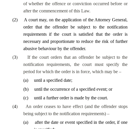
of whether the offence or conviction occurred before or
after the commencement of this Law.
(
2
)
A court may, on the application of the Attorney General,
order that the offender be subject to the notification
requirements if the court is satisfied that the order is
necessary and proportionate to reduce the risk of further
abusive behaviour by the offender.
(
3
)
If the court orders that an offender be subject to the
notification requirements, the court must specify the
period for which the order is in force, which may be –
(
a
)
until a specified date;
(
b
)
until the occurrence of a specified event; or
(
c
)
until a further order is made by the court.
(
4
)
An order ceases to have effect (and the offender stops
being subject to the notification requirements) –
(
a
)
after the date or event specified in the order, if one