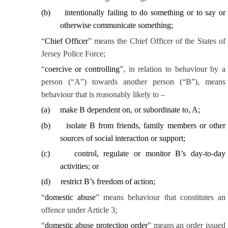
(
b
)
intentionally failing to do something or to say or
otherwise communicate something;
“
Chief Officer
” means the Chief Officer of the States of
Jersey Police Force;
“
coercive or controlling
”, in relation to behaviour by a
person (“A”) towards another person (“B”), means
behaviour that is reasonably likely to –
(
a
)
make B dependent on, or subordinate to, A;
(
b
)
isolate B from friends, family members or other
sources of social interaction or support;
(
c
)
control, regulate or monitor B’s day-to-day
activities; or
(
d
)
restrict B’s freedom of action;
“
domestic abuse
” means behaviour that constitutes an
offence under Article 3;
“
domestic abuse protection order
” means an order issued