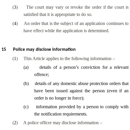
(
3
)
The court may vary or revoke the order if the court is
satisfied that it is appropriate to do so.
(
4
)
An order that is the subject of an application continues to
have effect while the application is determined.
15
Police may disclose information
(
1
)
This Article applies to the following information –
(
a
)
details of a person’s conviction for a relevant
offence;
(
b
)
details of any domestic abuse protection orders that
have been issued against the person (even if an
order is no longer in force);
(
c
)
information provided by a person to comply with
the notification requirements.
(
2
)
A police officer may disclose information –