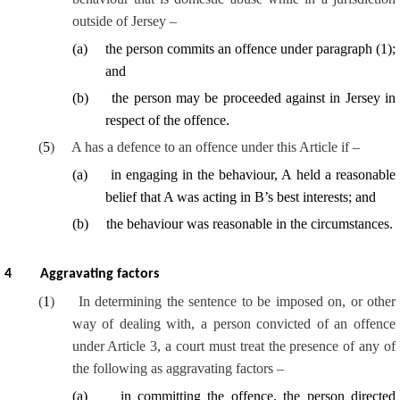
outside of Jersey –
(
a
)
the person commits an offence under paragraph (1);
and
(
b
)
the person may be proceeded against in Jersey in
respect of the offence.
(
5
)
A has a defence to an offence under this Article if –
(
a
)
in engaging in the behaviour, A held a reasonable
belief that A was acting in B’s best interests; and
(
b
)
the behaviour was reasonable in the circumstances.
4
Aggravating factors
(
1
)
In determining the sentence to be imposed on, or other
way of dealing with, a person convicted of an offence
under Article 3, a court must treat the presence of any of
the following as aggravating factors –
(
a
)
in committing the offence, the person directed