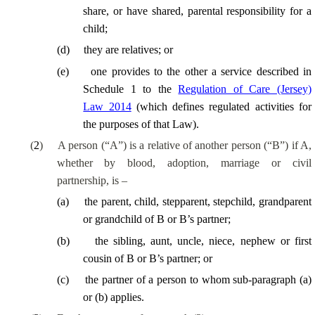
share, or have shared, parental responsibility for a
child;
(
d
)
they are relatives; or
(
e
)
one provides to the other a service described in
Schedule 1 to the
Regulation of Care (Jersey)
Law 2014
(which defines regulated activities for
the purposes of that Law).
(
2
)
A person (“A”) is a relative of another person (“B”) if A,
whether by blood, adoption, marriage or civil
partnership, is –
(
a
)
the parent, child, stepparent, stepchild, grandparent
or grandchild of B or B’s partner;
(
b
)
the sibling, aunt, uncle, niece, nephew or first
cousin of B or B’s partner; or
(
c
)
the partner of a person to whom sub-paragraph (a)
or (b) applies.