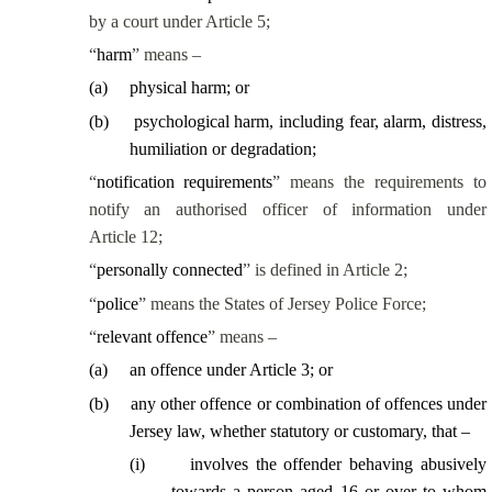
by a court under Article 5;
“
harm
” means –
(
a
)
physical harm; or
(
b
)
psychological harm, including fear, alarm, distress,
humiliation or degradation;
“
notification requirements
” means the requirements to
notify an authorised officer of information under
Article 12;
“
personally connected
” is defined in Article 2;
“
police
” means the States of Jersey Police Force;
“
relevant offence
” means –
(
a
)
an offence under Article 3; or
(
b
)
any other offence or combination of offences under
Jersey law, whether statutory or customary, that –
(
i
)
involves the offender behaving abusively
towards a person aged 16 or over to whom