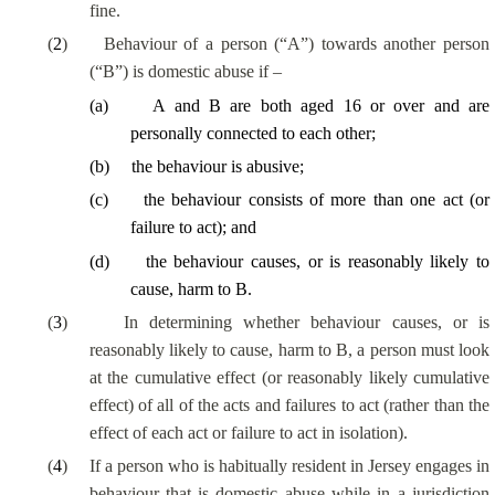
fine.
(
2
)
Behaviour of a person (“A”) towards another person
(“B”) is domestic abuse if –
(
a
)
A and B are both aged 16 or over and are
personally connected to each other;
(
b
)
the behaviour is abusive;
(
c
)
the behaviour consists of more than one act (or
failure to act); and
(
d
)
the behaviour causes, or is reasonably likely to
cause, harm to B.
(
3
)
In determining whether behaviour causes, or is
reasonably likely to cause, harm to B, a person must look
at the cumulative effect (or reasonably likely cumulative
effect) of all of the acts and failures to act (rather than the
effect of each act or failure to act in isolation).
(
4
)
If a person who is habitually resident in Jersey engages in
behaviour that is domestic abuse while in a jurisdiction