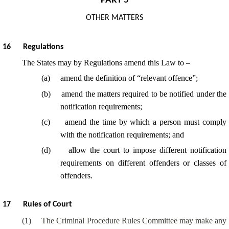
PART 5
OTHER MATTERS
16
Regulations
The States may by Regulations amend this Law to –
(
a
)
amend the definition of “relevant offence”;
(
b
)
amend the matters required to be notified under the
notification requirements;
(
c
)
amend the time by which a person must comply
with the notification requirements; and
(
d
)
allow the court to impose different notification
requirements on different offenders or classes of
offenders.
17
Rules of Court
(
1
)
The Criminal Procedure Rules Committee may make any