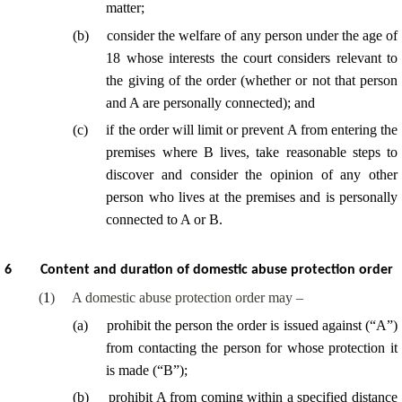
matter;
(
b
)
consider the welfare of any person under the age of
18 whose interests the court considers relevant to
the giving of the order (whether or not that person
and A are personally connected); and
(
c
)
if the order will limit or prevent A from entering the
premises where B lives, take reasonable steps to
discover and consider the opinion of any other
person who lives at the premises and is personally
connected to A or B.
6
Content and duration of domestic abuse protection order
(
1
)
A domestic abuse protection order may –
(
a
)
prohibit the person the order is issued against (“A”)
from contacting the person for whose protection it
is made (“B”);
(
b
)
prohibit A from coming within a specified distance