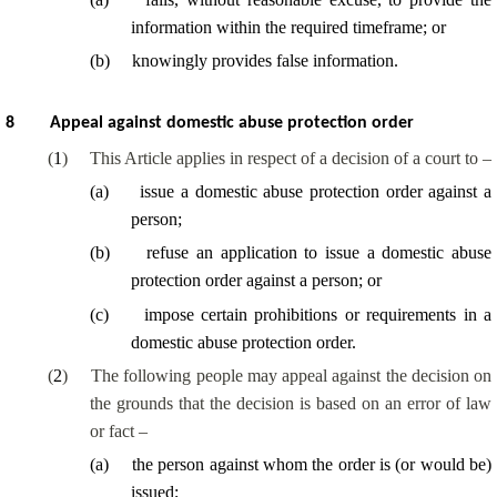
information within the required timeframe; or
(
b
)
knowingly provides false information.
8
Appeal against domestic abuse protection order
(
1
)
This Article applies in respect of a decision of a court to –
(
a
)
issue a domestic abuse protection order against a
person;
(
b
)
refuse an application to issue a domestic abuse
protection order against a person; or
(
c
)
impose certain prohibitions or requirements in a
domestic abuse protection order.
(
2
)
The following people may appeal against the decision on
the grounds that the decision is based on an error of law
or fact –
(
a
)
the person against whom the order is (or would be)
issued;