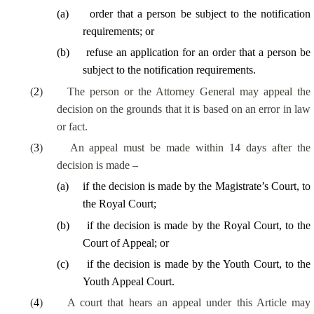
(
a
)
order that a person be subject to the notification
requirements; or
(
b
)
refuse an application for an order that a person be
subject to the notification requirements.
(
2
)
The person or the Attorney General may appeal the
decision on the grounds that it is based on an error in law
or fact.
(
3
)
An appeal must be made within 14 days after the
decision is made –
(
a
)
if the decision is made by the Magistrate’s Court, to
the Royal Court;
(
b
)
if the decision is made by the Royal Court, to the
Court of Appeal; or
(
c
)
if the decision is made by the Youth Court, to the
Youth Appeal Court.
(
4
)
A court that hears an appeal under this Article may