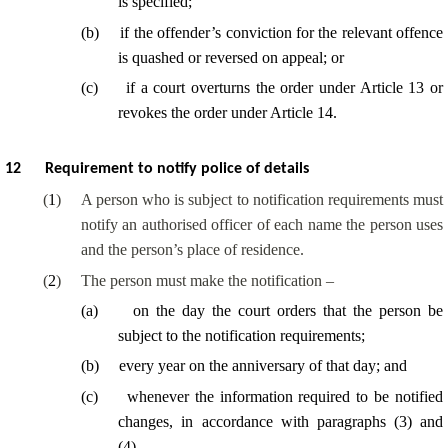
is specified;
(
b
)
if the offender’s conviction for the relevant offence
is quashed or reversed on appeal; or
(
c
)
if a court overturns the order under Article 13 or
revokes the order under Article 14.
12
Requirement to notify police of details
(
1
)
A person who is subject to notification requirements must
notify an authorised officer of each name the person uses
and the person’s place of residence.
(
2
)
The person must make the notification –
(
a
)
on the day the court orders that the person be
subject to the notification requirements;
(
b
)
every year on the anniversary of that day; and
(
c
)
whenever the information required to be notified
changes, in accordance with paragraphs (3) and
(4).