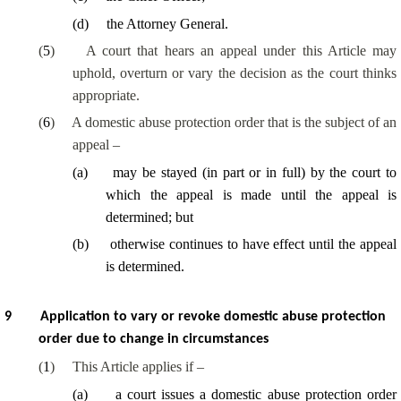
(
d
)
the Attorney General.
(
5
)
A court that hears an appeal under this Article may
uphold, overturn or vary the decision as the court thinks
appropriate.
(
6
)
A domestic abuse protection order that is the subject of an
appeal –
(
a
)
may be stayed (in part or in full) by the court to
which the appeal is made until the appeal is
determined; but
(
b
)
otherwise continues to have effect until the appeal
is determined.
9
Application to vary or revoke domestic abuse protection
order due to change in circumstances
(
1
)
This Article applies if –
(
a
)
a court issues a domestic abuse protection order