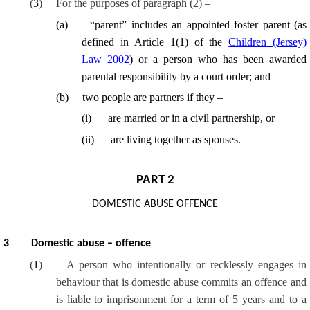
(
3
)
For the purposes of paragraph (2) –
(
a
)
“parent” includes an appointed foster parent (as
defined in Article 1(1) of the
Children (Jersey)
Law 2002
) or a person who has been awarded
parental responsibility by a court order; and
(
b
)
two people are partners if they –
(
i
)
are married or in a civil partnership, or
(
ii
)
are living together as spouses.
PART 2
DOMESTIC ABUSE OFFENCE
3
Domestic abuse – offence
(
1
)
A person who intentionally or recklessly engages in
behaviour that is domestic abuse commits an offence and
is liable to imprisonment for a term of 5 years and to a