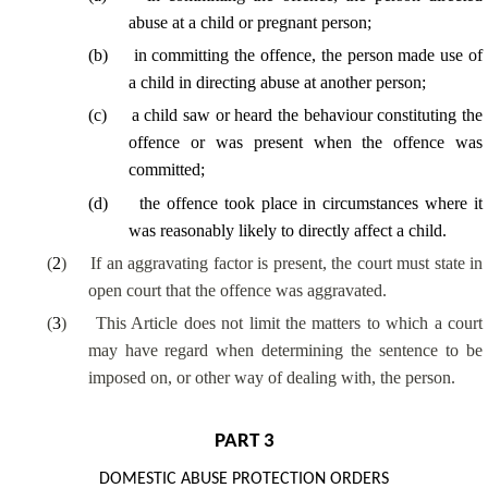
abuse at a child or pregnant person;
(
b
)
in committing the offence, the person made use of
a child in directing abuse at another person;
(
c
)
a child saw or heard the behaviour constituting the
offence or was present when the offence was
committed;
(
d
)
the offence took place in circumstances where it
was reasonably likely to directly affect a child.
(
2
)
If an aggravating factor is present, the court must state in
open court that the offence was aggravated.
(
3
)
This Article does not limit the matters to which a court
may have regard when determining the sentence to be
imposed on, or other way of dealing with, the person.
PART 3
DOMESTIC ABUSE PROTECTION ORDERS