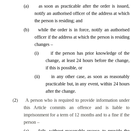
(
a
)
as soon as practicable after the order is issued,
notify an authorised officer of the address at which
the person is residing; and
(
b
)
while the order is in force, notify an authorised
officer if the address at which the person is residing
changes –
(
i
)
if the person has prior knowledge of the
change, at least 24 hours before the change,
if this is possible, or
(
ii
)
in any other case, as soon as reasonably
practicable but, in any event, within 24 hours
after the change.
(
2
)
A person who is required to provide information under
this Article commits an offence and is liable to
imprisonment for a term of 12 months and to a fine if the
person –
(
a
)
fails, without reasonable excuse, to provide the