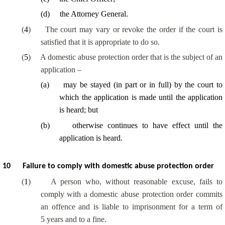
(
d
)
the Attorney General.
(
4
)
The court may vary or revoke the order if the court is
satisfied that it is appropriate to do so.
(
5
)
A domestic abuse protection order that is the subject of an
application –
(
a
)
may be stayed (in part or in full) by the court to
which the application is made until the application
is heard; but
(
b
)
otherwise continues to have effect until the
application is heard.
10
Failure to comply with domestic abuse protection order
(
1
)
A person who, without reasonable excuse, fails to
comply with a domestic abuse protection order commits
an offence and is liable to imprisonment for a term of
5 years and to a fine.