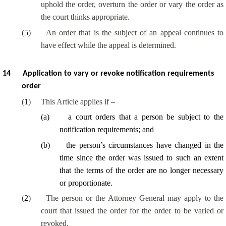
uphold the order, overturn the order or vary the order as
the court thinks appropriate.
(
5
)
An order that is the subject of an appeal continues to
have effect while the appeal is determined.
14
Application to vary or revoke notification requirements
order
(
1
)
This Article applies if –
(
a
)
a court orders that a person be subject to the
notification requirements; and
(
b
)
the person’s circumstances have changed in the
time since the order was issued to such an extent
that the terms of the order are no longer necessary
or proportionate.
(
2
)
The person or the Attorney General may apply to the
court that issued the order for the order to be varied or
revoked.