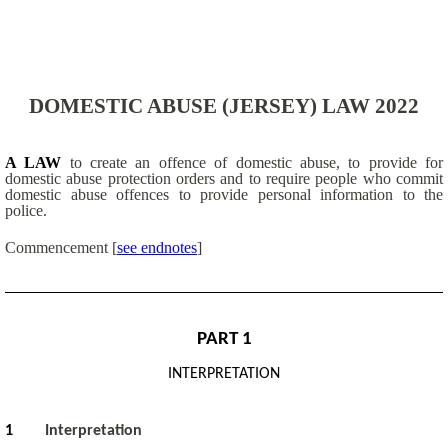
DOMESTIC ABUSE (JERSEY) LAW 2022
A LAW
to create an offence of domestic abuse, to provide for
domestic abuse protection orders and to require people who commit
domestic abuse offences to provide personal information to the
police.
Commencement [
see endnotes
]
PART 1
INTERPRETATION
1
Interpretation