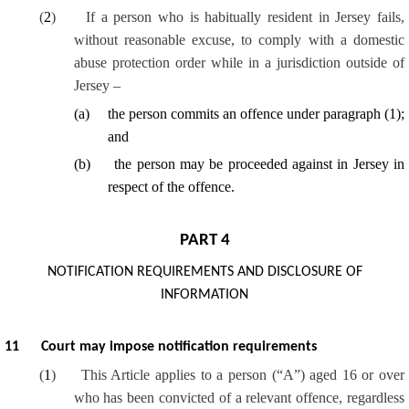
(
2
)
If a person who is habitually resident in Jersey fails,
without reasonable excuse, to comply with a domestic
abuse protection order while in a jurisdiction outside of
Jersey –
(
a
)
the person commits an offence under paragraph (1);
and
(
b
)
the person may be proceeded against in Jersey in
respect of the offence.
PART 4
NOTIFICATION REQUIREMENTS AND DISCLOSURE OF
INFORMATION
11
Court may impose notification requirements
(
1
)
This Article applies to a person (“A”) aged 16 or over
who has been convicted of a relevant offence, regardless