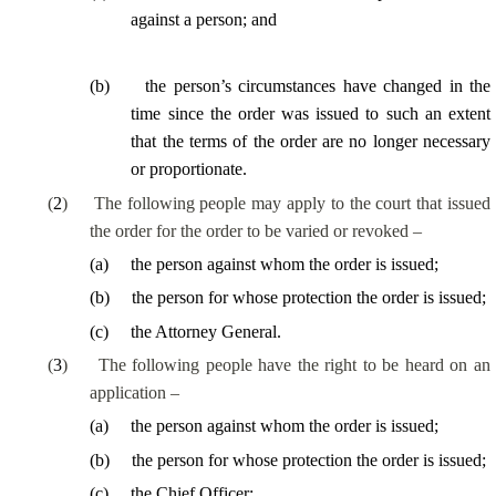
against a person; and
(
b
)
the person’s circumstances have changed in the
time since the order was issued to such an extent
that the terms of the order are no longer necessary
or proportionate.
(
2
)
The following people may apply to the court that issued
the order for the order to be varied or revoked –
(
a
)
the person against whom the order is issued;
(
b
)
the person for whose protection the order is issued;
(
c
)
the Attorney General.
(
3
)
The following people have the right to be heard on an
application –
(
a
)
the person against whom the order is issued;
(
b
)
the person for whose protection the order is issued;
(
c
)
the Chief Officer;