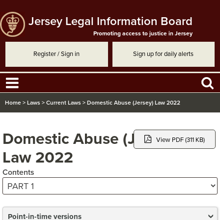
Jersey Legal Information Board
Promoting access to justice in Jersey
Register / Sign in
Sign up for daily alerts
Home
>
Laws
>
Current Laws
>
Domestic Abuse (Jersey) Law 2022
Domestic Abuse (Jersey)
View PDF (311 KB)
Law 2022
Contents
Point-in-time versions