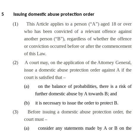
5
Issuing domestic abuse protection order
(
1
)
This Article applies to a person (“A”) aged 18 or over
who has been convicted of a relevant offence against
another person (“B”), regardless of whether the offence
or conviction occurred before or after the commencement
of this Law.
(
2
)
A court may, on the application of the Attorney General,
issue a domestic abuse protection order against A if the
court is satisfied that –
(
a
)
on the balance of probabilities, there is a risk of
further domestic abuse by A towards B; and
(
b
)
it is necessary to issue the order to protect B.
(
3
)
Before issuing a domestic abuse protection order, the
court must –
(
a
)
consider any statements made by A or B on the