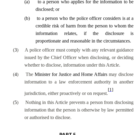
(
a
)
to a person who applies for the information to be
disclosed; or
(
b
)
to a person who the police officer considers is at a
credible risk of harm from the person to whom the
information relates, if the disclosure is
proportionate and reasonable in the circumstances.
(
3
)
A police officer must comply with any relevant guidance
issued by the Chief Officer when disclosing, or deciding
whether to disclose, information under this Article.
(
4
)
The
Minister for Justice and Home Affairs
may disclose
information to a law enforcement authority in another
[1]
jurisdiction, either proactively or on request.
(
5
)
Nothing in this Article prevents a person from disclosing
information that the person is otherwise by law permitted
or authorised to disclose.