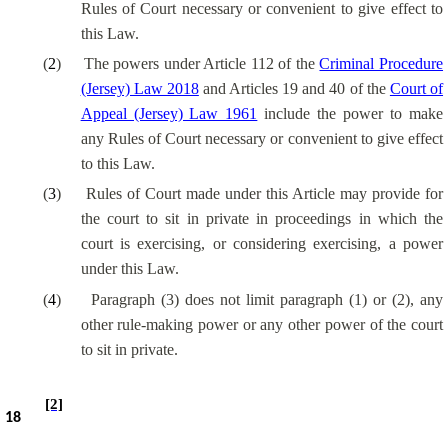
Rules of Court necessary or convenient to give effect to
this Law.
(
2
)
The powers under Article 112 of the
Criminal Procedure
(Jersey) Law 2018
and Articles 19 and 40 of the
Court of
Appeal (Jersey) Law 1961
include the power to make
any Rules of Court necessary or convenient to give effect
to this Law.
(
3
)
Rules of Court made under this Article may provide for
the court to sit in private in proceedings in which the
court is exercising, or considering exercising, a power
under this Law.
(
4
)
Paragraph (3) does not limit paragraph (1) or (2), any
other rule-making power or any other power of the court
to sit in private.
[2]
18