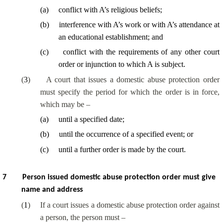
(
a
)
conflict with A’s religious beliefs;
(
b
)
interference with A’s work or with A’s attendance at
an educational establishment; and
(
c
)
conflict with the requirements of any other court
order or injunction to which A is subject.
(
3
)
A court that issues a domestic abuse protection order
must specify the period for which the order is in force,
which may be –
(
a
)
until a specified date;
(
b
)
until the occurrence of a specified event; or
(
c
)
until a further order is made by the court.
7
Person issued domestic abuse protection order must give
name and address
(
1
)
If a court issues a domestic abuse protection order against
a person, the person must –