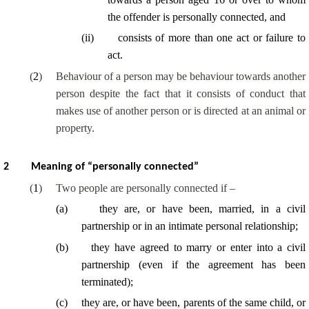
the offender is personally connected, and
(
ii
)
consists of more than one act or failure to
act.
(
2
)
Behaviour of a person may be behaviour towards another
person despite the fact that it consists of conduct that
makes use of another person or is directed at an animal or
property.
2
Meaning of “personally connected”
(
1
)
Two people are personally connected if –
(
a
)
they are, or have been, married, in a civil
partnership or in an intimate personal relationship;
(
b
)
they have agreed to marry or enter into a civil
partnership (even if the agreement has been
terminated);
(
c
)
they are, or have been, parents of the same child, or