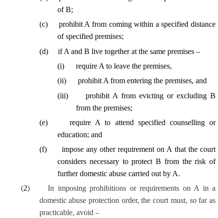
of B;
(
c
)
prohibit A from coming within a specified distance
of specified premises;
(
d
)
if A and B live together at the same premises –
(
i
)
require A to leave the premises,
(
ii
)
prohibit A from entering the premises, and
(
iii
)
prohibit A from evicting or excluding B
from the premises;
(
e
)
require A to attend specified counselling or
education; and
(
f
)
impose any other requirement on A that the court
considers necessary to protect B from the risk of
further domestic abuse carried out by A.
(
2
)
In imposing prohibitions or requirements on A in a
domestic abuse protection order, the court must, so far as
practicable, avoid –