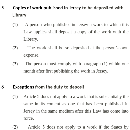
5
Copies of work published in Jersey
to be deposited with
Library
(
1
)
A person who publishes in Jersey a work to which this
Law applies shall deposit a copy of the work with the
Library.
(
2
)
The work shall be so deposited at the person’s own
expense.
(
3
)
The person must comply with paragraph (1) within one
month after first publishing the work in Jersey.
6
Exceptions
from the duty to deposit
(
1
)
Article 5 does not apply to a work that is substantially the
same in its content as one that has been published in
Jersey in the same medium after this Law has come into
force.
(
2
)
Article 5 does not apply to a work if the States by