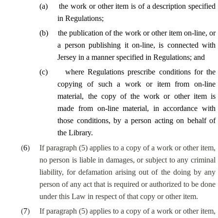
(
a
)
the work or other item is of a description specified
in Regulations;
(
b
)
the publication of the work or other item on-line, or
a person publishing it on-line, is connected with
Jersey in a manner specified in Regulations; and
(
c
)
where Regulations prescribe conditions for the
copying of such a work or item from on-line
material, the copy of the work or other item is
made from on-line material, in accordance with
those conditions, by a person acting on behalf of
the Library.
(
6
)
If paragraph (5) applies to a copy of a work or other item,
no person is liable in damages, or subject to any criminal
liability, for defamation arising out of the doing by any
person of any act that is required or authorized to be done
under this Law in respect of that copy or other item.
(
7
)
If paragraph (5) applies to a copy of a work or other item,