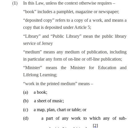
(
1
)
In this Law, unless the context otherwise requires –
“book” includes a pamphlet, magazine or newspaper;
“deposited copy” refers to a copy of a work, and means a
copy that is deposited under Article 5;
“Library” and “Public Library” mean the public library
service of Jersey
“medium” means any medium of publication, including
in particular any form of on-line or off-line publication;
“Minister” means the Minister for Education and
Lifelong Learning;
“work in the printed medium” means –
(
a
)
a book;
(
b
)
a sheet of music;
(
c
)
a map, plan, chart or table; or
(
d
)
a part of any work to which any of sub-
[2]