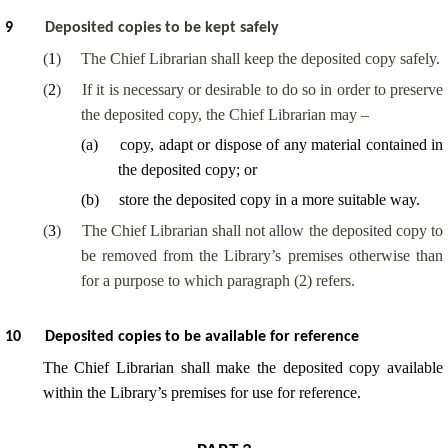
9
Deposited copies to be kept safely
(
1
)
The Chief Librarian shall keep the deposited copy safely.
(
2
)
If it is necessary or desirable to do so in order to preserve
the deposited copy, the Chief Librarian may –
(
a
)
copy, adapt or dispose of any material contained in
the deposited copy; or
(
b
)
store the deposited copy in a more suitable way.
(
3
)
The Chief Librarian shall not allow the deposited copy to
be removed from the Library’s premises otherwise than
for a purpose to which paragraph (2) refers.
10
Deposited copies to be available for reference
The Chief Librarian shall make the deposited copy available
within the Library’s premises for use for reference.