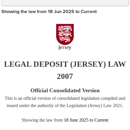
Showing the law from 18 Jun 2025 to Current
LEGAL DEPOSIT (JERSEY) LAW
2007
Official Consolidated Version
This is an official version of consolidated legislation compiled and
issued under the authority of the Legislation (Jersey) Law 2021.
Showing the law from
18 June 2025
to
Current