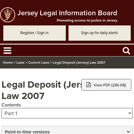
Jersey Legal Information Board
Promoting access to justice in Jersey
Register / Sign in
Sign up for daily alerts
Home
>
Laws
>
Current Laws
>
Legal Deposit (Jersey) Law 2007
Legal Deposit (Jersey)
View PDF (286 KB)
Law 2007
Contents
Point-in-time versions