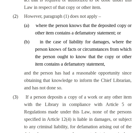
Law in respect of that copy or other item.
(
2
)
However, paragraph (1) does not apply –
(
a
)
where the person knows that the deposited copy or
other item contains a defamatory statement; or
(
b
)
in the case of liability for damages, where the
person knows of facts or circumstances from which
the person ought to know that the copy or other
item contains a defamatory statement,
and the person has had a reasonable opportunity since
obtaining that knowledge to inform the Chief Librarian,
and has not done so.
(
3
)
If a person deposits a copy of a work or any other item
with the Library in compliance with Article 5 or
Regulations made under this Law, none of the persons
specified in Article 12(4) is liable in damages, or subject
to any criminal liability, for defamation arising out of the