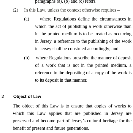
paragraphs (a), (b) and (c) refers.
(
2
)
In this Law, unless the context otherwise requires –
(
a
)
where Regulations define the circumstances in
which the act of publishing a work otherwise than
in the printed medium is to be treated as occurring
in Jersey, a reference to the publishing of the work
in Jersey shall be construed accordingly; and
(
b
)
where Regulations prescribe the manner of deposit
of a work that is not in the printed medium, a
reference to the depositing of a copy of the work is
to its deposit in that manner.
2
Object of Law
The object of this Law is to ensure that copies of works to
which this Law applies that are published in Jersey are
preserved and become part of Jersey’s cultural heritage for the
benefit of present and future generations.