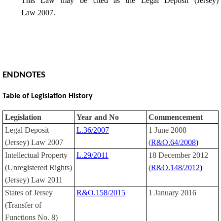
This Law may be cited as the Legal Deposit (Jersey)
Law 2007.
ENDNOTES
Table of Legislation History
Legislation
Year and No
Commencement
Legal Deposit
L.36/2007
1 June 2008
(Jersey) Law 2007
(
R&O.64/2008
)
Intellectual Property
L.29/2011
18 December 2012
(Unregistered Rights)
(
R&O.148/2012
)
(Jersey) Law 2011
States of Jersey
R&O.158/2015
1 January 2016
(Transfer of
Functions No. 8)