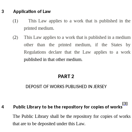
3
Application of Law
(
1
)
This Law applies to a work that is published in the
printed medium.
(
2
)
This Law applies to a work that is published in a medium
other than the printed medium, if the States by
Regulations declare that the Law applies to a work
published in that other medium.
PART 2
DEPOSIT OF WORKS PUBLISHED IN JERSEY
[3]
4
Public Library to be the repository for copies of works
The Public Library shall be the repository for copies of works
that are to be deposited under this Law.