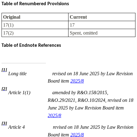
Table of Renumbered Provisions
Original
Current
17(1)
17
17(2)
Spent, omitted
Table of Endnote References
[1]
Long title
revised on 18 June 2025 by Law Revision
Board item
2025/8
[2]
Article 1(1)
amended by R&O.158/2015,
R&O.29/2021, R&O.10/2024, revised on 18
June 2025 by Law Revision Board item
2025/8
[3]
Article 4
revised on 18 June 2025 by Law Revision
Board item
2025/8