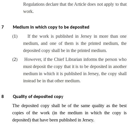
Regulations declare that the Article does not apply to that
work.
7
Medium in which copy to be deposited
(
1
)
If the work is published in Jersey in more than one
medium, and one of them is the printed medium, the
deposited copy shall be in the printed medium.
(
2
)
However, if the Chief Librarian informs the person who
must deposit the copy that it is to be deposited in another
medium in which it is published in Jersey, the copy shall
instead be in that other medium.
8
Quality of deposited cop
y
The deposited copy shall be of the same quality as the best
copies of the work (in the medium in which the copy is
deposited) that have been published in Jersey.