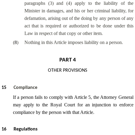
paragraphs (3) and (4) apply to the liability of the
Minister in damages, and his or her criminal liability, for
defamation, arising out of the doing by any person of any
act that is required or authorized to be done under this
Law in respect of that copy or other item.
(
8
)
Nothing in this Article imposes liability on a person.
PART 4
OTHER PROVISIONS
15
Compliance
If a person fails to comply with Article 5, the Attorney General
may apply to the Royal Court for an injunction to enforce
compliance by the person with that Article.
16
Regulations