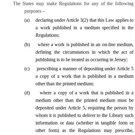
The States may make Regulations for any of the following
purposes –
(
a
)
declaring under Article 3(2) that this Law applies to
a work published in a medium specified in the
Regulations;
(
b
)
where a work is published in an on-line medium,
defining the circumstances in which the act of
publishing is to be treated as occurring in Jersey;
(
c
)
prescribing a manner of depositing under Article 5
a copy of a work that is published in a medium
other than the printed medium;
(
d
)
where a copy of a work that is published in a
medium other than the printed medium must be
deposited under Article 5, requiring the person by
whom it is published to deliver to the Library such
information or data (whether in tangible form or
other form) as the Regulations may prescribe,