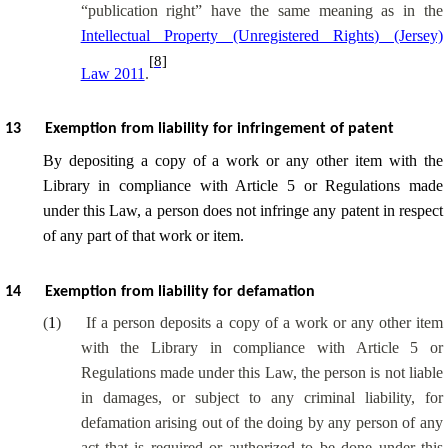
“publication right” have the same meaning as in the
Intellectual Property (Unregistered Rights) (Jersey)
[8]
Law 2011
.
13
Exemption from liability for infringement of patent
By depositing a copy of a work or any other item with the
Library in compliance with Article 5 or Regulations made
under this Law, a person does not infringe any patent in respect
of any part of that work or item.
14
Exemption from liability for defamation
(
1
)
If a person deposits a copy of a work or any other item
with the Library in compliance with Article 5 or
Regulations made under this Law, the person is not liable
in damages, or subject to any criminal liability, for
defamation arising out of the doing by any person of any
act that is required or authorized to be done under this