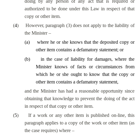
doing by any person of any act that is required or
authorized to be done under this Law in respect of that
copy or other item.
(
4
)
However, paragraph (3) does not apply to the liability of
the Minister –
(
a
)
where he or she knows that the deposited copy or
other item contains a defamatory statement; or
(
b
)
in the case of liability for damages, where the
Minister knows of facts or circumstances from
which he or she ought to know that the copy or
other item contains a defamatory statement,
and the Minister has had a reasonable opportunity since
obtaining that knowledge to prevent the doing of the act
in respect of that copy or other item.
(
5
)
If a work or any other item is published on-line, this
paragraph applies to a copy of the work or other item (as
the case requires) where –