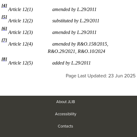
[4]
Article 12(1)
amended by L.29/2011
[5]
Article 12(2)
substituted by L.29/2011
[6]
Article 12(3)
amended by L.29/2011
[7]
Article 12(4)
amended by R&O.158/2015,
R&O.29/2021, R&O.10/2024
[8]
Article 12(5)
added by L.29/2011
Page Last Updated: 23 Jun 2025
About JLIB
Accessibility
Contacts