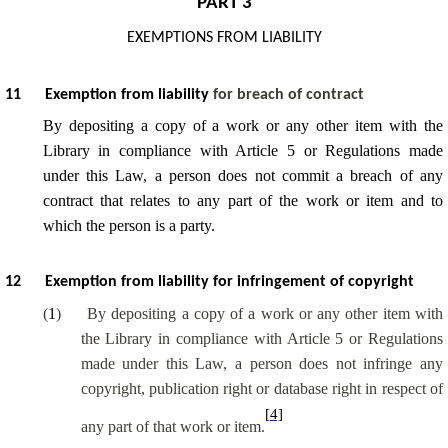
PART 3
EXEMPTIONS FROM LIABILITY
11
Exemption from liability
for breach of contract
By depositing a copy of a work or any other item with the
Library in compliance with Article 5 or Regulations made
under this Law, a person does not commit a breach of any
contract that relates to any part of the work or item and to
which the person is a party.
12
Exemption from liability for infringement of copyright
(
1
)
By depositing a copy of a work or any other item with
the Library in compliance with Article 5 or Regulations
made under this Law, a person does not infringe any
copyright, publication right or database right in respect of
[4]
any part of that work or item.