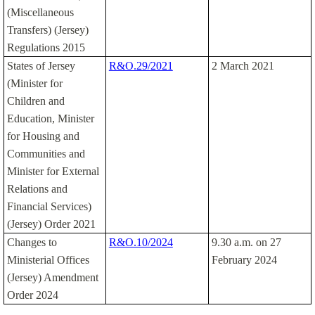
(Miscellaneous
Transfers) (Jersey)
Regulations 2015
States of Jersey
R&O.29/2021
2 March 2021
(Minister for
Children and
Education, Minister
for Housing and
Communities and
Minister for External
Relations and
Financial Services)
(Jersey) Order 2021
Changes to
R&O.10/2024
9.30 a.m. on 27
Ministerial Offices
February 2024
(Jersey) Amendment
Order 2024