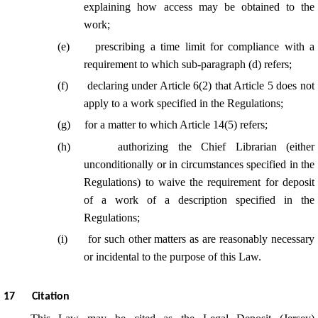
explaining how access may be obtained to the
work;
(
e
)
prescribing a time limit for compliance with a
requirement to which sub-paragraph (d) refers;
(
f
)
declaring under Article 6(2) that Article 5 does not
apply to a work specified in the Regulations;
(
g
)
for a matter to which Article 14(5) refers;
(
h
)
authorizing the Chief Librarian (either
unconditionally or in circumstances specified in the
Regulations) to waive the requirement for deposit
of a work of a description specified in the
Regulations;
(
i
)
for such other matters as are reasonably necessary
or incidental to the purpose of this Law.
17
Citation