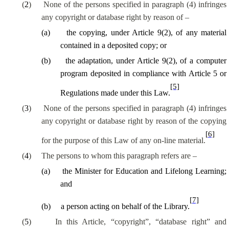
(
2
)
None of the persons specified in paragraph (4) infringes
any copyright or database right by reason of –
(
a
)
the copying, under Article 9(2), of any material
contained in a deposited copy; or
(
b
)
the adaptation, under Article 9(2), of a computer
program deposited in compliance with Article 5 or
[5]
Regulations made under this Law.
(
3
)
None of the persons specified in paragraph (4) infringes
any copyright or database right by reason of the copying
[6]
for the purpose of this Law of any on-line material.
(
4
)
The persons to whom this paragraph refers are –
(
a
)
the Minister for Education and Lifelong Learning;
and
[7]
(
b
)
a person acting on behalf of the Library.
(
5
)
In this Article, “copyright”, “database right” and