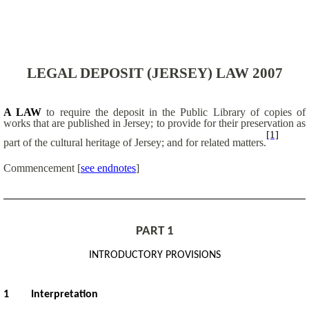
LEGAL DEPOSIT (JERSEY) LAW 2007
A LAW
to require the deposit in the Public Library of copies of
works that are published in Jersey; to provide for their preservation as
[1]
part of the cultural heritage of Jersey; and for related matters.
Commencement
[
see endnotes
]
PART 1
INTRODUCTORY PROVISIONS
1
Interpretation