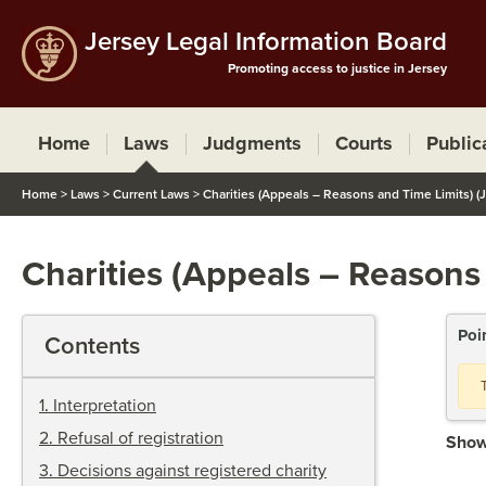
Jersey Legal Information Board
Promoting access to justice in Jersey
Home
Laws
Judgments
Courts
Public
Home
>
Laws
>
Current Laws
>
Charities (Appeals – Reasons and Time Limits) (
Charities (Appeals – Reasons
Poi
Contents
1
.
Interpretation
2
.
Refusal of registration
Show
3
.
Decisions against registered charity