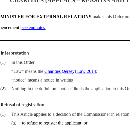
CHARITIES (APPEALS – REASONS AND T
 MINISTER FOR EXTERNAL RELATIONS
makes this Order und
encement
[
see endnotes
]
Interpretation
(
1
)
In this Order –
“Law” means the
Charities (Jersey) Law 2014
;
“notice” means a notice in writing.
(
2
)
Nothing in the definition “notice” limits the application to this O
Refusal of registration
(
1
)
This Article applies to a decision of the Commissioner in relation 
(
a
)
to refuse to register the applicant; or