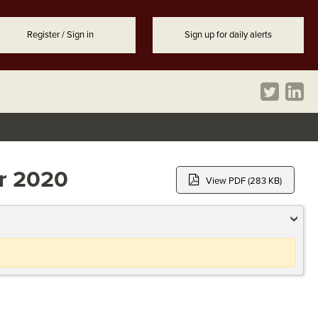
Register / Sign in
Sign up for daily alerts
er 2020
View PDF (283 KB)