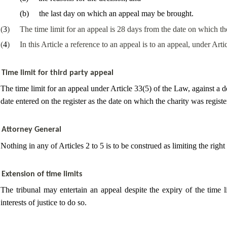
(
b
)
the last day on which an appeal may be brought.
(
3
)
The time limit for an appeal is 28 days from the date on which t
(
4
)
In this Article a reference to an appeal is to an appeal, under Arti
Time limit for third party appeal
The time limit for an appeal under Article 33(5) of the Law, against a d
date entered on the register as the date on which the charity was registe
Attorney General
Nothing in any of Articles 2 to 5 is to be construed as limiting the righ
Extension of time limits
The
tribunal may entertain an appeal despite the expiry of the time lim
interests of justice
to do so.