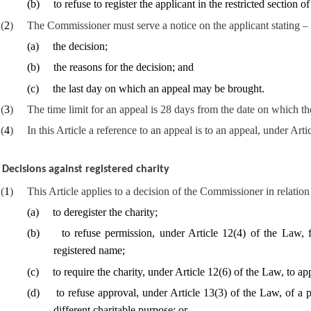
(
b
)
to refuse to register the applicant in the restricted section of 
(
2
)
The Commissioner must serve a notice on the applicant stating –
(
a
)
the decision;
(
b
)
the reasons for the decision; and
(
c
)
the last day on which an appeal may be brought.
(
3
)
The time limit for an appeal is 28 days from the date on which t
(
4
)
In this Article a reference to an appeal is to an appeal, under Arti
Decisions against registered charity
(
1
)
This Article applies to a decision of the Commissioner in relation 
(
a
)
to deregister the charity;
(
b
)
to refuse permission, under Article 12(4) of the Law, f
registered name;
(
c
)
to require the charity, under Article 12(6) of the Law, to ap
(
d
)
to refuse approval, under Article 13(3) of the Law, of a 
different charitable purpose; or