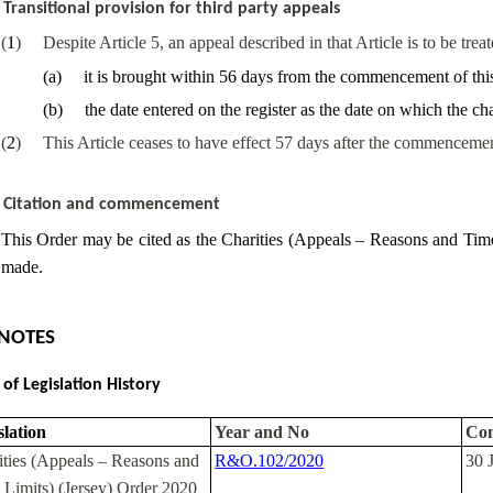
Transitional provision for third party appeals
(
1
)
Despite Article 5, an appeal described in that Article is to be trea
(
a
)
it is brought within 56 days from the commencement of thi
(
b
)
the date entered on the register as the date on which the 
(
2
)
This Article ceases to have effect 57 days after the commencemen
Citation and commencement
This Order may be cited as the Charities (Appeals – Reasons and Time 
made.
NOTES
 of Legislation History
slation
Year and No
Co
ities (Appeals – Reasons and
R&O.102/2020
30 
 Limits) (Jersey) Order 2020