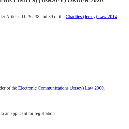
IME LIMITS) (JERSEY) ORDER 2020
er Articles 11, 36, 38 and 39 of the
Charities (Jersey) Law 2014
–
rder of the
Electronic Communications (Jersey) Law 2000
.
to an applicant for registration –