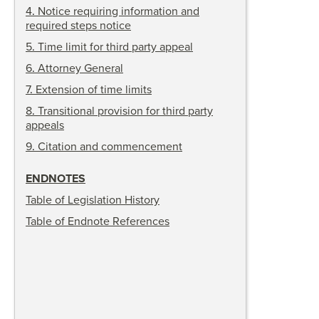
4
.
Notice requiring information and
required steps notice
5
.
Time limit for third party appeal
6
.
Attorney General
7
.
Extension of time limits
8
.
Transitional provision for third party
appeals
9
.
Citation and commencement
ENDNOTES
Table of Legislation History
Table of Endnote References