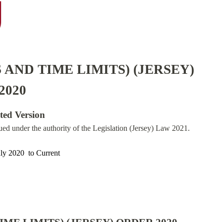
 AND TIME LIMITS) (JERSEY)
2020
ated Version
sued under the authority of the Legislation (Jersey) Law 2021.
uly 2020
to
Current