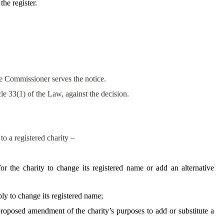
the register.
he Commissioner serves the notice.
cle 33(1) of the Law, against the decision.
to a registered charity –
or the charity to change its registered name or add an alternative
ply to change its registered name;
proposed amendment of the charity’s purposes to add or substitute a