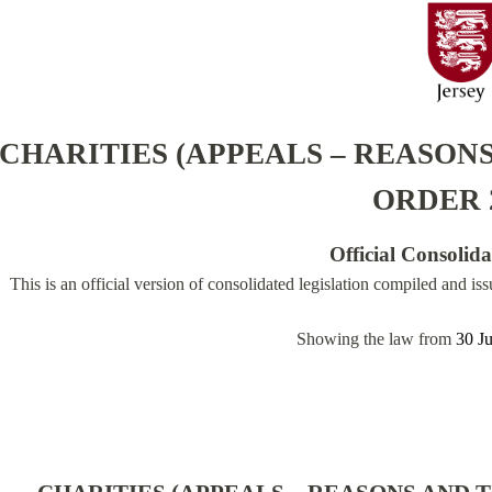
CHARITIES (APPEALS – REASONS
ORDER 
Official Consolid
This is an official version of consolidated legislation compiled and is
Showing the law from
30 J