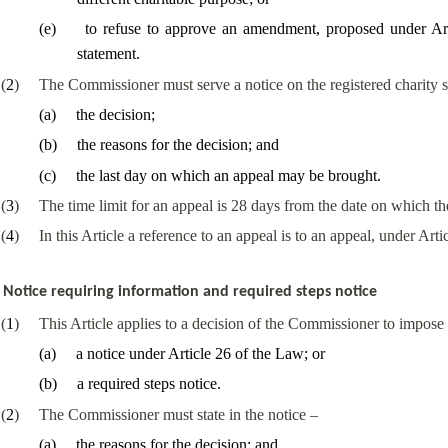
(
e
)
to refuse to approve an amendment, proposed under Arti
statement
.
(
2
)
The Commissioner must serve a notice on the registered charity s
(
a
)
the decision;
(
b
)
the reasons for the decision; and
(
c
)
the last day on which an appeal may be brought.
(
3
)
The time limit for an appeal is 28 days from the date on which t
(
4
)
In this Article a reference to an appeal is to an appeal, under Arti
Notice requiring information and required steps notice
(
1
)
This Article applies to a decision of the Commissioner to impose
(
a
)
a notice
under Article 26 of the Law
; or
(
b
)
a required steps notice.
(
2
)
The Commissioner must state in the notice –
(
a
)
the reasons for the decision; and