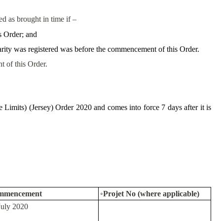
ted as brought in time if –
s Order; and
charity was registered was before the commencement of this Order.
t of this Order.
Limits) (Jersey) Order 2020 and comes into force 7 days after it is
mmencement
◦Projet No (where applicable)
July 2020