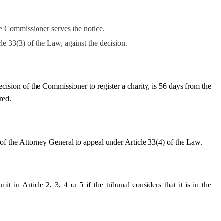
he Commissioner serves the notice.
cle 33(3) of the Law, against the decision.
ecision of the Commissioner to register a charity, is 56 days from the
red.
t of the Attorney General to appeal under Article 33(4) of the Law.
it in Article 2, 3, 4 or 5 if the tribunal considers that it is in the