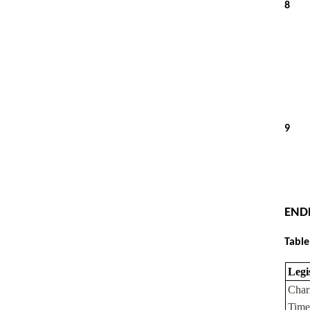
8
9
END
Table
Legi
Char
Time