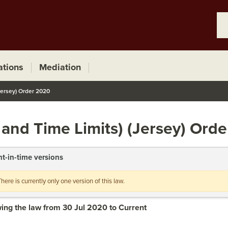
ations
Mediation
Jersey) Order 2020
 and Time Limits) (Jersey) Ord
nt-in-time versions
There is currently only one version of this law.
ing the law from 30 Jul 2020 to Current