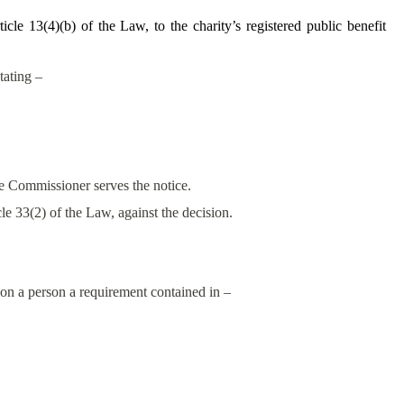
cle 13(4)(b) of the Law, to the charity’s
registered public benefit
tating –
he Commissioner serves the notice.
cle 33(2) of the Law, against the decision.
 on a person a requirement contained in –