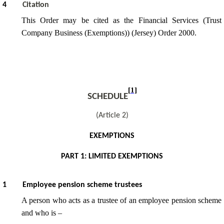
4
Citation
This Order may be cited as the Financial Services (Trust
Company Business (Exemptions)) (Jersey) Order 2000.
[1]
SCHEDULE
(Article 2)
EXEMPTIONS
PART 1: LIMITED EXEMPTIONS
1
Employee pension scheme trustees
A person who acts as a trustee of an employee pension scheme
and who is –