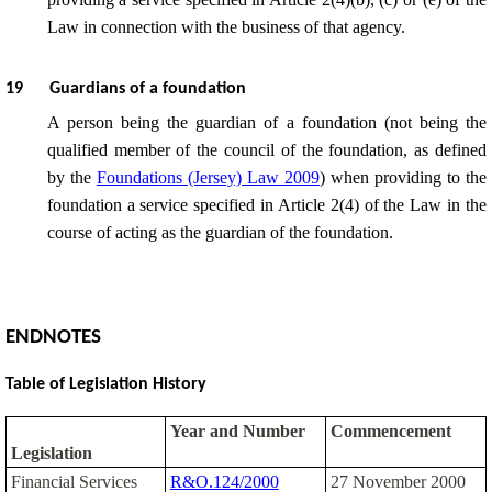
Law in connection with the business of that agency.
19
Guardians of a foundation
A person being the guardian of a foundation (not being the
qualified member of the council of the foundation, as defined
by the
Foundations (Jersey) Law 2009
) when providing to the
foundation a service specified in Article 2(4) of the Law in the
course of acting as the guardian of the foundation.
ENDNOTES
Table of Legislation History
Year and Number
Commencement
Legislation
Financial Services
R&O.124/2000
27 November 2000