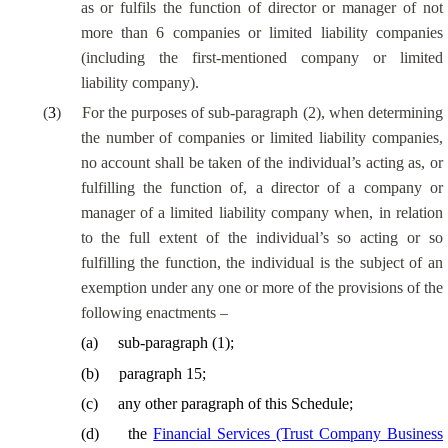
as or fulfils the function of director or manager of not
more than 6 companies or limited liability companies
(including the first-mentioned company or limited
liability company).
(
3
)
For the purposes of sub-paragraph (2), when determining
the number of companies or limited liability companies,
no account shall be taken of the individual’s acting as, or
fulfilling the function of, a director of a company or
manager of a limited liability company when, in relation
to the full extent of the individual’s so acting or so
fulfilling the function, the individual is the subject of an
exemption under any one or more of the provisions of the
following enactments –
(
a
)
sub-paragraph (1);
(
b
)
paragraph 15;
(
c
)
any other paragraph of this Schedule;
(
d
)
the
Financial Services (Trust Company Business