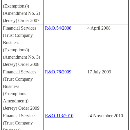
(Exemptions))
(Amendment No. 2)
(Jersey) Order 2007
Financial Services
R&O.54/2008
4 April 2008
(Trust Company
Business
(Exemptions))
(Amendment No. 3)
(Jersey) Order 2008
Financial Services
R&O.76/2009
17 July 2009
(Trust Company
Business
(Exemptions
Amendment))
(Jersey) Order 2009
Financial Services
R&O.113/2010
24 November 2010
(Trust Company