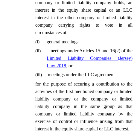
company or limited liability company holds, an
interest in the equity share capital or an LLC
interest in the other company or limited liability
company carrying rights to vote in all
circumstances at –
(
i
)
general meetings,
(
ii
)
meetings under Articles 15 and 16(2) of the
Limited Liability Companies (Jersey)
Law 2018
, or
(
iii
)
meetings under the LLC agreement
for the purpose of securing a contribution to the
activities of the first-mentioned company or limited
liability company or the company or limited
liability company in the same group as that
company or limited liability company by the
exercise of control or influence arising from that
interest in the equity share capital or LLC interest.