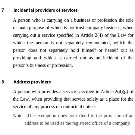
7
Incidental providers of services
A person who is carrying on a business or profession the sole
or main purpose of which is not trust company business, when
carrying out a service specified in Article 2(4) of the Law for
which the person is not separately remunerated, which the
person does not separately hold himself or herself out as
providing and which is carried out as an incident of the
person’s business or profession.
8
Address providers
A person who provides a service specified in Article 2(4)(g) of
the Law, when providing that service solely as a place for the
service of any process or contractual notice.
Note:
The exemption does not extend to the provision of an
address to be used as the registered office of a company.