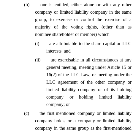
(
b
)
one is entitled, either alone or with any other
company or limited liability company in the same
group, to exercise or control the exercise of a
majority of the voting rights, (other than as
nominee shareholder or member) which –
(
i
)
are attributable to the share capital or LLC
interests, and
(
ii
)
are exercisable in all circumstances at any
general meeting, meeting under Article 15 or
16(2) of the LLC Law, or meeting under the
LLC agreement of the other company or
limited liability company or of its holding
company or holding limited liability
company; or
(
c
)
the first-mentioned company or limited liability
company holds, or a company or limited liability
company in the same group as the first-mentioned