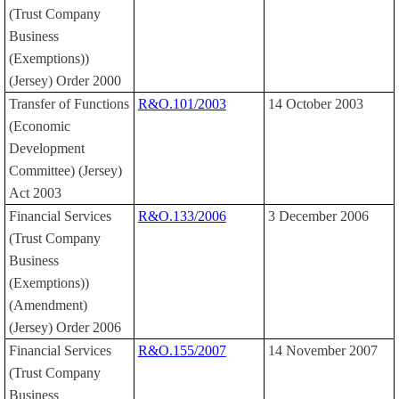
(Trust Company
Business
(Exemptions))
(Jersey) Order 2000
Transfer of Functions
R&O.101/2003
14 October 2003
(Economic
Development
Committee) (Jersey)
Act 2003
Financial Services
R&O.133/2006
3 December 2006
(Trust Company
Business
(Exemptions))
(Amendment)
(Jersey) Order 2006
Financial Services
R&O.155/2007
14 November 2007
(Trust Company
Business