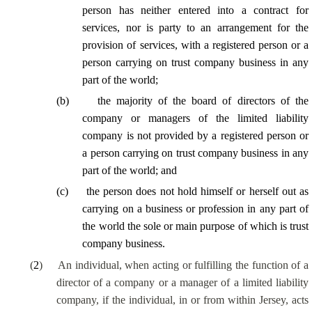
person has neither entered into a contract for
services, nor is party to an arrangement for the
provision of services, with a registered person or a
person carrying on trust company business in any
part of the world;
(
b
)
the majority of the board of directors of the
company or managers of the limited liability
company is not provided by a registered person or
a person carrying on trust company business in any
part of the world; and
(
c
)
the person does not hold himself or herself out as
carrying on a business or profession in any part of
the world the sole or main purpose of which is trust
company business.
(
2
)
An individual, when acting or fulfilling the function of a
director of a company or a manager of a limited liability
company, if the individual, in or from within Jersey, acts