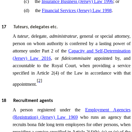
(
c
)
the
Insurance Business (Jersey) Law 1996
; or
(
d
)
the
Financial Services (Jersey) Law 1998
.
17
Tuteurs
, delegates etc.
A
tuteur
, delegate,
administrateur
, general or special attorney,
person on whom authority is conferred by a lasting power of
attorney under Part 2 of the
Capacity and Self-Determination
(Jersey) Law 2016
, or
fideicommisaire
appointed by, and
accountable to the Royal Court, when providing a service
specified in Article 2(4) of the Law in accordance with that
[2]
appointment.
18
Recruitment agents
A person registered under the
Employment Agencies
(Registration) (Jersey) Law 1969
who runs an agency that
recruits bona fide long term employees for other persons, when
providing a service specified in Article 2(4)(b), (c) or (e) of the