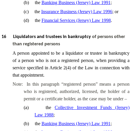
(
b
)
the
Banking Business (Jersey) Law 1991
;
(
c
)
the
Insurance Business (Jersey) Law 1996
; or
(
d
)
the
Financial Services (Jersey) Law 1998
.
16
Liquidators and trustees in bankruptcy
of persons other
than registered persons
A person appointed to be a liquidator or trustee in bankruptcy
of a person who is not a registered person, when providing a
service specified in Article 2(4) of the Law in connection with
that appointment.
Note:
In this paragraph “registered person” means a person
who is registered, authorized, licensed, the holder of a
permit or a certificate holder, as the case may be under –
(
a
)
the
Collective Investment Funds (Jersey)
Law 1988
;
(
b
)
the
Banking Business (Jersey) Law 1991
;