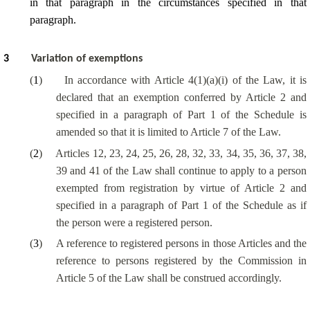
in that paragraph in the circumstances specified in that
paragraph.
3
Variation of exemptions
(
1
)
In accordance with Article 4(1)(a)(i) of the Law, it is
declared that an exemption conferred by Article 2 and
specified in a paragraph of Part 1 of the Schedule is
amended so that it is limited to Article 7 of the Law.
(
2
)
Articles 12, 23, 24, 25, 26, 28, 32, 33, 34, 35, 36, 37, 38,
39 and 41 of the Law shall continue to apply to a person
exempted from registration by virtue of Article 2 and
specified in a paragraph of Part 1 of the Schedule as if
the person were a registered person.
(
3
)
A reference to registered persons in those Articles and the
reference to persons registered by the Commission in
Article 5 of the Law shall be construed accordingly.