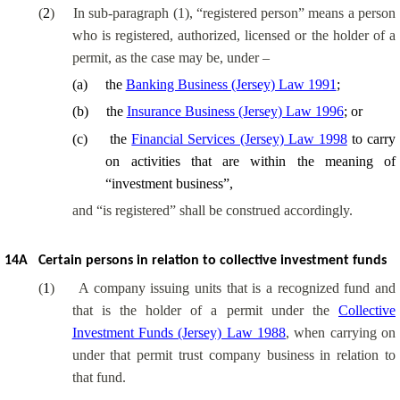
(
2
)
In sub-paragraph (1), “registered person” means a person
who is registered, authorized, licensed or the holder of a
permit, as the case may be, under
–
(
a
)
the
Banking Business (Jersey) Law 1991
;
(
b
)
the
Insurance Business (Jersey) Law 1996
; or
(
c
)
the
Financial Services (Jersey) Law 1998
to carry
on activities that are within the meaning of
“investment business”,
and “is registered” shall be construed accordingly.
14A
Certain persons in relation to collective investment funds
(
1
)
A company issuing units that is a recognized fund and
that is the holder of a permit under the
Collective
Investment Funds (Jersey) Law 1988
, when carrying on
under that permit trust company business in relation to
that fund.