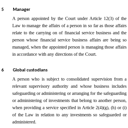
5
Manager
A person appointed by the Court under Article 12(3) of the
Law to manage the affairs of a person in so far as those affairs
relate to the carrying on of financial service business and the
person whose financial service business affairs are being so
managed, when the appointed person is managing those affairs
in accordance with any directions of the Court.
6
Global custodians
A person who is subject to consolidated supervision from a
relevant supervisory authority and whose business includes
safeguarding or administering or arranging for the safeguarding
or administering of investments that belong to another person,
when providing a service specified in Article 2(4)(g), (h) or (i)
of the Law in relation to any investments so safeguarded or
administered.