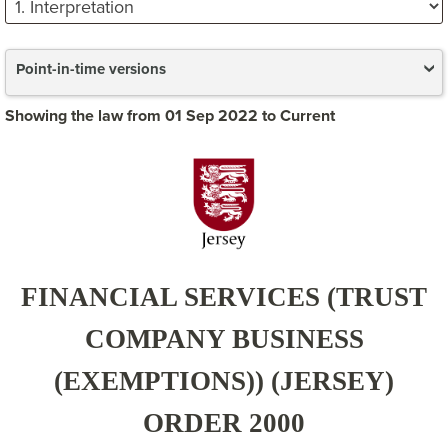
Point-in-time versions
Showing the law from 01 Sep 2022 to Current
FINANCIAL SERVICES (TRUST
COMPANY BUSINESS
(EXEMPTIONS)) (JERSEY)
ORDER 2000