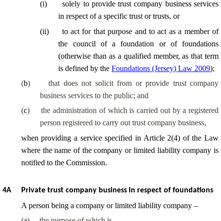
(
i
)
solely to provide trust company business services
in respect of a specific trust or trusts, or
(
ii
)
to act for that purpose and to act as a member of
the council of a foundation or of foundations
(otherwise than as a qualified member, as that term
is defined by the
Foundations (Jersey) Law 2009
);
(
b
)
that does not solicit from or provide trust company
business services to the public; and
(
c
)
the administration of which is carried out by a registered
person registered to carry out trust company business,
when providing a service specified in Article 2(4) of the Law
where the name of the company or limited liability company is
notified to the Commission.
4A
Private trust company business in respect of foundations
A person being a company or limited liability company –
(
a
)
the purpose of which is –