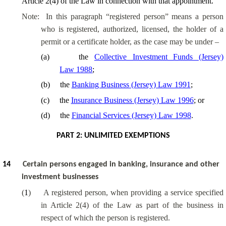
Article 2(4) of the Law in connection with that appointment.
Note:
In this paragraph “registered person” means a person
who is registered, authorized, licensed, the holder of a
permit or a certificate holder, as the case may be under –
(
a
)
the
Collective Investment Funds (Jersey)
Law 1988
;
(
b
)
the
Banking Business (Jersey) Law 1991
;
(
c
)
the
Insurance Business (Jersey) Law 1996
; or
(
d
)
the
Financial Services (Jersey) Law 1998
.
PART 2: UNLIMITED EXEMPTIONS
14
Certain persons engaged in banking, insurance and other
investment businesses
(
1
)
A registered person, when providing a service specified
in Article 2(4) of the Law as part of the business in
respect of which the person is registered.