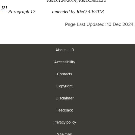
R&O.124/2014, R&O.38/2022
[2]
Paragraph 17
amended by R&O.49/2018
Page Last Updated: 10 Dec 2024
About JLIB
Accessibility
Contacts
Copyright
Disclaimer
Feedback
Privacy policy
Site map