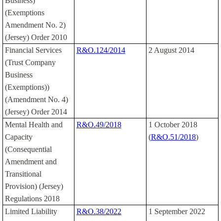
Business)
(Exemptions
Amendment No. 2)
(Jersey) Order 2010
Financial Services
R&O.124/2014
2 August 2014
(Trust Company
Business
(Exemptions))
(Amendment No. 4)
(Jersey) Order 2014
Mental Health and
R&O.49/2018
1 October 2018
Capacity
(
R&O.51/2018
)
(Consequential
Amendment and
Transitional
Provision) (Jersey)
Regulations 2018
Limited Liability
R&O.38/2022
1 September 2022