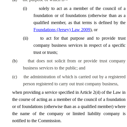
(
i
)
solely to act as a member of the council of a
foundation or of foundations (otherwise than as a
qualified member, as that terms is defined by the
Foundations (Jersey) Law 2009
), or
(
ii
)
to act for that purpose and to provide trust
company business services in respect of a specific
trust or trusts;
(
b
)
that does not solicit from or provide trust company
business services to the public; and
(
c
)
the administration of which is carried out by a registered
person registered to carry out trust company business,
when providing a service specified in Article 2(4) of the Law in
the course of acting as a member of the council of a foundation
or of foundations (otherwise than as a qualified member) where
the name of the company or limited liability company is
notified to the Commission.