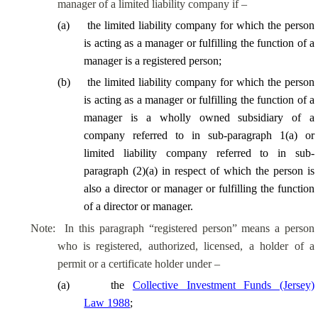
manager of a limited liability company if –
(
a
)
the limited liability company for which the person
is acting as a manager or fulfilling the function of a
manager is a registered person;
(
b
)
the limited liability company for which the person
is acting as a manager or fulfilling the function of a
manager is a wholly owned subsidiary of a
company referred to in sub-paragraph 1(a) or
limited liability company referred to in sub-
paragraph (2)(a) in respect of which the person is
also a director or manager or fulfilling the function
of a director or manager.
Note:
In this paragraph “registered person” means a person
who is registered, authorized, licensed, a holder of a
permit or a certificate holder under –
(
a
)
the
Collective Investment Funds (Jersey)
Law 1988
;