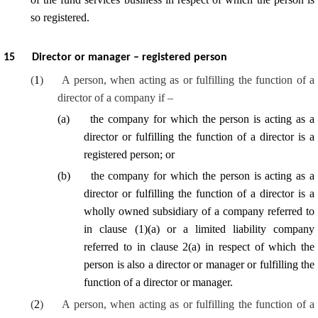
so registered.
15
Director or manager – registered person
(
1
)
A person, when acting as or fulfilling the function of a
director of a company if –
(
a
)
the company for which the person is acting as a
director or fulfilling the function of a director is a
registered person; or
(
b
)
the company for which the person is acting as a
director or fulfilling the function of a director is a
wholly owned subsidiary of a company referred to
in clause (1)(a) or a limited liability company
referred to in clause 2(a) in respect of which the
person is also a director or manager or fulfilling the
function of a director or manager.
(
2
)
A person, when acting as or fulfilling the function of a