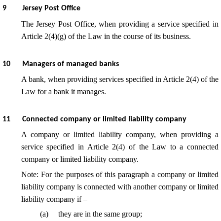
9
Jersey Post Office
The Jersey Post Office, when providing a service specified in
Article 2(4)(g) of the Law in the course of its business.
10
Managers of managed banks
A bank, when providing services specified in Article 2(4) of the
Law for a bank it manages.
11
Connected company or limited liability company
A company or limited liability company, when providing a
service specified in Article 2(4) of the Law to a connected
company or limited liability company.
Note: For the purposes of this paragraph a company or limited
liability company is connected with another company or limited
liability company if –
(
a
)
they are in the same group;