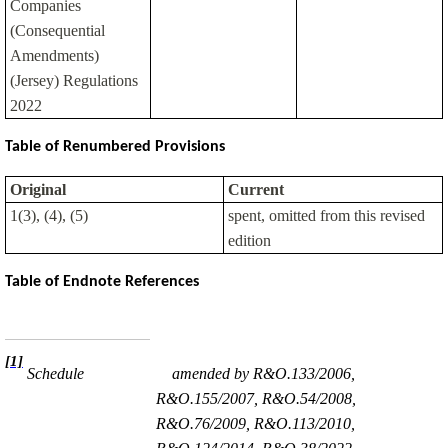
Companies
(Consequential
Amendments)
(Jersey) Regulations
2022
Table of Renumbered Provisions
Original
Current
1(3), (4), (5)
spent, omitted from this revised
edition
Table of Endnote References
[1]
Schedule
amended by R&O.133/2006,
R&O.155/2007, R&O.54/2008,
R&O.76/2009, R&O.113/2010,