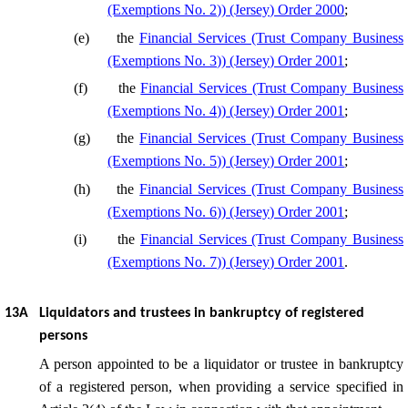
(Exemptions No. 2)) (Jersey) Order 2000
;
(
e
)
the
Financial Services (Trust Company Business
(Exemptions No. 3)) (Jersey) Order 2001
;
(
f
)
the
Financial Services (Trust Company Business
(Exemptions No. 4)) (Jersey) Order 2001
;
(
g
)
the
Financial Services (Trust Company Business
(Exemptions No. 5)) (Jersey) Order 2001
;
(
h
)
the
Financial Services (Trust Company Business
(Exemptions No. 6)) (Jersey) Order 2001
;
(
i
)
the
Financial Services (Trust Company Business
(Exemptions No. 7)) (Jersey) Order 2001
.
13A
Liquidators and trustees in bankruptcy of registered
persons
A person appointed to be a liquidator or trustee in bankruptcy
of a registered person, when providing a service specified in