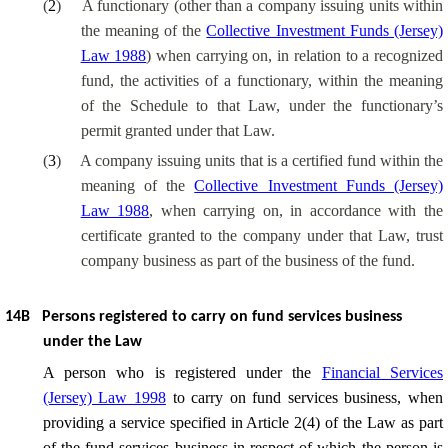
(
2
)
A functionary (other than a company issuing units within
the meaning of the
Collective Investment Funds (Jersey)
Law 1988
) when carrying on, in relation to a recognized
fund, the activities of a functionary, within the meaning
of the Schedule to that Law, under the functionary’s
permit granted under that Law.
(
3
)
A company issuing units that is a certified fund within the
meaning of the
Collective Investment Funds (Jersey)
Law 1988
, when carrying on, in accordance with the
certificate granted to the company under that Law, trust
company business as part of the business of the fund.
14B
Persons registered to carry on fund services business
under the Law
A person who is registered under the
Financial Services
(Jersey) Law 1998
to carry on fund services business, when
providing a service specified in Article 2(4) of the Law as part
of the fund services business in respect of which the person is