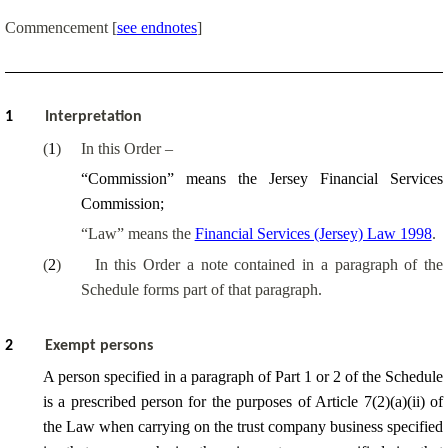
Commencement
[
see endnotes
]
1
Interpretation
(
1
)
In this Order –
“Commission” means the Jersey Financial Services
Commission;
“Law” means the
Financial Services (Jersey) Law 1998
.
(
2
)
In this Order a note contained in a paragraph of the
Schedule forms part of that paragraph.
2
Exempt persons
A person specified in a paragraph of Part 1 or 2 of the Schedule
is a prescribed person for the purposes of Article 7(2)(a)(ii) of
the Law when carrying on the trust company business specified