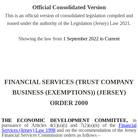
Official Consolidated Version
This is an official version of consolidated legislation compiled and
issued under the authority of the Legislation (Jersey) Law 2021.
Showing the law from
1 September 2022
to
Current
FINANCIAL SERVICES (TRUST COMPANY
BUSINESS (EXEMPTIONS)) (JERSEY)
ORDER 2000
THE
ECONOMIC DEVELOPMENT COMMITTEE,
in
pursuance of Articles 4(1)(a)(i) and 7(2)(a)(ii) of the
Financial
Services (Jersey) Law 1998
and on the recommendation of the Jersey
Financial Services Commission orders as follows –