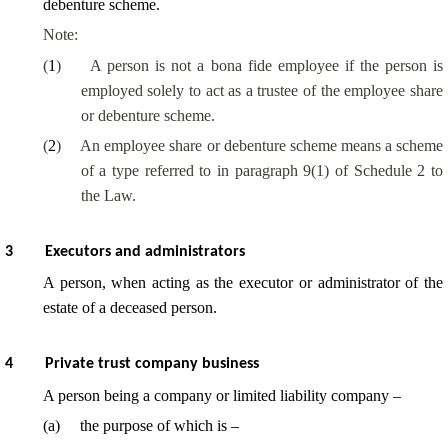
debenture scheme.
Note:
(
1
)
A person is not a bona fide employee if the person is
employed solely to act as a trustee of the employee share
or debenture scheme.
(
2
)
An employee share or debenture scheme means a scheme
of a type referred to in paragraph 9(1) of Schedule 2 to
the Law.
3
Executors and administrators
A person, when acting as the executor or administrator of the
estate of a deceased person.
4
Private trust company business
A person being a company or limited liability company –
(
a
)
the purpose of which is –