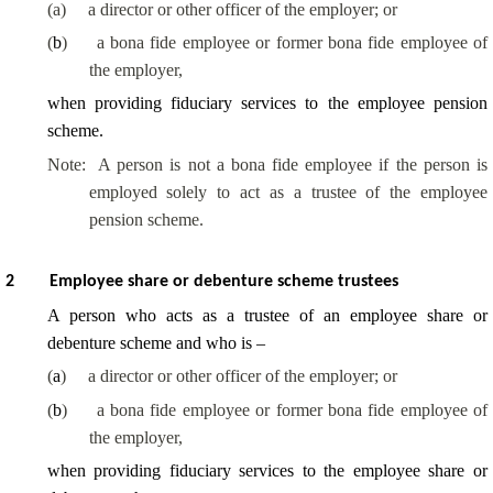
(a)
a director or other officer of the employer; or
(
b
)
a bona fide employee or former bona fide employee of
the employer,
when providing fiduciary services to the employee pension
scheme.
Note:
A person is not a bona fide employee if the person is
employed solely to act as a trustee of the employee
pension scheme.
2
Employee share or debenture scheme trustees
A person who acts as a trustee of an employee share or
debenture scheme and who is –
(
a
)
a director or other officer of the employer; or
(
b
)
a bona fide employee or former bona fide employee of
the employer,
when providing fiduciary services to the employee share or