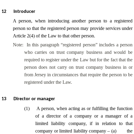
12
Introducer
A person, when introducing another person to a registered
person so that the registered person may provide services under
Article 2(4) of the Law to that other person.
Note:
In this paragraph “registered person” includes a person
who carries on trust company business and would be
required to register under the Law but for the fact that the
person does not carry on trust company business in or
from Jersey in circumstances that require the person to be
registered under the Law.
13
Director or manager
(
1
)
A person, when acting as or fulfilling the function
of a director of a company or a manager of a
limited liability company, if in relation to that
company or limited liability company – (
a
)
the