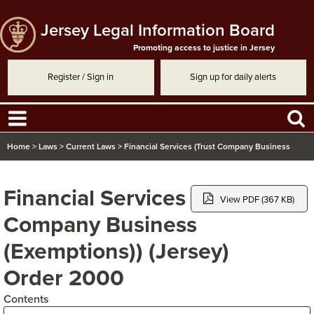
Jersey Legal Information Board
Promoting access to justice in Jersey
Register / Sign in
Sign up for daily alerts
Home
>
Laws
>
Current Laws
>
Financial Services (Trust Company Business
(Exemptions)) (Jersey) Order 2000
Financial Services (Trust
View PDF (367 KB)
Company Business
(Exemptions)) (Jersey)
Order 2000
Contents