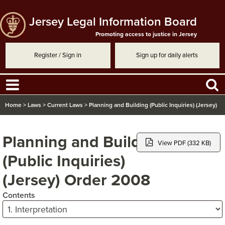
Jersey Legal Information Board
Promoting access to justice in Jersey
Register / Sign in
Sign up for daily alerts
Home
>
Laws
>
Current Laws
>
Planning and Building (Public Inquiries) (Jersey)
Order 2008
Planning and Building
View PDF (332 KB)
(Public Inquiries)
(Jersey) Order 2008
Contents