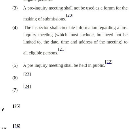
(
3
)
A pre-inquiry meeting shall not be used as a forum for the
[20]
making of submissions.
(
4
)
The inspector shall circulate information regarding a pre-
inquiry meeting (which must include, but need not be
limited to, the date, time and address of the meeting) to
[21]
all eligible persons.
[22]
(
5
)
A pre-inquiry meeting shall be held in public.
[23]
(
6
)
[24]
(
7
)
[25]
9
[26]