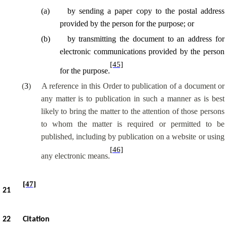
(
a
)
by sending a paper copy to the postal address
provided by the person for the purpose; or
(
b
)
by transmitting the document to an address for
electronic communications provided by the person
[45]
for the purpose.
(
3
)
A reference in this Order to publication of a document or
any matter is to publication in such a manner as is best
likely to bring the matter to the attention of those persons
to whom the matter is required or permitted to be
published, including by publication on a website or using
[46]
any electronic means.
[47]
21
22
Citation