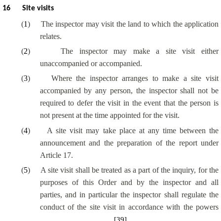
16
Site visits
(
1
)
The inspector may visit the land to which the application
relates.
(
2
)
The inspector may make a site visit either
unaccompanied or accompanied.
(
3
)
Where the inspector arranges to make a site visit
accompanied by any person, the inspector shall not be
required to defer the visit in the event that the person is
not present at the time appointed for the visit.
(
4
)
A site visit may take place at any time between the
announcement and the preparation of the report under
Article 17.
(
5
)
A site visit shall be treated as a part of the inquiry, for the
purposes of this Order and by the inspector and all
parties, and in particular the inspector shall regulate the
conduct of the site visit in accordance with the powers
[39]