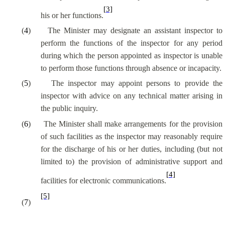
[3]
his or her functions.
(
4
)
The Minister may designate an assistant inspector to
perform the functions of the inspector for any period
during which the person appointed as inspector is unable
to perform those functions through absence or incapacity.
(
5
)
The inspector may appoint persons to provide the
inspector with advice on any technical matter arising in
the public inquiry.
(
6
)
The Minister shall make arrangements for the provision
of such facilities as the inspector may reasonably require
for the discharge of his or her duties, including (but not
limited to) the provision of administrative support and
[4]
facilities for electronic communications.
[5]
(
7
)