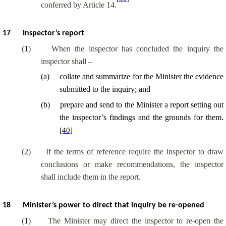
conferred by Article 14.
17
Inspector’s report
(
1
)
When the inspector has concluded the inquiry the
inspector shall –
(
a
)
collate and summarize for the Minister the evidence
submitted to the inquiry; and
(
b
)
prepare and send to the Minister a report setting out
the inspector’s findings and the grounds for them.
[40]
(
2
)
If the terms of reference require the inspector to draw
conclusions or make recommendations, the inspector
shall include them in the report.
18
Minister’s power to direct that inquiry be re-opened
(
1
)
The Minister may direct the inspector to re-open the