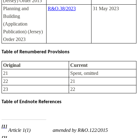
(Jersey) Order 2015
Planning and
R&O.38/2023
31 May 2023
Building
(Application
Publication) (Jersey)
Order 2023
Table of Renumbered Provisions
Original
Current
21
Spent, omitted
22
21
23
22
Table of Endnote References
[1]
Article 1(1)
amended by R&O.122/2015
[2]