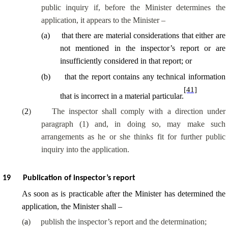
public inquiry if, before the Minister determines the
application, it appears to the Minister –
(
a
)
that there are material considerations that either are
not mentioned in the inspector’s report or are
insufficiently considered in that report; or
(
b
)
that the report contains any technical information
[41]
that is incorrect in a material particular.
(
2
)
The inspector shall comply with a direction under
paragraph (1) and, in doing so, may make such
arrangements as he or she thinks fit for further public
inquiry into the application.
19
Publication of inspector’s report
As soon as is practicable after the Minister has determined the
application, the Minister shall –
(
a
)
publish the inspector’s report and the determination;