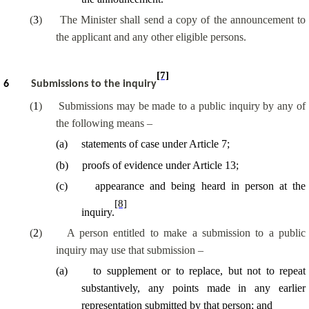
(
3
)
The Minister shall send a copy of the announcement to
the applicant and any other eligible persons.
[7]
6
Submissions to the inquiry
(
1
)
Submissions may be made to a public inquiry by any of
the following means –
(
a
)
statements of case under Article 7;
(
b
)
proofs of evidence under Article 13;
(
c
)
appearance and being heard in person at the
[8]
inquiry.
(
2
)
A person entitled to make a submission to a public
inquiry may use that submission –
(
a
)
to supplement or to replace, but not to repeat
substantively, any points made in any earlier
representation submitted by that person; and