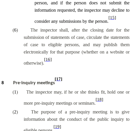
person, and if the person does not submit the
information requested, the inspector may decline to
[15]
consider any submissions by the person.
(
6
)
The inspector shall, after the closing date for the
submission of statements of case, circulate the statements
of case to eligible persons, and may publish them
electronically for that purpose (whether on a website or
[16]
otherwise).
[17]
8
Pre-inquiry meetings
(
1
)
The inspector may, if he or she thinks fit, hold one or
[18]
more pre-inquiry meetings or seminars.
(
2
)
The purpose of a pre-inquiry meeting is to give
information about the conduct of the public inquiry to
[19]
eligible persons.