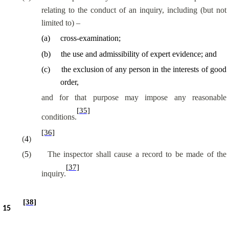
relating to the conduct of an inquiry, including (but not
limited to) –
(
a
)
cross-examination;
(
b
)
the use and admissibility of expert evidence; and
(
c
)
the exclusion of any person in the interests of good
order,
and for that purpose may impose any reasonable
[35]
conditions.
[36]
(
4
)
(
5
)
The inspector shall cause a record to be made of the
[37]
inquiry.
[38]
15