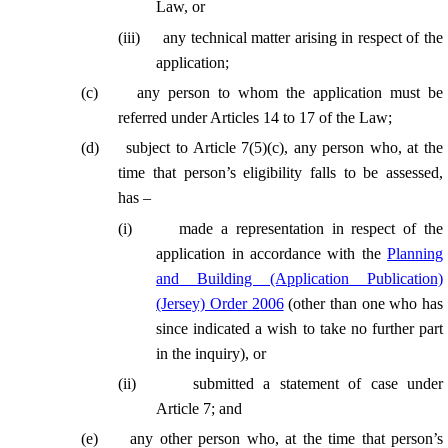
Law, or
(
iii
)
any technical matter arising in respect of the
application;
(
c
)
any person to whom the application must be
referred under Articles 14 to 17 of the Law;
(
d
)
subject to Article 7(5)(c), any person who, at the
time that person’s eligibility falls to be assessed,
has –
(
i
)
made a representation in respect of the
application in accordance with the
Planning
and Building (Application Publication)
(Jersey) Order 2006
(other than one who has
since indicated a wish to take no further part
in the inquiry), or
(
ii
)
submitted a statement of case under
Article 7; and
(
e
)
any other person who, at the time that person’s