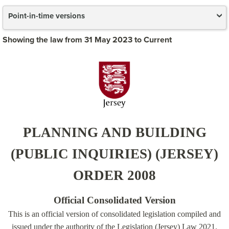
Point-in-time versions
Showing the law from 31 May 2023 to Current
PLANNING AND BUILDING
(PUBLIC INQUIRIES) (JERSEY)
ORDER 2008
Official Consolidated Version
This is an official version of consolidated legislation compiled and
issued under the authority of the Legislation (Jersey) Law 2021.