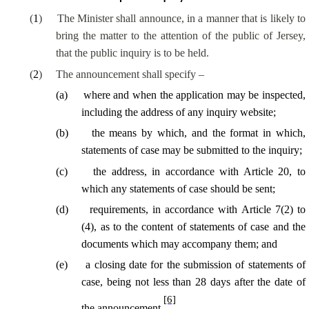
(
1
)
The Minister shall announce, in a manner that is likely to
bring the matter to the attention of the public of Jersey,
that the public inquiry is to be held.
(
2
)
The announcement shall specify –
(
a
)
where and when the application may be inspected,
including the address of any inquiry website;
(
b
)
the means by which, and the format in which,
statements of case may be submitted to the inquiry;
(
c
)
the address, in accordance with Article 20, to
which any statements of case should be sent;
(
d
)
requirements, in accordance with Article 7(2) to
(4), as to the content of statements of case and the
documents which may accompany them; and
(
e
)
a closing date for the submission of statements of
case, being not less than 28 days after the date of
[6]
the announcement.