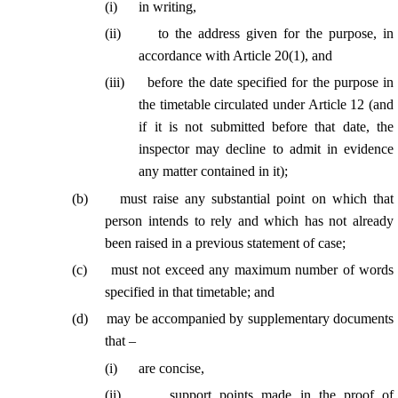
(
i
)
in writing,
(
ii
)
to the address given for the purpose, in
accordance with Article 20(1), and
(
iii
)
before the date specified for the purpose in
the timetable circulated under Article 12 (and
if it is not submitted before that date, the
inspector may decline to admit in evidence
any matter contained in it);
(
b
)
must raise any substantial point on which that
person intends to rely and which has not already
been raised in a previous statement of case;
(
c
)
must not exceed any maximum number of words
specified in that timetable; and
(
d
)
may be accompanied by supplementary documents
that –
(
i
)
are concise,
(
ii
)
support points made in the proof of