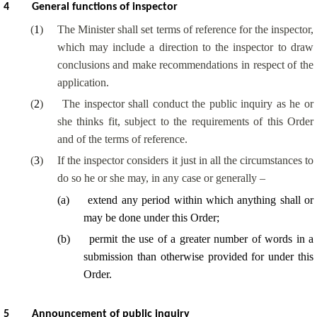
4
General functions of inspector
(
1
)
The Minister shall set terms of reference for the inspector,
which may include a direction to the inspector to draw
conclusions and make recommendations in respect of the
application.
(
2
)
The inspector shall conduct the public inquiry as he or
she thinks fit, subject to the requirements of this Order
and of the terms of reference.
(
3
)
If the inspector considers it just in all the circumstances to
do so he or she may, in any case or generally –
(
a
)
extend any period within which anything shall or
may be done under this Order;
(
b
)
permit the use of a greater number of words in a
submission than otherwise provided for under this
Order.
5
Announcement of public inquiry