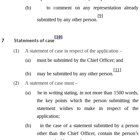
(
b
)
to comment on any representation already
[9]
submitted by any other person.
[10]
7
Statements of case
(
1
)
A statement of case in respect of the application –
(
a
)
must be submitted by the Chief Officer; and
[11]
(
b
)
may be submitted by any other person.
(
2
)
A statement of case must –
(
a
)
be in writing stating, in not more than 1500 words,
the key points which the person submitting the
statement wishes to make in respect of the
application;
(
b
)
in the case of a statement submitted by a person
other than the Chief Officer, contain the person’s