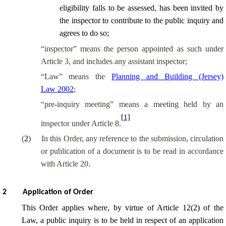
eligibility falls to be assessed, has been invited by
the inspector to contribute to the public inquiry and
agrees to do so;
“
inspector
” means the person appointed as such under
Article 3, and includes any assistant inspector;
“Law” means the
Planning and Building (Jersey)
Law 2002
;
“pre-inquiry meeting” means a meeting held by an
[1]
inspector under Article 8.
(
2
)
In this Order, any reference to the submission, circulation
or publication of a document is to be read in accordance
with Article 20.
2
Application of Order
This Order applies where, by virtue of Article 12(2) of the
Law, a public inquiry is to be held in respect of an application