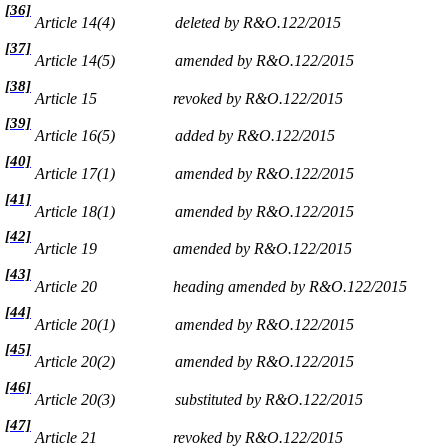
[36]
Article 14(4)
deleted by R&O.122/2015
[37]
Article 14(5)
amended by R&O.122/2015
[38]
Article 15
revoked by R&O.122/2015
[39]
Article 16(5)
added by R&O.122/2015
[40]
Article 17(1)
amended by R&O.122/2015
[41]
Article 18(1)
amended by R&O.122/2015
[42]
Article 19
amended by R&O.122/2015
[43]
Article 20
heading amended by R&O.122/2015
[44]
Article 20(1)
amended by R&O.122/2015
[45]
Article 20(2)
amended by R&O.122/2015
[46]
Article 20(3)
substituted by R&O.122/2015
[47]
Article 21
revoked by R&O.122/2015