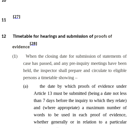
10
[27]
11
12
Timetable for hearings and submission of
proofs of
[28]
evidence
(
1
)
When the closing date for submission of statements of
case has passed, and any pre-inquiry meetings have been
held, the inspector shall prepare and circulate to eligible
persons a timetable showing –
(
a
)
the date by which proofs of evidence under
Article 13 must be submitted (being a date not less
than 7 days before the inquiry to which they relate)
and (where appropriate) a maximum number of
words to be used in each proof of evidence,
whether generally or in relation to a particular