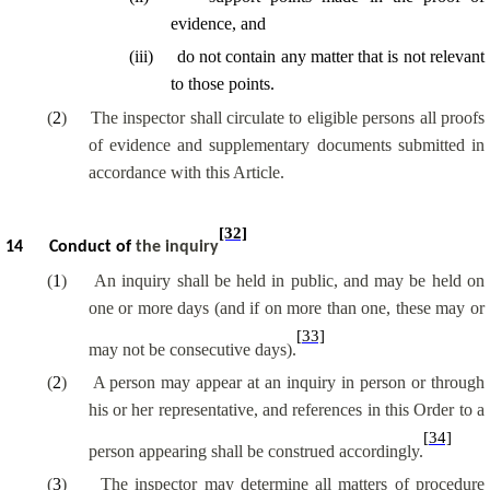
evidence, and
(
iii
)
do not contain any matter that is not relevant
to those points.
(
2
)
The inspector shall circulate to eligible persons all proofs
of evidence and supplementary documents submitted in
accordance with this Article.
[32]
14
Conduct of
the inquiry
(
1
)
An inquiry shall be held in public, and may be held on
one or more days (and if on more than one, these may or
[33]
may not be consecutive days).
(
2
)
A person may appear at an inquiry in person or through
his or her representative, and references in this Order to a
[34]
person appearing shall be construed accordingly.
(
3
)
The inspector may determine all matters of procedure