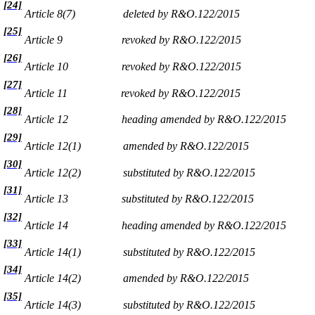
[24]
Article 8(7)
deleted by R&O.122/2015
[25]
Article 9
revoked by R&O.122/2015
[26]
Article 10
revoked by R&O.122/2015
[27]
Article 11
revoked by R&O.122/2015
[28]
Article 12
heading amended by R&O.122/2015
[29]
Article 12(1)
amended by R&O.122/2015
[30]
Article 12(2)
substituted by R&O.122/2015
[31]
Article 13
substituted by R&O.122/2015
[32]
Article 14
heading amended by R&O.122/2015
[33]
Article 14(1)
substituted by R&O.122/2015
[34]
Article 14(2)
amended by R&O.122/2015
[35]
Article 14(3)
substituted by R&O.122/2015