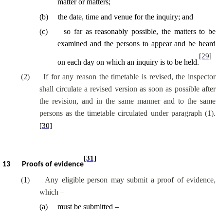
matter or matters;
(
b
)
the date, time and venue for the inquiry; and
(
c
)
so far as reasonably possible, the matters to be
examined and the persons to appear and be heard
[29]
on each day on which an inquiry is to be held.
(
2
)
If for any reason the timetable is revised, the inspector
shall circulate a revised version as soon as possible after
the revision, and in the same manner and to the same
persons as the timetable circulated under paragraph (1).
[30]
[31]
13
Proofs of evidence
(
1
)
Any eligible person may submit a proof of evidence,
which –
(
a
)
must be submitted –