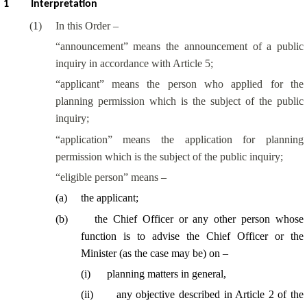
1
Interpretation
(
1
)
In this Order –
“
announcement
” means the announcement of a public
inquiry in accordance with Article 5;
“
applicant
” means the person who applied for the
planning permission which is the subject of the public
inquiry;
“
application
” means the application for planning
permission which is the subject of the public inquiry;
“eligible person” means –
(
a
)
the applicant;
(
b
)
the Chief Officer or any other person whose
function is to advise the Chief Officer or the
Minister (as the case may be) on –
(
i
)
planning matters in general,
(
ii
)
any objective described in Article 2 of the