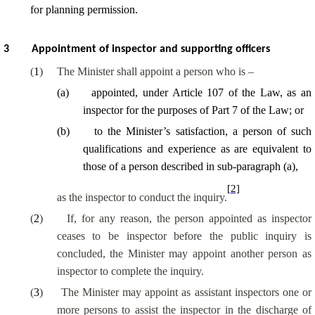
for planning permission.
3
Appointment of inspector and supporting officers
(
1
)
The Minister shall appoint a person who is –
(
a
)
appointed, under Article 107 of the Law, as an
inspector for the purposes of Part 7 of the Law; or
(
b
)
to the Minister’s satisfaction, a person of such
qualifications and experience as are equivalent to
those of a person described in sub-paragraph (a),
[2]
as the inspector to conduct the inquiry.
(
2
)
If, for any reason, the person appointed as inspector
ceases to be inspector before the public inquiry is
concluded, the Minister may appoint another person as
inspector to complete the inquiry.
(
3
)
The Minister may appoint as assistant inspectors one or
more persons to assist the inspector in the discharge of