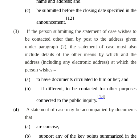
name and address; and
(
c
)
be submitted before the closing date specified in the
[12]
announcement.
(
3
)
If the person submitting the statement of case wishes to
be contacted other than by post to the address given
under paragraph (2), the statement of case must also
include details of the other means by which and the
address (including any electronic address) at which the
person wishes –
(
a
)
to have documents circulated to him or her; and
(
b
)
if different, to be contacted for other purposes
[13]
connected to the public inquiry.
(
4
)
A statement of case may be accompanied by documents
that –
(
a
)
are concise;
(
b
)
support any of the key points summarized in the