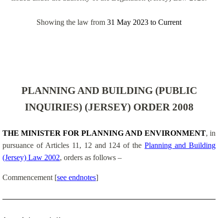
Showing the law from
31 May 2023
to
Current
PLANNING AND BUILDING (PUBLIC
INQUIRIES) (JERSEY) ORDER 2008
THE MINISTER FOR PLANNING AND ENVIRONMENT
, in
pursuance of Articles 11, 12 and 124 of the
Planning and Building
(Jersey) Law 2002
, orders as follows –
Commencement
[
see endnotes
]