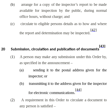
(
b
)
arrange for a copy of the inspector’s report to be made
available for inspection by the public, during normal
office hours, without charge; and
(
c
)
circulate to eligible persons details as to how and where
[42]
the report and determination may be inspected.
[43]
20
Submission, circulation and publication of documents
(
1
)
A person may make any submission under this Order by,
as specified in the announcement –
(
a
)
sending it to the postal address given for the
inspector; or
(
b
)
transmitting it to the address given for the inspector
[44]
for electronic communications.
(
2
)
A requirement in this Order to circulate a document to
any person is satisfied –