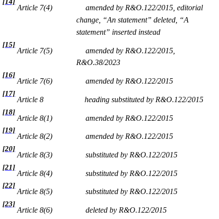
[14]
Article 7(4)
amended by R&O.122/2015, editorial
change, “An statement” deleted, “A
statement” inserted instead
[15]
Article 7(5)
amended by R&O.122/2015,
R&O.38/2023
[16]
Article 7(6)
amended by R&O.122/2015
[17]
Article 8
heading substituted by R&O.122/2015
[18]
Article 8(1)
amended by R&O.122/2015
[19]
Article 8(2)
amended by R&O.122/2015
[20]
Article 8(3)
substituted by R&O.122/2015
[21]
Article 8(4)
substituted by R&O.122/2015
[22]
Article 8(5)
substituted by R&O.122/2015
[23]
Article 8(6)
deleted by R&O.122/2015