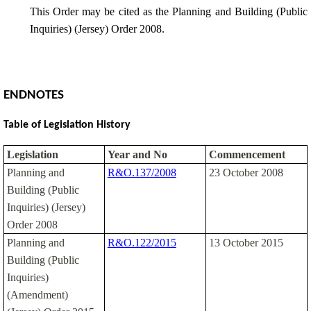
This Order may be cited as the Planning and Building (Public
Inquiries) (Jersey) Order 2008.
ENDNOTES
Table of Legislation History
Legislation
Year and No
Commencement
Planning and
R&O.137/2008
23 October 2008
Building (Public
Inquiries) (Jersey)
Order 2008
Planning and
R&O.122/2015
13 October 2015
Building (Public
Inquiries)
(Amendment)