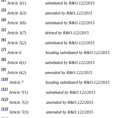
Article 3(1)
substituted by R&O.122/2015
[3]
Article 3(3)
amended by R&O.122/2015
[4]
Article 3(6)
substituted by R&O.122/2015
[5]
Article 3(7)
deleted by R&O.122/2015
[6]
Article 5(2)
substituted by R&O.122/2015
[7]
Article 6
heading substituted by R&O.122/2015
[8]
Article 6(1)
substituted by R&O.122/2015
[9]
Article 6(2)
amended by R&O.122/2015
[10]
Article 7
heading substituted by R&O.122/2015
[11]
Article 7(1)
substituted by R&O.122/2015
[12]
Article 7(2)
amended by R&O.122/2015
[13]
Article 7(3)
amended by R&O.122/2015