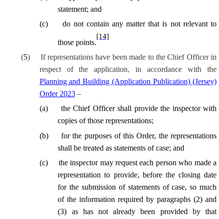
statement; and
(
c
)
do not contain any matter that is not relevant to
[14]
those points.
(
5
)
If representations have been made to the Chief Officer in
respect of the application, in accordance with the
Planning and Building (Application Publication) (Jersey)
Order 2023
–
(
a
)
the Chief Officer shall provide the inspector with
copies of those representations;
(
b
)
for the purposes of this Order, the representations
shall be treated as statements of case; and
(
c
)
the inspector may request each person who made a
representation to provide, before the closing date
for the submission of statements of case, so much
of the information required by paragraphs (2) and
(3) as has not already been provided by that