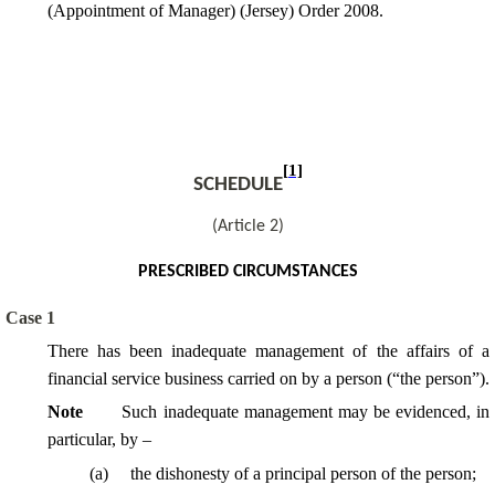
(Appointment of Manager) (Jersey) Order 2008.
[1]
SCHEDULE
(Article 2)
PRESCRIBED CIRCUMSTANCES
Case 1
There has been inadequate management of the affairs of a
financial service business carried on by a person (“the person”).
Note
Such inadequate management may be evidenced, in
particular, by –
(a)
the dishonesty of a principal person of the person;