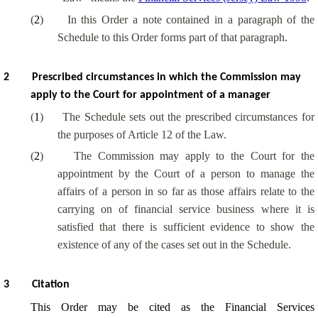
(
2
)
In this Order a note contained in a paragraph of the
Schedule to this Order forms part of that paragraph.
2
Prescribed circumstances in which the Commission may
apply to the Court for appointment of a manager
(
1
)
The Schedule sets out the prescribed circumstances for
the purposes of Article 12 of the Law.
(
2
)
The Commission may apply to the Court for the
appointment by the Court of a person to manage the
affairs of a person in so far as those affairs relate to the
carrying on of financial service business where it is
satisfied that there is sufficient evidence to show the
existence of any of the cases set out in the Schedule.
3
Citation
This Order may be cited as the Financial Services