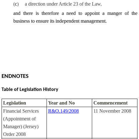
(
c
)
a direction under Article 23 of the Law,
and there is therefore a need to appoint a manger of the
business to ensure its independent management.
ENDNOTES
Table of Legislation History
Legislation
Year and No
Commencement
Financial Services
R&O.149/2008
11 November 2008
(Appointment of
Manager) (Jersey)
Order 2008