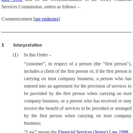
Services Commission, orders as follows –
Commencement
[
see endnotes
]
1
Interpretation
(
1
)
In this Order –
“customer”, in respect of a person (the “first person”),
includes a client of the first person or, if the first person is
carrying on trust company business, a person who has
entered into an agreement for the provision of services to
be provided by the first person when carrying on trust
company business, or a person who has received or may
receive the benefit of services to be provided or arranged
by the first person when carrying on trust company
business;
“Law” means the
Financial Services (Jersey) Law 1998
.