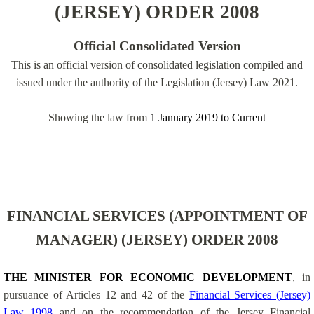
(JERSEY) ORDER 2008
Official Consolidated Version
This is an official version of consolidated legislation compiled and
issued under the authority of the Legislation (Jersey) Law 2021.
Showing the law from
1 January 2019
to
Current
FINANCIAL SERVICES (APPOINTMENT OF
MANAGER) (JERSEY) ORDER 2008
THE MINISTER FOR ECONOMIC DEVELOPMENT
, in
pursuance of Articles 12 and 42 of the
Financial Services (Jersey)
Law 1998
and on the recommendation of the Jersey Financial