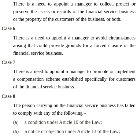
There is a need to appoint a manager to collect, protect or
preserve the assets or records of the financial service business
or the property of the customers of the business, or both.
Case 6
There is a need to appoint a manager to avoid circumstances
arising that could provide grounds for a forced closure of the
financial service business.
Case 7
There is a need to appoint a manager to promote or implement
a compensation scheme established specifically for customers
of the financial service business.
Case 8
The person carrying on the financial service business has failed
to comply with any of the following –
(
a
)
a condition under Article 10 of the Law;
(
b
)
a notice of objection under Article 13 of the Law;