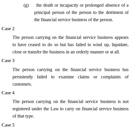
(
g
)
the death or incapacity or prolonged absence of a
principal person of the person to the detriment of
the financial service business of the person.
Case 2
The person carrying on the financial service business appears
to have ceased to do so but has failed to wind up, liquidate,
close or transfer the business in an orderly manner or at all.
Case 3
The person carrying on the financial service business has
persistently failed to examine claims or complaints of
customers.
Case 4
The person carrying on the financial service business is not
registered under the Law to carry on financial service business
of that type.
Case 5