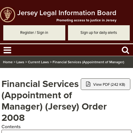
Jersey Legal Information Board
Promoting access to justice in Jersey
Register / Sign in
Sign up for daily alerts
Home
>
Laws
>
Current Laws
>
Financial Services (Appointment of Manager)
(Jersey) Order 2008
Financial Services
View PDF (242 KB)
(Appointment of
Manager) (Jersey) Order
2008
Contents