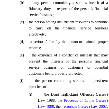
(
b
)
any person committing a serious breach of a
fiduciary duty in respect of the person’s financial
service business;
(
c
)
the person having insufficient resources to continue
to carry on the financial service business
effectively;
(
d
)
a serious failure by the person to maintain proper
records;
(
e
)
the existence of a conflict of interests that may
prevent the interests of the person’s financial
service business or customers or potential
customers being properly protected;
(
f
)
the person committing serious and persistent
breaches of –
(
i
)
the Drug Trafficking Offences (Jersey)
Law 1988, the
Proceeds of Crime (Jersey)
Law 1999
, the
Terrorism (Jersey) Law 2002
,