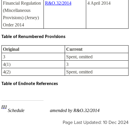
Financial Regulation
R&O.32/2014
4 April 2014
(Miscellaneous
Provisions) (Jersey)
Order 2014
Table of Renumbered Provisions
Original
Current
3
Spent, omitted
4(1)
3
4(2)
Spent, omitted
Table of Endnote References
[1]
Schedule
amended by R&O.32/2014
Page Last Updated: 10 Dec 2024