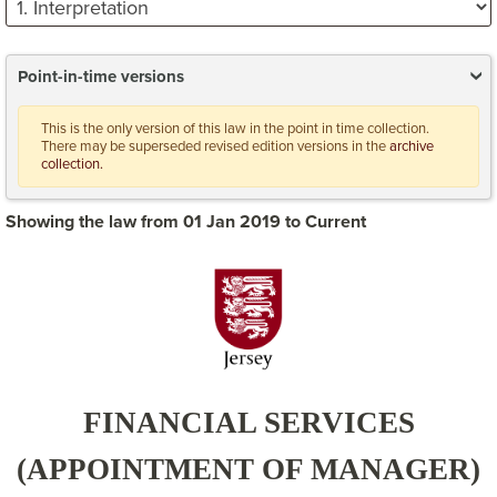
Point-in-time versions
This is the only version of this law in the point in time collection.
There may be superseded revised edition versions in the
archive
collection.
Showing the law from 01 Jan 2019 to Current
FINANCIAL SERVICES
(APPOINTMENT OF MANAGER)