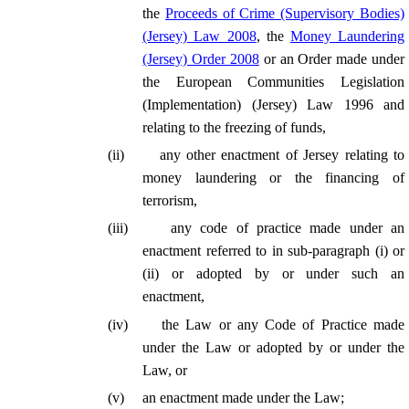
the
Proceeds of Crime (Supervisory Bodies)
(Jersey) Law 2008
, the
Money Laundering
(Jersey) Order 2008
or an Order made under
the European Communities Legislation
(Implementation) (Jersey) Law 1996 and
relating to the freezing of funds,
(
ii
)
any other enactment of Jersey relating to
money laundering or the financing of
terrorism,
(
iii
)
any code of practice made under an
enactment referred to in sub-paragraph (i) or
(ii) or adopted by or under such an
enactment,
(
iv
)
the Law or any Code of Practice made
under the Law or adopted by or under the
Law, or
(
v
)
an enactment made under the Law;