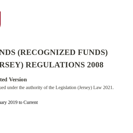
NDS (RECOGNIZED FUNDS)
RSEY) REGULATIONS 2008
ated Version
sued under the authority of the Legislation (Jersey) Law 2021.
uary 2019
to
Current