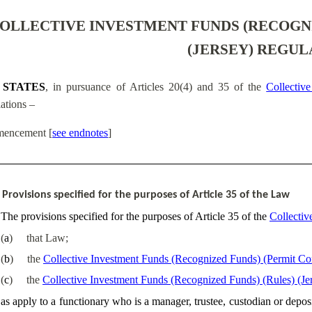
OLLECTIVE INVESTMENT FUNDS (RECOGNI
(JERSEY) REGUL
 STATES
, in pursuance of Articles 20(4) and 35 of the
Collectiv
ations –
encement
[
see endnotes
]
Provisions specified for the purposes of Article 35 of the Law
The provisions specified for the purposes of Article 35 of the
Collectiv
(
a
)
that Law;
(
b
)
the
Collective Investment Funds (Recognized Funds) (Permit Con
(
c
)
the
Collective Investment Funds (Recognized Funds) (Rules) (Je
as apply to a functionary who is a manager, trustee, custodian or deposit