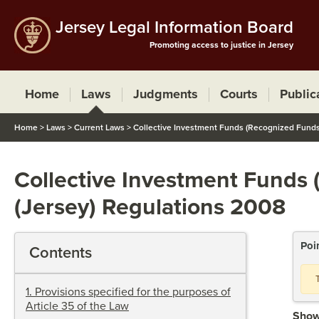
Jersey Legal Information Board
Promoting access to justice in Jersey
Home
Laws
Judgments
Courts
Public
Home
>
Laws
>
Current Laws
>
Collective Investment Funds (Recognized Funds)
Collective Investment Funds 
(Jersey) Regulations 2008
Poi
Contents
1
.
Provisions specified for the purposes of
Article 35 of the Law
Show