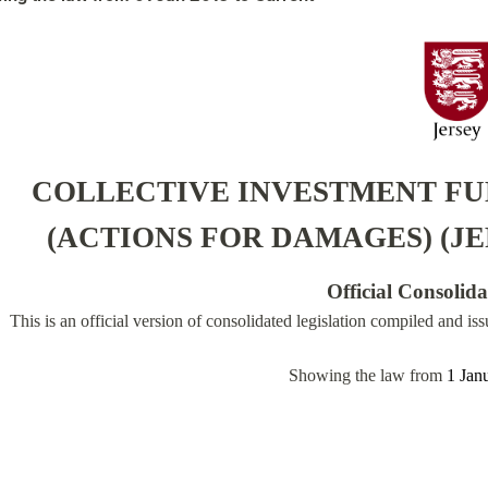
COLLECTIVE INVESTMENT FU
(ACTIONS FOR DAMAGES) (JE
Official Consolid
This is an official version of consolidated legislation compiled and is
Showing the law from
1 Jan