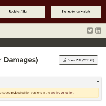
Register / Sign in
Sign up for daily alerts
or Damages)
View PDF (222 KB)
uperseded revised edition versions in the
archive collection.