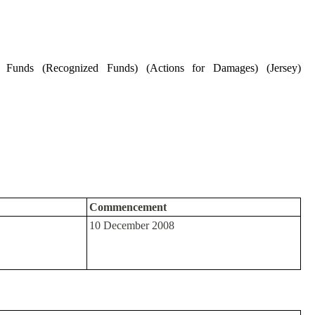
t Funds (Recognized Funds) (Actions for Damages) (Jersey)
Commencement
10 December 2008