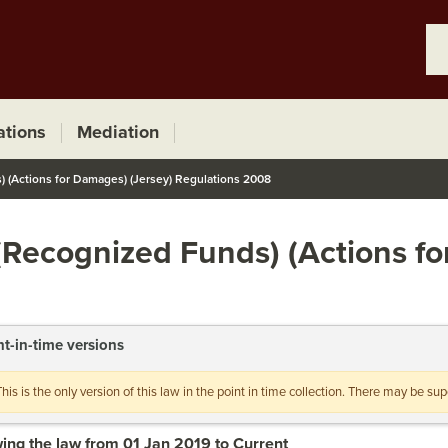
ations
Mediation
 (Actions for Damages) (Jersey) Regulations 2008
(Recognized Funds) (Actions f
nt-in-time versions
This is the only version of this law in the point in time collection. There may be s
ing the law from 01 Jan 2019 to Current