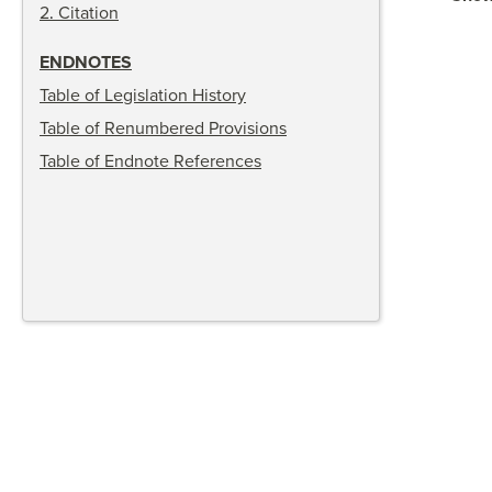
2
.
Citation
ENDNOTES
Table of Legislation History
Table of Renumbered Provisions
Table of Endnote References