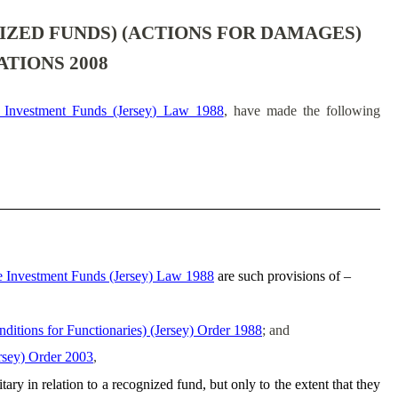
ZED FUNDS) (ACTIONS FOR DAMAGES)
ATIONS 2008
e Investment Funds (Jersey) Law 1988
, have made the following
e Investment Funds (Jersey) Law 1988
are such provisions of –
ditions for Functionaries) (Jersey) Order 1988
; and
rsey) Order 2003
,
ary in relation to a recognized fund, but only to the extent that they