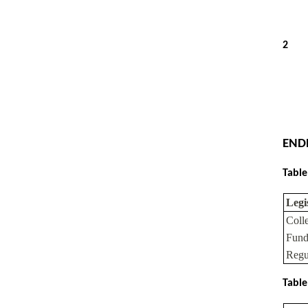
2
END
Table
Legi
Coll
Fund
Regu
Table