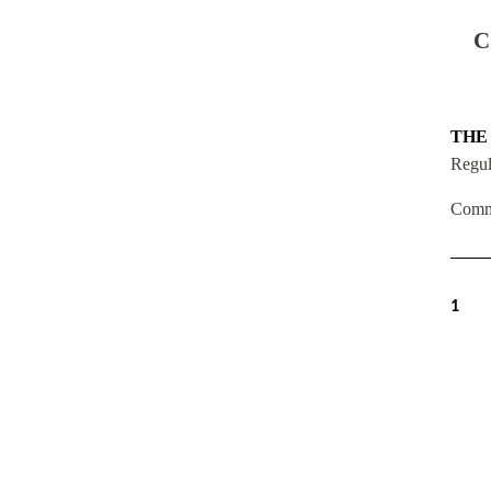
C
THE
Regul
Comm
1