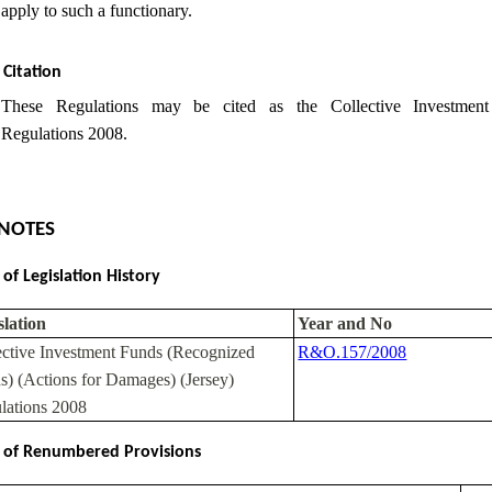
apply to such a functionary.
Citation
These Regulations may be cited as the Collective Investmen
Regulations 2008.
NOTES
 of Legislation History
slation
Year and No
ective Investment Funds (Recognized
R&O.157/2008
s) (Actions for Damages) (Jersey)
lations 2008
 of Renumbered Provisions