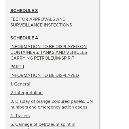
SCHEDULE 3
FEE FOR APPROVALS AND
SURVEILLANCE INSPECTIONS
SCHEDULE 4
INFORMATION TO BE DISPLAYED ON
CONTAINERS, TANKS AND VEHICLES
CARRYING PETROLEUM-SPIRIT
PART 1
INFORMATION TO BE DISPLAYED
1
.
General
2
.
Interpretation
3
.
Display of orange-coloured panels, UN
numbers and emergency action codes
4
.
Trailers
5
.
Carriage of petroleum-spirit in