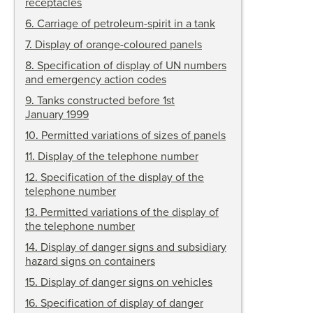
receptacles
6
.
Carriage of petroleum-spirit in a tank
7
.
Display of orange-coloured panels
8
.
Specification of display of UN numbers
and emergency action codes
9
.
Tanks constructed before 1st
January 1999
10
.
Permitted variations of sizes of panels
11
.
Display of the telephone number
12
.
Specification of the display of the
telephone number
13
.
Permitted variations of the display of
the telephone number
14
.
Display of danger signs and subsidiary
hazard signs on containers
15
.
Display of danger signs on vehicles
16
.
Specification of display of danger