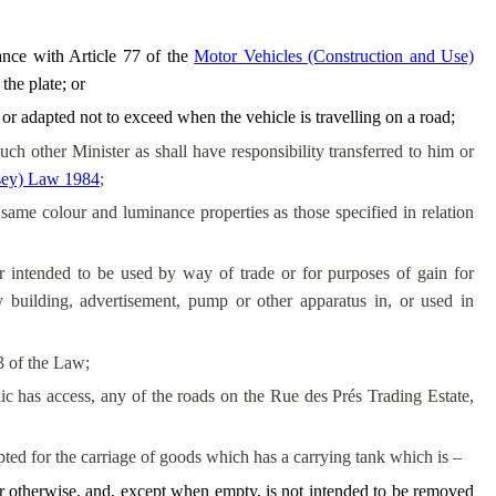
ance with Article 77 of the
Motor Vehicles (Construction and Use)
he plate; or
 or adapted not to exceed when the vehicle is travelling on a road;
ch other Minister as shall have responsibility transferred to him or
rsey) Law 1984
;
same colour and luminance properties as those specified in relation
r intended to be used by way of trade or for purposes of gain for
y building, advertisement, pump or other apparatus in, or used in
3 of the Law;
c has access, any of the roads on the Rue des Prés Trading Estate,
pted for the carriage of goods which has a carrying tank which is –
 or otherwise, and, except when empty, is not intended to be removed