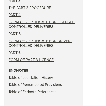
PART 3
THE PART 3 PROCEDURE
PART 4
FORM OF CERTIFICATE FOR LICENSEE-
CONTROLLED DELIVERIES
PART 5
FORM OF CERTIFICATE FOR DRIVER-
CONTROLLED DELIVERIES
PART 6
FORM OF PART 3 LICENCE
ENDNOTES
Table of Legislation History
Table of Renumbered Provisions
Table of Endnote References