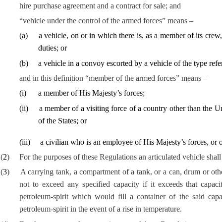
hire purchase agreement and a contract for sale; and
“vehicle under the control of the armed forces” means –
(
a
)
a vehicle, on or in which there is, as a member of its cre
duties; or
(
b
)
a vehicle in a convoy escorted by a vehicle of the type refe
and in this definition “member of the armed forces” means –
(
i
)
a
member of His Majesty’s forces
;
(
ii
)
a member of a visiting force of a country other than the Un
of the States; or
(
iii
)
a civilian who is an employee of His Majesty’s forces, or of 
(
2
)
For the purposes of these Regulations an articulated vehicle shal
(
3
)
A carrying tank, a compartment of a tank, or a can, drum or oth
not to exceed any specified capacity if it exceeds that capaci
petroleum-spirit which would fill a container of the said cap
petroleum-spirit in the event of a rise in temperature.