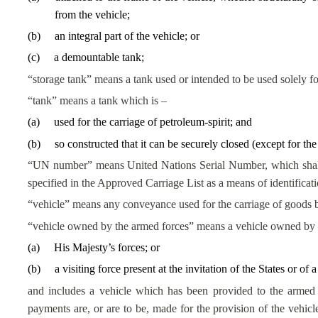
from the vehicle;
(
b
)
an integral part of the vehicle; or
(
c
)
a demountable tank;
“storage tank” means a tank used or intended to be used solely for
“tank” means a tank which is –
(
a
)
used for the carriage of petroleum-spirit; and
(
b
)
so constructed that it can be securely closed (except for th
“UN number” means United Nations Serial Number, which shall 
specified in the Approved Carriage List as a means of identificati
“vehicle” means any conveyance used for the carriage of goods 
“vehicle owned by the armed forces” means a vehicle owned by
(
a
)
His Majesty’s forces
; or
(
b
)
a visiting force present at the invitation of the States or of a
and includes a vehicle which has been provided to the armed
payments are, or are to be, made for the provision of the vehicle