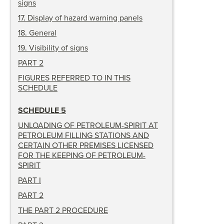
signs
17
.
Display of hazard warning panels
18
.
General
19
.
Visibility of signs
PART 2
FIGURES REFERRED TO IN THIS
SCHEDULE
SCHEDULE 5
UNLOADING OF PETROLEUM-SPIRIT AT
PETROLEUM FILLING STATIONS AND
CERTAIN OTHER PREMISES LICENSED
FOR THE KEEPING OF PETROLEUM-
SPIRIT
PART I
PART 2
THE PART 2 PROCEDURE