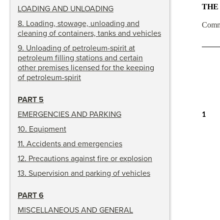
THE
LOADING AND UNLOADING
8
.
Loading, stowage, unloading and
Comm
cleaning of containers, tanks and vehicles
9
.
Unloading of petroleum-spirit at
petroleum filling stations and certain
other premises licensed for the keeping
of petroleum-spirit
PART 5
EMERGENCIES AND PARKING
1
10
.
Equipment
11
.
Accidents and emergencies
12
.
Precautions against fire or explosion
13
.
Supervision and parking of vehicles
PART 6
MISCELLANEOUS AND GENERAL