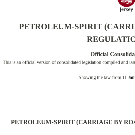
PETROLEUM-SPIRIT (CARRI
REGULATIO
Official Consolid
This is an official version of consolidated legislation compiled and is
Showing the law from
11 Jan
PETROLEUM-SPIRIT (CARRIAGE BY ROA