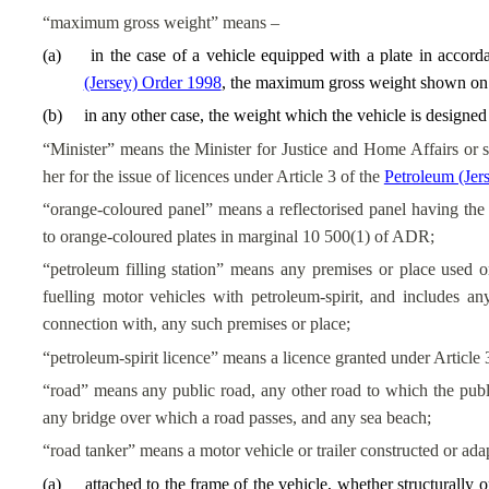
“maximum gross weight” means –
(
a
)
in the case of a vehicle equipped with a plate in accord
(Jersey) Order 1998
, the maximum gross weight shown on t
(
b
)
in any other case, the weight which the vehicle is designed
“Minister” means the Minister for Justice and Home Affairs or su
her for the issue of licences under Article 3 of the
Petroleum (Je
“orange-coloured panel” means a reflectorised panel having the 
to orange-coloured plates in marginal 10 500(1) of ADR;
“petroleum filling station” means any premises or place used o
fuelling motor vehicles with petroleum-spirit, and includes an
connection with, any such premises or place;
“petroleum-spirit licence” means a licence granted under Article 
“road” means any public road, any other road to which the publi
any bridge over which a road passes, and any sea beach;
“road tanker” means a motor vehicle or trailer constructed or ada
(
a
)
attached to the frame of the vehicle, whether structurally