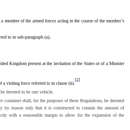
w, a member of the armed forces acting in the course of the member’s
rred to in sub-paragraph (a),
ited Kingdom present at the invitation of the States or of a Minister
[2]
a visiting force referred to in clause (ii).
l be deemed to be one vehicle.
er container shall, for the purposes of these Regulations, be deemed
ty by reason only that it is constructed to contain the amount of
acity with a reasonable margin to allow for the expansion of the