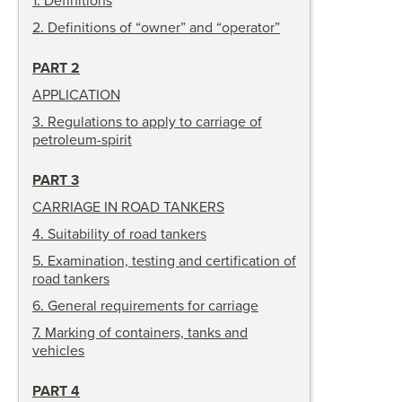
1
.
Definitions
2
.
Definitions of “owner” and “operator”
PART 2
APPLICATION
3
.
Regulations to apply to carriage of
petroleum-spirit
PART 3
CARRIAGE IN ROAD TANKERS
4
.
Suitability of road tankers
5
.
Examination, testing and certification of
road tankers
6
.
General requirements for carriage
7
.
Marking of containers, tanks and
vehicles
PART 4