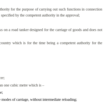
rity for the purpose of carrying out such functions in connection
e specified by the competent authority in the approval;
nks on a road tanker designed for the carriage of goods and does not
ountry which is for the time being a competent authority for the
er;
han one cubic metre which is –
e;
re modes of carriage, without intermediate reloading;