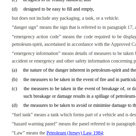
(
d
)
designed to be easy to fill and empty,
but does not include any packaging, a tank, or a vehicle.
“danger sign” means the sign that is referred to in paragraph 17, 
“emergency action code” means the code required to be display
petroleum-spirit, ascertained in accordance with the Approved Ca
“emergency information” means details of measures to be taken by 
accident or emergency and other safety information concerning pe
(
a
)
the nature of the danger inherent in petroleum-spirit and th
(
b
)
the measures to be taken in the event of fire and in particu
(
c
)
the measures to be taken in the event of breakage of, or d
such breakage or damage results in a spillage of petroleum-s
(
d
)
the measures to be taken to avoid or minimise damage to the
“fuel tank” means a tank which forms part of a vehicle and is desi
“hazard warning panel” means the panel referred to in paragraph 
“Law” means the
Petroleum (Jersey) Law 1984
;