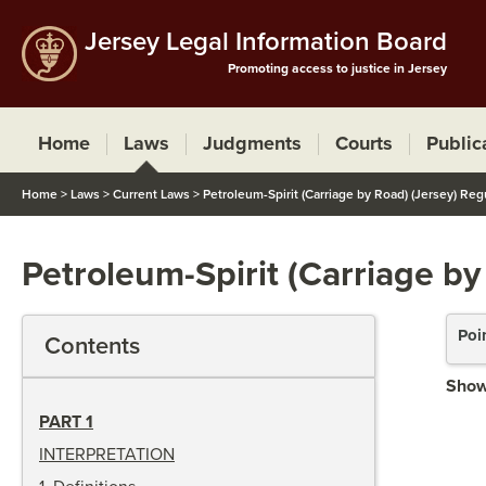
Jersey Legal Information Board
Promoting access to justice in Jersey
Home
Laws
Judgments
Courts
Public
Home
>
Laws
>
Current Laws
>
Petroleum-Spirit (Carriage by Road) (Jersey) Reg
Petroleum-Spirit (Carriage by
Poi
Contents
Show
PART 1
INTERPRETATION