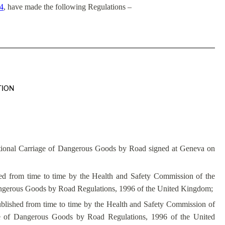
84
, have made the following Regulations –
TION
ional Carriage of Dangerous Goods by Road signed at Geneva on
ed from time to time by the Health and Safety Commission of the
angerous Goods by Road Regulations, 1996 of the United Kingdom;
lished from time to time by the Health and Safety Commission of
ge of Dangerous Goods by Road Regulations, 1996 of the United