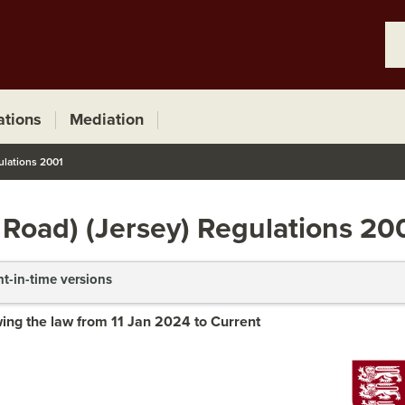
ations
Mediation
ulations 2001
 Road) (Jersey) Regulations 20
nt-in-time versions
ing the law from 11 Jan 2024 to Current