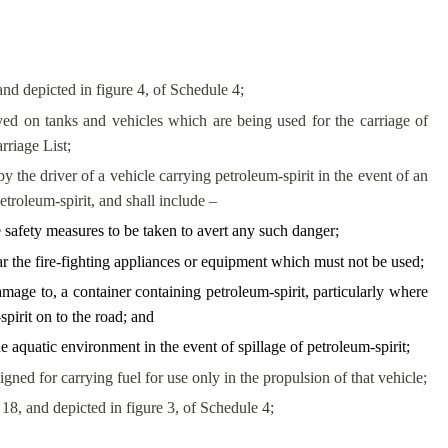
and depicted in figure 4, of Schedule 4;
ed on tanks and vehicles which are being used for the carriage of
rriage List;
the driver of a vehicle carrying petroleum-spirit in the event of an
troleum-spirit, and shall include –
e safety measures to be taken to avert any such danger;
lar the fire-fighting appliances or equipment which must not be used;
amage to, a container containing petroleum-spirit, particularly where
pirit on to the road; and
 aquatic environment in the event of spillage of petroleum-spirit;
gned for carrying fuel for use only in the propulsion of that vehicle;
18, and depicted in figure 3, of Schedule 4;