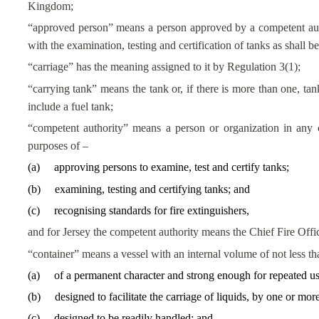
Kingdom;
“approved person” means a person approved by a competent autho
with the examination, testing and certification of tanks as shall b
“carriage” has the meaning assigned to it by Regulation 3(1);
“carrying tank” means the tank or, if there is more than one, ta
include a fuel tank;
“competent authority” means a person or organization in any c
purposes of –
(
a
)
approving persons to examine, test and certify tanks;
(
b
)
examining, testing and certifying tanks; and
(
c
)
recognising standards for fire extinguishers,
and for Jersey the competent authority means the Chief Fire Offic
“container” means a vessel with an internal volume of not less t
(
a
)
of a permanent character and strong enough for repeated us
(
b
)
designed to facilitate the carriage of liquids, by one or mo
(
c
)
designed to be readily handled; and