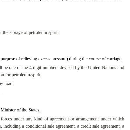
 the storage of petroleum-spirit;
e purpose of relieving excess pressure) during the course of carriage;
be one of the 4-digit numbers devised by the United Nations and
on for petroleum-spirit;
by road;
 –
 Minister of the States,
 forces under any kind of agreement or arrangement under which
, including a conditional sale agreement, a credit sale agreement, a