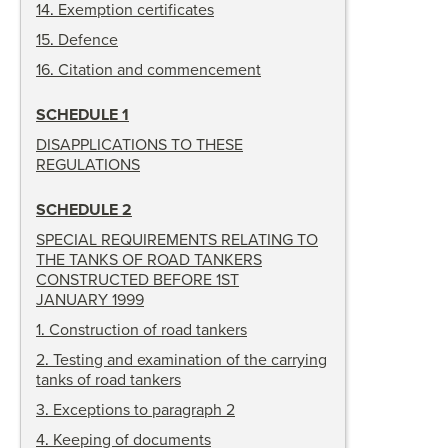
14
.
Exemption certificates
15
.
Defence
16
.
Citation and commencement
SCHEDULE 1
DISAPPLICATIONS TO THESE
REGULATIONS
SCHEDULE 2
SPECIAL REQUIREMENTS RELATING TO
THE TANKS OF ROAD TANKERS
CONSTRUCTED BEFORE 1ST
JANUARY 1999
1
.
Construction of road tankers
2
.
Testing and examination of the carrying
tanks of road tankers
3
.
Exceptions to paragraph 2
4
.
Keeping of documents