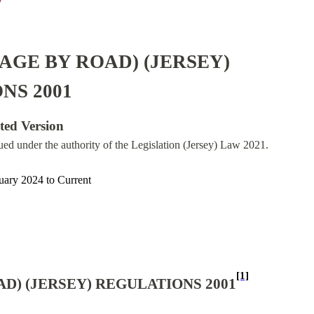
AGE BY ROAD) (JERSEY)
NS 2001
ated Version
sued under the authority of the Legislation (Jersey) Law 2021.
uary 2024
to
Current
[1]
D) (JERSEY) REGULATIONS 2001