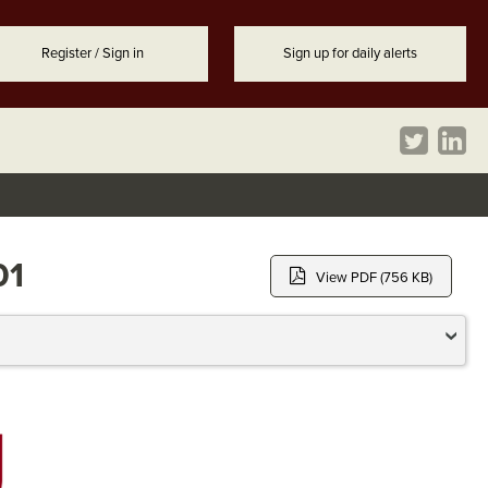
Register / Sign in
Sign up for daily alerts
01
View PDF (756 KB)