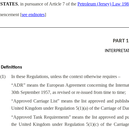
 STATES
, in pursuance of Article 7 of the
Petroleum (Jersey) Law 19
encement
[
see endnotes
]
PART 1
INTERPRETA
Definitions
(
1
)
In these Regulations, unless the context otherwise requires –
“ADR” means the European Agreement concerning the Internat
30th September 1957, as revised or re-issued from time to time;
“Approved Carriage List” means the list approved and publish
United Kingdom under Regulation 5(1)(a) of the Carriage of D
“Approved Tank Requirements” means the list approved and pub
the United Kingdom under Regulation 5(1)(c) of the Carria