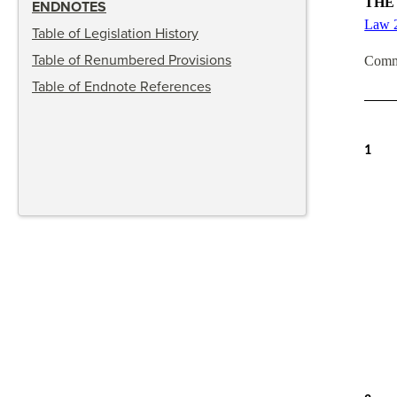
THE
ENDNOTES
Law 
Table of Legislation History
Table of Renumbered Provisions
Comm
Table of Endnote References
1