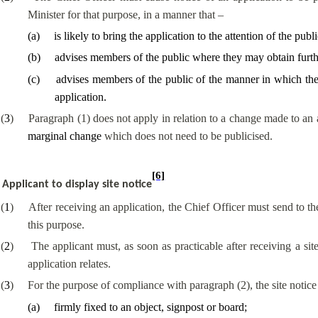
Minister for that purpose, in a manner that –
(
a
)
is likely to bring the application to the attention of the publi
(
b
)
advises members of the public where they may obtain further
(
c
)
advises members of the public of the manner in which they
application.
(
3
)
Paragraph (1) does not apply in relation to a change made to an a
marginal change
which does not need to be publicised.
[6]
Applicant to display site notice
(
1
)
After receiving an application, the Chief Officer must send to the
this purpose.
(
2
)
The applicant must, as soon as practicable after receiving a site
application relates.
(
3
)
For the purpose of compliance with paragraph (2), the site notic
(
a
)
firmly fixed to an object, signpost or board;