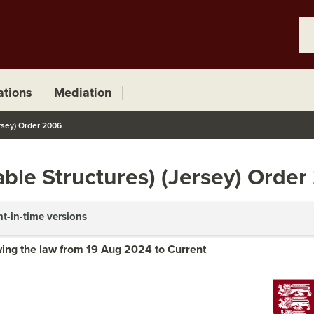
ations
Mediation
rsey) Order 2006
ble Structures) (Jersey) Orde
nt-in-time versions
ing the law from 19 Aug 2024 to Current