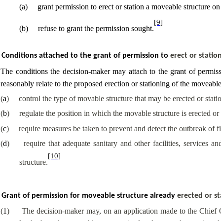
(
a
)
grant permission to erect or station a moveable structure on
[9]
(
b
)
refuse to grant the permission sought.
Conditions attached to the grant of permission to
erect or stati
The conditions the decision-maker may attach to the grant of permissi
reasonably relate to the proposed erection or stationing of the moveable
(
a
)
control the type of movable structure that may be erected or stati
(
b
)
regulate the position in which the movable structure is erected or 
(
c
)
require measures be taken to prevent and detect the outbreak of fi
(
d
)
require that adequate sanitary and other facilities, services 
[10]
structure.
Grant of permission for moveable structure already
erected or s
(
1
)
The decision-maker may, on an application made to the Chief Of