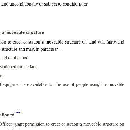
 land unconditionally or subject to conditions; or
on a moveable structure
on to erect or station a moveable structure on land will fairly and
 structure and may, in particular –
oned on the land;
stationed on the land;
re;
and equipment are available for the use of people using the movable
[11]
tationed
ficer, grant permission to erect or station a moveable structure on