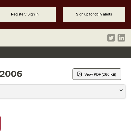
Register / Sign in
Sign up for daily alerts
r 2006
View PDF (266 KB)