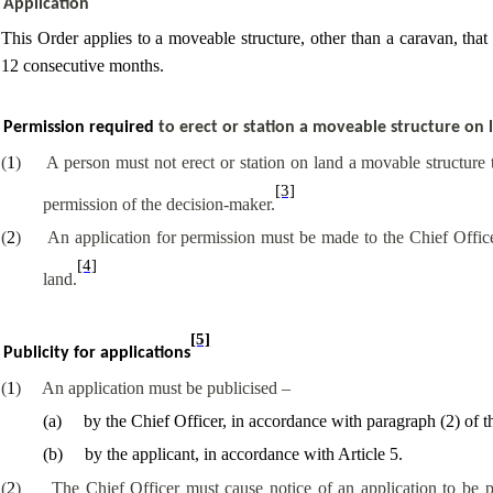
Application
This Order applies to a moveable structure, other than a caravan, tha
12 consecutive months.
Permission required
to erect or station a moveable structure on 
(
1
)
A person must not erect or station on land a movable structure
[3]
permission of the decision-maker.
(
2
)
An application for permission must be made to the Chief Officer
[4]
land.
[5]
Publicity for applications
(
1
)
An application must be publicised –
(
a
)
by the Chief Officer, in accordance with paragraph (2) of th
(
b
)
by the applicant, in accordance with Article 5.
(
2
)
The Chief Officer must cause notice of an application to be 