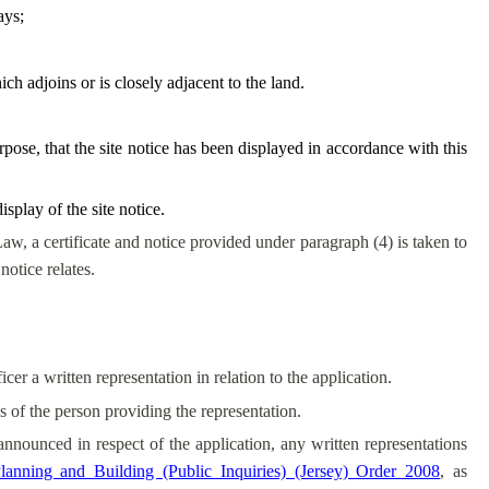
ays;
ch adjoins or is closely adjacent to the land.
urpose, that the site notice has been displayed in accordance with this
splay of the site notice.
Law, a certificate and notice provided under paragraph (4) is taken to
notice relates.
er a written representation in relation to the application.
s of the person providing the representation.
 announced in respect of the application, any written representations
lanning and Building (Public Inquiries) (Jersey) Order 2008
, as