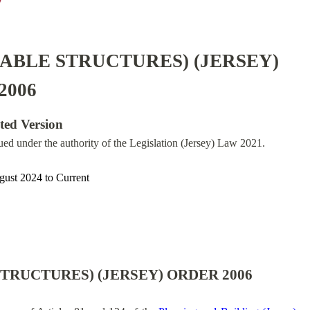
ABLE STRUCTURES) (JERSEY)
2006
ated Version
sued under the authority of the Legislation (Jersey) Law 2021.
gust 2024
to
Current
TRUCTURES) (JERSEY) ORDER 2006