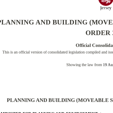
PLANNING AND BUILDING (MOVE
ORDER 
Official Consolid
This is an official version of consolidated legislation compiled and is
Showing the law from
19 Au
PLANNING AND BUILDING (MOVEABLE S