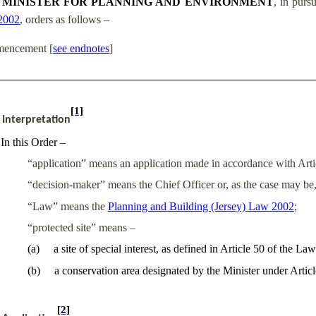
 MINISTER FOR PLANNING AND ENVIRONMENT
, in purs
2002
, orders as follows –
encement
[
see endnotes
]
[1]
Interpretation
In this Order –
“application” means an application made in accordance with Articl
“decision-maker” means the Chief Officer or, as the case may be
“Law” means the
Planning and Building (Jersey) Law 2002
;
“protected site” means –
(
a
)
a site of special interest, as defined in Article 50 of the Law
(
b
)
a conservation area designated by the Minister under Artic
[2]