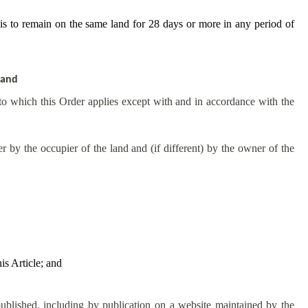
t is to remain on the same land for 28 days or more in any period of
land
 to which this Order applies except with and in accordance with the
 by the occupier of the land and (if different) by the owner of the
is Article; and
published, including by publication on a website maintained by the