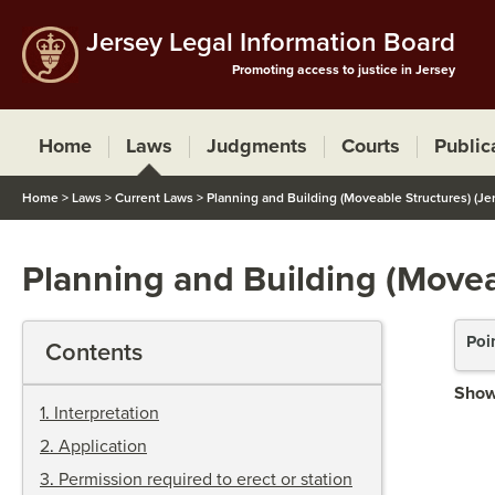
Jersey Legal Information Board
Promoting access to justice in Jersey
Home
Laws
Judgments
Courts
Public
Home
>
Laws
>
Current Laws
>
Planning and Building (Moveable Structures) (Je
Planning and Building (Movea
Poi
Contents
Show
1
.
Interpretation
2
.
Application
3
.
Permission required to erect or station