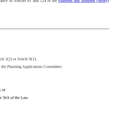
uance of Articles 81 and 124 of the
Planning and Building (Jersey)
e 3(2) or Article 9(1);
, the Planning Applications Committee;
; or
le 56A of the Law.