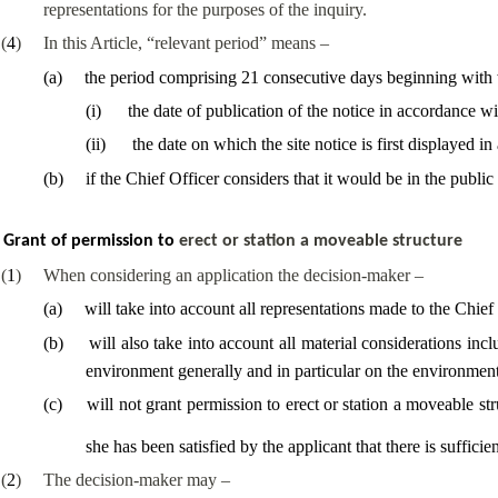
representations for the purposes of the inquiry.
(
4
)
In this Article, “relevant period” means –
(
a
)
the period comprising 21 consecutive days beginning with w
(
i
)
the date of publication of the notice in accordance wit
(
ii
)
the date on which the site notice is first displayed i
(
b
)
if the Chief Officer considers that it would be in the public
Grant of permission to
erect or station a moveable structure
(
1
)
When considering an application the decision-maker –
(
a
)
will take into account all representations made to the Chief
(
b
)
will also take into account all material considerations in
environment generally and in particular on the environment 
(
c
)
will not grant permission to erect or station a moveable str
she has been satisfied by the applicant that there is sufficien
(
2
)
The decision-maker may –