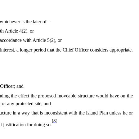
hichever is the later of –
h Article 4(2), or
n accordance with Article 5(2), or
 interest, a longer period that the Chief Officer considers appropriate.
 Officer; and
cluding the effect the proposed moveable structure would have on the
of any protected site; and
ucture in a way that is inconsistent with the Island Plan unless he or
[8]
t justification for doing so.