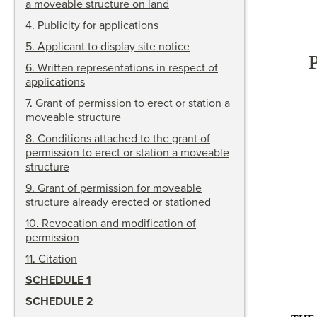
a moveable structure on land
4
.
Publicity for applications
5
.
Applicant to display site notice
6
.
Written representations in respect of
applications
7
.
Grant of permission to erect or station a
moveable structure
8
.
Conditions attached to the grant of
permission to erect or station a moveable
structure
9
.
Grant of permission for moveable
structure already erected or stationed
10
.
Revocation and modification of
permission
11
.
Citation
SCHEDULE 1
SCHEDULE 2