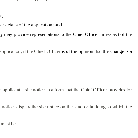
c;
 details of the application; and
 may provide representations to the Chief Officer in respect of the
pplication, if the Chief Officer
is of the opinion that the change is a
 applicant a site notice in a form that the Chief Officer provides for
 notice, display the site notice on the land or building to which the
e must be –