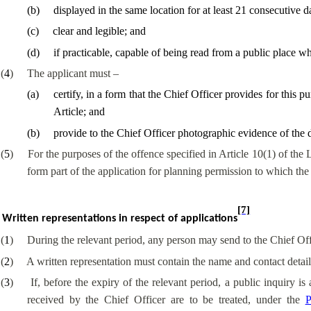
(
b
)
displayed in the same location for at least 21 consecutive d
(
c
)
clear and legible; and
(
d
)
if practicable, capable of being read from a public place whi
(
4
)
The applicant must –
(
a
)
certify, in a form that the Chief Officer provides for this p
Article; and
(
b
)
provide to the Chief Officer photographic evidence of the di
(
5
)
For the purposes of the offence specified in Article 10(1) of the 
form part of the application for planning permission to which the 
[7]
Written representations in respect of applications
(
1
)
During the relevant period, any person may send to the Chief Offic
(
2
)
A written representation must contain the name and contact detail
(
3
)
If, before the expiry of the relevant period, a public inquiry is
received by the Chief Officer are to be treated, under the
P