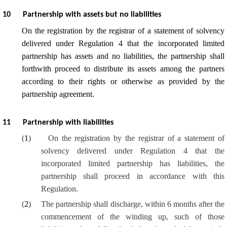
10
Partnership with assets but no liabilities
On the registration by the registrar of a statement of solvency
delivered under Regulation 4 that the incorporated limited
partnership has assets and no liabilities, the partnership shall
forthwith proceed to distribute its assets among the partners
according to their rights or otherwise as provided by the
partnership agreement.
11
Partnership with liabilities
(
1
)
On the registration by the registrar of a statement of
solvency delivered under Regulation 4 that the
incorporated limited partnership has liabilities, the
partnership shall proceed in accordance with this
Regulation.
(
2
)
The partnership shall discharge, within 6 months after the
commencement of the winding up, such of those