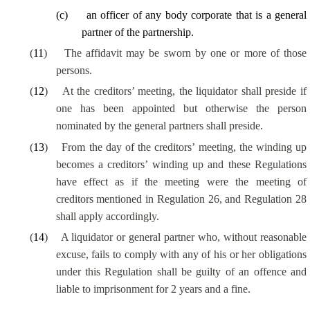
(
c
)
an officer of any body corporate that is a general
partner of the partnership.
(
11
)
The affidavit may be sworn by one or more of those
persons.
(
12
)
At the creditors’ meeting, the liquidator shall preside if
one has been appointed but otherwise the person
nominated by the general partners shall preside.
(
13
)
From the day of the creditors’ meeting, the winding up
becomes a creditors’ winding up and these Regulations
have effect as if the meeting were the meeting of
creditors mentioned in Regulation 26, and Regulation 28
shall apply accordingly.
(
14
)
A liquidator or general partner who, without reasonable
excuse, fails to comply with any of his or her obligations
under this Regulation shall be guilty of an offence and
liable to imprisonment for 2 years and a fine.