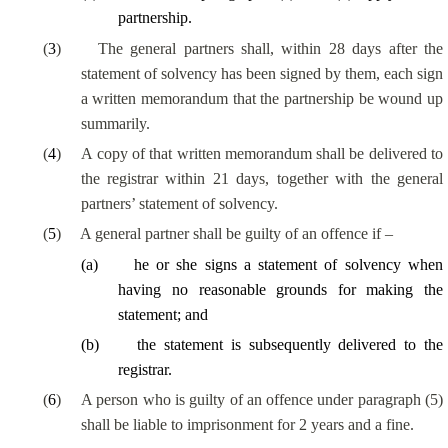
partnership.
(
3
)
The general partners shall, within 28 days after the
statement of solvency has been signed by them, each sign
a written memorandum that the partnership be wound up
summarily.
(
4
)
A copy of that written memorandum shall be delivered to
the registrar within 21 days, together with the general
partners’ statement of solvency.
(
5
)
A general partner shall be guilty of an offence if –
(
a
)
he or she signs a statement of solvency when
having no reasonable grounds for making the
statement; and
(
b
)
the statement is subsequently delivered to the
registrar.
(
6
)
A person who is guilty of an offence under paragraph (5)
shall be liable to imprisonment for 2 years and a fine.