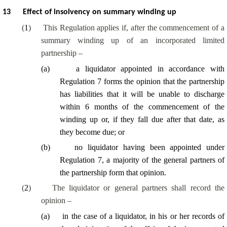
13
Effect of insolvency on summary winding up
(
1
)
This Regulation applies if, after the commencement of a
summary winding up of an incorporated limited
partnership –
(
a
)
a liquidator appointed in accordance with
Regulation 7 forms the opinion that the partnership
has liabilities that it will be unable to discharge
within 6 months of the commencement of the
winding up or, if they fall due after that date, as
they become due; or
(
b
)
no liquidator having been appointed under
Regulation 7,
a majority of
the general partners of
the partnership form that opinion.
(
2
)
The liquidator or general partners shall record the
opinion –
(
a
)
in the case of a liquidator, in his or her records of