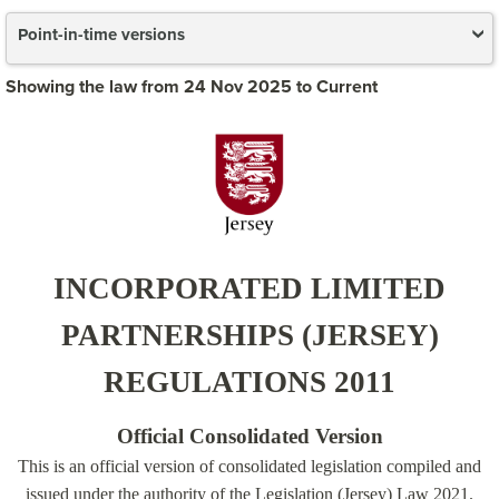
Point-in-time versions
Showing the law from 24 Nov 2025 to Current
INCORPORATED LIMITED
PARTNERSHIPS (JERSEY)
REGULATIONS 2011
Official Consolidated Version
This is an official version of consolidated legislation compiled and
issued under the authority of the Legislation (Jersey) Law 2021.