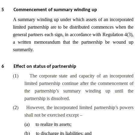
5
Commencement of summary winding up
A summary winding up under which assets of an incorporated
limited partnership are to be distributed commences when the
general partners each sign, in accordance with Regulation 4(3),
a written memorandum that the partnership be wound up
summarily.
6
Effect on status of partnership
(
1
)
The corporate state and capacity of an incorporated
limited partnership continue after the commencement of
the partnership’s summary winding up until the
partnership is dissolved.
(
2
)
However, the incorporated limited partnership’s powers
shall not be exercised except –
(
a
)
to realize its assets;
(
b
)
to discharge its liabilities; and