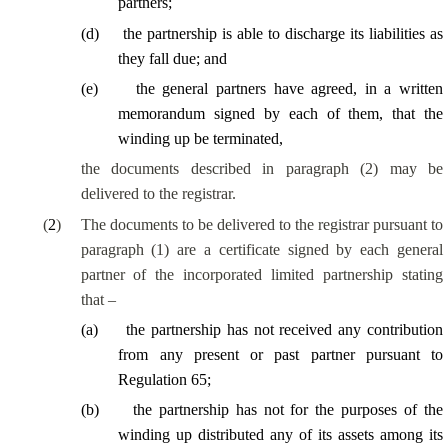
partners;
(
d
)
the partnership
is able to
discharge its liabilities as
they fall due; and
(
e
)
the general partners have agreed, in a written
memorandum signed by each of them, that the
winding up be terminated,
the documents described in paragraph (2) may be
delivered to the registrar.
(
2
)
The documents to be delivered to the registrar pursuant to
paragraph (1) are a certificate signed by each general
partner of the incorporated limited partnership stating
that –
(
a
)
the partnership has not received any contribution
from any present or past partner pursuant to
Regulation 65;
(
b
)
the partnership has not for the purposes of the
winding up distributed any of its assets among its