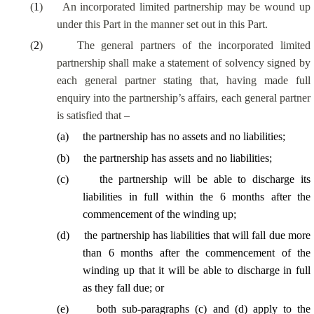
(
1
)
An incorporated limited partnership may be wound up
under this Part in the manner set out in this Part.
(
2
)
The general partners of the incorporated limited
partnership shall make a statement of solvency signed by
each general partner stating that, having made full
enquiry into the partnership’s affairs, each general partner
is satisfied that –
(
a
)
the partnership has no assets and no liabilities;
(
b
)
the partnership has assets and no liabilities;
(
c
)
the partnership will be able to discharge its
liabilities in full within the 6 months after the
commencement of the winding up;
(
d
)
the partnership has liabilities that will fall due more
than 6 months after the commencement of the
winding up that it will be able to discharge in full
as they fall due; or
(
e
)
both sub-paragraphs (c) and (d) apply to the