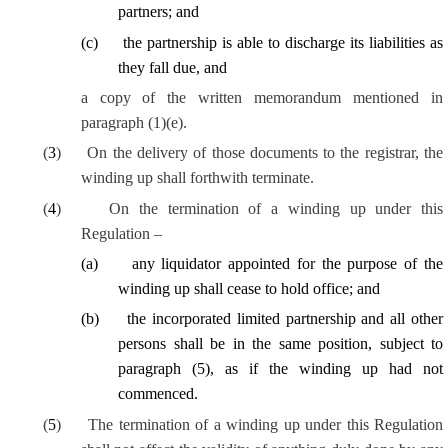
partners; and
(
c
)
the partnership
is able to
discharge its liabilities as
they fall due, and
a copy of the written memorandum mentioned in
paragraph (1)(e).
(
3
)
On the delivery of those documents to the registrar, the
winding up shall forthwith terminate.
(
4
)
On the termination of a winding up under this
Regulation –
(
a
)
any liquidator appointed for the purpose of the
winding up shall cease to hold office; and
(
b
)
the incorporated limited partnership and all other
persons shall be in the same position, subject to
paragraph (5), as if the winding up had not
commenced.
(
5
)
The termination of a winding up under this Regulation