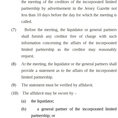
the meeting of the creditors of the incorporated limited
partnership by advertisement in the Jersey Gazette not
less than 10 days before the day for which the meeting is
called.
(
7
)
Before the meeting, the liquidator or general partners
shall furnish any creditor free of charge with such
information concerning the affairs of the incorporated
limited partnership as the creditor may reasonably
request.
(
8
)
At the meeting, the liquidator or the general partners shall
provide a statement as to the affairs of the incorporated
limited partnership.
(
9
)
The statement must be verified by affidavit.
(
10
)
The affidavit may be sworn by –
(
a
)
the liquidator;
(
b
)
a general partner of the incorporated limited
partnership; or