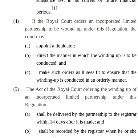
substance test in its current or future financial
[1]
periods.
(
4
)
If the Royal Court orders an incorporated limited
partnership to be wound up under this Regulation, the
court may –
(
a
)
appoint a liquidator;
(
b
)
direct the
manner in which
the winding-up is to be
conducted; and
(
c
)
make such orders as it sees fit to ensure that the
winding-up is conducted in an orderly manner.
(
5
)
The Act of the Royal Court ordering the winding up of
an incorporated limited partnership under this
Regulation –
(
a
)
shall be delivered by the partnership to the registrar
within 14 days after it is made; and
(
b
)
shall be recorded by the registrar when he or she