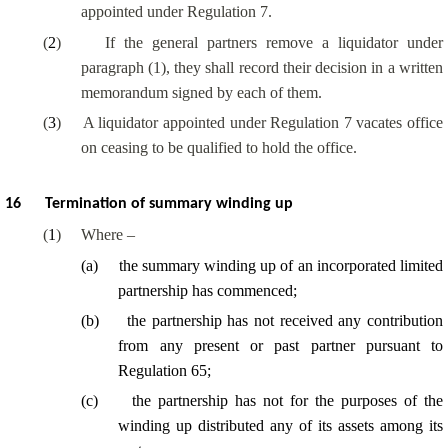
appointed under Regulation 7.
(
2
)
If the general partners remove a liquidator under
paragraph (1), they shall record their decision in a written
memorandum signed by each of them.
(
3
)
A liquidator appointed under Regulation 7 vacates office
on ceasing to be qualified to hold the office.
16
Termination of summary winding up
(
1
)
Where –
(
a
)
the summary winding up of an incorporated limited
partnership has commenced;
(
b
)
the partnership has not received any contribution
from any present or past partner pursuant to
Regulation 65;
(
c
)
the partnership has not for the purposes of the
winding up distributed any of its assets among its