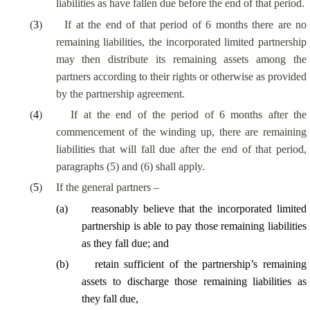
liabilities as have fallen due before the end of that period.
(
3
)
If at the end of that period of 6 months there are no
remaining liabilities, the incorporated limited partnership
may then distribute its remaining assets among the
partners according to their rights or otherwise as provided
by the partnership agreement.
(
4
)
If at the end of the period of 6 months after the
commencement of the winding up, there are remaining
liabilities that will fall due after the end of that period,
paragraphs (5) and (6) shall apply.
(
5
)
If the general partners –
(
a
)
reasonably believe that the incorporated limited
partnership
is able to
pay those remaining liabilities
as they fall due; and
(
b
)
retain sufficient of the partnership’s remaining
assets to discharge those remaining liabilities as
they fall due,