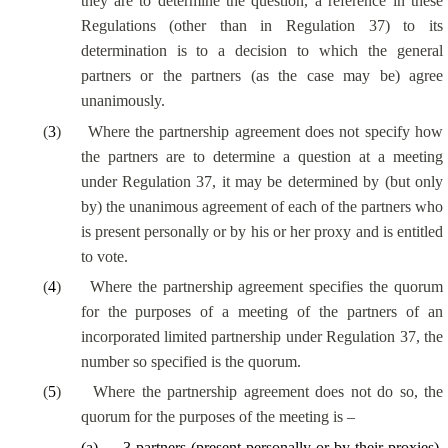
they are to determine the question, a reference in these
Regulations (other than in Regulation 37) to its
determination is to a decision to which the general
partners or the partners (as the case may be) agree
unanimously.
(
3
)
Where the partnership agreement does not specify how
the partners are to determine a question at a meeting
under Regulation 37, it may be determined by (but only
by) the unanimous agreement of each of the partners who
is present personally or by his or her proxy and is entitled
to vote.
(
4
)
Where the partnership agreement specifies the quorum
for the purposes of a meeting of the partners of an
incorporated limited partnership under Regulation 37, the
number so specified is the quorum.
(
5
)
Where the partnership agreement does not do so, the
quorum for the purposes of the meeting is –
(
a
)
3 partners (present personally or by their proxies),