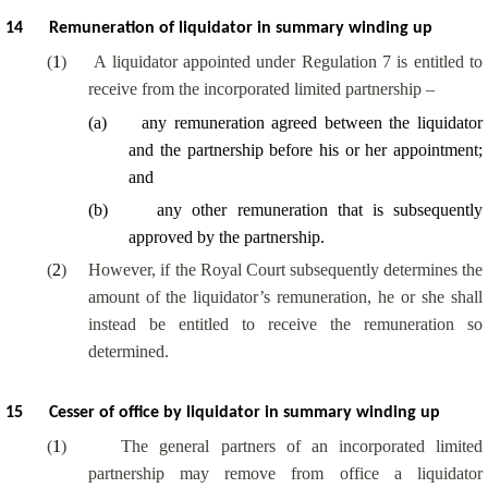
14
Remuneration of liquidator in summary winding up
(
1
)
A liquidator appointed under Regulation 7 is entitled to
receive from the incorporated limited partnership –
(
a
)
any remuneration agreed between the liquidator
and the partnership before his or her appointment;
and
(
b
)
any other remuneration that is subsequently
approved by the partnership.
(
2
)
However, if the Royal Court subsequently determines the
amount of the liquidator’s remuneration, he or she shall
instead be entitled to receive the remuneration so
determined.
15
Cesser of office by liquidator in summary winding up
(
1
)
The general partners of an incorporated limited
partnership may remove from office a liquidator