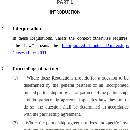
PART 1
INTRODUCTION
1
Interpretation
In these Regulations, unless the context otherwise requires,
“the Law” means the
Incorporated Limited Partnerships
(Jersey) Law 2011
.
2
Proceedings of partners
(
1
)
Where these Regulations provide for a question to be
determined by the general partners of an incorporated
limited partnership or by all of partners of the partnership,
and the partnership agreement specifies how they are to
do so, the question shall be determined in accordance
with the partnership agreement.
(
2
)
Where the partnership agreement does not specify how