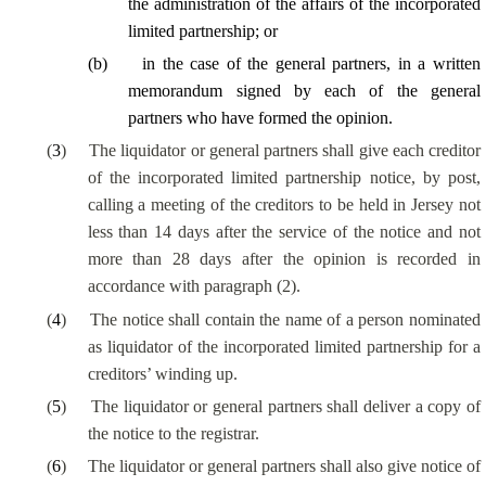
the administration of the affairs of the incorporated
limited partnership; or
(
b
)
in the case of the general partners, in a written
memorandum signed by each of the general
partners who have formed the opinion.
(
3
)
The liquidator or general partners shall give each creditor
of the incorporated limited partnership notice, by post,
calling a meeting of the creditors to be held in Jersey not
less than 14 days after the service of the notice and not
more than 28 days after the opinion is recorded in
accordance with paragraph (2).
(
4
)
The notice shall contain the name of a person nominated
as liquidator of the incorporated limited partnership for a
creditors’ winding up.
(
5
)
The liquidator or general partners shall deliver a copy of
the notice to the registrar.
(
6
)
The liquidator or general partners shall also give notice of