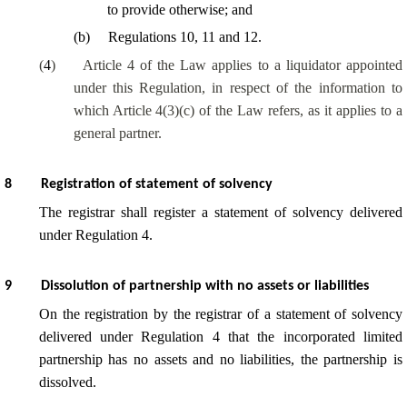
to provide otherwise; and
(
b
)
Regulations 10, 11 and 12.
(
4
)
Article 4 of the Law applies to a liquidator appointed
under this Regulation, in respect of the information to
which Article 4(3)(c) of the Law refers, as it applies to a
general partner.
8
Registration of statement of solvency
The registrar shall register a statement of solvency delivered
under Regulation 4.
9
Dissolution of partnership with no assets or liabilities
On the registration by the registrar of a statement of solvency
delivered under Regulation 4 that the incorporated limited
partnership has no assets and no liabilities, the partnership is
dissolved.