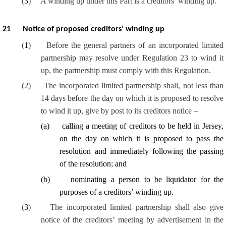
(
3
)
A winding up under this Part is a creditors’ winding up.
21
Notice of proposed creditors’ winding up
(
1
)
Before the general partners of an incorporated limited
partnership may resolve under Regulation 23 to wind it
up, the partnership must comply with this Regulation.
(
2
)
The incorporated limited partnership shall, not less than
14 days before the day on which it is proposed to resolve
to wind it up, give by post to its creditors notice –
(
a
)
calling a meeting of creditors to be held in Jersey,
on the day on which it is proposed to pass the
resolution and immediately following the passing
of the resolution; and
(
b
)
nominating a person to be liquidator for the
purposes of a creditors’ winding up.
(
3
)
The incorporated limited partnership shall also give
notice of the creditors’ meeting by advertisement in the