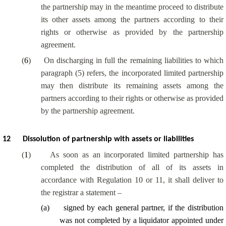
the partnership may in the meantime proceed to distribute
its other assets among the partners according to their
rights or otherwise as provided by the partnership
agreement.
(
6
)
On discharging in full the remaining liabilities to which
paragraph (5) refers, the incorporated limited partnership
may then distribute its remaining assets among the
partners according to their rights or otherwise as provided
by the partnership agreement.
12
Dissolution of partnership with assets or liabilities
(
1
)
As soon as an incorporated limited partnership has
completed the distribution of
all of
its assets in
accordance with Regulation 10 or 11, it shall deliver to
the registrar a statement –
(
a
)
signed by each general partner, if the distribution
was not completed by a liquidator appointed under