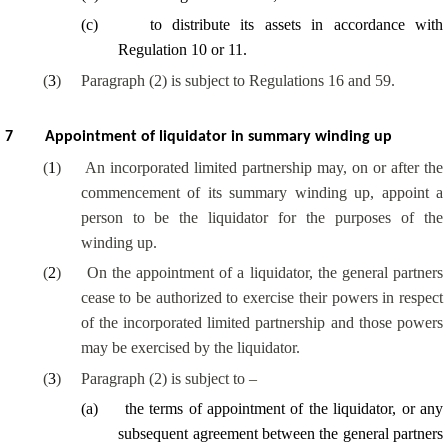
(
c
)
to distribute its assets in accordance with
Regulation 10 or 11.
(
3
)
Paragraph (2) is subject to Regulations 16 and 59.
7
Appointment of liquidator in summary winding up
(
1
)
An incorporated limited partnership may, on or after the
commencement of its summary winding up, appoint a
person to be the liquidator for the purposes of the
winding up.
(
2
)
On the appointment of a liquidator, the general partners
cease to be authorized to exercise their powers in respect
of the incorporated limited partnership and those powers
may be exercised by the liquidator.
(
3
)
Paragraph (2) is subject to –
(
a
)
the terms of appointment of the liquidator, or any
subsequent agreement between the general partners