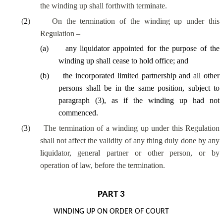
the winding up shall forthwith terminate.
(
2
)
On the termination of the winding up under this
Regulation –
(
a
)
any liquidator appointed for the purpose of the
winding up shall cease to hold office; and
(
b
)
the incorporated limited partnership and all other
persons shall be in the same position, subject to
paragraph (3), as if the winding up had not
commenced.
(
3
)
The termination of a winding up under this Regulation
shall not affect the validity of any thing duly done by any
liquidator, general partner or other person, or by
operation of law, before the termination.
PART 3
WINDING UP ON ORDER OF COURT