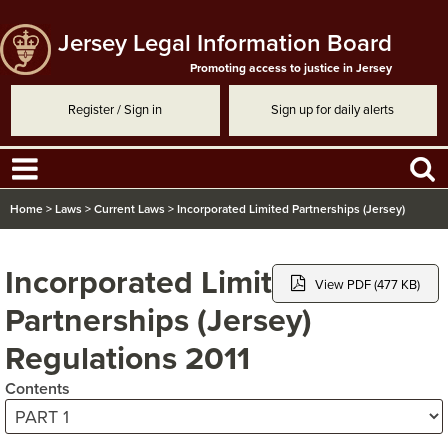
Jersey Legal Information Board
Promoting access to justice in Jersey
Register / Sign in
Sign up for daily alerts
Home
>
Laws
>
Current Laws
>
Incorporated Limited Partnerships (Jersey)
Regulations 2011
Incorporated Limited
View PDF (477 KB)
Partnerships (Jersey)
Regulations 2011
Contents