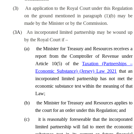
(
3
)
An application to the Royal Court under this Regulation
on the ground mentioned in paragraph (1)(b) may be
made by the Minister or by the Commission.
(
3A
)
An incorporated limited partnership may be wound up
by the Royal Court if –
(
a
)
the Minister for Treasury and Resources receives a
report from the Comptroller of Revenue under
Article 10(5) of the
Taxation (Partnerships –
Economic Substance) (Jersey) Law 2021
that an
incorporated limited partnership has not met the
economic substance test within the meaning of that
Law;
(
b
)
the Minister for Treasury and Resources applies to
the court for an order under this Regulation; and
(
c
)
it is reasonably foreseeable that the incorporated
limited partnership will fail to meet the economic