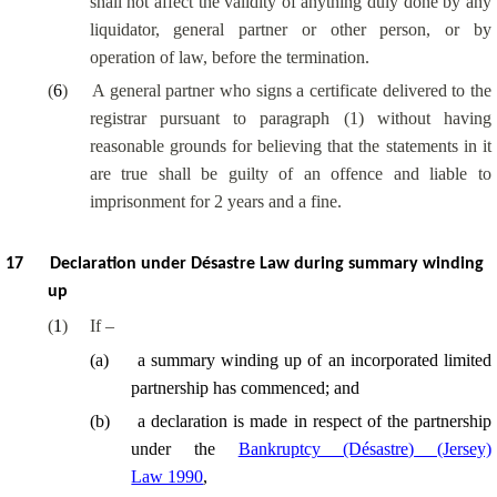
shall not affect the validity of anything duly done by any
liquidator, general partner or other person, or by
operation of law, before the termination.
(
6
)
A general partner who signs a certificate delivered to the
registrar pursuant to paragraph (1) without having
reasonable grounds for believing that the statements in it
are true shall be guilty of an offence and liable to
imprisonment for 2 years and a fine.
17
Declaration under Désastre Law during summary winding
up
(
1
)
If –
(
a
)
a summary winding up of an incorporated limited
partnership has commenced; and
(
b
)
a declaration is made in respect of the partnership
under the
Bankruptcy (Désastre) (Jersey)
Law 1990
,