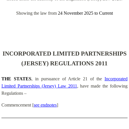
Showing the law from
24 November 2025
to
Current
INCORPORATED LIMITED PARTNERSHIPS
(JERSEY) REGULATIONS 2011
THE STATES
, in pursuance of Article 21 of the
Incorporated
Limited Partnerships (Jersey) Law 2011
, have made the following
Regulations –
Commencement
[
see endnotes
]