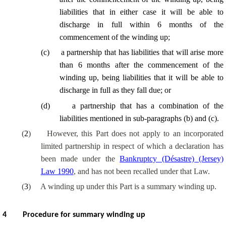
liabilities that in either case it will be able to
discharge in full within 6 months of the
commencement of the winding up;
(
c
)
a partnership that has liabilities that will arise more
than 6 months after the commencement of the
winding up, being liabilities that it will be able to
discharge in full as they fall due; or
(
d
)
a partnership that has a combination of the
liabilities mentioned in sub-paragraphs (b) and (c).
(
2
)
However, this Part does not apply to an incorporated
limited partnership in respect of which a declaration has
been made under the
Bankruptcy (Désastre) (Jersey)
Law 1990
, and has not been recalled under that Law.
(
3
)
A winding up under this Part is a summary winding up.
4
Procedure for summary winding up