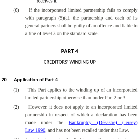
receives it.
(
6
)
If the incorporated limited partnership fails to comply
with paragraph (5)(a), the partnership and each of its
general partners shall be guilty of an offence and liable to
a fine of level 3 on the standard scale.
PART 4
CREDITORS’ WINDING UP
20
Application of Part 4
(
1
)
This Part applies to the winding up of an incorporated
limited partnership otherwise than under Part 2 or 3.
(
2
)
However, it does not apply to an incorporated limited
partnership in respect of which a declaration has been
made under the
Bankruptcy (Désastre) (Jersey)
Law 1990
, and has not been recalled under that Law.