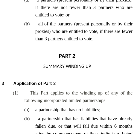
if there are not fewer than 3 partners who are
entitled to vote; or
(
b
)
all of
the partners (present personally or by their
proxies) who are entitled to vote, if there are fewer
than 3 partners entitled to vote.
PART 2
SUMMARY WINDING UP
3
Application of Part 2
(
1
)
This Part applies to the winding up of any of the
following incorporated limited partnerships –
(
a
)
a partnership that has no liabilities;
(
b
)
a partnership that has liabilities that have already
fallen due, or that will fall due within 6 months
after the commencement of the winding up, being