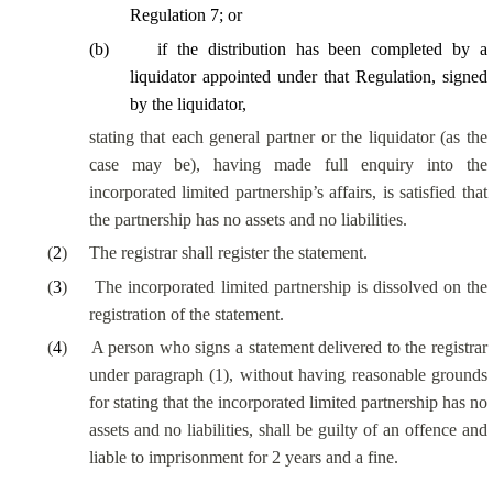
Regulation 7; or
(
b
)
if the distribution has been completed by a
liquidator appointed under that Regulation, signed
by the liquidator,
stating that each general partner or the liquidator (as the
case may be), having made full enquiry into the
incorporated limited partnership’s affairs, is satisfied that
the partnership has no assets and no liabilities.
(
2
)
The registrar shall register the statement.
(
3
)
The incorporated limited partnership is dissolved on the
registration of the statement.
(
4
)
A person who signs a statement delivered to the registrar
under paragraph (1), without having reasonable grounds
for stating that the incorporated limited partnership has no
assets and no liabilities, shall be guilty of an offence and
liable to imprisonment for 2 years and a fine.