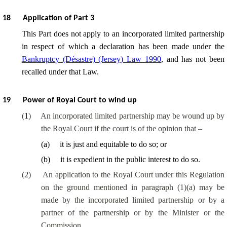
18
Application of Part 3
This Part does not apply to an incorporated limited partnership
in respect of which a declaration has been made under the
Bankruptcy (Désastre) (Jersey) Law 1990
, and has not been
recalled under that Law.
19
Power of Royal Court to wind up
(
1
)
An incorporated limited partnership may be wound up by
the Royal Court if the court is of the opinion that –
(
a
)
it is just and equitable to do so; or
(
b
)
it is expedient in the public interest to do so.
(
2
)
An application to the Royal Court under this Regulation
on the ground mentioned in paragraph (1)(a) may be
made by the incorporated limited partnership or by a
partner of the partnership or by the Minister or the
Commission.