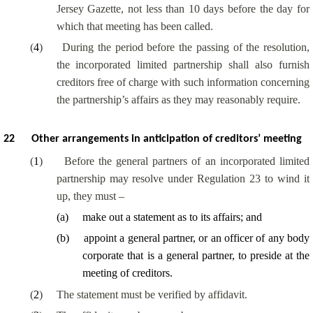
Jersey Gazette, not less than 10 days before the day for
which that meeting has been called.
(
4
)
During the period before the passing of the resolution,
the incorporated limited partnership shall also furnish
creditors free of charge with such information concerning
the partnership’s affairs as they may reasonably require.
22
Other arrangements in anticipation of creditors’ meeting
(
1
)
Before the general partners of an incorporated limited
partnership may resolve under Regulation 23 to wind it
up, they must –
(
a
)
make out a statement as to its affairs; and
(
b
)
appoint a general partner, or an officer of any body
corporate that is a general partner, to preside at the
meeting of creditors.
(
2
)
The statement must be verified by affidavit.