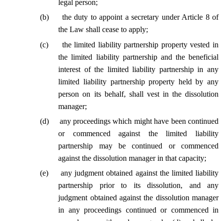
legal person;
(
b
)
the duty to appoint a secretary under Article 8 of
the Law shall cease to apply;
(
c
)
the limited liability partnership property vested in
the limited liability partnership and the beneficial
interest of the limited liability partnership in any
limited liability partnership property held by any
person on its behalf, shall vest in the dissolution
manager;
(
d
)
any proceedings which might have been continued
or commenced against the limited liability
partnership may be continued or commenced
against the dissolution manager in that capacity;
(
e
)
any judgment obtained against the limited liability
partnership prior to its dissolution, and any
judgment obtained against the dissolution manager
in any proceedings continued or commenced in