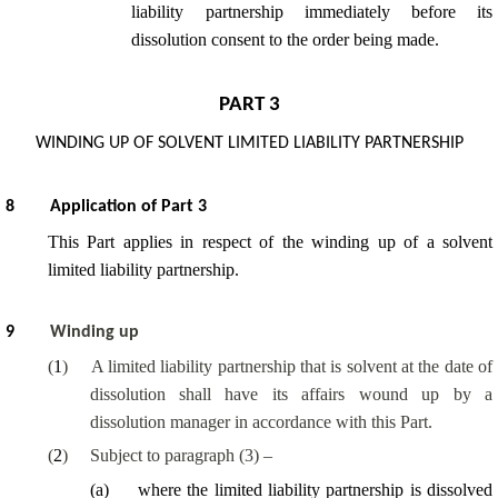
liability partnership immediately before its
dissolution consent to the order being made.
PART 3
WINDING UP OF SOLVENT LIMITED LIABILITY PARTNERSHIP
8
Application of Part 3
This Part applies in respect of the winding up of a solvent
limited liability partnership.
9
Winding up
(
1
)
A limited liability partnership that is solvent at the date of
dissolution shall have its affairs wound up by a
dissolution manager in accordance with this Part.
(
2
)
Subject to paragraph (3) –
(
a
)
where the limited liability partnership is dissolved