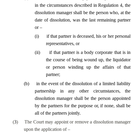
in the circumstances described in Regulation 4, the
dissolution manager shall be the person who, at the
date of dissolution, was the last remaining partner
or –
(
i
)
if that partner is deceased, his or her personal
representatives, or
(
ii
)
if that partner is a body corporate that is in
the course of being wound up, the liquidator
or person winding up the affairs of that
partner;
(
b
)
in the event of the dissolution of a limited liability
partnership in any other circumstances, the
dissolution manager shall be the person appointed
by the partners for the purpose or, if none, shall be
all of the partners jointly.
(
3
)
The Court may appoint or remove a dissolution manager
upon the application of –