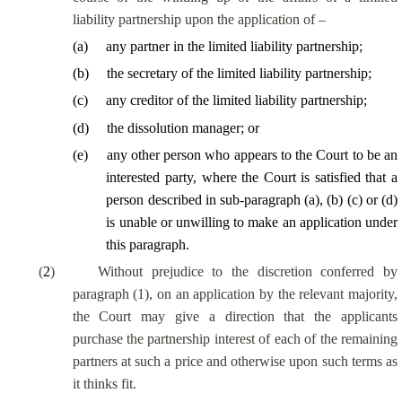
liability partnership upon the application of –
(
a
)
any partner in the limited liability partnership;
(
b
)
the secretary of the limited liability partnership;
(
c
)
any creditor of the limited liability partnership;
(
d
)
the dissolution manager; or
(
e
)
any other person
who appears to the Court to be an
interested party
, where the Court is satisfied that a
person described in sub-paragraph (a), (b) (c) or (d)
is unable or unwilling to make an application under
this paragraph.
(
2
)
Without prejudice to the discretion conferred by
paragraph (1), on an application by the relevant majority,
the Court may give a direction that the applicants
purchase the partnership interest of each of the remaining
partners at such a price and otherwise upon such terms as
it thinks fit.