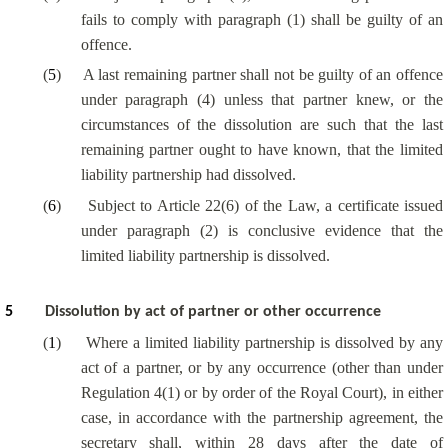
fails to comply with paragraph (1) shall be guilty of an
offence.
(
5
)
A last remaining partner shall not be guilty of an offence
under paragraph (4) unless that partner knew, or the
circumstances of the dissolution are such that the last
remaining partner ought to have known, that the limited
liability partnership had dissolved.
(
6
)
Subject to Article 22(6) of the Law, a certificate issued
under paragraph (2) is conclusive evidence that the
limited liability partnership is dissolved.
5
Dissolution by act of partner or other occurrence
(
1
)
Where a limited liability partnership is dissolved by any
act of a partner, or by any occurrence (other than under
Regulation 4(1) or by order of the Royal Court), in either
case, in accordance with the partnership agreement, the
secretary shall, within 28 days after the date of