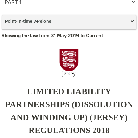
Point-in-time versions
Showing the law from 31 May 2019 to Current
LIMITED LIABILITY
PARTNERSHIPS (DISSOLUTION
AND WINDING UP) (JERSEY)
REGULATIONS 2018