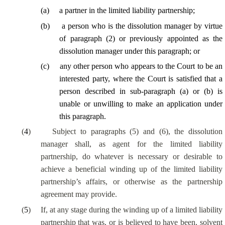
(
a
)
a partner in the limited liability partnership;
(
b
)
a person who is the dissolution manager by virtue
of paragraph (2) or previously appointed as the
dissolution manager under this paragraph; or
(
c
)
any other person
who appears to the Court to be an
interested party
, where the Court is satisfied that a
person described in sub-paragraph (a) or (b) is
unable or unwilling to make an application under
this paragraph.
(
4
)
Subject to paragraphs (5) and (6), the dissolution
manager shall, as agent for the limited liability
partnership, do whatever is necessary or desirable to
achieve a beneficial winding up of the limited liability
partnership’s affairs, or otherwise as the partnership
agreement may provide.
(
5
)
If, at any stage during the winding up of a limited liability
partnership that was, or is believed to have been, solvent