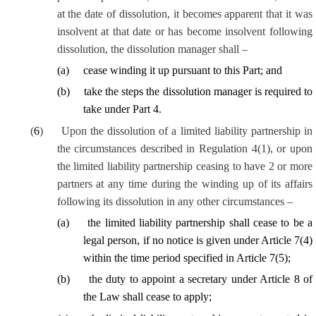
at the date of dissolution, it becomes apparent that it was
insolvent at that date or has become insolvent following
dissolution, the dissolution manager shall –
(
a
)
cease winding it up pursuant to this Part; and
(
b
)
take the steps the dissolution manager is required to
take under Part 4.
(
6
)
Upon the dissolution of a limited liability partnership in
the circumstances described in Regulation 4(1), or upon
the limited liability partnership ceasing to have 2 or more
partners at any time during the winding up of its affairs
following its dissolution in any other circumstances –
(
a
)
the limited liability partnership shall cease to be a
legal person, if no notice is given under Article 7(4)
within the time period specified in Article 7(5);
(
b
)
the duty to appoint a secretary under Article 8 of
the Law shall cease to apply;