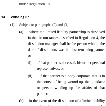
under Regulation 18.
14
Winding up
(
1
)
Subject to paragraphs (2) and (3) –
(
a
)
where the limited liability partnership is dissolved
in the circumstances described in Regulation 4, the
dissolution manager shall be the person who, at the
date of dissolution, was the last remaining partner
or –
(
i
)
if that partner is deceased, his or her personal
representatives, or
(
ii
)
if that partner is a body corporate that is in
the course of being wound up, the liquidator
or person winding up the affairs of that
partner;
(
b
)
in the event of the dissolution of a limited liability