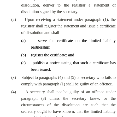
dissolution, deliver to the registrar a statement of
dissolution signed by the secretary.
(
2
)
Upon receiving a statement under paragraph (1), the
registrar shall register the statement and issue a certificate
of dissolution and shall –
(
a
)
serve the certificate on the limited liability
partnership;
(
b
)
register the certificate; and
(
c
)
publish a notice stating that such a certificate has
been issued.
(
3
)
Subject to paragraphs (4) and (5), a secretary who fails to
comply with paragraph (1) shall be guilty of an offence.
(
4
)
A secretary shall not be guilty of an offence under
paragraph (3) unless the secretary knew, or the
circumstances of the dissolution are such that the
secretary ought to have known, that the limited liability