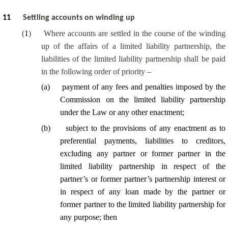
11
Settling accounts on winding up
(
1
)
Where accounts are settled in the course of the winding
up of the affairs of a limited liability partnership, the
liabilities of the limited liability partnership shall be paid
in the following order of priority –
(
a
)
payment of any fees and penalties imposed by the
Commission on the limited liability partnership
under the Law or any other enactment;
(
b
)
subject to the provisions of any enactment as to
preferential payments, liabilities to creditors,
excluding any partner or former partner in the
limited liability partnership in respect of the
partner’s or former partner’s partnership interest or
in respect of any loan made by the partner or
former partner to the limited liability partnership for
any purpose; then