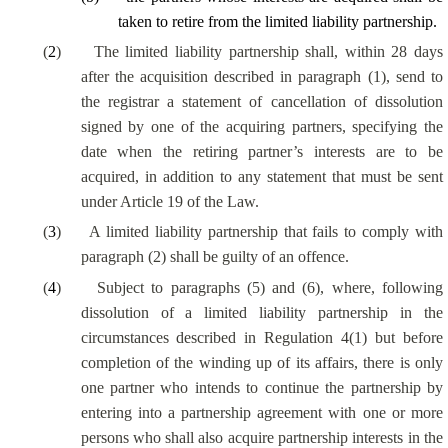
taken to retire from the limited liability partnership.
(
2
)
The limited liability partnership shall, within 28 days
after the acquisition described in paragraph (1), send to
the registrar a statement of cancellation of dissolution
signed by one of the acquiring partners, specifying the
date when the retiring partner’s interests are to be
acquired, in addition to any statement that must be sent
under Article 19 of the Law.
(
3
)
A limited liability partnership that fails to comply with
paragraph (2) shall be guilty of an offence.
(
4
)
Subject to paragraphs (5) and (6), where, following
dissolution of a limited liability partnership in the
circumstances described in Regulation 4(1) but before
completion of the winding up of its affairs, there is only
one partner who intends to continue the partnership by
entering into a partnership agreement with one or more
persons who shall also acquire partnership interests in the