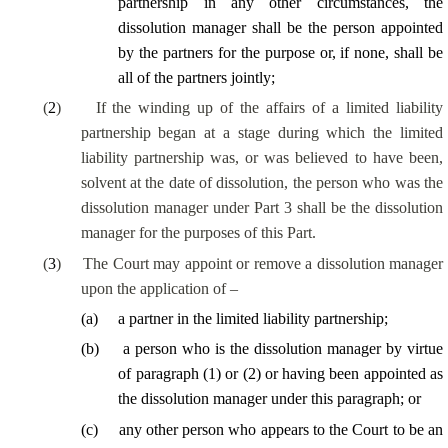
partnership in any other circumstances, the
dissolution manager shall be the person appointed
by the partners for the purpose or, if none, shall be
all of the partners jointly;
(
2
)
If the winding up of the affairs of a limited liability
partnership began at a stage during which the limited
liability partnership was, or was believed to have been,
solvent at the date of dissolution, the person who was the
dissolution manager under Part 3 shall be the dissolution
manager for the purposes of this Part.
(
3
)
The Court may appoint or remove a dissolution manager
upon the application of –
(
a
)
a partner in the limited liability partnership;
(
b
)
a person who is the dissolution manager by virtue
of paragraph (1) or (2) or having been appointed as
the dissolution manager under this paragraph; or
(
c
)
any other person
who appears to the Court to be an