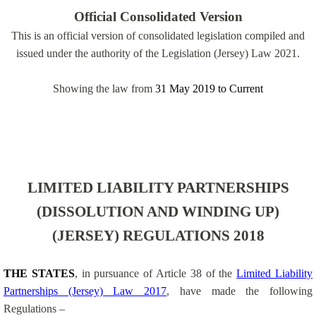
Official Consolidated Version
This is an official version of consolidated legislation compiled and
issued under the authority of the Legislation (Jersey) Law 2021.
Showing the law from
31 May 2019
to
Current
LIMITED LIABILITY PARTNERSHIPS
(DISSOLUTION AND WINDING UP)
(JERSEY) REGULATIONS 2018
THE STATES
, in pursuance of Article 38 of the
Limited Liability
Partnerships (Jersey) Law 2017
, have made the following
Regulations –