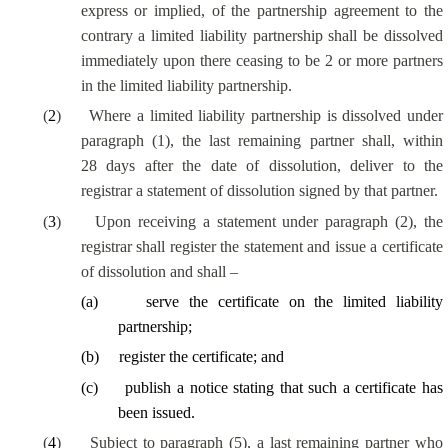
express or implied, of the partnership agreement to the
contrary a limited liability partnership shall be dissolved
immediately upon there ceasing to be 2 or more partners
in the limited liability partnership.
(
2
)
Where a limited liability partnership is dissolved under
paragraph (1), the last remaining partner shall, within
28 days after the date of dissolution, deliver to the
registrar a statement of dissolution signed by that partner.
(
3
)
Upon receiving a statement under paragraph (2), the
registrar shall register the statement and issue a certificate
of dissolution and shall –
(
a
)
serve the certificate on the limited liability
partnership;
(
b
)
register the certificate; and
(
c
)
publish a notice stating that such a certificate has
been issued.
(
4
)
Subject to paragraph (5), a last remaining partner who