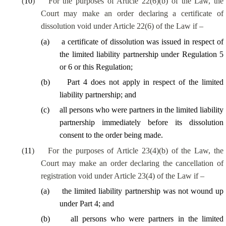
(
10
)
For the purposes of Article 22(6)(b) of the Law, the
Court may make an order declaring a certificate of
dissolution void under Article 22(6) of the Law if –
(
a
)
a certificate of dissolution was issued in respect of
the limited liability partnership under Regulation 5
or 6 or this Regulation;
(
b
)
Part 4 does not apply in respect of the limited
liability partnership; and
(
c
)
all persons who were partners in the limited liability
partnership immediately before its dissolution
consent to the order being made.
(
11
)
For the purposes of Article 23(4)(b) of the Law, the
Court may make an order declaring the cancellation of
registration void under Article 23(4) of the Law if –
(
a
)
the limited liability partnership was not wound up
under Part 4; and
(
b
)
all persons who were partners in the limited