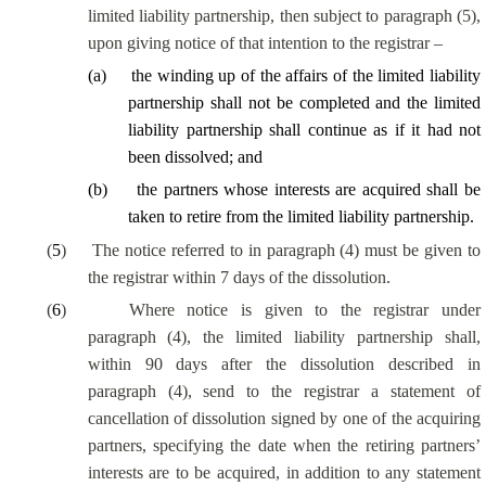
limited liability partnership, then subject to paragraph (5),
upon giving notice of that intention to the registrar –
(
a
)
the winding up of the affairs of the limited liability
partnership shall not be completed and the limited
liability partnership shall continue as if it had not
been dissolved; and
(
b
)
the partners whose interests are acquired shall be
taken to retire from the limited liability partnership.
(
5
)
The notice referred to in paragraph (4) must be given to
the registrar within 7 days of the dissolution.
(
6
)
Where notice is given to the registrar under
paragraph (4), the limited liability partnership shall,
within 90 days after the dissolution described in
paragraph (4), send to the registrar a statement of
cancellation of dissolution signed by one of the acquiring
partners, specifying the date when the retiring partners’
interests are to be acquired, in addition to any statement