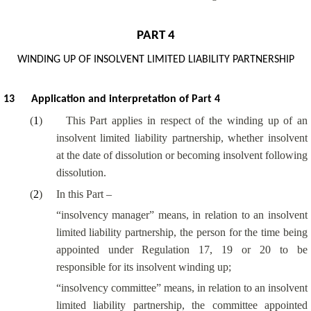
PART 4
WINDING UP OF INSOLVENT LIMITED LIABILITY PARTNERSHIP
13
Application and interpretation of Part 4
(
1
)
This Part applies in respect of the winding up of an
insolvent limited liability partnership, whether insolvent
at the date of dissolution or becoming insolvent following
dissolution.
(
2
)
In this Part –
“insolvency manager” means, in relation to an insolvent
limited liability partnership, the person for the time being
appointed under Regulation 17, 19 or 20 to be
responsible for its insolvent winding up;
“insolvency committee” means, in relation to an insolvent
limited liability partnership, the committee appointed