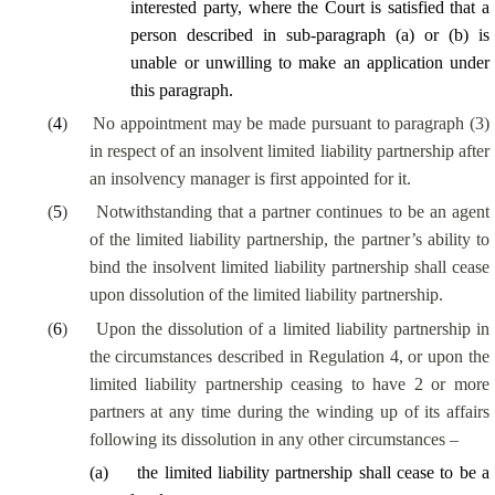
interested party
, where the Court is satisfied that a
person described in sub-paragraph (a) or (b) is
unable or unwilling to make an application under
this paragraph.
(
4
)
No appointment may be made pursuant to paragraph (3)
in respect of an insolvent limited liability partnership after
an insolvency manager is first appointed for it.
(
5
)
Notwithstanding that a partner continues to be an agent
of the limited liability partnership, the partner’s ability to
bind the insolvent limited liability partnership shall cease
upon dissolution of the limited liability partnership.
(
6
)
Upon the dissolution of a limited liability partnership in
the circumstances described in Regulation 4, or upon the
limited liability partnership ceasing to have 2 or more
partners at any time during the winding up of its affairs
following its dissolution in any other circumstances –
(
a
)
the limited liability partnership shall cease to be a