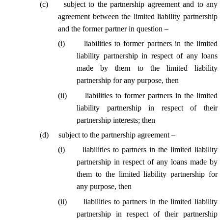
(
c
)
subject to the partnership agreement and to any
agreement between the limited liability partnership
and the former partner in question –
(
i
)
liabilities to former partners in the limited
liability partnership in respect of any loans
made by them to the limited liability
partnership for any purpose, then
(
ii
)
liabilities to former partners in the limited
liability partnership in respect of their
partnership interests; then
(
d
)
subject to the partnership agreement –
(
i
)
liabilities to partners in the limited liability
partnership in respect of any loans made by
them to the limited liability partnership for
any purpose, then
(
ii
)
liabilities to partners in the limited liability
partnership in respect of their partnership