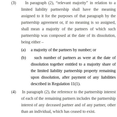
(
3
)
In paragraph (2), “relevant majority” in relation to a
limited liability partnership shall have the meaning
assigned to it for the purposes of that paragraph by the
partnership agreement or, if no meaning is so assigned,
shall mean a majority of the partners of which such
partnership was composed at the date of its dissolution,
being either –
(
a
)
a majority of the partners by number; or
(
b
)
such number of partners as were at the date of
dissolution together entitled to a majority share of
the limited liability partnership property remaining
upon dissolution, after payment of any liabilities
described in Regulation 11(1).
(
4
)
In paragraph (2), the reference to the partnership interest
of each of the remaining partners includes the partnership
interest of any deceased partner and of any partner, other
than an individual, which has ceased to exist.