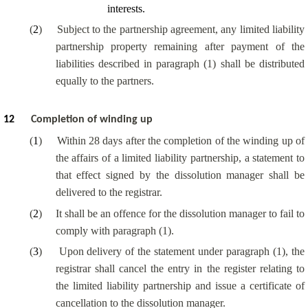
interests.
(
2
)
Subject to the partnership agreement, any limited liability
partnership property remaining after payment of the
liabilities described in paragraph (1) shall be distributed
equally to the partners.
12
Completion of winding up
(
1
)
Within 28 days after the completion of the winding up of
the affairs of a limited liability partnership, a statement to
that effect signed by the dissolution manager shall be
delivered to the registrar.
(
2
)
It shall be an offence for the dissolution manager to fail to
comply with paragraph (1).
(
3
)
Upon delivery of the statement under paragraph (1), the
registrar shall cancel the entry in the register relating to
the limited liability partnership and issue a certificate of
cancellation to the dissolution manager.