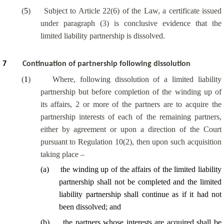
(
5
)
Subject to Article 22(6) of the Law, a certificate issued
under paragraph (3) is conclusive evidence that the
limited liability partnership is dissolved.
7
Continuation of partnership following dissolution
(
1
)
Where, following dissolution of a limited liability
partnership but before completion of the winding up of
its affairs, 2 or more of the partners are to acquire the
partnership interests of each of the remaining partners,
either by agreement or upon a direction of the Court
pursuant to Regulation 10(2), then upon such acquisition
taking place –
(
a
)
the winding up of the affairs of the limited liability
partnership shall not be completed and the limited
liability partnership shall continue as if it had not
been dissolved; and
(
b
)
the partners whose interests are acquired shall be