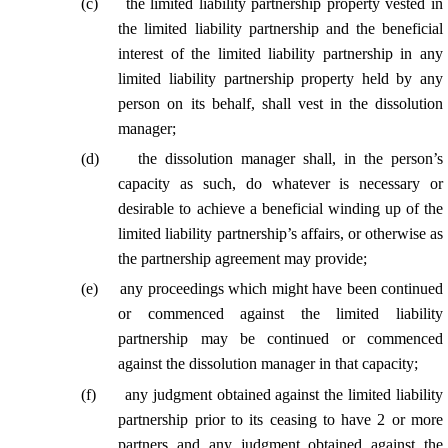
(
c
)
the limited liability partnership property vested in
the limited liability partnership and the beneficial
interest of the limited liability partnership in any
limited liability partnership property held by any
person on its behalf, shall vest in the dissolution
manager;
(
d
)
the dissolution manager shall, in the person’s
capacity as such, do whatever is necessary or
desirable to achieve a beneficial winding up of the
limited liability partnership’s affairs,
or otherwise as
the partnership agreement may provide;
(
e
)
any proceedings which might have been continued
or commenced against the limited liability
partnership may be continued or commenced
against the dissolution manager in
that capacity
;
(
f
)
any judgment obtained against the limited liability
partnership prior to its ceasing to have 2 or more
partners and any judgment obtained against the