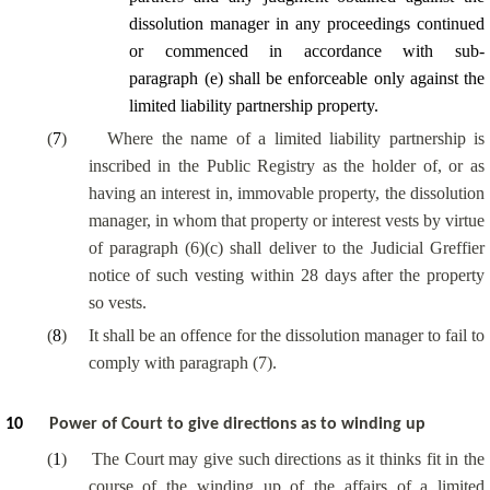
dissolution manager in any proceedings continued
or commenced in accordance with sub-
paragraph (e) shall be enforceable only against the
limited liability partnership property.
(
7
)
Where the name of a limited liability partnership is
inscribed in the Public Registry as the holder of, or as
having an interest in, immovable property, the dissolution
manager, in whom that property or interest vests by virtue
of paragraph (6)(c) shall deliver to the Judicial Greffier
notice of such vesting within 28 days after the property
so vests.
(
8
)
It shall be an offence for the dissolution manager to fail to
comply with paragraph (7).
10
Power of Court to give directions as to winding up
(
1
)
The Court may give such directions as it thinks fit in the
course of the winding up of the affairs of a limited