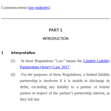
Commencement
[
see endnotes
]
PART
1
INTRODUCTION
1
Interpretation
(
1
)
In these Regulations “Law” means the
Limited Liability
Partnerships (Jersey) Law 2017
.
(
2
)
For the purposes of these Regulations, a limited liability
partnership is insolvent if it is unable to discharge its
debts, excluding any liability to a partner or former
partner in respect of the partner’s partnership interest, as
they fall due.