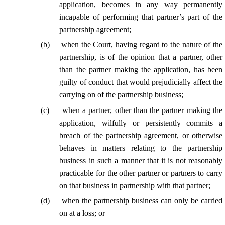
application, becomes in any way permanently
incapable of performing
that partner’s
part of the
partnership agreement;
(
b
)
when the Court, having regard to the nature of the
partnership, is of the opinion that a partner, other
than the partner making the application, has been
guilty of conduct that would prejudicially affect the
carrying on of the partnership business;
(
c
)
when a partner, other than the partner making the
application, wilfully or persistently commits a
breach of the partnership agreement, or otherwise
behaves in matters relating to the partnership
business in such a manner that it is not reasonably
practicable for the other partner or partners to carry
on that business in partnership with
that partner
;
(
d
)
when the partnership business can only be carried
on at a loss; or