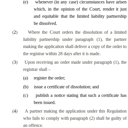
(
e
)
whenever (in any case) circumstances have arisen
which, in the opinion of the Court, render it just
and equitable that the limited liability partnership
be dissolved.
(
2
)
Where the Court orders the dissolution of a limited
liability partnership under paragraph (1), the partner
making the application shall deliver a copy of the order to
the registrar within 28 days after it is made.
(
3
)
Upon receiving an order made under paragraph (1), the
registrar shall –
(
a
)
register the order;
(
b
)
issue a certificate of dissolution; and
(
c
)
publish a notice stating that such a certificate has
been issued.
(
4
)
A partner making the application under this Regulation
who fails to comply with paragraph (2) shall be guilty of
an offence.