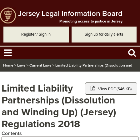
Jersey Legal Information Board
Promoting access to justice in Jersey
Register / Sign in
Sign up for daily alerts
Home
>
Laws
>
Current Laws
>
Limited Liability Partnerships (Dissolution and
Winding Up) (Jersey) Regulations 2018
Limited Liability
View PDF (546 KB)
Partnerships (Dissolution
and Winding Up) (Jersey)
Regulations 2018
Contents