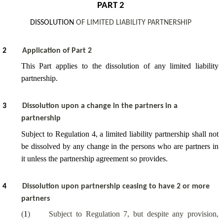
PART 2
DISSOLUTION
OF LIMITED LIABILITY PARTNERSHIP
2
Application of Part 2
This Part applies to the dissolution of any limited liability
partnership.
3
Dissolution upon a change in the partners in a
partnership
Subject to Regulation 4, a limited liability partnership shall not
be dissolved by any change in the persons who are partners in
it unless the partnership agreement so provides.
4
Dissolution upon partnership ceasing to have 2 or more
partners
(
1
)
Subject to Regulation 7, but despite any provision,