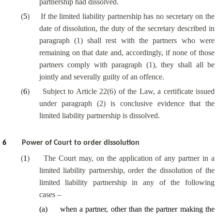
partnership had dissolved.
(
5
)
If the limited liability partnership has no secretary on the
date of dissolution, the duty of the secretary described in
paragraph (1) shall rest with the partners who were
remaining on that date and, accordingly, if none of those
partners comply with paragraph (1), they shall all be
jointly and severally guilty of an offence.
(
6
)
Subject to Article 22(6) of the Law, a certificate issued
under paragraph (2) is conclusive evidence that the
limited liability partnership is dissolved.
6
Power of Court to order dissolution
(
1
)
The Court may, on the application of any partner in a
limited liability partnership, order the dissolution of the
limited liability partnership in any of the following
cases –
(
a
)
when a partner, other than the partner making the