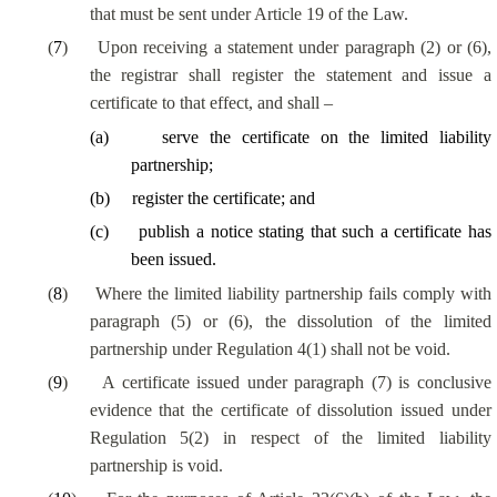
that must be sent under Article 19 of the Law.
(
7
)
Upon receiving a statement under paragraph (2) or (6),
the registrar shall register the statement and issue a
certificate to that effect, and shall –
(
a
)
serve the certificate on the limited liability
partnership;
(
b
)
register the certificate; and
(
c
)
publish a notice stating that such a certificate has
been issued.
(
8
)
Where the limited liability partnership fails comply with
paragraph (5) or (6), the dissolution of the limited
partnership under Regulation 4(1) shall not be void.
(
9
)
A certificate issued under paragraph (7) is conclusive
evidence that the certificate of dissolution issued under
Regulation 5(2) in respect of the limited liability
partnership is void.