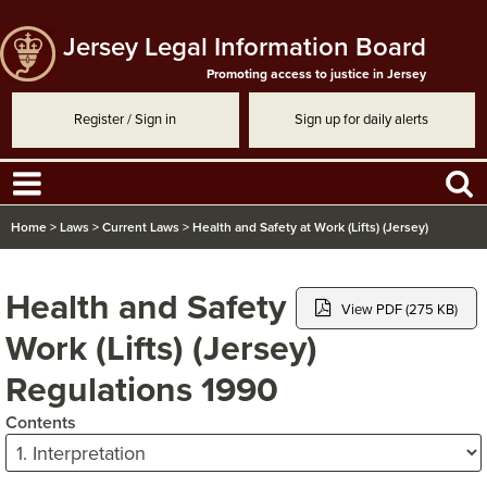
Jersey Legal Information Board
Promoting access to justice in Jersey
Register / Sign in
Sign up for daily alerts
Home
>
Laws
>
Current Laws
>
Health and Safety at Work (Lifts) (Jersey)
Regulations 1990
Health and Safety at
View PDF (275 KB)
Work (Lifts) (Jersey)
Regulations 1990
Contents