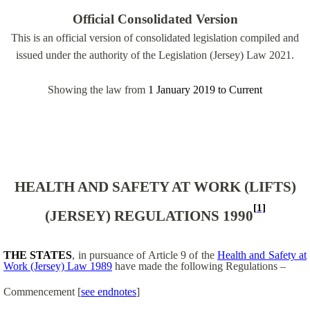
Official Consolidated Version
This is an official version of consolidated legislation compiled and
issued under the authority of the Legislation (Jersey) Law 2021.
Showing the law from
1 January 2019
to
Current
HEALTH AND SAFETY AT WORK (LIFTS)
[1]
(JERSEY) REGULATIONS 1990
THE STATES
, in pursuance of Article 9 of the
Health and Safety at
Work (Jersey) Law 1989
have made the following Regulations –
Commencement
[
see endnotes
]