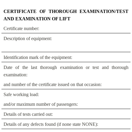
CERTIFICATE OF THOROUGH EXAMINATION/TEST
AND EXAMINATION OF LIFT
Certificate number:
Description of equipment:
Identification mark of the equipment:
Date of the last thorough examination or test and thorough
examination:
and number of the certificate issued on that occasion:
Safe working load:
and/or maximum number of passengers:
Details of tests carried out:
Details of any defects found (if none state NONE):