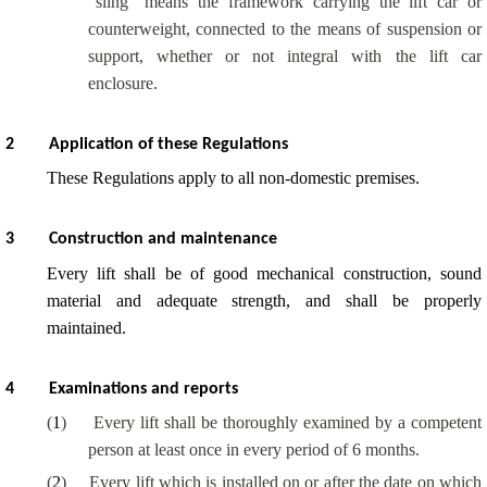
“sling” means the framework carrying the lift car or
counterweight, connected to the means of suspension or
support, whether or not integral with the lift car
enclosure.
2
Application of these Regulations
These Regulations apply to all non-domestic premises.
3
Construction and maintenance
Every lift shall be of good mechanical construction, sound
material and adequate strength, and shall be properly
maintained.
4
Examinations and reports
(
1
)
Every lift shall be thoroughly examined by a competent
person at least once in every period of 6 months.
(
2
)
Every lift which is installed on or after the date on which