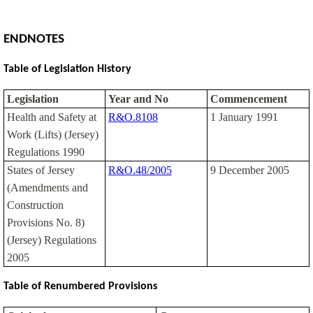
ENDNOTES
Table of Legislation History
Legislation
Year and No
Commencement
Health and Safety at
R&O.8108
1 January 1991
Work (Lifts) (Jersey)
Regulations 1990
States of Jersey
R&O.48/2005
9 December 2005
(Amendments and
Construction
Provisions No. 8)
(Jersey) Regulations
2005
Table of Renumbered Provisions