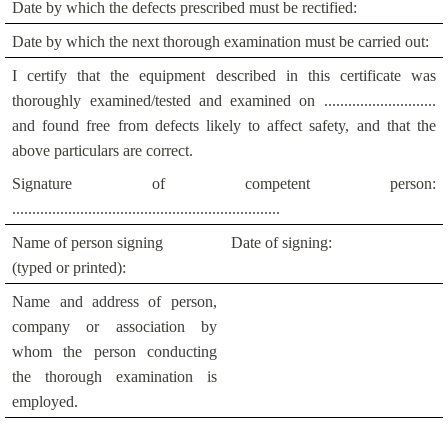
Date by which the defects prescribed must be rectified:
Date by which the next thorough examination must be carried out:
I certify that the equipment described in this certificate was
thoroughly examined/tested and examined on ............................
and found free from defects likely to affect safety, and that the
above particulars are correct.
Signature of competent person:
...................................................................
Name of person signing
Date of signing:
(typed or printed):
Name and address of person,
company or association by
whom the person conducting
the thorough examination is
employed.