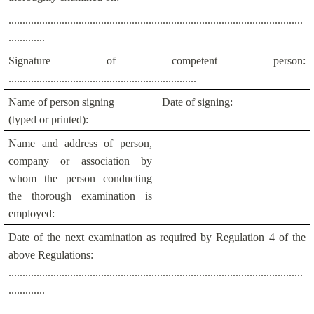
.........................................................................................................
.............
Signature of competent person:
...................................................................
Name of person signing
Date of signing:
(typed or printed):
Name and address of person,
company or association by
whom the person conducting
the thorough examination is
employed:
Date of the next examination as required by Regulation 4 of the
above Regulations:
.........................................................................................................
.............