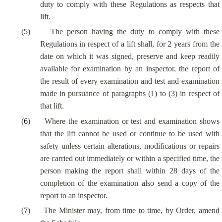
duty to comply with these Regulations as respects that
lift.
(
5
)
The person having the duty to comply with these
Regulations in respect of a lift shall, for 2 years from the
date on which it was signed, preserve and keep readily
available for examination by an inspector, the report of
the result of every examination and test and examination
made in pursuance of paragraphs (1) to (3) in respect of
that lift.
(
6
)
Where the examination or test and examination shows
that the lift cannot be used or continue to be used with
safety unless certain alterations, modifications or repairs
are carried out immediately or within a specified time, the
person making the report shall within 28 days of the
completion of the examination also send a copy of the
report to an inspector.
(
7
)
The Minister may, from time to time, by Order, amend