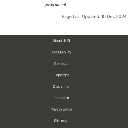
government
Page Last Updated: 10 Dec 2024
About JLIB
Accessibility
Contacts
Copyright
Disclaimer
Feedback
Privacy policy
Site map