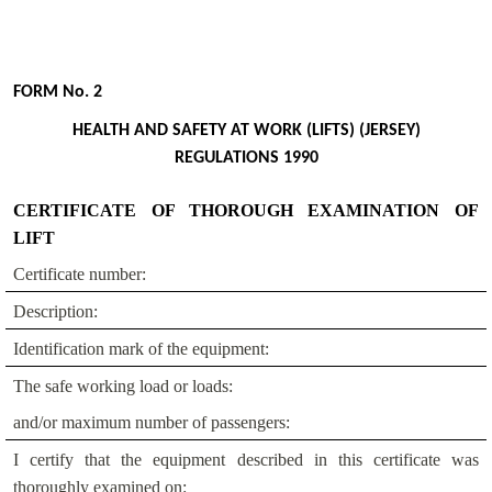
FORM No. 2
HEALTH AND SAFETY AT WORK (LIFTS) (JERSEY)
REGULATIONS 1990
CERTIFICATE OF THOROUGH EXAMINATION OF
LIFT
Certificate number:
Description:
Identification mark of the equipment:
The safe working load or loads:
and/or maximum number of passengers:
I certify that the equipment described in this certificate was
thoroughly examined on: