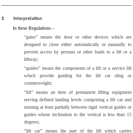
1
Interpretation
In these Regulations –
“gates” means the door or other devices which are
designed to close either automatically or manually to
prevent access by persons or other loads to a lift or a
liftway;
“guides” means the components of a lift or a service lift
which provide guiding for the lift car sling or
counterweight;
“lift” means an item of permanent lifting equipment
serving defined landing levels comprising a lift car and
running at least partially between rigid vertical guides or
guides whose inclination to the vertical is less than 15
degrees;
“lift car” means the part of the lift which carries