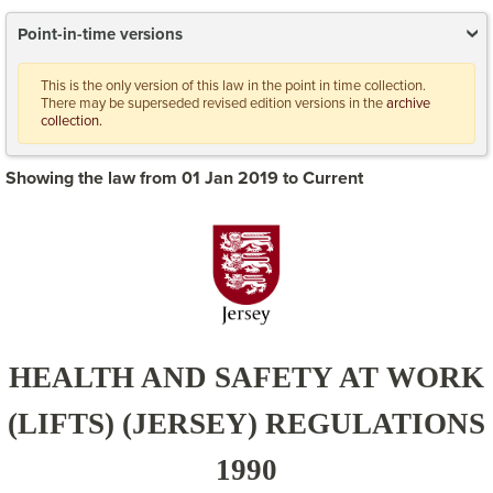
Point-in-time versions
This is the only version of this law in the point in time collection.
There may be superseded revised edition versions in the
archive
collection.
Showing the law from 01 Jan 2019 to Current
HEALTH AND SAFETY AT WORK
(LIFTS) (JERSEY) REGULATIONS
1990