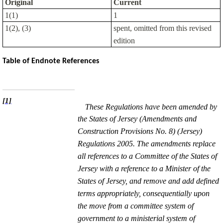
Original
Current
1(1)
1
1(2), (3)
spent, omitted from this revised
edition
Table of Endnote References
[1]
These Regulations have been amended by
the States of Jersey (Amendments and
Construction Provisions No. 8) (Jersey)
Regulations 2005. The amendments replace
all references to a Committee of the States of
Jersey with a reference to a Minister of the
States of Jersey, and remove and add defined
terms appropriately, consequentially upon
the move from a committee system of
government to a ministerial system of