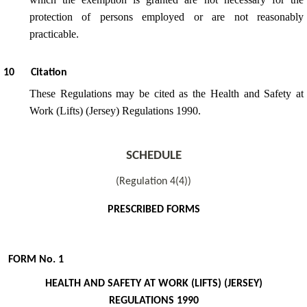
protection of persons employed or are not reasonably
practicable.
10
Citation
These Regulations may be cited as the Health and Safety at
Work (Lifts) (Jersey) Regulations 1990.
SCHEDULE
(Regulation 4(4))
PRESCRIBED FORMS
FORM No. 1
HEALTH AND SAFETY AT WORK (LIFTS) (JERSEY)
REGULATIONS 1990