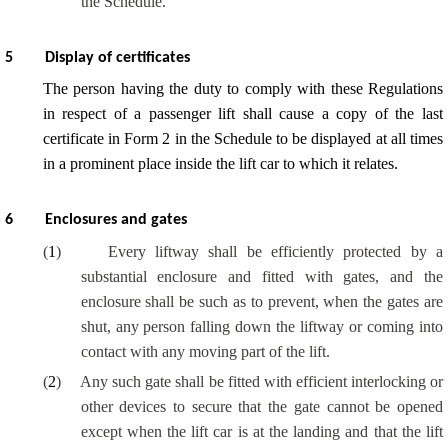
the Schedule.
5
Display of certificates
The person having the duty to comply with these Regulations
in respect of a passenger lift shall cause a copy of the last
certificate in Form 2 in the Schedule to be displayed at all times
in a prominent place inside the lift car to which it relates.
6
Enclosures and gates
(
1
)
Every liftway shall be efficiently protected by a
substantial enclosure and fitted with gates, and the
enclosure shall be such as to prevent, when the gates are
shut, any person falling down the liftway or coming into
contact with any moving part of the lift.
(
2
)
Any such gate shall be fitted with efficient interlocking or
other devices to secure that the gate cannot be opened
except when the lift car is at the landing and that the lift