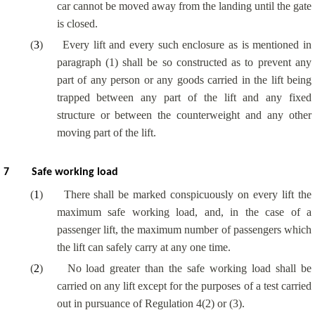
car cannot be moved away from the landing until the gate
is closed.
(
3
)
Every lift and every such enclosure as is mentioned in
paragraph (1) shall be so constructed as to prevent any
part of any person or any goods carried in the lift being
trapped between any part of the lift and any fixed
structure or between the counterweight and any other
moving part of the lift.
7
Safe working load
(
1
)
There shall be marked conspicuously on every lift the
maximum safe working load, and, in the case of a
passenger lift, the maximum number of passengers which
the lift can safely carry at any one time.
(
2
)
No load greater than the safe working load shall be
carried on any lift except for the purposes of a test carried
out in pursuance of Regulation 4(2) or (3).