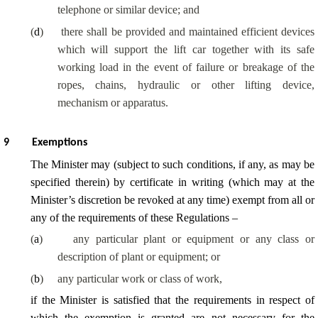
telephone or similar device; and
(
d
)
there shall be provided and maintained efficient devices
which will support the lift car together with its safe
working load in the event of failure or breakage of the
ropes, chains, hydraulic or other lifting device,
mechanism or apparatus.
9
Exemptions
The Minister may (subject to such conditions, if any, as may be
specified therein) by certificate in writing (which may at the
Minister’s discretion be revoked at any time) exempt from all or
any of the requirements of these Regulations –
(
a
)
any particular plant or equipment or any class or
description of plant or equipment; or
(
b
)
any particular work or class of work,
if the Minister is satisfied that the requirements in respect of
which the exemption is granted are not necessary for the