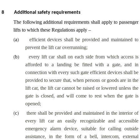
8
Additional safety requirements
The following additional requirements shall apply to passenger
lifts to which these Regulations apply –
(
a
)
efficient devices shall be provided and maintained to
prevent the lift car overrunning;
(
b
)
every lift car shall on each side from which access is
afforded to a landing be fitted with a gate, and in
connection with every such gate efficient devices shall be
provided to secure that, when persons or goods are in the
lift car, the lift car cannot be raised or lowered unless the
gate is closed, and will come to rest when the gate is
opened;
(
c
)
there shall be provided and maintained in the interior of
every lift car an easily recognizable and accessible
emergency alarm device, suitable for calling outside
assistance, in the form of a bell, intercom, external