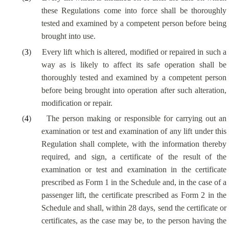
these Regulations come into force shall be thoroughly
tested and examined by a competent person before being
brought into use.
(
3
)
Every lift which is altered, modified or repaired in such a
way as is likely to affect its safe operation shall be
thoroughly tested and examined by a competent person
before being brought into operation after such alteration,
modification or repair.
(
4
)
The person making or responsible for carrying out an
examination or test and examination of any lift under this
Regulation shall complete, with the information thereby
required, and sign, a certificate of the result of the
examination or test and examination in the certificate
prescribed as Form 1 in the Schedule and, in the case of a
passenger lift, the certificate prescribed as Form 2 in the
Schedule and shall, within 28 days, send the certificate or
certificates, as the case may be, to the person having the