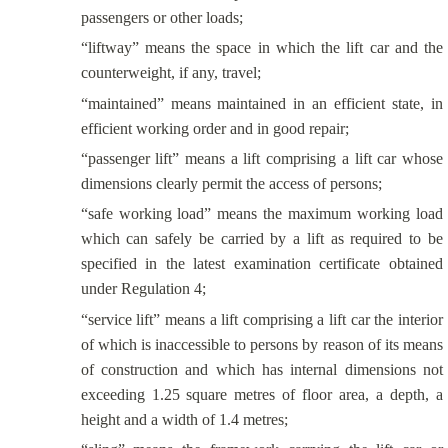
passengers or other loads;
“liftway” means the space in which the lift car and the
counterweight, if any, travel;
“maintained” means maintained in an efficient state, in
efficient working order and in good repair;
“passenger lift” means a lift comprising a lift car whose
dimensions clearly permit the access of persons;
“safe working load” means the maximum working load
which can safely be carried by a lift as required to be
specified in the latest examination certificate obtained
under Regulation 4;
“service lift” means a lift comprising a lift car the interior
of which is inaccessible to persons by reason of its means
of construction and which has internal dimensions not
exceeding 1.25 square metres of floor area, a depth, a
height and a width of 1.4 metres;