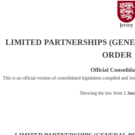
LIMITED PARTNERSHIPS (GENE
ORDER 
Official Consolid
This is an official version of consolidated legislation compiled and is
Showing the law from
1 Jan