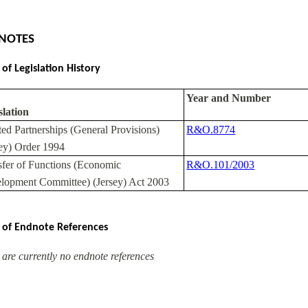
NOTES
 of Legislation History
Year and Number
slation
ted Partnerships (General Provisions)
R&O.8774
sey) Order 1994
sfer of Functions (Economic
R&O.101/2003
lopment Committee) (Jersey) Act 2003
 of Endnote References
 are currently no endnote references