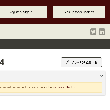
Register / Sign in
Sign up for daily alerts
94
View PDF (213 KB)
uperseded revised edition versions in the
archive collection.