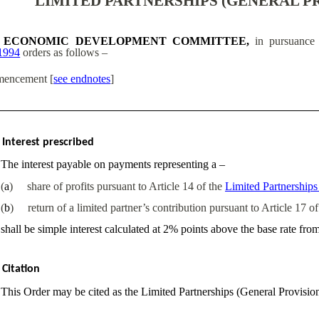
LIMITED PARTNERSHIPS (GENERAL PR
ECONOMIC DEVELOPMENT COMMITTEE,
in pursuance 
1994
orders as follows –
encement
[
see endnotes
]
Interest prescribed
The interest payable on payments representing a –
(
a
)
share of profits pursuant to Article 14 of the
Limited Partnership
(
b
)
return of a limited partner’s contribution pursuant to Article 17 o
shall be simple interest calculated at 2% points above the base rate fro
Citation
This Order may be cited as the Limited Partnerships (General Provisio