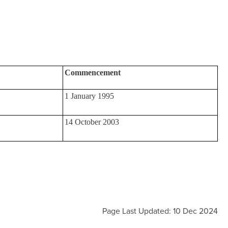
Commencement
1 January 1995
14 October 2003
Page Last Updated: 10 Dec 2024