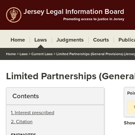
Jersey Legal Information Board
Promoting access to justice in Jersey
Home
Laws
Judgments
Courts
Public
Home
>
Laws
>
Current Laws
>
Limited Partnerships (General Provisions) (Jerse
Limited Partnerships (General
Poi
Contents
1
.
Interest prescribed
2
.
Citation
Show