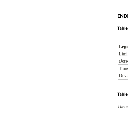
END
Table
Legi
Limi
(Jer
Tran
Deve
Table
There