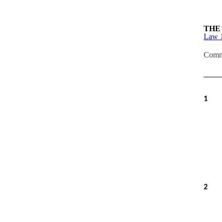
THE
Law 
Comm
1
2