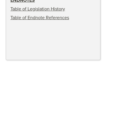
ENDNOTES
Table of Legislation History
Table of Endnote References