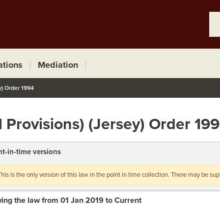
ations
Mediation
y) Order 1994
 Provisions) (Jersey) Order 19
nt-in-time versions
This is the only version of this law in the point in time collection. There may be s
ing the law from 01 Jan 2019 to Current