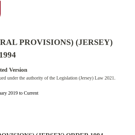
RAL PROVISIONS) (JERSEY)
1994
ated Version
sued under the authority of the Legislation (Jersey) Law 2021.
uary 2019
to
Current