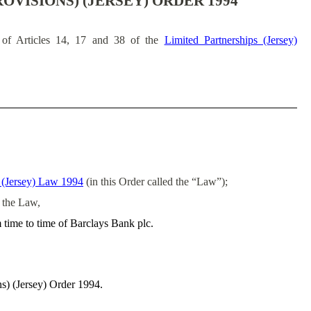
OVISIONS) (JERSEY) ORDER 1994
of Articles 14, 17 and 38 of the
Limited Partnerships (Jersey)
s (Jersey) Law 1994
(in this Order called the “Law”);
f the Law,
m time to time of Barclays Bank plc.
ns) (Jersey) Order 1994.