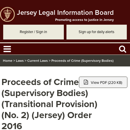
Jersey Legal Information Board
Promoting access to justice in Jersey
Register / Sign in
Sign up for daily alerts
Home
>
Laws
>
Current Laws
>
Proceeds of Crime (Supervisory Bodies)
(Transitional Provision) (No. 2) (Jersey) Order 2016
Proceeds of Crime
View PDF (220 KB)
(Supervisory Bodies)
(Transitional Provision)
(No. 2) (Jersey) Order
2016