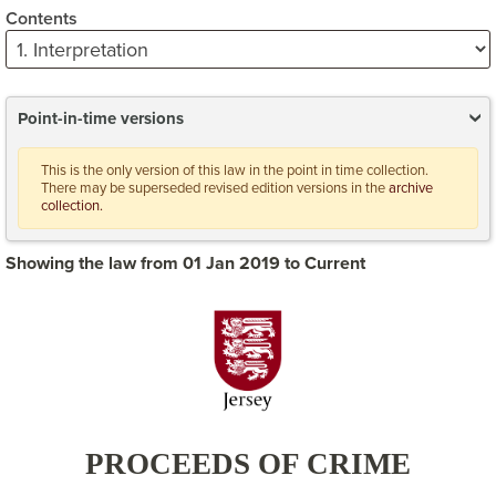
Contents
Point-in-time versions
This is the only version of this law in the point in time collection.
There may be superseded revised edition versions in the
archive
collection.
Showing the law from 01 Jan 2019 to Current
PROCEEDS OF CRIME