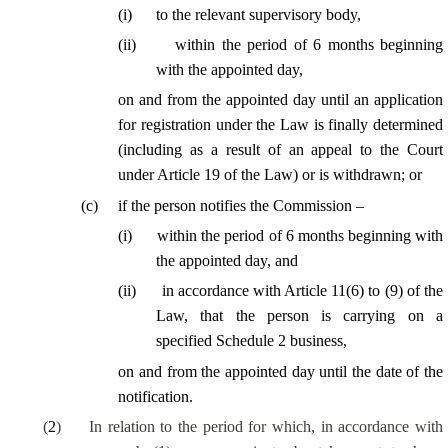
(
i
)
to the relevant supervisory body,
(
ii
)
within the period of 6 months beginning
with the appointed day,
on and from the appointed day until an application
for registration under the Law is finally determined
(including as a result of an appeal to the Court
under Article 19 of the Law) or is withdrawn; or
(
c
)
if the person notifies the Commission –
(
i
)
within the period of 6 months beginning with
the appointed day, and
(
ii
)
in accordance with Article 11(6) to (9) of the
Law, that the person is carrying on a
specified Schedule 2 business,
on and from the appointed day until the date of the
notification.
(
2
)
In relation to the period for which, in accordance with