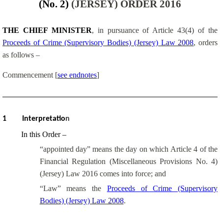
(No. 2)
(JERSEY) ORDER 2016
THE CHIEF MINISTER
, in pursuance of Article 43(4) of the
Proceeds of Crime (Supervisory Bodies) (Jersey) Law 2008
, orders
as follows –
Commencement
[
see endnotes
]
1
Interpretatio
n
In this Order –
“appointed day” means the day on which Article 4 of the
Financial Regulation (Miscellaneous Provisions No. 4)
(Jersey) Law 2016 comes into force; and
“Law” means the
Proceeds of Crime (Supervisory
Bodies) (Jersey) Law 2008
.