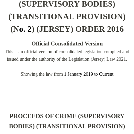
(SUPERVISORY BODIES)
(TRANSITIONAL PROVISION)
(N
o. 2
) (JERSEY) ORDER 2016
Official Consolidated Version
This is an official version of consolidated legislation compiled and
issued under the authority of the Legislation (Jersey) Law 2021.
Showing the law from
1 January 2019
to
Current
PROCEEDS OF CRIME (SUPERVISORY
BODIES) (TRANSITIONAL PROVISION)