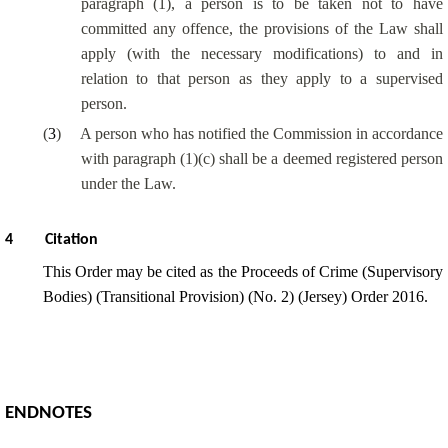
paragraph (1), a person is to be taken not to have
committed any offence, the provisions of the Law shall
apply (with the necessary modifications) to and in
relation to that person as they apply to a supervised
person.
(
3
)
A person who has notified the Commission in accordance
with paragraph (1)(c) shall be a deemed registered person
under the Law.
4
Citation
This Order may be cited as the Proceeds of Crime (Supervisory
Bodies) (Transitional Provision) (No. 2) (Jersey) Order 2016.
ENDNOTES