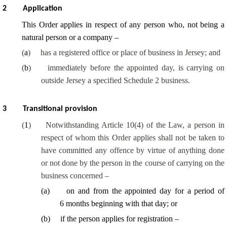
2
Application
This Order applies in respect of any person who, not being a
natural person or a company –
(
a
)
has a registered office or place of business in Jersey; and
(
b
)
immediately before the appointed day, is carrying on
outside Jersey a specified Schedule 2 business.
3
Transitional provision
(
1
)
Notwithstanding Article 10(4) of the Law, a person in
respect of whom this Order applies shall not be taken to
have committed any offence by virtue of anything done
or not done by the person in the course of carrying on the
business concerned –
(
a
)
on and from the appointed day for a period of
6 months beginning with that day; or
(
b
)
if the person applies for registration –