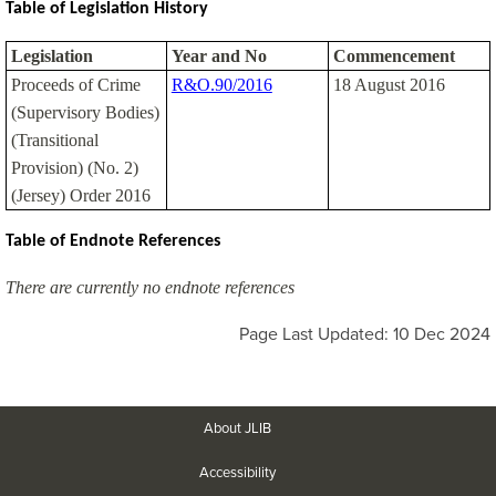
Table of Legislation History
Legislation
Year and No
Commencement
Proceeds of Crime
R&O.90/2016
18 August 2016
(Supervisory Bodies)
(Transitional
Provision) (No. 2)
(Jersey) Order 2016
Table of Endnote References
There are currently no endnote references
Page Last Updated: 10 Dec 2024
About JLIB
Accessibility