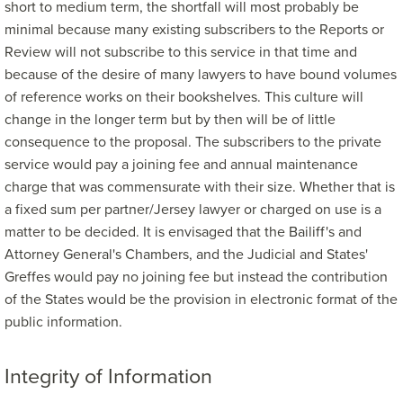
short to medium term, the shortfall will most probably be
minimal because many existing subscribers to the Reports or
Review will not subscribe to this service in that time and
because of the desire of many lawyers to have bound volumes
of reference works on their bookshelves. This culture will
change in the longer term but by then will be of little
consequence to the proposal. The subscribers to the private
service would pay a joining fee and annual maintenance
charge that was commensurate with their size. Whether that is
a fixed sum per partner/Jersey lawyer or charged on use is a
matter to be decided. It is envisaged that the Bailiff's and
Attorney General's Chambers, and the Judicial and States'
Greffes would pay no joining fee but instead the contribution
of the States would be the provision in electronic format of the
public information.
Integrity of Information