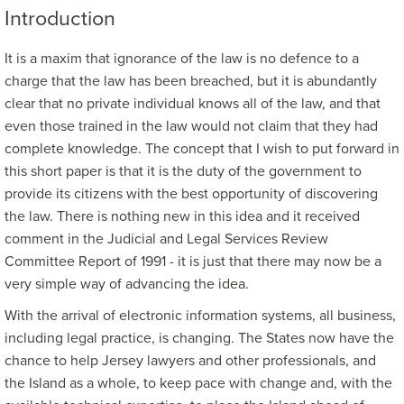
Introduction
It is a maxim that ignorance of the law is no defence to a
charge that the law has been breached, but it is abundantly
clear that no private individual knows all of the law, and that
even those trained in the law would not claim that they had
complete knowledge. The concept that I wish to put forward in
this short paper is that it is the duty of the government to
provide its citizens with the best opportunity of discovering
the law. There is nothing new in this idea and it received
comment in the Judicial and Legal Services Review
Committee Report of 1991 - it is just that there may now be a
very simple way of advancing the idea.
With the arrival of electronic information systems, all business,
including legal practice, is changing. The States now have the
chance to help Jersey lawyers and other professionals, and
the Island as a whole, to keep pace with change and, with the