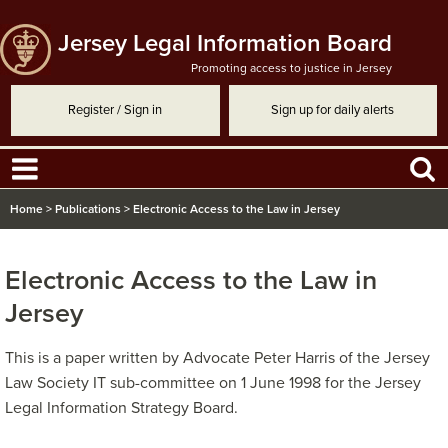
Jersey Legal Information Board
Promoting access to justice in Jersey
Register / Sign in
Sign up for daily alerts
Home
>
Publications
>
Electronic Access to the Law in Jersey
Electronic Access to the Law in
Jersey
This is a paper written by Advocate Peter Harris of the Jersey
Law Society IT sub-committee on 1 June 1998 for the Jersey
Legal Information Strategy Board.