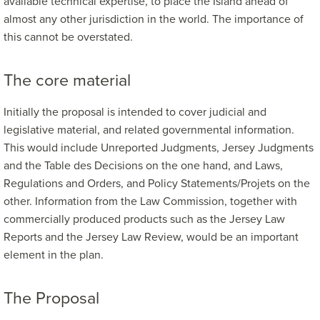
available technical expertise, to place the Island ahead of
almost any other jurisdiction in the world. The importance of
this cannot be overstated.
The core material
Initially the proposal is intended to cover judicial and
legislative material, and related governmental information.
This would include Unreported Judgments, Jersey Judgments
and the Table des Decisions on the one hand, and Laws,
Regulations and Orders, and Policy Statements/Projets on the
other. Information from the Law Commission, together with
commercially produced products such as the Jersey Law
Reports and the Jersey Law Review, would be an important
element in the plan.
The Proposal