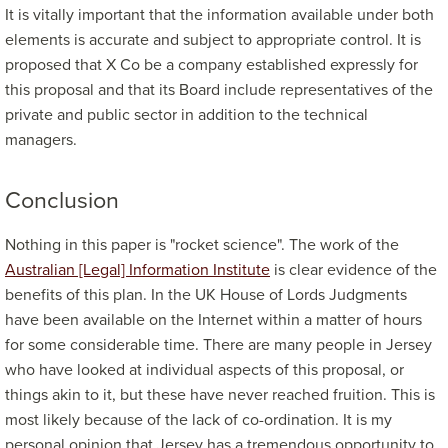
It is vitally important that the information available under both
elements is accurate and subject to appropriate control. It is
proposed that X Co be a company established expressly for
this proposal and that its Board include representatives of the
private and public sector in addition to the technical
managers.
Conclusion
Nothing in this paper is "rocket science". The work of the
Australian [Legal] Information Institute
is clear evidence of the
benefits of this plan. In the UK House of Lords Judgments
have been available on the Internet within a matter of hours
for some considerable time. There are many people in Jersey
who have looked at individual aspects of this proposal, or
things akin to it, but these have never reached fruition. This is
most likely because of the lack of co-ordination. It is my
personal opinion that Jersey has a tremendous opportunity to