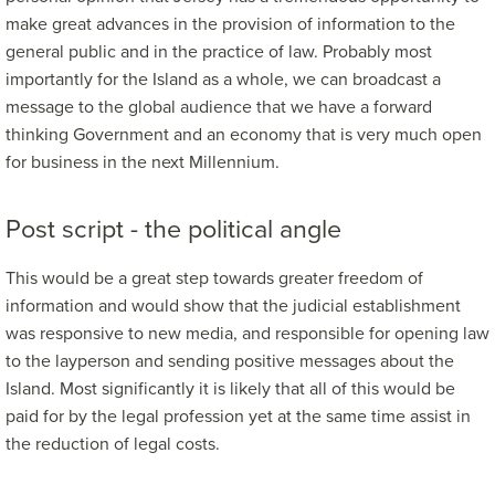
make great advances in the provision of information to the
general public and in the practice of law. Probably most
importantly for the Island as a whole, we can broadcast a
message to the global audience that we have a forward
thinking Government and an economy that is very much open
for business in the next Millennium.
Post script - the political angle
This would be a great step towards greater freedom of
information and would show that the judicial establishment
was responsive to new media, and responsible for opening law
to the layperson and sending positive messages about the
Island. Most significantly it is likely that all of this would be
paid for by the legal profession yet at the same time assist in
the reduction of legal costs.