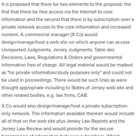
It is proposed that there be two elements to the proposal: the
first that there be free access via the Internet to core
information and the second that there is by subscription over a
private network access to the core information and increased
content. A commercial manager (X Co) would
design/manage/host a web site on which anyone can access
Unreported Judgments, Jersey Judgments, Table des
Decisions, Laws, Regulations & Orders and governmental
information free of charge. All legal material would be marked
as "for private information/study purposes only" and could not
be used in proceedings. There would be such links as were
thought appropriate including to States of Jersey web site and
other related bodies, e.g. law firms, CAB.
X Co would also design/manage/host a private subscription-
only network. The information available thereon would include
all of that on the web site plus Jersey Law Reports and the
Jersey Law Review and would provide for the secure