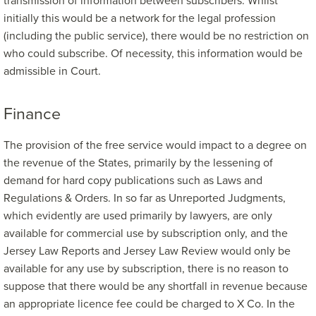
transmission of information between subscribers. Whilst
initially this would be a network for the legal profession
(including the public service), there would be no restriction on
who could subscribe. Of necessity, this information would be
admissible in Court.
Finance
The provision of the free service would impact to a degree on
the revenue of the States, primarily by the lessening of
demand for hard copy publications such as Laws and
Regulations & Orders. In so far as Unreported Judgments,
which evidently are used primarily by lawyers, are only
available for commercial use by subscription only, and the
Jersey Law Reports and Jersey Law Review would only be
available for any use by subscription, there is no reason to
suppose that there would be any shortfall in revenue because
an appropriate licence fee could be charged to X Co. In the