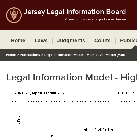
Jersey Legal Information Board
Promoting access to justice in Jersey
Home
Laws
Judgments
Courts
Public
Home
>
Publications
>
Legal Information Model - High Level Model (Full)
Legal Information Model - Hig