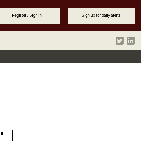
Register / Sign in
Sign up for daily alerts