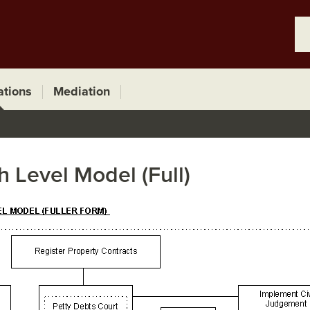
ations
Mediation
h Level Model (Full)