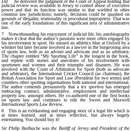
Ltd
he delivered the judgment of the Court of Appeal holding that
judicial review was available in Jersey to control abuse of executive
power and that its function was similar to that wielded in other
common law jurisdictions; namely, decisions could be quashed on
grounds of illegality, irrationality or procedural impropriety. That was
one of the early foundations of this significant area of administrative
law.
7 Notwithstanding his enjoyment of judicial life, his autobiography
makes it clear that the author’s passions were more often engaged by
his involvement in sport. He missed an athletics blue at Oxford by a
whisker but later became involved as a lawyer in the burgeoning area
of sports law, both as an adviser and advocate and as an arbitrator.
The chapter entitled “My Sporting Life” is the longest in the book,
and replete with stories and anecdotes of his involvement with
sportsmen and women and their triumphs and disasters. He was
involved with the Court of Arbitration for Sport (both as advocate
and arbitrator), the International Cricket Council (as chairman), the
British Association for Sport and Law (President for two terms) and
countless other sporting organisations both national and international.
The author contends persuasively that a
lex
sportiva
has emerged
embracing contract, administrative, employment and intellectual
property law, amongst others. He co-authored one of the first books
on sports law and continues to edit the Sweet and Maxwell
International Sports Law Review
.
8 This is an exhilarating and engaging story of a legal life which is
at times learned, and at times reflective, but always hugely
entertaining. You should buy it!
Sir Philip Bailhache was the Bailiff of Jersey and President of the