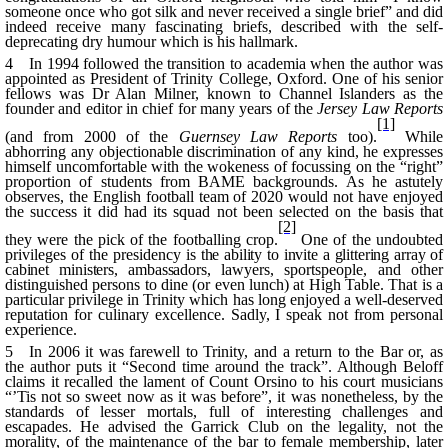
someone once who got silk and never received a single brief” and did
indeed receive many fascinating briefs, described with the self-
deprecating dry humour which is his hallmark.
4 In 1994 followed the transition to academia when the author was
appointed as President of Trinity College, Oxford. One of his senior
fellows was Dr Alan Milner, known to Channel Islanders as the
founder and editor in chief for many years of the
Jersey Law Reports
[1]
(and from 2000 of the
Guernsey Law Reports
too).
While
abhorring any objectionable discrimination of any kind, he expresses
himself uncomfortable with the
wokeness
of focussing on the “right”
proportion of students from BAME backgrounds. As he astutely
observes, the English football team of 2020 would not have enjoyed
the success it did had its squad not been selected on the basis that
[2]
they were the pick of the footballing crop.
One of the undoubted
privileges of the presidency
is the ability to invite a glittering array of
cabinet ministers, ambassadors,
lawyers, sportspeople, and other
distinguished persons to dine (or even lunch) at High Table. That is a
particular privilege in Trinity which has long enjoyed a well-deserved
reputation for culinary excellence. Sadly, I speak not from personal
experience.
5 In 2006 it was farewell to Trinity, and a return to the Bar or, as
the author puts it “Second time around the track”. Although
Beloff
claims it recalled the lament of Count
Orsino
to his court musicians
“
’Tis
not
so
sweet now as it was before”, it was nonetheless, by the
standards of lesser mortals, full of interesting challenges and
escapades. He advised the Garrick Club on the legality, not the
morality, of the maintenance of the bar to female membership, later