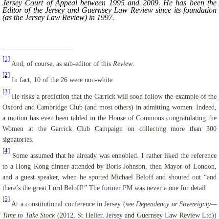
Jersey Court of Appeal between 1995 and 2009. He has been the
Editor of the Jersey and Guernsey Law Review since its foundation
(as the Jersey Law Review) in 1997.
[1]
And, of course, as sub-editor of this
Review
.
[2]
In fact, 10 of the 26 were non-white.
[3]
He risks a prediction that the Garrick will soon follow the example of the
Oxford and Cambridge Club (and most others) in admitting women. Indeed,
a motion has even been tabled in the House of Commons congratulating the
Women at the Garrick Club Campaign on collecting more than 300
signatories.
[4]
Some assumed that he already was ennobled. I rather liked the reference
to a Hong Kong dinner attended by Boris Johnson, then Mayor of London,
and a guest speaker, when he spotted Michael
Beloff
and shouted out “and
there’s the great Lord
Beloff
!” The former PM was never a one for detail.
[5]
At a constitutional conference in Jersey (see
Dependency or Sovereignty—
Time to Take Stock
(
2012, St Helier, Jersey and Guernsey Law Review Ltd))