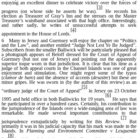
enjoying an excellent dinner to celebrate victory over the forces of
[3]
progress (on whose side he asserts he was).
He records his
election as Treasurer of
Gray’s
Inn and the stresses on the Master
Treasurer’s waistband associated with that high
office. Interestingly,
and rather sadly, he writes of unsuccessful attempts
to seek
[4]
appointment to the House of Lords.
6 Many in Jersey and Guernsey will enjoy the chapter on “Politics
and the Law”, and another entitled “Judge Not Lest Ye Be Judged”.
Subscribers
from the smaller Bailiwick will be particularly pleased that
a photograph
appears of
Beloff
dressed for the Court of Appeal of
Guernsey (but not one of Jersey) and pointing out the apparently
superior toque worn in that jurisdiction. It is clear that his time as a
judge of both appeal courts in the Channel Islands was one of great
enjoyment and stimulation. One might regret some of the typos
(
clamor
de
haro
)
and the absence of accents (
desastre
) but these are
minor gripes. He was sworn in (by the author of this review) as an
[5]
“ordinary judge of the Court of Appeal”
in Jersey on 23 October
[6]
1995 and held office in both Bailiwicks for 19 years.
He says that
he participated in over a hundred cases. Certainly, his contribution to
the jurisprudence of the Islands over a wide-ranging area of law was
remarkable. He made several important contributions to that
[7]
jurisprudence
extrajudicially
by writing for this
Review
.
But
primarily it was in his judicial capacity that his mark was made in the
Islands. In
Planning and Environment Committee v
Lesquende
[8]