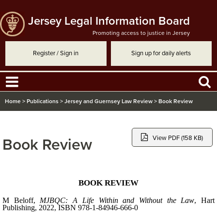
Jersey Legal Information Board
Promoting access to justice in Jersey
Register / Sign in
Sign up for daily alerts
Home
>
Publications
>
Jersey and Guernsey Law Review
>
Book Review
View PDF (158 KB)
Book Review
BOOK REVIEW
M
Beloff
,
MJBQC: A Life Within and Without the Law
, Hart
Publishing, 2022,
ISBN 978-1-84946-666-0