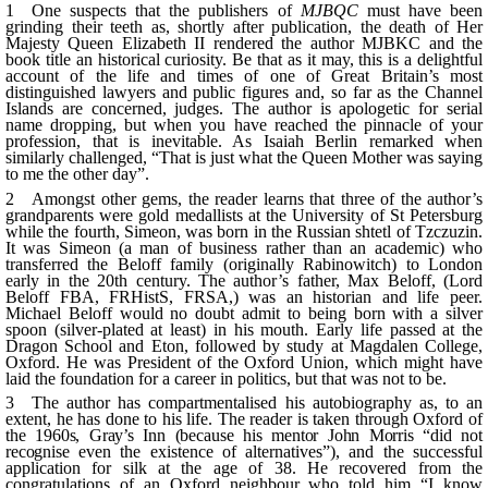
1 One suspects that the publishers of
MJBQC
must have been
grinding their teeth as, shortly after publication, the death of Her
Majesty Queen Elizabeth II rendered the author MJBKC and the
book title an historical curiosity. Be that as it may, this is a delightful
account of the life and times of one of Great Britain’s most
distinguished lawyers and public figures and, so far as the Channel
Islands are concerned, judges. The author is apologetic for serial
name dropping, but when you have reached the pinnacle of your
profession, that is inevitable. As Isaiah Berlin remarked when
similarly challenged, “That is just what the Queen Mother was saying
to me the other day”.
2 Amongst other gems, the reader learns that three of the author’s
grandparents were gold medallists at the University of St Petersburg
while the fourth, Simeon, was born in the Russian
shtetl
of
Tzczuzin
.
It was Simeon (a man of business rather than an academic) who
transferred the
Beloff
family (originally
Rabinowitch
) to London
early in the 20th century. The author’s father, Max
Beloff
, (Lord
Beloff
FBA,
FRHistS
, FRSA,) was an historian and life peer.
Michael
Beloff
would no doubt admit to being born with a silver
spoon (silver-plated at least) in his mouth. Early life passed at the
Dragon School and Eton, followed by study at
Magdalen
College,
Oxford. He was President of the Oxford Union, which might have
laid the foundation for a career in politics, but that was not to be.
3 The author has
compartmentalised
his autobiography as, to an
extent, he has done to his life. The reader is taken through Oxford of
the 1960s,
Gray’s
Inn (because his mentor John Morris “did not
recognise
even the existence of alternatives”), and the successful
application for silk at the age of 38. He recovered from the
congratulations of an Oxford neighbour who told him “I know