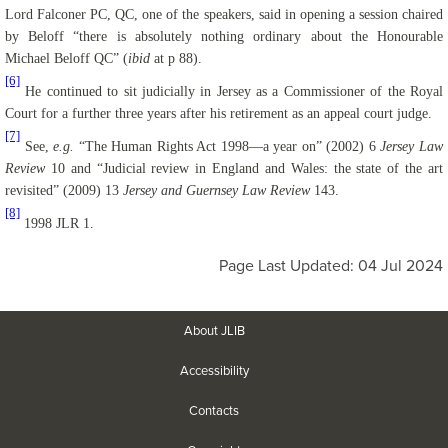
Lord Falconer PC, QC, one of the speakers, said in opening a session chaired
by
Beloff
“there is absolutely nothing ordinary about the Honourable
Michael
Beloff
QC” (
ibid
at p 88).
[6]
He continued to sit judicially in Jersey as a Commissioner of the Royal
Court for a further three years after his retirement as an appeal court judge.
[7]
See,
e.g.
“The Human Rights Act 1998—a year on” (2002) 6
Jersey Law
Review
10 and “Judicial review in England and Wales: the state of the art
revisited” (2009) 13
Jersey and Guernsey Law Review
143.
[8]
1998 JLR 1.
Page Last Updated: 04 Jul 2024
About JLIB
Accessibility
Contacts