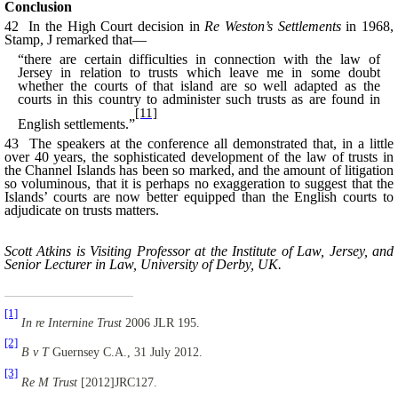
Conclusion
42 In the High Court decision in
Re Weston’s Settlements
in 1968,
Stamp, J remarked that—
“there are certain difficulties in connection with the law of
Jersey in relation to trusts which leave me in some doubt
whether the courts of that island are so well adapted as the
courts
in this country to administer such trusts as are found in
[11]
English settlements.”
43 The speakers at the conference all demonstrated that, in a little
over 40 years, the sophisticated development of the law of trusts in
the Channel Islands has been so marked, and the amount of litigation
so voluminous, that it is perhaps no exaggeration to suggest that the
Islands’ courts are now better equipped than the English courts to
adjudicate on trusts matters.
Scott Atkins is Visiting Professor at the Institute of Law, Jersey, and
Senior Lecturer in Law, University of Derby, UK.
[1]
In re Internine Trust
2006 JLR 195.
[2]
B v T
Guernsey C.A., 31 July 2012.
[3]
Re M Trust
[2012]JRC127.