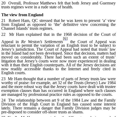
20 Overall, Professor Matthews felt that both Jersey and Guernsey
trusts regimes were in a rude state of health.
The view from England
21 Robert Ham, QC stressed that he was keen to present ‘a’ view
from England as opposed to ‘the’ definitive view concerning the
Channel Islands’ trusts regimes.
22 Mr Ham explained that in the 1968 decision of the Court of
[6]
Appeal in
Re Weston’s Settlements
the Court of Appeal was
reluctant to permit the variation of an English trust to be subject to
Jersey’s jurisdiction. The Court of Appeal had noted that trusts’ law
in the Island had not been developed. Since that decision, matters had
moved on considerably. There had been such an extent of trusts’
litigation that Jersey’s courts were now more experienced in dealing
with it than their English counterparts. All of the Jersey decisions are
now readily accessible thanks to the Internet and freely cited in
English courts.
23 Mr Ham thought that a number of parts of Jersey trusts law were
worthy of praise: for example, art 32 of the Trusts (Jersey) Law 1984
and the more robust way that the Jersey courts have dealt with trustee
exemption clauses than has occurred in England where such clauses
are managed by professional practice rules as opposed to the courts.
24 The relationship between art 9 of the 1984 Law and the Family
Division of the High Court in England has caused some interest
lately. There remains a danger that Family Division judges may be
pre-disposed to consider off-shore trusts as shams.