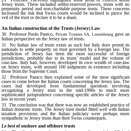
Jersey trusts. These included settlor-reserved powers, trusts with no
perpetuity period and non-charitable purpose trusts. These concerns
increased the risk that Swiss courts would be inclined to pierce the
veil of the trust or declare it to be a sham.
An Italian construction of the Trusts (Jersey) Law
30 Professor Paolo Panico,
gave an
Private Trustees SA, Luxembourg
Italian perspective on the Jersey law of trusts.
31 No Italian law of trusts exists as such but Italy does permit its
nationals to settle property on trust governed by a foreign law. The
jurisdiction of Jersey has been the most successful of foreign
jurisdictions, probably due to its trusts’ model and the volume of
case-law. Italy had, however, developed its own wealth of case-law
on Jersey trusts, with around 100 judgments in existence including
those from the Supreme Court.
32 Professor Panico then explained some of the most significant
cases to come before the Italian courts concerning the Jersey law. The
cases had developed from fundamental questions involving
recognizing a Jersey trust in the mid-1990s to much more
sophisticated jurisprudence concerning specific articles of the Jersey
law in recent years.
33 The conclusion was that there was now an established practice of
Italian domestic trusts. The Jersey trust model fitted well with Italian
taxation provisions and the Italian judiciary were perhaps more
sympathetic to Jersey trusts than their Swiss counterparts.
Le best
of onshore and offshore trusts