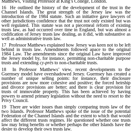
Matthews, Visiting Professor at King’s College, London.
16 He outlined the history of the development of the trust in the
Channel Islands. The great strength of the Jersey law was the
introduction of the 1984 statute. Such an initiative gave lawyers of
other jurisdictions confidence that the trust not only existed but was
well regulated. This statute was not a piecemeal reform of existing
trusts law, as had occurred over time in England, but was almost a
codification of Jersey trusts law dealing, as it did, with substantive as
well as administrative trusts law.
17 Professor Matthews explained how Jersey was keen not to be left
behind in trusts law. Amendments followed apace to the original
1984 Law. The amendments since the original Law have improved
the
Jersey model by, for instance, permitting non-charitable purpose
trusts and extending
cy-près
to non-charitable trusts.
18 In Professor Matthews’ view, recent developments to the
Guernsey model have overshadowed Jersey. Guernsey has created a
number of unique selling points: for instance, their disclosure
provisions are now more cohesive and positive; the forced heirship
and divorce provisions are better; and there is clear provision for
trusts of immovable property. This has been achieved by having
powers to amend primary legislation without the need to resort to the
Privy Council.
19 There are wider issues than simply comparing trusts law of the
two Islands. Professor Matthews spoke of the issue of the potential
Federation of the Channel Islands and the extent to which that would
affect the different trusts regimes. He questioned whether one trusts
law may bring benefits or whether perhaps the other Islands have the
desire to develop their own trusts law.