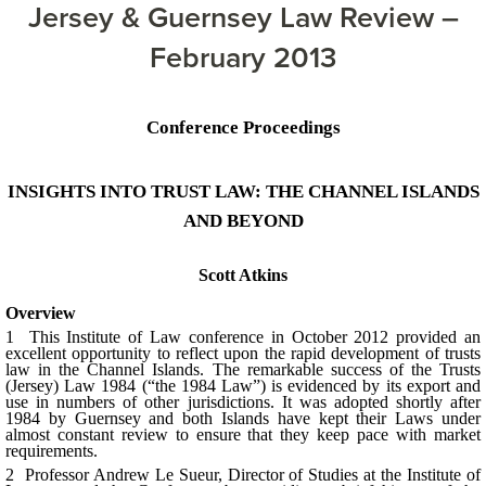
Jersey & Guernsey Law Review –
February 2013
Conference Proceedings
INSIGHTS INTO TRUST LAW: THE CHANNEL ISLANDS
AND BEYOND
Scott Atkins
Overview
1 This Institute of Law conference in October 2012 provided an
excellent opportunity to reflect upon the rapid development of trusts
law in the Channel Islands. The remarkable success of the Trusts
(Jersey) Law 1984 (“the 1984 Law”) is evidenced by its export and
use in numbers of other jurisdictions. It was adopted shortly after
1984 by Guernsey and both Islands have kept their Laws under
almost constant review to ensure that they keep pace with market
requirements.
2 Professor Andrew Le Sueur, Director of Studies at the Institute of