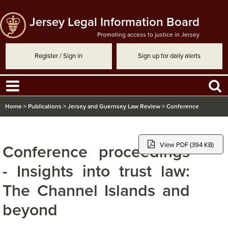
Jersey Legal Information Board
Promoting access to justice in Jersey
Register / Sign in
Sign up for daily alerts
Home
>
Publications
>
Jersey and Guernsey Law Review
>
Conference
proceedings - Insights into trust law: The Channel Islands and beyond
View PDF (394 KB)
Conference proceedings
- Insights into trust law:
The Channel Islands and
beyond