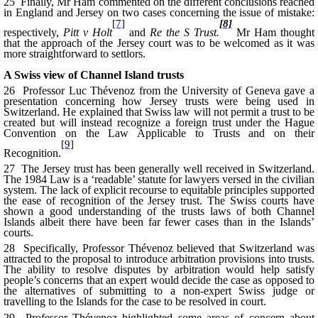
25 Finally, Mr Ham commented on the different conclusions reached
in England and Jersey on two cases concerning the issue of mistake:
[7]
[8]
respectively,
Pitt v Holt
and
Re the S Trust.
Mr Ham thought
that the approach of the Jersey court was to be welcomed as it was
more straightforward to settlors.
A Swiss view of Channel Island trusts
26 Professor Luc Thévenoz from the University of Geneva gave a
presentation concerning how Jersey trusts were being used in
Switzerland. He explained that Swiss law will not permit a trust to be
created but will instead recognize a foreign trust under the Hague
Convention on the Law Applicable to Trusts and on their
[9]
Recognition.
27 The Jersey trust has been generally well received in Switzerland.
The 1984 Law is a ‘readable’ statute for lawyers versed in the civilian
system. The lack of explicit recourse to equitable principles supported
the ease of recognition of the Jersey trust. The Swiss courts have
shown a good understanding of the trusts laws of both Channel
Islands albeit there have been far fewer cases than in the Islands’
courts.
28 Specifically, Professor Thévenoz believed that Switzerland was
attracted to the proposal to introduce arbitration provisions into trusts.
The ability to resolve disputes by arbitration would help satisfy
people’s concerns that an expert would decide the case as opposed to
the alternatives of submitting to a non-expert Swiss judge or
travelling to the Islands for the case to be resolved in court.
29 Professor Thévenoz highlighted some areas of concern about