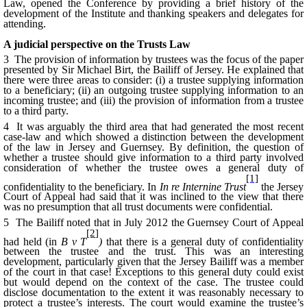
Law, opened the Conference by providing a brief history of the
development of the Institute and thanking speakers and delegates for
attending.
A judicial perspective on the Trusts Law
3 The provision of information by trustees was the focus of the paper
presented by Sir Michael Birt, the Bailiff of Jersey. He explained that
there were three areas to consider: (i) a trustee supplying information
to a beneficiary; (ii) an outgoing trustee supplying information to an
incoming trustee; and (iii) the provision of information from a trustee
to a third party.
4 It was arguably the third area that had generated the most recent
case-law and which showed a distinction between the development
of the law in Jersey and Guernsey. By definition, the question of
whether a trustee should give information to a third party involved
consideration of whether the trustee owes a general duty of
[1]
confidentiality to the beneficiary. In
In re Internine Trust
the Jersey
Court of Appeal had said that it was inclined to the view that there
was no presumption that all trust documents were confidential.
5 The Bailiff noted that in July 2012 the Guernsey Court of Appeal
[2]
had held (in
B v T
)
that there is a general duty of confidentiality
between the trustee and the trust. This was an interesting
development, particularly given that the Jersey Bailiff was a member
of the court in that case! Exceptions to this general duty could exist
but would depend on the context of the case. The trustee could
disclose documentation to the extent it was reasonably necessary to
protect a trustee’s interests. The court would examine the trustee’s