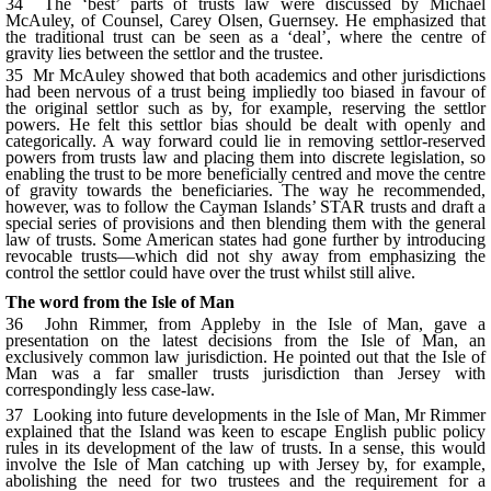
34 The ‘best’ parts of trusts law were discussed by Michael
McAuley, of Counsel, Carey Olsen, Guernsey. He emphasized that
the traditional trust can be seen as a ‘deal’, where the centre of
gravity lies between the settlor and the trustee.
35 Mr McAuley showed that both academics and other jurisdictions
had been nervous of a trust being impliedly too biased in favour of
the original settlor such as by, for example, reserving the settlor
powers. He felt this settlor bias should be dealt with openly and
categorically. A way forward could lie in removing settlor-reserved
powers from trusts law and placing them into discrete legislation, so
enabling the trust to be more beneficially centred and move the centre
of gravity towards the beneficiaries. The way he recommended,
however, was to follow the Cayman Islands’ STAR trusts and draft a
special series of provisions and then blending them with the general
law of trusts. Some American states had gone further by introducing
revocable trusts—which did not shy away from emphasizing the
control the settlor could have over the trust whilst still alive.
The word from the Isle of Man
36 John Rimmer, from Appleby in the Isle of Man, gave a
presentation on the latest decisions from the Isle of Man, an
exclusively common law jurisdiction. He pointed out that the Isle of
Man was a far smaller trusts jurisdiction than Jersey with
correspondingly less case-law.
37 Looking into future developments in the Isle of Man, Mr Rimmer
explained that the Island was keen to escape English public policy
rules in its development of the law of trusts. In a sense, this would
involve the Isle of Man catching up with Jersey by, for example,
abolishing the need for two trustees and the requirement for a