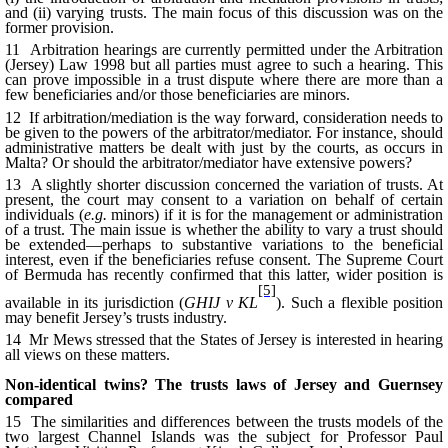
and
(ii) varying trusts. The main focus of this discussion was on the
former provision.
11 Arbitration hearings are currently permitted under the Arbitration
(Jersey) Law 1998 but all parties must agree to such a hearing. This
can prove impossible in a trust dispute where there are more than a
few beneficiaries and/or those beneficiaries are minors.
12 If arbitration/mediation is the way forward, consideration needs to
be given to the powers of the arbitrator/mediator. For instance, should
administrative matters be dealt with just by the courts, as occurs in
Malta? Or should the arbitrator/mediator have extensive powers?
13 A slightly shorter discussion concerned the variation of trusts. At
present, the court may consent to a variation on behalf of certain
individuals (
e.g.
minors) if it is for the management or administration
of a trust. The main issue is whether the ability to vary a trust should
be extended—perhaps to substantive variations to the beneficial
interest, even if the beneficiaries refuse consent. The Supreme Court
of Bermuda has recently confirmed that this latter, wider position is
[5]
available in its jurisdiction (
GHIJ v KL
). Such a flexible position
may benefit Jersey’s trusts industry.
14 Mr Mews stressed that the States of Jersey is interested in hearing
all views on these matters.
Non-identical twins? The trusts laws of Jersey and Guernsey
compared
15 The similarities and differences between the trusts models of the
two largest Channel Islands was the subject for Professor Paul