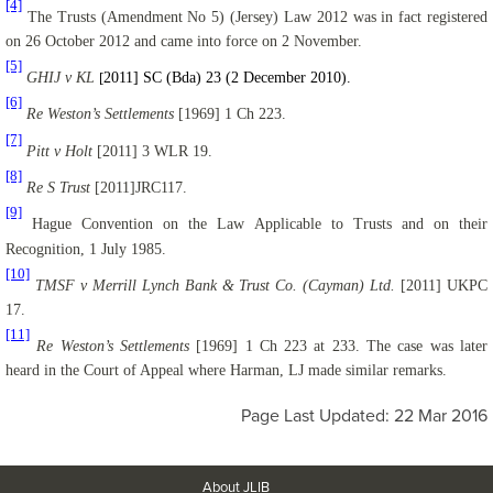
[4]
The Trusts (Amendment No 5) (Jersey) Law 2012 was in fact registered
on 26 October 2012 and came into force on 2 November.
[5]
GHIJ v KL
2011] SC (Bda) 23 (2 December 2010).
[
[6]
Re Weston’s Settlements
[1969] 1 Ch 223.
[7]
Pitt v Holt
[2011] 3 WLR 19.
[8]
Re S Trust
[2011]JRC117.
[9]
Hague Convention on the Law Applicable to Trusts and on their
Recognition, 1 July 1985.
[10]
TMSF v Merrill Lynch Bank & Trust Co. (Cayman) Ltd.
[2011] UKPC
17.
[11]
Re Weston’s Settlements
[1969] 1 Ch 223 at 233. The case was later
heard in the Court of Appeal where Harman, LJ made similar remarks.
Page Last Updated: 22 Mar 2016
About JLIB