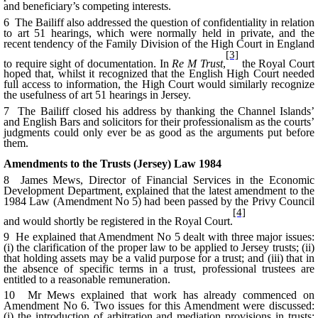
and beneficiary’s competing interests.
6 The Bailiff also addressed the question of confidentiality in relation
to art 51 hearings, which were normally held in private, and the
recent tendency of the Family Division of the High Court in England
[3]
to require sight of documentation. In
Re M Trust
,
the Royal Court
hoped that, whilst it recognized that the English High Court needed
full access to information, the High Court would similarly recognize
the usefulness of art 51 hearings in Jersey.
7 The Bailiff closed his address by thanking the Channel Islands’
and English Bars and solicitors for their professionalism as the courts’
judgments could only ever be as good as the arguments put before
them.
Amendments to the Trusts (Jersey) Law 1984
8 James Mews, Director of Financial Services in the Economic
Development Department, explained that the latest amendment to the
1984 Law (Amendment No 5) had been passed by the Privy Council
[4]
and would shortly be registered in the Royal Court.
9 He explained that Amendment No 5 dealt with three major issues:
(i) the clarification of the proper law to be applied to Jersey trusts; (ii)
that holding assets may be a valid purpose for a trust; and (iii) that in
the absence of specific terms in a trust, professional trustees are
entitled to a reasonable remuneration.
10 Mr Mews explained that work has already commenced on
Amendment No 6. Two issues for this Amendment were discussed:
(i) the introduction of arbitration and mediation provisions in trusts;