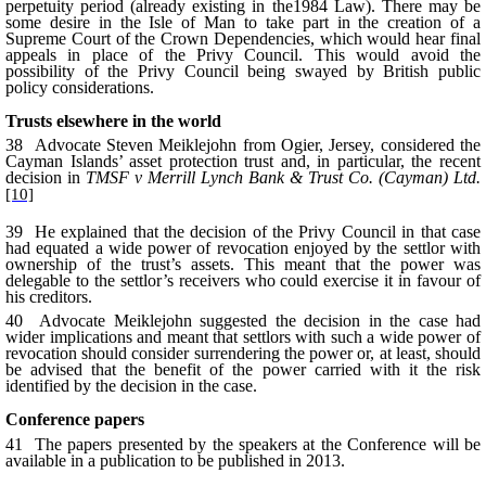
perpetuity period (already existing in the1984 Law). There may be
some desire in the Isle of Man to take part in the creation of a
Supreme Court of the Crown Dependencies, which would hear final
appeals in place of the Privy Council. This would avoid the
possibility of the Privy Council being swayed by British public
policy considerations.
Trusts elsewhere in the world
38 Advocate Steven Meiklejohn from Ogier, Jersey, considered the
Cayman Islands’ asset protection trust and, in particular, the recent
decision in
TMSF v Merrill Lynch Bank & Trust Co. (Cayman) Ltd.
[10]
39 He explained that the decision of the Privy Council in that case
had equated a wide power of revocation enjoyed by the settlor with
ownership of the trust’s assets. This meant that the power was
delegable to the settlor’s receivers who could exercise it in favour of
his creditors.
40 Advocate Meiklejohn suggested the decision in the case had
wider implications and meant that settlors with such a wide power of
revocation should consider surrendering the power or, at least, should
be advised that the benefit of the power carried with it the risk
identified by the decision in the case.
Conference papers
41 The papers presented by the speakers at the Conference will be
available in a publication to be published in 2013.