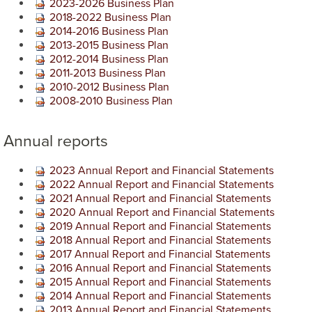
2023-2026 Business Plan
2018-2022 Business Plan
2014-2016 Business Plan
2013-2015 Business Plan
2012-2014 Business Plan
2011-2013 Business Plan
2010-2012 Business Plan
2008-2010 Business Plan
Annual reports
2023​ Annual Report and Financial Statements
2022 Annual Report and Financial Statements
2021 Annual Report and Financial Statements
2020 Annual Report and Financial Statements
2019 Annual Report and Financial Statements
2018 Annual Report and Financial Statements
2017 Annual Report and Financial Statements
2016 Annual Report and Financial Statements
2015 Annual Report and Financial Statements
2014 Annual Report and Financial Statements
2013 Annual Report and Financial Statements