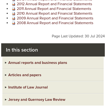
2012 Annual Report and Financial Statements
2011 Annual Report and Financial Statements
2010 Annual Report and Financial Statements
2009 Annual Report and Financial Statements
2008 Annual Report and Financial Statements
Page Last Updated: 30 Jul 2024
In this section
Annual reports and business plans
Articles and papers
Institute of Law Journal
Jersey and Guernsey Law Review