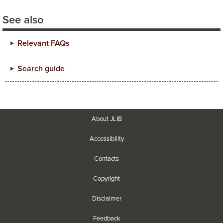
See also
Relevant FAQs
Search guide
About JLIB
Accessibility
Contacts
Copyright
Disclaimer
Feedback