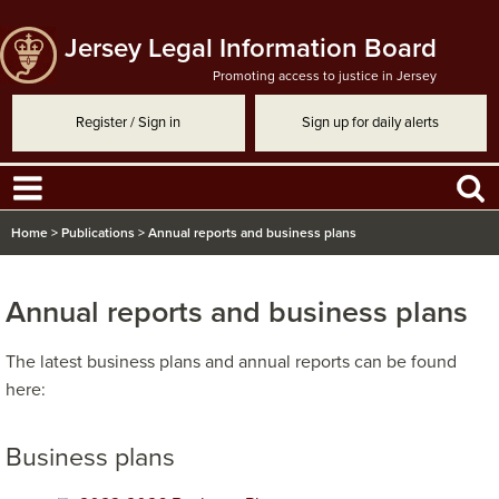
Jersey Legal Information Board
Promoting access to justice in Jersey
Register / Sign in
Sign up for daily alerts
Home
>
Publications
>
Annual reports and business plans
Annual reports and business plans
​The latest business plans and annual reports can be found
here:
Business plans