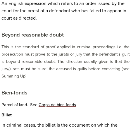
An English expression which refers to an order issued by the
court for the arrest of a defendant who has failed to appear in
court as directed.
Beyond reasonable doubt
This is the standard of proof applied in criminal proceedings i.e. the
prosecution must prove to the jurats or jury that the defendant’s guilt
is beyond reasonable doubt.
The direction usually given is that the
jury/jurats must be ‘sure’ the accused is guilty before convicting (see
Summing Up)
Bien-fonds
Parcel of land. See
Corps de bien-fonds
Billet
In criminal cases, the billet is the document on which the