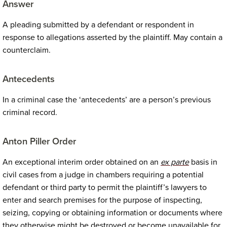
Answer
A pleading submitted by a defendant or respondent in
response to allegations asserted by the plaintiff. May contain a
counterclaim.
Antecedents
In a criminal case the ‘antecedents’ are a person’s previous
criminal record.
Anton Piller Order
An exceptional interim order obtained on an
ex parte
basis in
civil cases from a judge in chambers requiring a potential
defendant or third party to permit the plaintiff’s lawyers to
enter and search premises for the purpose of inspecting,
seizing, copying or obtaining information or documents where
they otherwise might be destroyed or become unavailable for