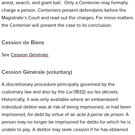
arrest, search, and grant bail. Only a Centenier may formally
charge a person. Centeniers present defendants before the
Magistrate’s Court and read out the charges. For minor matters
the Centenier will present the case to its conclusion.
Cession de Biens
See
Cession Général
e
.
Cession Générale
(voluntary)
A discretionary procedure principally governed by the
customary law and also by the
Loi
(1832)
sur les décrets
.
Historically, it was only available where an embarrassed
individual debtor was at risk of being imprisoned, or had been
imprisoned, for debt by virtue of an
acte à peine de prison
. A
person may no longer be imprisoned for debts for which he is
unable to pay. A debtor may seek
cession
if he has obtained