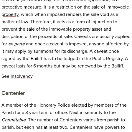
protective measure. It is a restriction on the sale of
immovable
property
, which when imposed renders the sale void as a
matter of law. Therefore, it acts as a form of injunction to
prevent the sale of the immovable property asset and
dissipation of the proceeds of sale. Caveats are usually applied
for
ex parte
and once a caveat is imposed, anyone affected by
it may apply by summons for its discharge. A caveat once
signed by the Bailiff has to be lodged in the Public Registry. A
caveat lasts for 6 months but may be renewed by the Bailiff.
See
Insolvency
.
Centenier
A member of the Honorary Police elected by members of the
Parish for a 3 year term of office. Next in seniority to the
Connétable
. The number of Centeniers varies from parish to
parish, but each has at least two. Centeniers have powers to