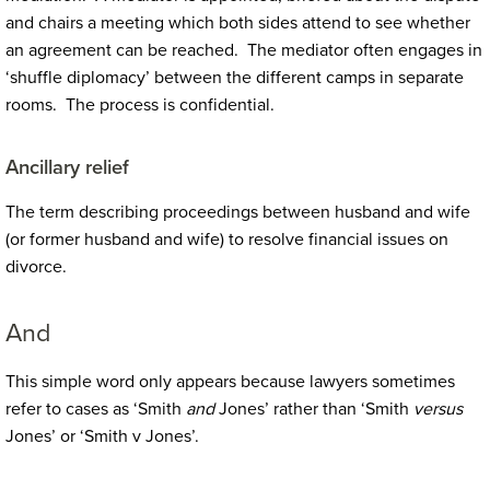
and chairs a meeting which both sides attend to see whether
an agreement can be reached. The mediator often engages in
‘shuffle diplomacy’ between the different camps in separate
rooms. The process is confidential.
Ancillary relief
The term describing proceedings between husband and wife
(or former husband and wife) to resolve financial issues on
divorce.
And
This simple word only appears because lawyers sometimes
refer to cases as ‘Smith
and
Jones’ rather than ‘Smith
versus
Jones’ or ‘Smith v Jones’.