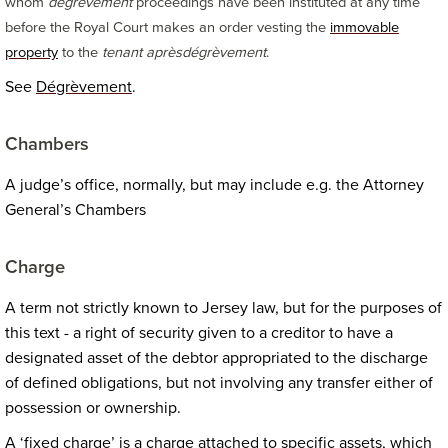
whom
dégrèvement
proceedings have been instituted at any time
before the Royal Court makes an order vesting the
immovable
property
to the
tenant après
dégrèvement
.
See
Dégrèvement
.
Chambers
A judge’s office, normally, but may include e.g. the Attorney
General’s Chambers
Charge
A term not strictly known to Jersey law, but for the purposes of
this text - a right of security given to a creditor to have a
designated asset of the debtor appropriated to the discharge
of defined obligations, but not involving any transfer either of
possession or ownership.
A ‘fixed charge’ is a charge attached to specific assets, which