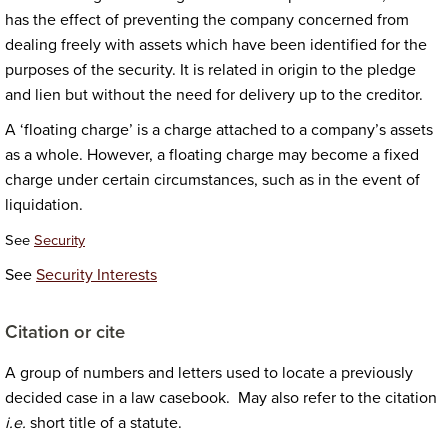
has the effect of preventing the company concerned from
dealing freely with assets which have been identified for the
purposes of the security. It is related in origin to the pledge
and lien but without the need for delivery up to the creditor.
A ‘floating charge’ is a charge attached to a company’s assets
as a whole. However, a floating charge may become a fixed
charge under certain circumstances, such as in the event of
liquidation.
See
Security
See
Security Interests
Citation or cite
A group of numbers and letters used to locate a previously
decided case in a law casebook. May also refer to the citation
i.e.
short title of a statute.