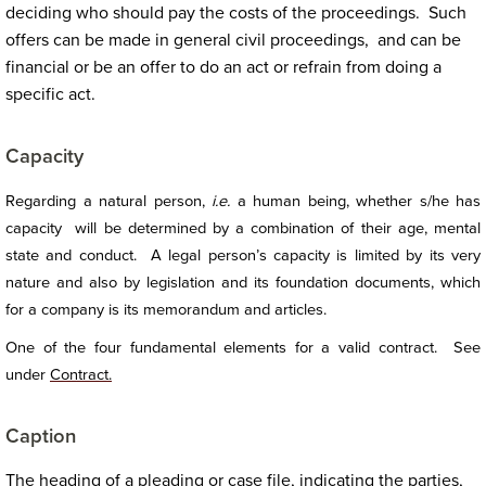
deciding who should pay the costs of the proceedings. Such
offers can be made in general civil proceedings, and can be
financial or be an offer to do an act or refrain from doing a
specific act.
Capacity
Regarding a natural person,
i.e.
a human being, whether s/he has
capacity will be determined by a combination of their age, mental
state and conduct. A legal person’s capacity is limited by its very
nature and also by legislation and its foundation documents, which
for a company is its memorandum and articles.
One of the four fundamental elements for a valid contract. See
under
Contract.
Caption
The heading of a pleading or case file, indicating the parties,