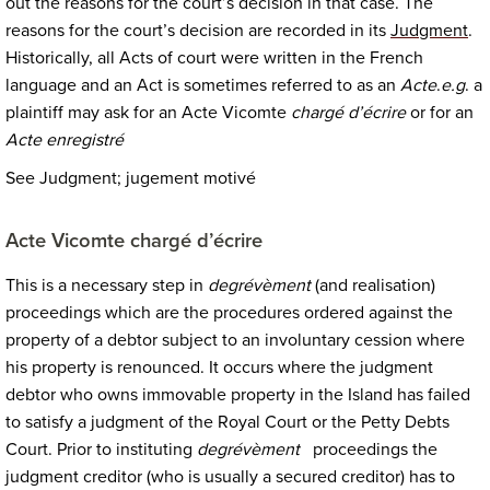
out the reasons for the court’s decision in that case. The
reasons for the court’s decision are recorded in its
Judgment
.
Historically, all Acts of court were written in the French
language and an Act is sometimes referred to as an
Acte
.
e.g
. a
plaintiff may ask for an Acte Vicomte
chargé d’écrire
or for an
Acte enregistré
See Judgment; jugement motivé
Acte Vicomte chargé d’écrire
This is a necessary step in
degrévèment
(and realisation)
proceedings which are the procedures ordered against the
property of a debtor subject to an involuntary cession where
his property is renounced. It occurs where the judgment
debtor who owns immovable property in the Island has failed
to satisfy a judgment of the Royal Court or the Petty Debts
Court. Prior to instituting
degrévèment
proceedings the
judgment creditor (who is usually a secured creditor) has to