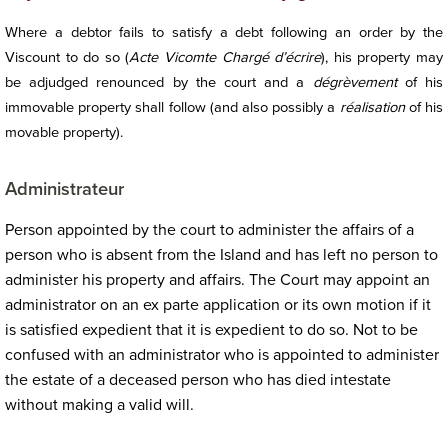
Where a debtor fails to satisfy a debt following an order by the
Viscount to do so (
Acte Vicomte Chargé d’écrire
), his property may
be adjudged renounced by the court and a
dégrèvement
of his
immovable property shall follow (and also possibly a
réalisation
of his
movable property).
Administrateur
Person appointed by the court to administer the affairs of a
person who is absent from the Island and has left no person to
administer his property and affairs. The Court may appoint an
administrator on an ex parte application or its own motion if it
is satisfied expedient that it is expedient to do so. Not to be
confused with an administrator who is appointed to administer
the estate of a deceased person who has died intestate
without making a valid will.