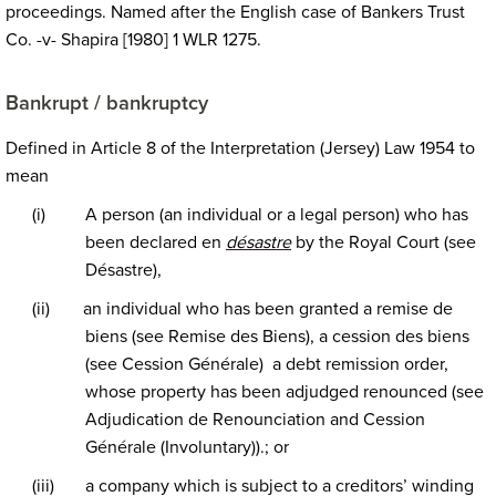
proceedings. Named after the English case of Bankers Trust
Co. -v- Shapira [1980] 1 WLR 1275.
Bankrupt / bankruptcy
Defined in Article 8 of the Interpretation (Jersey) Law 1954 to
mean
(i)
A person (an individual or a legal person) who has
been declared en
désastre
by the Royal Court (see
Désastre),
(ii)
an individual who has been granted a remise de
biens (see Remise des Biens), a cession des biens
(see Cession Générale) a debt remission order,
whose property has been adjudged renounced (see
Adjudication de Renounciation and Cession
Générale (Involuntary)).; or
(iii)
a company which is subject to a creditors’ winding