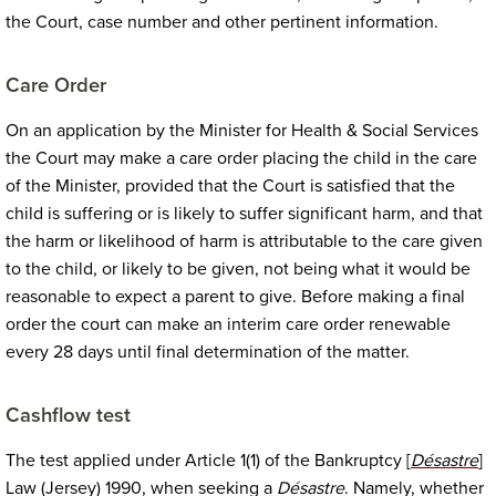
the Court, case number and other pertinent information.
Care Order
On an application by the Minister for Health & Social Services
the Court may make a care order placing the child in the care
of the Minister, provided that the Court is satisfied that the
child is suffering or is likely to suffer significant harm, and that
the harm or likelihood of harm is attributable to the care given
to the child, or likely to be given, not being what it would be
reasonable to expect a parent to give. Before making a final
order the court can make an interim care order renewable
every 28 days until final determination of the matter.
Cashflow test
The test applied under Article 1(1) of the Bankruptcy [
Désastre
]
Law (Jersey) 1990, when seeking a
Désastre
. Namely, whether