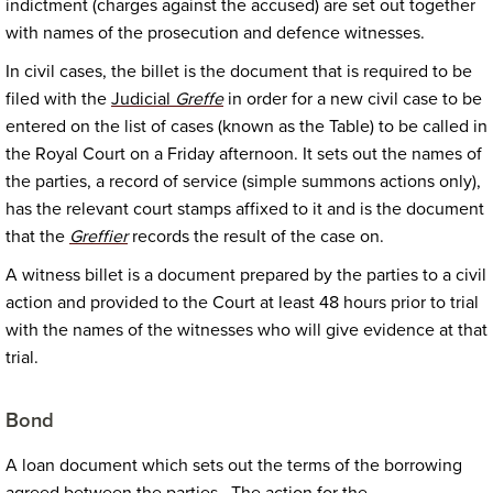
indictment (charges against the accused) are set out together
with names of the prosecution and defence witnesses.
In civil cases, the billet is the document that is required to be
filed with the
Judicial
Greffe
in order for a new civil case to be
entered on the list of cases (known as the Table) to be called in
the Royal Court on a Friday afternoon. It sets out the names of
the parties, a record of service (simple summons actions only),
has the relevant court stamps affixed to it and is the document
that the
Greffier
records the result of the case on.
A witness billet is a document prepared by the parties to a civil
action and provided to the Court at least 48 hours prior to trial
with the names of the witnesses who will give evidence at that
trial.
Bond
A loan document which sets out the terms of the borrowing