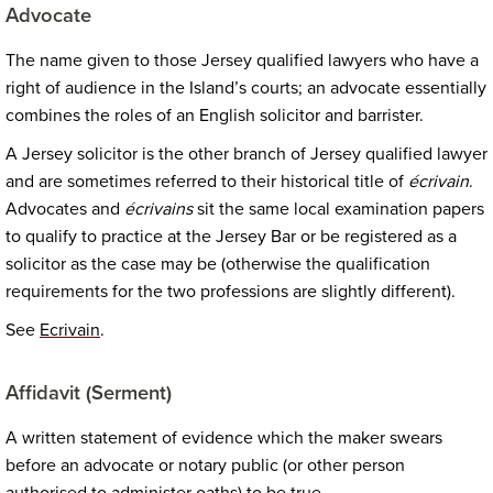
Advocate
The name given to those Jersey qualified lawyers who have a
right of audience in the Island’s courts; an advocate essentially
combines the roles of an English solicitor and barrister.
A Jersey solicitor is the other branch of Jersey qualified lawyer
and are sometimes referred to their historical title of
écrivain
.
Advocates and
écrivains
sit the same local examination papers
to qualify to practice at the Jersey Bar or be registered as a
solicitor as the case may be (otherwise the qualification
requirements for the two professions are slightly different).
See
Ecrivain
.
Affidavit (Serment)
A written statement of evidence which the maker swears
before an advocate or notary public (or other person