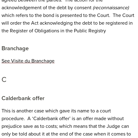
agreed between the parties. The action for the
acknowledgement of the debt by consent
(reconnaissance)
which refers to the bond is presented to the Court. The Court
will order the Act acknowledging the debt to be registered in
the Register of Obligations in the Public Registry
Branchage
See Visite du Branchage
C
Calderbank offer
This is another case which gave its name to a court
procedure. A ‘Calderbank offer’ is an offer made without
prejudice save as to costs; which means that the Judge can
only be told about it at the end of the case when it comes to