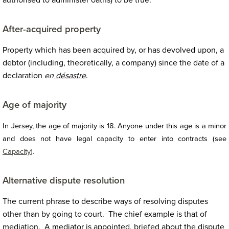
authorised to administer oaths) to be true.
After-acquired property
Property which has been acquired by, or has devolved upon, a
debtor (including, theoretically, a company) since the date of a
declaration
en
désastre
.
Age of majority
In Jersey, the age of majority is 18. Anyone under this age is a minor
and does not have legal capacity to enter into contracts (see
Capacity
).
Alternative dispute resolution
The current phrase to describe ways of resolving disputes
other than by going to court. The chief example is that of
mediation. A mediator is appointed, briefed about the dispute