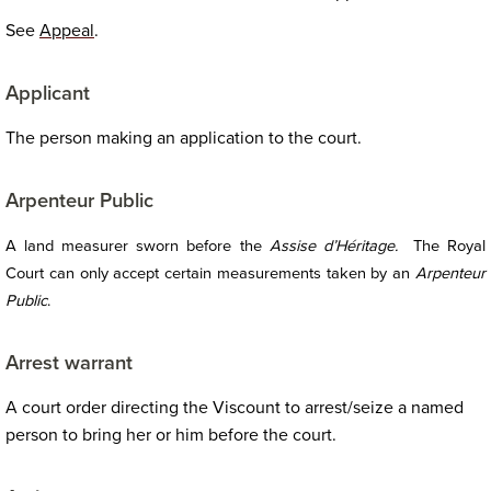
See
Appeal
.
Applicant
The person making an application to the court.
Arpenteur Public
A land measurer sworn before the
Assise d’Héritage.
The Royal
Court can only accept certain measurements taken by an
Arpenteur
Public
.
Arrest warrant
A court order directing the Viscount to arrest/seize a named
person to bring her or him before the court.