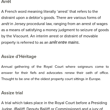
Arrêt
A French word meaning literally ‘arrest’ that refers to the
distraint upon a debtor’s goods. There are various forms of
arrêt
in Jersey procedural law, ranging from an arrest of wages
as a means of satisfying a money judgment to seizure of goods
by the Viscount. An interim arrest or distraint of movable
property is referred to as an
arrêt entre mains
.
Assize d’Héritage
Annual gathering of the Royal Court where seigneurs come to
answer for their fiefs and advocates renew their oath of office.
Thought to be one of the oldest property court sittings in Europe.
Assize trial
A trial which takes place in the Royal Court before a Presiding
Judge, (Bailiff, Deputy Bailiff or Commissioner) and a jury of