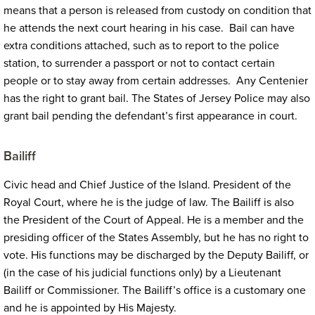
means that a person is released from custody on condition that
he attends the next court hearing in his case. Bail can have
extra conditions attached, such as to report to the police
station, to surrender a passport or not to contact certain
people or to stay away from certain addresses. Any Centenier
has the right to grant bail. The States of Jersey Police may also
grant bail pending the defendant’s first appearance in court.
Bailiff
Civic head and Chief Justice of the Island. President of the
Royal Court, where he is the judge of law. The Bailiff is also
the President of the Court of Appeal. He is a member and the
presiding officer of the States Assembly, but he has no right to
vote. His functions may be discharged by the Deputy Bailiff, or
(in the case of his judicial functions only) by a Lieutenant
Bailiff or Commissioner. The Bailiff’s office is a customary one
and he is appointed by His Majesty.