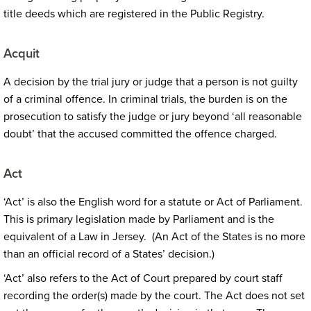
title deeds which are registered in the Public Registry.
Acquit
A decision by the trial jury or judge that a person is not guilty
of a criminal offence. In criminal trials, the burden is on the
prosecution to satisfy the judge or jury beyond ‘all reasonable
doubt’ that the accused committed the offence charged.
Act
‘Act’ is also the English word for a statute or Act of Parliament.
This is primary legislation made by Parliament and is the
equivalent of a Law in Jersey. (An Act of the States is no more
than an official record of a States’ decision.)
‘Act’ also refers to the Act of Court prepared by court staff
recording the order(s) made by the court. The Act does not set