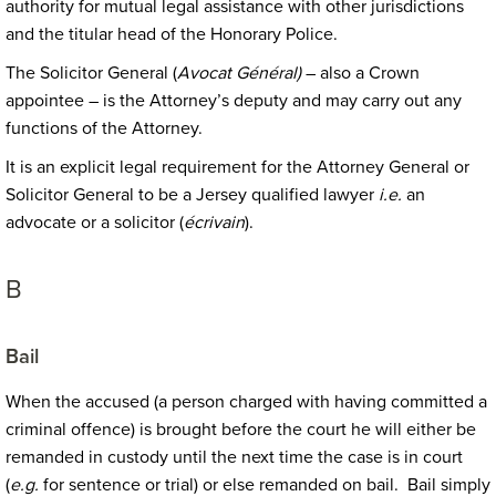
authority for mutual legal assistance with other jurisdictions
and the titular head of the Honorary Police.
The Solicitor General (
Avocat Général)
– also a Crown
appointee – is the Attorney’s deputy and may carry out any
functions of the Attorney.
It is an explicit legal requirement for the Attorney General or
Solicitor General to be a Jersey qualified lawyer
i.e.
an
advocate or a solicitor (
écrivain
).
B
Bail
When the accused (a person charged with having committed a
criminal offence) is brought before the court he will either be
remanded in custody until the next time the case is in court
(
e.g.
for sentence or trial) or else remanded on bail. Bail simply