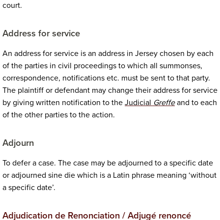
court.
Address for service
An address for service is an address in Jersey chosen by each
of the parties in civil proceedings to which all summonses,
correspondence, notifications etc. must be sent to that party.
The plaintiff or defendant may change their address for service
by giving written notification to the
Judicial
Greffe
and to each
of the other parties to the action.
Adjourn
To defer a case. The case may be adjourned to a specific date
or adjourned sine die which is a Latin phrase meaning ‘without
a specific date’.
Adjudication de Renonciation / Adjugé renoncé