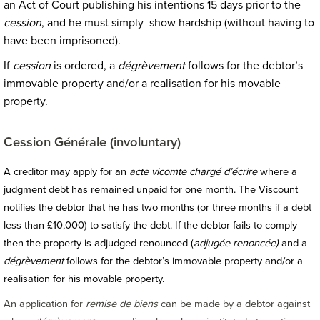
an Act of Court publishing his intentions 15 days prior to the
cession
, and he must simply show hardship (without having to
have been imprisoned).
If
cession
is ordered, a
dégrèvement
follows for the debtor’s
immovable property and/or a realisation for his movable
property.
Cession Générale (involuntary)
A creditor may apply for an
acte vicomte chargé d’écrire
where a
judgment debt has remained unpaid for one month. The Viscount
notifies the debtor that he has two months (or three months if a debt
less than £10,000) to satisfy the debt. If the debtor fails to comply
then the property is adjudged renounced (
adjugée renoncée)
and a
dégrèvement
follows for the debtor’s immovable property and/or a
realisation for his movable property.
An application for
remise de biens
can be made by a debtor against