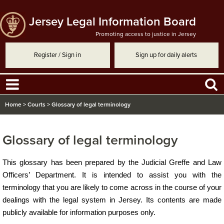
Jersey Legal Information Board
Promoting access to justice in Jersey
Register / Sign in
Sign up for daily alerts
Home
>
Courts
>
Glossary of legal terminology
Glossary of legal terminology
​​​​​​This glossary has been prepared by the Judicial Greffe and Law
Officers’ Department. It is intended to assist you with the
terminology that you are likely to come across in the course of your
dealings with the legal system in Jersey. Its contents are made
publicly available for information purposes only.