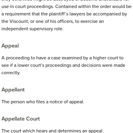
use in court proceedings. Contained within the order would be
a requirement that the plaintiff’s lawyers be accompanied by
the Viscount, or one of his officers, to exercise an
independent supervisory role.
Appeal
A proceeding to have a case examined by a higher court to
see if a lower court’s proceedings and decisions were made
correctly.
Appellant
The person who files a notice of appeal.
Appellate Court
The court which hears and determines an appeal.