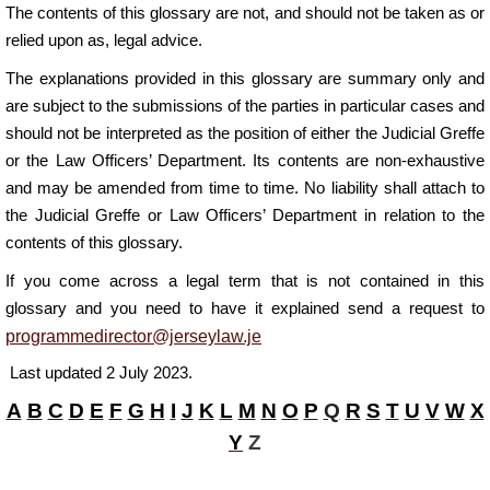
The contents of this glossary are not, and should not be taken as or
relied upon as, legal advice.
The explanations provided in this glossary are summary only and
are subject to the submissions of the parties in particular cases and
should not be interpreted as the position of either the Judicial Greffe
or the Law Officers’ Department.
Its contents are non-exhaustive
and may be amended from time to time. No liability shall attach to
the Judicial Greffe or Law Officers’ Department in relation to the
contents of this g
lossary.
If you come across a legal term that is not contained in this
glossary and you need to have it explained send a request to
programmedirector@jerseylaw.je
L
ast updated 2 July 2023.
A
B
C
D
E
F
G
H
I
J
K
L
M
N
O
P
Q
R
S
T
U
V
W
X
Y
Z