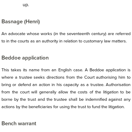
up.
Basnage (Henri)
An advocate whose works (in the seventeenth century) are referred
to in the courts as an authority in relation to customary law matters.
Beddoe application
This takes its name from an English case. A Beddoe application is
where a trustee seeks directions from the Court authorising him to
bring or defend an action in his capacity as a trustee. Authorisation
from the court will generally allow the costs of the litigation to be
borne by the trust and the trustee shall be indemnified against any
actions by the beneficiaries for using the trust to fund the litigation.
Bench warrant