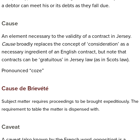
a debtor can meet his or its debts as they fall due.
Cause
An element necessary to the validity of a contract in Jersey.
Cause
broadly replaces the concept of ‘consideration’ as a
necessary ingredient of an English contract, but note that
contracts can be ‘gratuitous’ in Jersey law (as in Scots law).
Pronounced “coze”
Cause de Brievété
Subject matter requires proceedings to be brought expeditiously. The
requirement to table the matter is dispensed with.
Caveat
A caveat (also known by the French word
opposition
) is a