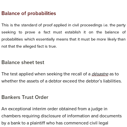
Balance of probabilities
This is the standard of proof applied in civil proceedings i.e. the party
seeking to prove a fact must establish it on the balance of
probabilities which essentially means that it must be more likely than
not that the alleged fact is true.
Balance sheet test
The test applied when seeking the recall of a
désastre
as to
whether the assets of a debtor exceed the debtor’s liabilities.
Bankers Trust Order
An exceptional interim order obtained from a judge in
chambers requiring disclosure of information and documents
by a bank to a plaintiff who has commenced civil legal