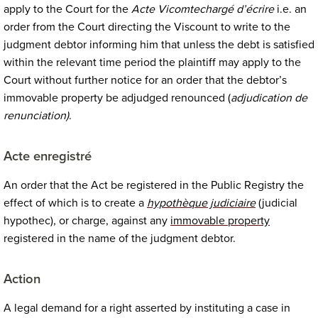
apply to the Court for the
Acte Vicomte
chargé d’écrire
i.e.
an
order from the Court directing the Viscount to write to the
judgment debtor informing him that unless the debt is satisfied
within the relevant time period the plaintiff may apply to the
Court without further notice for an order that the debtor’s
immovable property be adjudged renounced (
adjudication de
renunciation)
.
Acte enregistré
An order that the Act be registered in the Public Registry the
effect of which is to create a
hypothèque judiciaire
(judicial
hypothec), or charge, against any
immovable property
registered in the name of the judgment debtor.
Action
A legal demand for a right asserted by instituting a case in