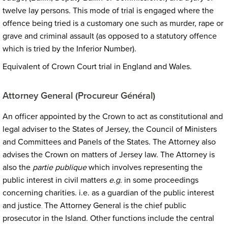
twelve lay persons. This mode of trial is engaged where the
offence being tried is a customary one such as murder, rape or
grave and criminal assault (as opposed to a statutory offence
which is tried by the Inferior Number).
Equivalent of Crown Court trial in England and Wales.
Attorney General (Procureur Général)
An officer appointed by the Crown to act as constitutional and
legal adviser to the States of Jersey, the Council of Ministers
and Committees and Panels of the States. The Attorney also
advises the Crown on matters of Jersey law. The Attorney is
also the
partie publique
which involves representing the
public interest in civil matters
e.g.
in some proceedings
concerning charities.
i.e. as a guardian of the public interest
and justice
The Attorney General is the chief public
.
prosecutor in the Island. Other functions include the central