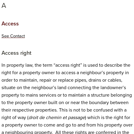
A
Access
See Contact
Access
right
In property law, the term “access right” is used to describe the
right for a property owner to access a neighbour’s property in
order to maintain, repair or replace pipes, drains or cables,
situate on the neighbour’s land connecting the landowner’s
property to mains services or to maintain a structure belonging
to the property owner built on or near the boundary between
their respective properties. This is not to be confused with a
right of way (
droit de chemin et passage
) which is the right for
a property owner to come and go to and from his property over
a neighbouring property. All these rights are conferred in the