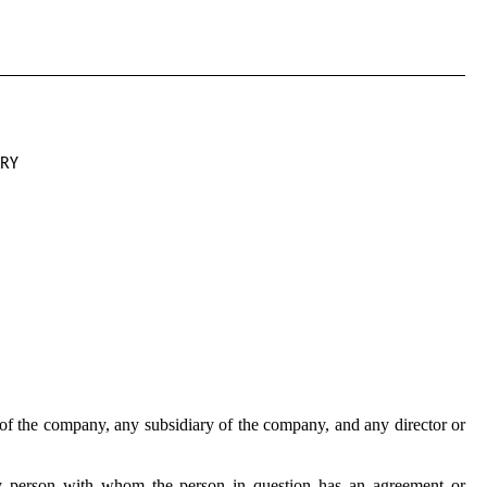
ARY
of the company, any subsidiary of the company, and any director or
y person with whom the person in question has an agreement or