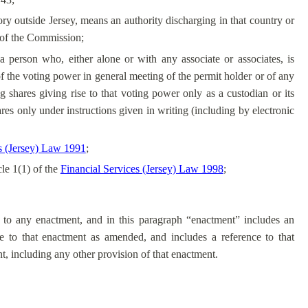
itory outside Jersey, means an authority discharging in that country or
on of the Commission;
 a person who, either alone or with any associate or associates, is
 of the voting power in general meeting of the permit holder or of any
 shares giving rise to that voting power only as a custodian or its
ares only under instructions given in writing (including by electronic
 (Jersey) Law 1991
;
cle 1(1) of the
Financial Services (Jersey) Law 1998
;
s to any enactment, and in this paragraph “enactment” includes an
e to that enactment as amended, and includes a reference to that
, including any other provision of that enactment.