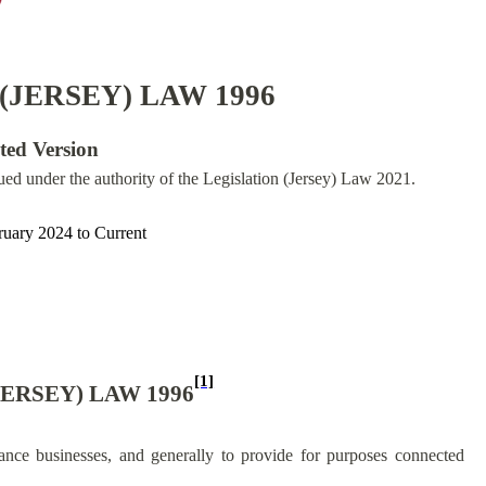
(JERSEY) LAW 1996
ated Version
sued under the authority of the Legislation (Jersey) Law 2021.
ruary 2024
to
Current
[1]
ERSEY) LAW 1996
ance businesses, and generally to provide for purposes connected