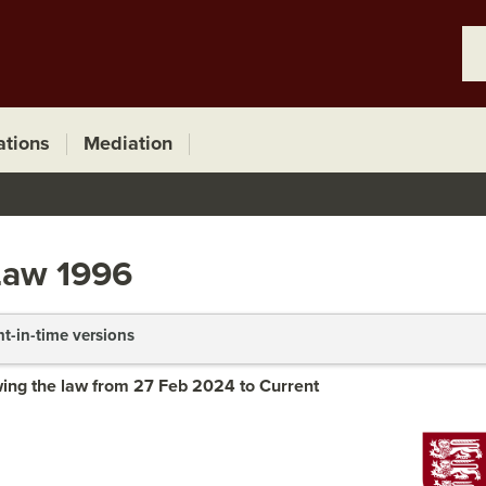
ations
Mediation
Law 1996
nt-in-time versions
ing the law from 27 Feb 2024 to Current