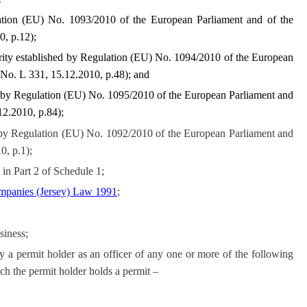
ation (EU) No. 1093/2010 of the European Parliament and of the
, p.12);
ity established by Regulation (EU) No. 1094/2010 of the European
No. L 331, 15.12.2010, p.48); and
d by Regulation (EU) No. 1095/2010 of the European Parliament and
2.2010, p.84);
y Regulation (EU) No. 1092/2010 of the European Parliament and
0, p.1);
 in Part 2 of Schedule 1;
panies (Jersey) Law 1991
;
siness;
a permit holder as an officer of any one or more of the following
ich the permit holder holds a permit –