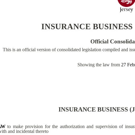
INSURANCE BUSINESS 
Official Consolid
This is an official version of consolidated legislation compiled and is
Showing the law from
27 Feb
INSURANCE BUSINESS (J
AW
to make provision for the authorization and supervision of insur
with and incidental thereto