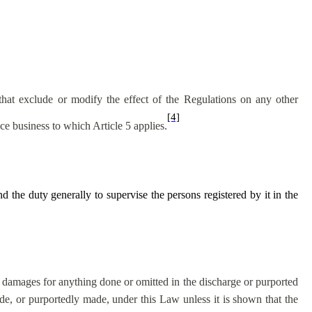
that exclude or modify the effect of the Regulations on any other
[4]
ce business to which Article 5 applies.
the duty generally to supervise the persons registered by it in the
n damages for anything done or omitted in the discharge or purported
e, or purportedly made, under this Law unless it is shown that the