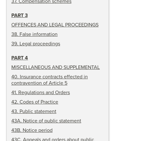
37
.
Compensation schemes
PART 3
OFFENCES AND LEGAL PROCEEDINGS
38
.
False information
39
.
Legal proceedings
PART 4
MISCELLANEOUS AND SUPPLEMENTAL
40
.
Insurance contracts effected in
contravention of Article 5
41
.
Regulations and Orders
42
.
Codes of Practice
43
.
Public statement
43A
.
Notice of public statement
43B
.
Notice period
43C
.
Appeals and orders about public