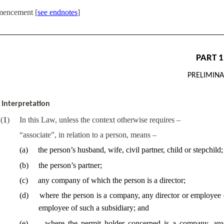
encement [
see endnotes
]
PART 1
PRELIMIN
Interpretation
(
1
)
In this Law, unless the context otherwise requires –
“associate”, in relation to a person, means –
(
a
)
the person’s husband, wife, civil partner, child or stepchild;
(
b
)
the person’s partner;
(
c
)
any company of which the person is a director;
(
d
)
where the person is a company, any director or employee 
employee of such a subsidiary; and
(
e
)
where the permit holder concerned is a company, an