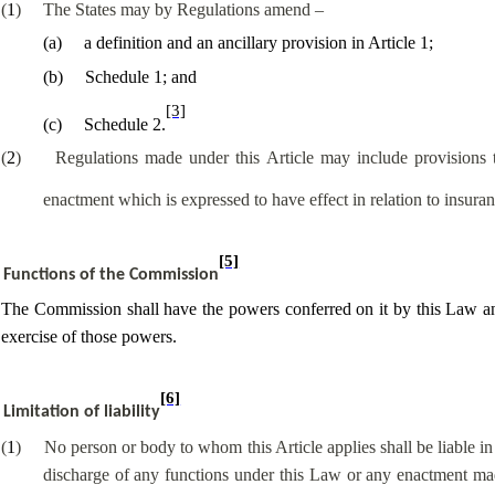
(
1
)
The States may by Regulations amend –
(
a
)
a definition and an ancillary provision in Article 1;
(
b
)
Schedule 1; and
[3]
(
c
)
Schedule 2.
(
2
)
Regulations made under this Article may include provisions 
enactment which is expressed to have effect in relation to insuran
[5]
Functions of the Commission
The Commission shall have the powers conferred on it by this Law and 
exercise of those powers.
[6]
Limitation of liability
(
1
)
No person or body to whom this Article applies shall be liable i
discharge of any functions under this Law or any enactment mad