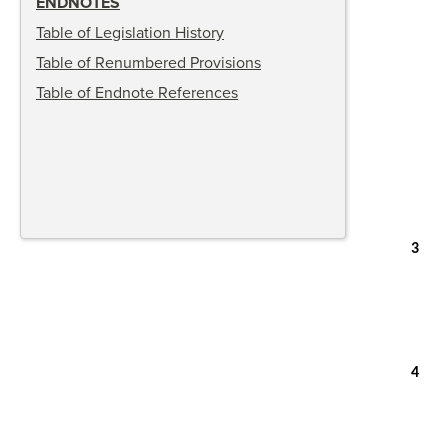
ENDNOTES
Table of Legislation History
Table of Renumbered Provisions
Table of Endnote References
3
4