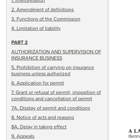
1
.
Interpretation
2
.
Amendment of definitions
3
.
Functions of the Commission
4
.
Limitation of liability
PART 2
AUTHORIZATION AND SUPERVISION OF
INSURANCE BUSINESS
5
.
Prohibition of carrying on insurance
business unless authorized
6
.
Application for permit
7
.
Grant or refusal of permit, imposition of
conditions and cancellation of permit
7A
.
Display of permit and conditions
8
.
Notice of acts and reasons
8A
.
Delay in taking effect
A L
9
.
Appeals
there