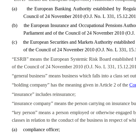
(
a
)
the European Banking Authority established by Regul
Council of 24 November 2010 (O.J. No. L 331, 15.12.2010
(
b
)
the European Insurance and Occupational Pensions Author
Parliament and of the Council of 24 November 2010 (O.J. 
(
c
)
the European Securities and Markets Authority establishe
of the Council of 24 November 2010 (O.J. No. L 331, 15.1
“ESRB” means the European Systemic Risk Board established b
of the Council of 24 November 2010 (O.J. No. L 331, 15.12.201
“general business” means business which falls into a class set out
“holding company” has the meaning given in Article 2 of the
Com
“insurance” includes reinsurance;
“insurance company” means the person carrying on insurance bu
“key person” means a person employed or otherwise engaged by 
classes in relation to the conduct of the business in respect of wh
(
a
)
compliance officer;