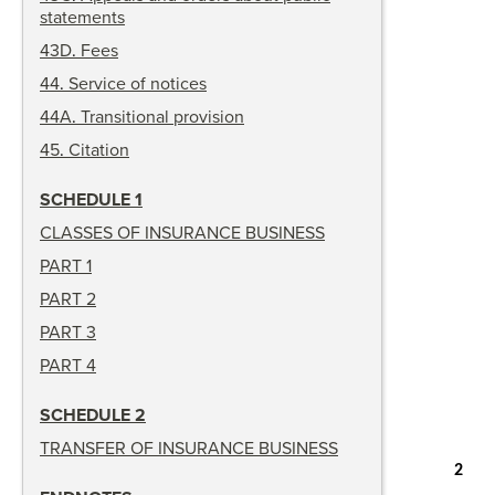
statements
43D
.
Fees
44
.
Service of notices
44A
.
Transitional provision
45
.
Citation
SCHEDULE 1
CLASSES OF INSURANCE BUSINESS
PART 1
PART 2
PART 3
PART 4
SCHEDULE 2
TRANSFER OF INSURANCE BUSINESS
2