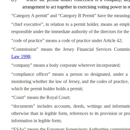
arrangement to act together in exercising voting power in re
“Category A permit” and “Category B Permit” have the meanings r
“chief executive”, in relation to a permit holder, means an emplo
responsible under the immediate authority of the directors for the
“code of practice” means a code of practice under Article 42;
“Commission” means the Jersey Financial Services Commis
Law 1998
;
“company” means a body corporate wherever incorporated;
“compliance officer” means a person so designated, under a 
monitoring whether the law of Jersey, and the codes of practice, 
which the permit holder holds a permit;
“Court” means the Royal Court;
“documents” includes accounts, deeds, writings and informati
otherwise than in legible form, references to its provision or p
information in legible form;
“ESAs” means the European Supervisory Authorities comprising