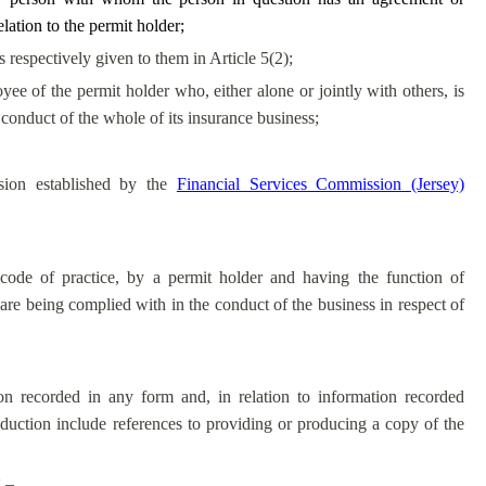
lation to the permit holder;
espectively given to them in Article 5(2);
yee of the permit holder who, either alone or jointly with others, is
 conduct of the whole of its insurance business;
sion established by the
Financial Services Commission (Jersey)
code of practice, by a permit holder and having the function of
are being complied with in the conduct of the business in respect of
on recorded in any form and, in relation to information recorded
roduction include references to providing or producing a copy of the
 –