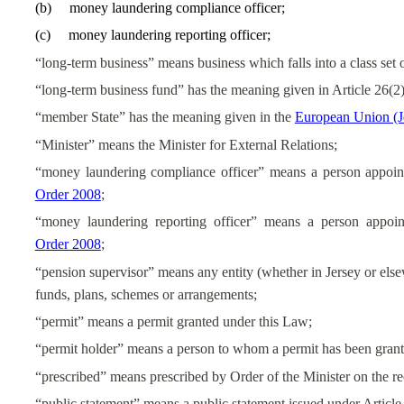
(
b
)
money laundering compliance officer;
(
c
)
money laundering reporting officer;
“long-term business” means business which falls into a class set o
“long-term business fund” has the meaning given in Article 26(2)
“member State” has the meaning given in the
European Union (J
“Minister” means the Minister for External Relations;
“money laundering compliance officer” means a person appoin
Order 2008
;
“money laundering reporting officer” means a person appoin
Order 2008
;
“pension supervisor” means any entity (whether in Jersey or elsew
funds, plans, schemes or arrangements;
“permit” means a permit granted under this Law;
“permit holder” means a person to whom a permit has been grante
“prescribed” means prescribed by Order of the Minister on the
“public statement” means a public statement issued under Article