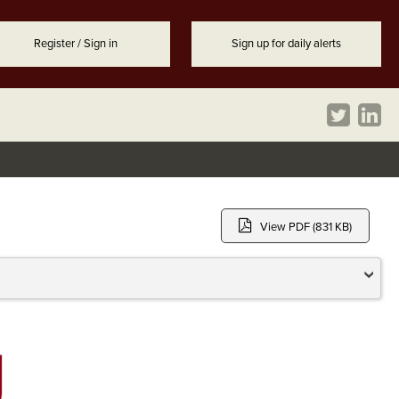
Register / Sign in
Sign up for daily alerts
View PDF (831 KB)