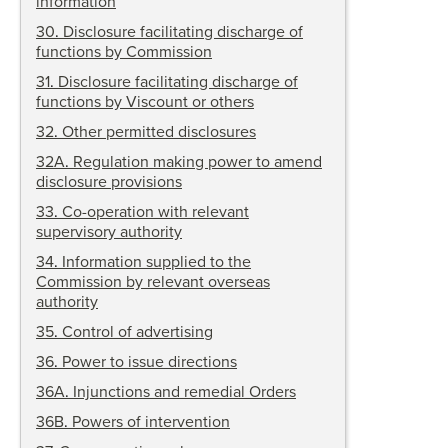
information
30
.
Disclosure facilitating discharge of
functions by Commission
31
.
Disclosure facilitating discharge of
functions by Viscount or others
32
.
Other permitted disclosures
32A
.
Regulation making power to amend
disclosure provisions
33
.
Co-operation with relevant
supervisory authority
34
.
Information supplied to the
Commission by relevant overseas
authority
35
.
Control of advertising
36
.
Power to issue directions
36A
.
Injunctions and remedial Orders
36B
.
Powers of intervention