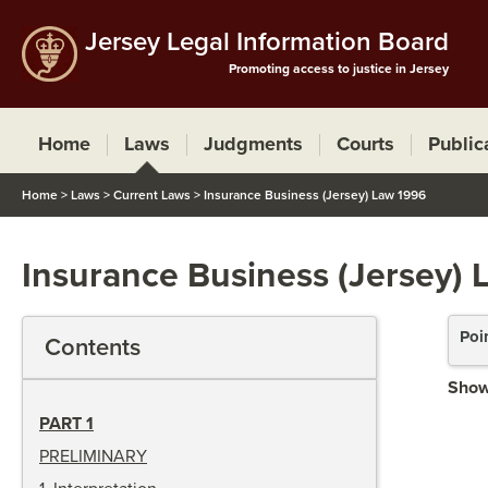
Jersey Legal Information Board
Promoting access to justice in Jersey
Home
Laws
Judgments
Courts
Public
Home
>
Laws
>
Current Laws
>
Insurance Business (Jersey) Law 1996
Insurance Business (Jersey) 
Poi
Contents
Show
PART 1
PRELIMINARY