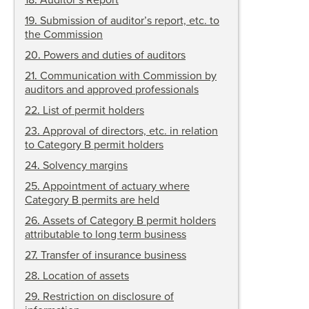
18
.
Auditor’s Report
19
.
Submission of auditor’s report, etc. to
the Commission
20
.
Powers and duties of auditors
21
.
Communication with Commission by
auditors and approved professionals
22
.
List of permit holders
23
.
Approval of directors, etc. in relation
to Category B permit holders
24
.
Solvency margins
25
.
Appointment of actuary where
Category B permits are held
26
.
Assets of Category B permit holders
attributable to long term business
27
.
Transfer of
insurance business
28
.
Location of assets
29
.
Restriction on disclosure of