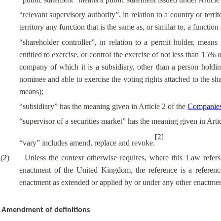
“relevant supervisory authority”, in relation to a country or terr
territory any function that is the same as, or similar to, a functi
“shareholder controller”, in relation to a permit holder, means
entitled to exercise, or control the exercise of not less than 15%
company of which it is a subsidiary, other than a person holding
nominee and able to exercise the voting rights attached to the sh
means);
“subsidiary” has the meaning given in Article 2 of the
Companies
“supervisor of a securities market” has the meaning given in Arti
[2]
“vary” includes amend, replace and revoke.
(
2
)
Unless the context otherwise requires, where this Law refer
enactment of the United Kingdom, the reference is a referenc
enactment as extended or applied by or under any other enactment
Amendment of definitions