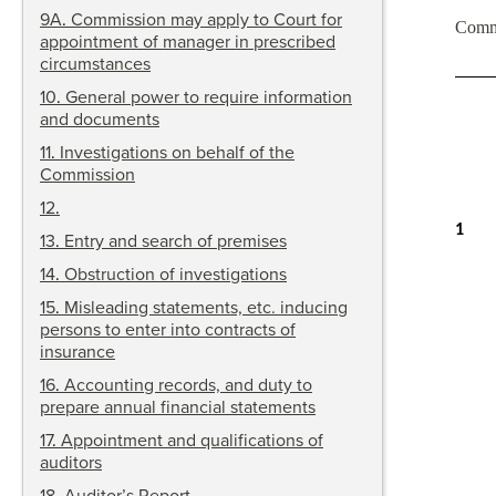
9A
.
Commission may apply to Court for
Comm
appointment of manager in prescribed
circumstances
10
.
General power to require information
and documents
11
.
Investigations on behalf of the
Commission
12
.
1
13
.
Entry and search of premises
14
.
Obstruction of investigations
15
.
Misleading statements, etc. inducing
persons to enter into contracts of
insurance
16
.
Accounting records, and duty to
prepare annual financial statements
17
.
Appointment and qualifications of
auditors