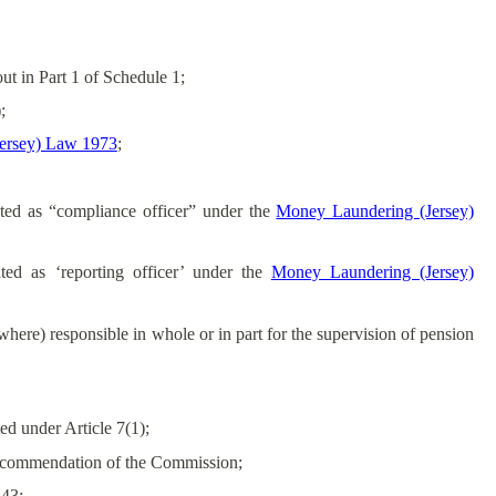
ut in Part 1 of Schedule 1;
;
ersey) Law 1973
;
ted as “compliance officer” under the
Money Laundering (Jersey)
ted as ‘reporting officer’ under the
Money Laundering (Jersey)
here) responsible in whole or in part for the supervision of pension
d under Article 7(1);
 recommendation of the Commission;
 43;