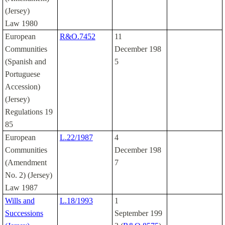
(Jersey)
Law 1980
European
R&O.7452
11
Communities
December 198
(Spanish and
5
Portuguese
Accession)
(Jersey)
Regulations 19
85
European
L.22/1987
4
Communities
December 198
(Amendment
7
No. 2) (Jersey)
Law 1987
Wills and
L.18/1993
1
Successions
September 199