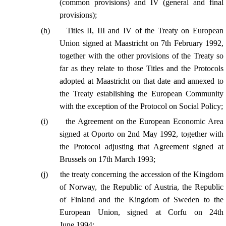
(common provisions) and IV (general and final
provisions);
(
h
)
Titles II, III and IV of the Treaty on European
Union signed at Maastricht on 7th February 1992,
together with the other provisions of the Treaty so
far as
t
hey relate to those Titles and the Protocols
adopted at Maastricht on that date and annexed to
the Treaty establishing the European Community
with the exception of the Protocol on Social Policy;
(
i
)
the Agreement on the European Economic Area
signed at Oporto on 2nd May 1992, together with
the Protocol adjusting that Agreement signed at
Brussels on 17th March 1993;
(
j
)
the treaty concerning the accession of the Kingdom
of Norway, the Republic of Austria, the Republic
of Finland and the Kingdom of Sweden to the
European Union, signed at Corfu on 24th
June 1994;