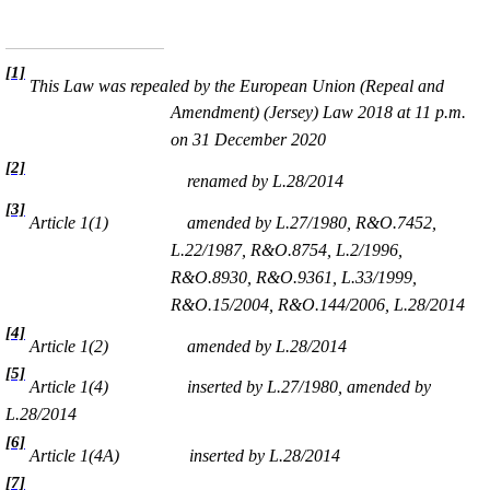
[1]
This Law was repealed by the European Union (Repeal and
Amendment) (Jersey) Law 2018 at 11 p.m.
on 31 December 2020
[2]
renamed by L.28/2014
[3]
Article 1(1)
amended by
L.27/1980,
R&O.7452,
L.22/1987, R&O.8754, L.2/1996,
R&O.8930, R&O.9361, L.33/1999,
R&O.15/2004, R&O.144/2006, L.28/2014
[4]
Article 1(2)
amended by L.28/2014
[5]
Article 1(4)
inserted by L.27/1980, amended by
L.28/2014
[6]
Article 1(4A)
inserted by L.28/2014
[7]