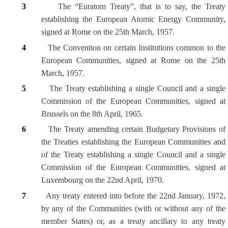
3
The “Euratom Treaty”, that is to say, the Treaty
establishing the European Atomic Energy Community,
signed at Rome on the 25th March, 1957.
4
The Convention on certain Institutions common to the
European Communities, signed at Rome on the 25th
March, 1957.
5
The Treaty establishing a single Council and a single
Commission of the European Communities, signed at
Brussels on the 8th April, 1965.
6
The Treaty amending certain Budgetary Provisions of
the Treaties establishing the European Communities and
of the Treaty establishing a single Council and a single
Commission of the European Communities, signed at
Luxembourg on the 22nd April, 1970.
7
Any treaty entered into before the 22nd January, 1972,
by any of the Communities (with or without any of the
member States) or, as a treaty ancillary to any treaty