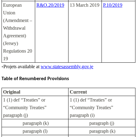
European
R&O.20/2019
13 March 2019
P.10/2019
Union
(Amendment –
Withdrawal
Agreement)
(Jersey)
Regulations 20
19
◦Projets available at
www.statesassembly.gov.je
Table of Renumbered Provisions
Original
Current
1 (1) def “Treaties” or
1 (1) def “Treaties” or
“Community Treaties”
“Community Treaties”
paragraph (j)
paragraph (i)
paragraph (k)
paragraph (j)
paragraph (l)
paragraph (k)