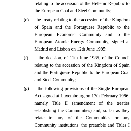
relating to the accession of the Hellenic Republic to
the European Coal and Steel Community;
(
e
)
the treaty relating to the accession of the Kingdom
of Spain and the Portuguese Republic to the
European Economic Community and to the
European Atomic Energy Community, signed at
Madrid and Lisbon on 12th June 1985;
(
f
)
the decision, of 11th June 1985, of the Council
relating to the accession of the Kingdom of Spain
and the Portuguese Republic to the European Coal
and Steel Community;
(
g
)
the following provisions of the Single European
Act signed at Luxembourg on 17th February 1986,
namely Title II (amendment of the treaties
establishing the Communities) and, so far as they
relate to any of the Communities or any
Community institutions, the preamble and Titles I