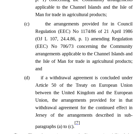
applicable to the Channel Islands and the Isle of
Man for trade in agricultural products;
(
c
)
the arrangements provided for in Council
Regulation (EEC) No 1174/86 of 21 April 1986
(OJ L 107, 24.4.86, p. 1) amending Regulation
(EEC) No 706/73 concerning the Community
arrangements applicable to the Channel Islands and
the Isle of Man for trade in agricultural products;
and
(
d
)
if a withdrawal agreement is concluded under
Article 50 of the Treaty on European Union
between the United Kingdom and the European
Union, the arrangements provided for in that
withdrawal agreement for the continued effect in
Jersey of the arrangements described in sub-
[7]
paragraphs (a) to (c).