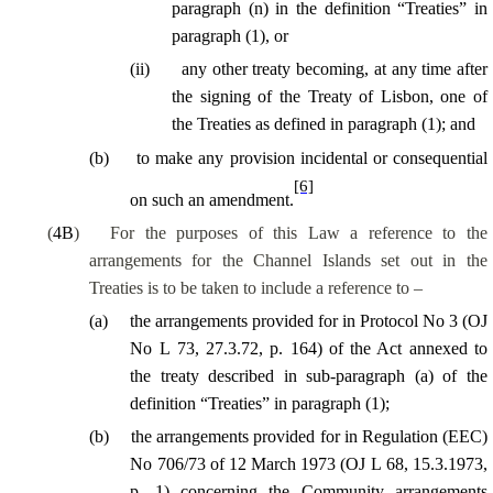
paragraph (n) in the definition “Treaties” in
paragraph (1), or
(
ii
)
any other treaty becoming, at any time after
the signing of the Treaty of Lisbon, one of
the Treaties as defined in paragraph (1); and
(
b
)
to make any provision incidental or consequential
[6]
on such an amendment.
(
4B
)
For the purposes of this Law a reference to the
arrangements for the Channel Islands set out in the
Treaties is to be taken to include a reference to –
(
a
)
the arrangements provided for in Protocol No 3 (OJ
No L 73, 27.3.72, p. 164) of the Act annexed to
the treaty described in sub-paragraph (a) of the
definition “Treaties” in paragraph (1);
(
b
)
the arrangements provided for in Regulation (EEC)
No 706/73 of 12 March 1973 (OJ L 68, 15.3.1973,
p. 1) concerning the Community arrangements