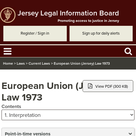
Jersey Legal Information Board
Promoting access to justice in Jersey
Register / Sign in
Sign up for daily alerts
Home
>
Laws
>
Current Laws
>
European Union (Jersey) Law 1973
European Union (Jersey)
View PDF (300 KB)
Law 1973
Contents
Point-in-time versions