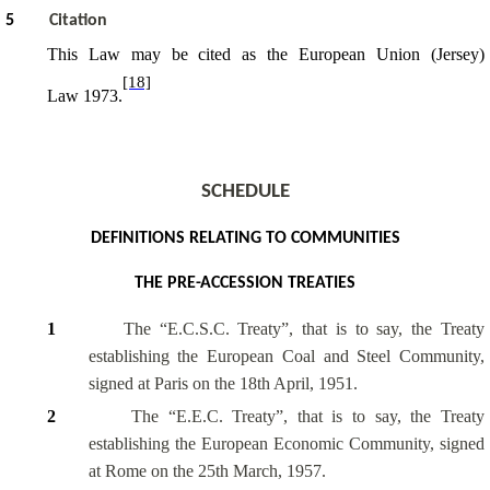
5
Citation
This Law may be cited as the European Union (Jersey)
[18]
Law 1973.
SCHEDULE
DEFINITIONS RELATING TO COMMUNITIES
THE PRE-ACCESSION TREATIES
1
The “E.C.S.C. Treaty”, that is to say, the Treaty
establishing the European Coal and Steel Community,
signed at Paris on the 18th April, 1951.
2
The “E.E.C. Treaty”, that is to say, the Treaty
establishing the European Economic Community, signed
at Rome on the 25th March, 1957.