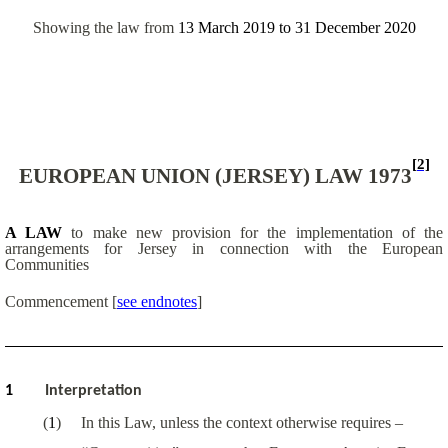
Showing the law from
13 March 2019
to
31 December 2020
[2]
EUROPEAN UNION (JERSEY) LAW 1973
A LAW
to make new provision for the implementation of the
arrangements for Jersey in connection with the European
Communities
Commencement
[
see endnotes
]
1
Interpretation
(
1
)
In this Law, unless the context otherwise requires –