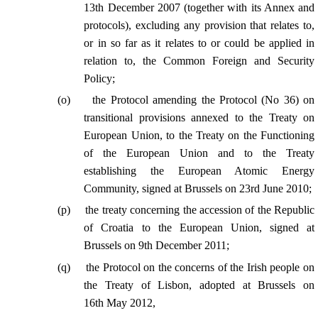
13th December 2007 (together with its Annex and
protocols), excluding any provision that relates to,
or in so far as it relates to or could be applied in
relation to, the Common Foreign and Security
Policy;
(
o
)
the Protocol amending the Protocol (No 36) on
transitional provisions annexed to the Treaty on
European Union, to the Treaty on the Functioning
of the European Union and to the Treaty
establishing the European Atomic Energy
Community, signed at Brussels on 23rd June 2010;
(
p
)
the treaty concerning the accession of the Republic
of Croatia to the European Union, signed at
Brussels on 9th December 2011;
(
q
)
the Protocol on the concerns of the Irish people on
the Treaty of Lisbon, adopted at Brussels on
16th May 2012,