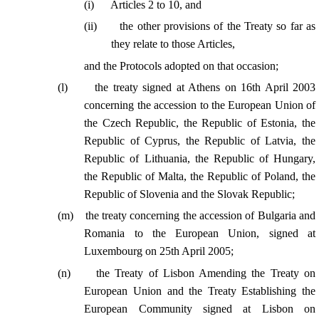
(
i
)
Articles 2 to 10, and
(
ii
)
the other provisions of the Treaty so far as
they relate to those Articles,
and the Protocols adopted on that occasion;
(
l
)
the treaty signed at Athens on 16th April 2003
concerning the accession to the European Union of
the Czech Republic, the Republic of Estonia, the
Republic of Cyprus, the Republic of Latvia, the
Republic of Lithuania, the Republic of Hungary,
the Republic of Malta, the Republic of Poland, the
Republic of Slovenia and the Slovak Republic;
(
m
)
the treaty concerning the accession of Bulgaria and
Romania to the European Union, signed at
Luxembourg on 25th April 2005;
(
n
)
the Treaty of Lisbon Amending the Treaty on
European Union and the Treaty Establishing the
European Community signed at Lisbon on