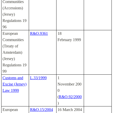
Communities
(Accessions)
(Jersey)
Regulations 19
96
European
R&O.9361
18
Communities
February 1999
(Treaty of
Amsterdam)
(Jersey)
Regulations 19
99
Customs and
L.33/1999
1
Excise (Jersey)
November 200
Law 1999
0
(
R&O.92/2000
)
European
R&O.15/2004
16 March 2004