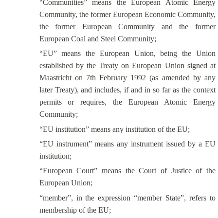
“Communities” means the European Atomic Energy
Community, the former European Economic Community,
the former European Community and the former
European Coal and Steel Community;
“EU” means the European Union, being the Union
established by the Treaty on European Union signed at
Maastricht on 7th February 1992 (as amended by any
later Treaty), and includes, if and in so far as the context
permits or requires, the European Atomic Energy
Community;
“EU institution” means any institution of the EU;
“EU instrument” means any instrument issued by a EU
institution;
“European Court” means the Court of Justice of the
European Union;
“member”, in the expression “member State”, refers to
membership of the EU;