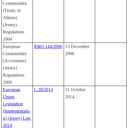
Communities
(Treaty of
Athens)
(Jersey)
Regulations
2004
European
R&O.144/2006
13 December
Communities
2006
(Accessions)
(Jersey)
Regulations
2006
European
L.28/2014
31 October
Union
2014
Legislation
(Implementatio
n) (Jersey) Law
2014