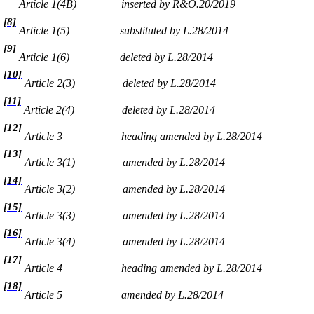
Article 1(4B)
inserted by R&O.20/2019
[8]
Article 1(5)
substituted by L.28/2014
[9]
Article 1(6)
deleted by L.28/2014
[10]
Article 2(3)
deleted by L.28/2014
[11]
Article 2(4)
deleted by L.28/2014
[12]
Article 3
heading amended by L.28/2014
[13]
Article 3(1)
amended by L.28/2014
[14]
Article 3(2)
amended by L.28/2014
[15]
Article 3(3)
amended by L.28/2014
[16]
Article 3(4)
amended by L.28/2014
[17]
Article 4
heading amended by L.28/2014
[18]
Article 5
amended by L.28/2014