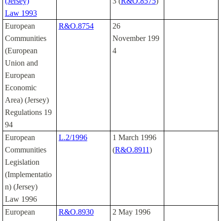
(Jersey)
3 (
R&O.8575
)
Law 1993
European
R&O.8754
26
Communities
November 199
(European
4
Union and
European
Economic
Area) (Jersey)
Regulations 19
94
European
L.2/1996
1 March 1996
Communities
(
R&O.8911
)
Legislation
(Implementatio
n) (Jersey)
Law 1996
European
R&O.8930
2 May 1996