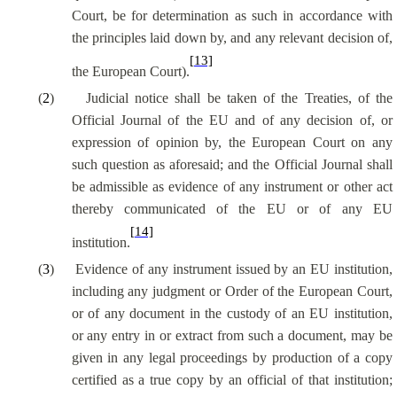
Court, be for determination as such in accordance with
the principles laid down by, and any relevant decision of,
[13]
the European Court).
(
2
)
Judicial notice shall be taken of the Treaties, of the
Official Journal of the EU and of any decision of, or
expression of opinion by, the European Court on any
such question as aforesaid; and the Official Journal shall
be admissible as evidence of any instrument or other act
thereby communicated of the EU or of any EU
[14]
institution.
(
3
)
Evidence of any instrument issued by an EU institution,
including any judgment or Order of the European Court,
or of any document in the custody of an EU institution,
or any entry in or extract from such a document, may be
given in any legal proceedings by production of a copy
certified as a true copy by an official of that institution;