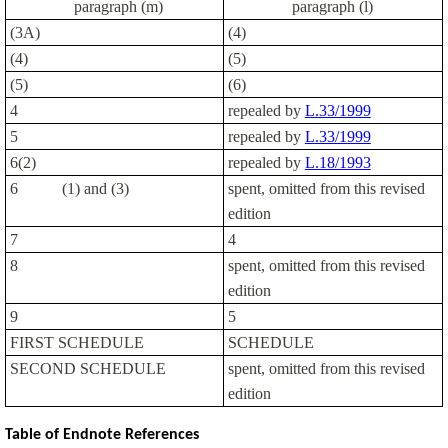
paragraph (m)
paragraph (l)
(3A)
(4)
(4)
(5)
(5)
(6)
4
repealed by
L.33/1999
5
repealed by
L.33/1999
6(2)
repealed by
L.18/1993
6
(1) and (3)
spent, omitted from this revised
edition
7
4
8
spent, omitted from this revised
edition
9
5
FIRST SCHEDULE
SCHEDULE
SECOND SCHEDULE
spent, omitted from this revised
edition
Table of Endnote References