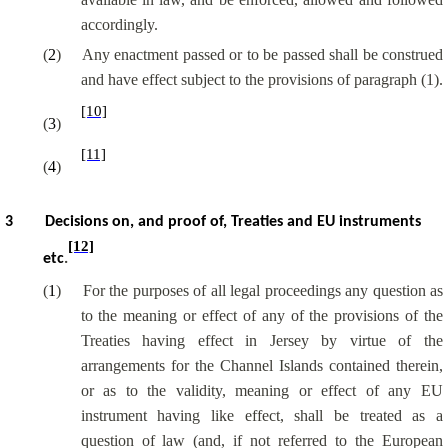
accordingly.
(
2
)
Any enactment passed or to be passed shall be construed
and have effect subject to the provisions of paragraph (1).
[10]
(
3
)
[11]
(
4
)
3
Decisions on, and proof of, Treaties and EU instruments
[12]
etc
.
(
1
)
For the purposes of all legal proceedings any question as
to the meaning or effect of any of the provisions of the
Treaties having effect in Jersey by virtue of the
arrangements for the Channel Islands contained therein,
or as to the validity, meaning or effect of any EU
instrument having like effect, shall be treated as a
question of law (and, if not referred to the European