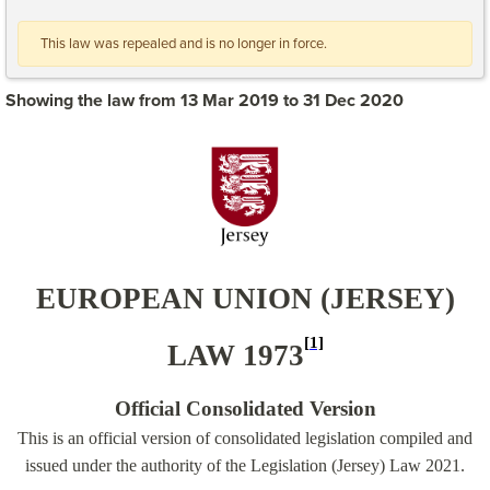
This law was repealed and is no longer in force.
Showing the law from 13 Mar 2019 to 31 Dec 2020
EUROPEAN UNION (JERSEY)
[1]
LAW 1973
Official Consolidated Version
This is an official version of consolidated legislation compiled and
issued under the authority of the Legislation (Jersey) Law 2021.