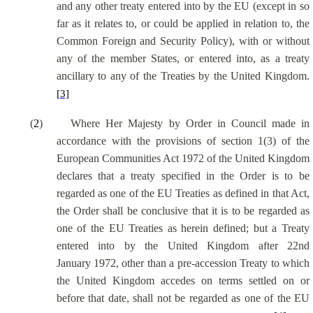
and any other treaty entered into by the EU (except in so
far as it relates to, or could be applied in relation to, the
Common Foreign and Security Policy), with or without
any of the member States, or entered into, as a treaty
ancillary to any of the Treaties by the United Kingdom.
[3]
(
2
)
Where Her Majesty by Order in Council made in
accordance with the provisions of section 1(3) of the
European Communities Act 1972 of the United Kingdom
declares that a treaty specified in the Order is to be
regarded as one of the EU Treaties as defined in that Act,
the Order shall be conclusive that it is to be regarded as
one of the EU Treaties as herein defined; but a Treaty
entered into by the United Kingdom after 22nd
January 1972, other than a pre-accession Treaty to which
the United Kingdom accedes on terms settled on or
before that date, shall not be regarded as one of the EU