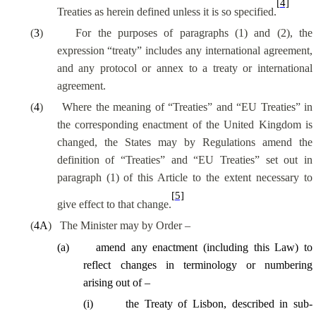
[4]
Treaties as herein defined unless it is so specified.
(
3
)
For the purposes of paragraphs (1) and (2), the
expression “treaty” includes any international agreement,
and any protocol or annex to a treaty or international
agreement.
(
4
)
Where the meaning of “Treaties” and “EU Treaties” in
the corresponding enactment of the United Kingdom is
changed, the States may by Regulations amend the
definition of “Treaties” and “EU Treaties” set out in
paragraph (1) of this Article to the extent necessary to
[5]
give effect to that change.
(
4A
)
The Minister may by Order –
(
a
)
amend any enactment (including this Law) to
reflect changes in terminology or numbering
arising out of –
(
i
)
the Treaty of Lisbon, described in sub-