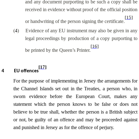
and any document purporting to be such a copy shall be
received in evidence without proof of the official position
[15]
or handwriting of the person signing the certificate.
(
4
)
Evidence of any EU instrument may also be given in any
legal proceedings by production of a copy purporting to
[16]
be printed by the Queen’s Printer.
[17]
4
EU offences
For the purpose of implementing in Jersey the arrangements for
the Channel Islands set out in the Treaties, a person who, in
sworn evidence before the European Court, makes any
statement which the person knows to be false or does not
believe to be true shall, whether the person is a British subject
or not, be guilty of an offence and may be proceeded against
and punished in Jersey as for the offence of perjury.