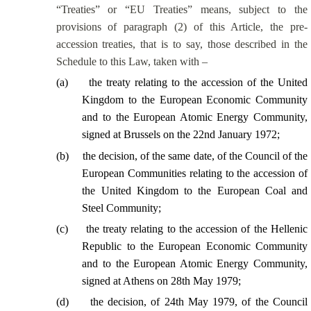
“Treaties” or “EU Treaties” means, subject to the
provisions of paragraph (2) of this Article, the pre-
accession treaties, that is to say, those described in the
Schedule to this Law, taken with –
(
a
)
the treaty relating to the accession of the United
Kingdom to the European Economic Community
and to the European Atomic Energy Community,
signed at Brussels on the 22nd January 1972;
(
b
)
the decision, of the same date, of the Council of the
European Communities relating to the accession of
the United Kingdom to the European Coal and
Steel Community;
(
c
)
the treaty relating to the accession of the Hellenic
Republic to the European Economic Community
and to the European Atomic Energy Community,
signed at Athens on 28th May 1979;
(
d
)
the decision, of 24th May 1979, of the Council