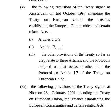
(
k
)
the following provisions of the Treaty signed at
Amsterdam on 2nd October 1997 amending the
Treaty on European Union, the Treaties
establishing the European Communities and certain
related Acts –
(
i
)
Articles 2 to 9,
(
ii
)
Article 12, and
(
iii
)
the other provisions of the Treaty so far as
they relate to these Articles, and the Protocols
adopted on that occasion other than the
Protocol on Article J.7 of the Treaty on
European Union;
(
ka
)
the following provisions of the Treaty signed at
Nice on 26th February 2001 amending the Treaty
on European Union, the Treaties establishing the
European Communities and certain related Acts –