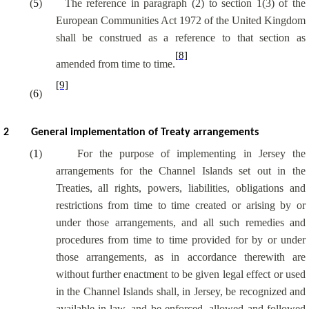
(
5
)
The reference in paragraph (2) to section 1(3) of the
European Communities Act 1972 of the United Kingdom
shall be construed as a reference to that section as
[8]
amended from time to time.
[9]
(
6
)
2
General implementation of Treaty arrangements
(
1
)
For the purpose of implementing in Jersey the
arrangements for the Channel Islands set out in the
Treaties, all rights, powers, liabilities, obligations and
restrictions from time to time created or arising by or
under those arrangements, and all such remedies and
procedures from time to time provided for by or under
those arrangements, as in accordance therewith are
without further enactment to be given legal effect or used
in the Channel Islands shall, in Jersey, be recognized and
available in law, and be enforced, allowed and followed