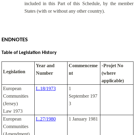
included in this Part of this Schedule, by the member
States (with or without any other country).
ENDNOTES
Table of Legislation History
Year and
Commenceme
◦Projet No
Legislation
Number
nt
(where
applicable)
European
L.18/1973
1
Communities
September 197
(Jersey)
3
Law 1973
European
L.27/1980
1 January 1981
Communities
(Amendment)