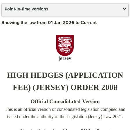
Point-in-time versions
Showing the law from 01 Jan 2026 to Current
HIGH HEDGES (APPLICATION
FEE) (JERSEY) ORDER 2008
Official Consolidated Version
This is an official version of consolidated legislation compiled and
issued under the authority of the Legislation (Jersey) Law 2021.