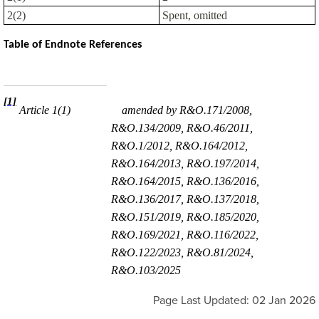
2(2)
Spent, omitted
Table of Endnote References
[1]
Article 1(1)
amended by R&O.171/2008,
R&O.134/2009, R&O.46/2011,
R&O.1/2012, R&O.164/2012,
R&O.164/2013, R&O.197/2014,
R&O.164/2015, R&O.136/2016,
R&O.136/2017, R&O.137/2018,
R&O.151/2019, R&O.185/2020,
R&O.169/2021, R&O.116/2022,
R&O.122/2023, R&O.81/2024,
R&O.103/2025
Page Last Updated: 02 Jan 2026