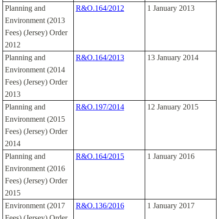
Planning and
R&O.164/2012
1 January 2013
Environment (2013
Fees) (Jersey) Order
2012
Planning and
R&O.164/2013
13 January 2014
Environment (2014
Fees) (Jersey) Order
2013
Planning and
R&O.197/2014
12 January 2015
Environment (2015
Fees) (Jersey) Order
2014
Planning and
R&O.164/2015
1 January 2016
Environment (2016
Fees) (Jersey) Order
2015
Environment (2017
R&O.136/2016
1 January 2017
Fees) (Jersey) Order