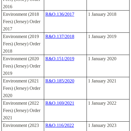
2016
Environment (2018
R&O.136/2017
1 January 2018
Fees) (Jersey) Order
2017
Environment (2019
R&O.137/2018
1 January 2019
Fees) (Jersey) Order
2018
Environment (2020
R&O.151/2019
1 January 2020
Fees) (Jersey) Order
2019
Environment (2021
R&O.185/2020
1 January 2021
Fees) (Jersey) Order
2020
Environment (2022
R&O.169/2021
1 January 2022
Fees) (Jersey) Order
2021
Environment (2023
R&O.116/2022
1 January 2023