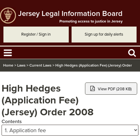
Jersey Legal Information Board
Promoting access to justice in Jersey
Register / Sign in
Sign up for daily alerts
Home
>
Laws
>
Current Laws
>
High Hedges (Application Fee) (Jersey) Order
2008
High Hedges
View PDF (208 KB)
(Application Fee)
(Jersey) Order 2008
Contents