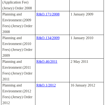
(Application Fee)
(Jersey) Order 2008
Planning and
R&O.171/2008
1 January 2009
Environment (2009
Fees) (Jersey) Order
2008
Planning and
R&O.134/2009
1 January 2010
Environment (2010
Fees) (Jersey) Order
2009
Planning and
R&O.46/2011
2 May 2011
Environment (2011
Fees) (Jersey) Order
2011
Planning and
R&O.1/2012
16 January 2012
Environment (2012
Fees) (Jersey) Order
2012