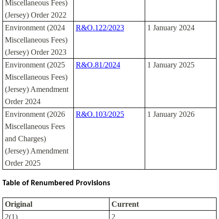
Miscellaneous Fees)
(Jersey) Order 2022
Environment (2024
R&O.122/2023
1 January 2024
Miscellaneous Fees)
(Jersey) Order 2023
Environment (2025
R&O.81/2024
1 January 2025
Miscellaneous Fees)
(Jersey) Amendment
Order 2024
Environment (2026
R&O.103/2025
1 January 2026
Miscellaneous Fees
and Charges)
(Jersey) Amendment
Order 2025
Table of Renumbered Provisions
Original
Current
2(1)
2