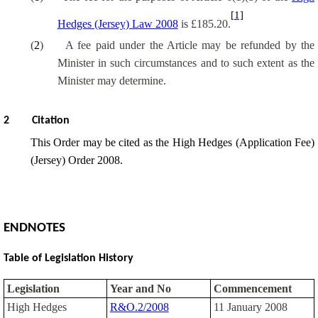
[1]
Hedges (Jersey) Law 2008
is £185.20.
(
2
)
A fee paid under the Article may be refunded by the
Minister in such circumstances and to such extent as the
Minister may determine.
2
Citation
This Order may be cited as the High Hedges (Application Fee)
(Jersey) Order 2008.
ENDNOTES
Table of Legislation History
Legislation
Year and No
Commencement
High Hedges
R&O.2/2008
11 January 2008