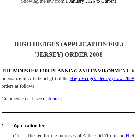
Showing the law from
1 January 2026
to
Current
HIGH HEDGES (APPLICATION FEE)
(JERSEY) ORDER 2008
THE MINISTER FOR PLANNING AND ENVIRONMENT
, in
pursuance of Article 6(1)(b) of the
High Hedges (Jersey) Law 2008
,
orders as follows –
Commencement
[
see endnotes
]
1
Application fee
(
1
)
The fee for the purposes of Article 6(1)(b) of the
High