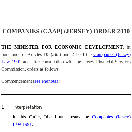
COMPANIES (GAAP) (JERSEY) ORDER 2010
THE MINISTER FOR ECONOMIC DEVELOPMENT
, in
pursuance of Articles 105(2)(a) and 219 of the
Companies (Jersey)
Law 1991
and after consultation with the Jersey Financial Services
Commission
, orders as follows –
Commencement
[
see endnotes
]
1
Interpretation
In this Order, “the Law” means the
Companies (Jersey)
Law 1991
.