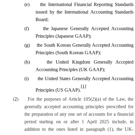
(e)
the International Financial Reporting Standards
issued by the International Accounting Standards
Board;
(f)
the Japanese Generally Accepted Accounting
Principles (Japanese GAAP);
(g)
the South Korean Generally Accepted Accounting
Principles (South Korean GAAP);
(h)
the United Kingdom Generally Accepted
Accounting Principles (UK GAAP);
(i)
the United States Generally Accepted Accounting
[1]
Principles (US GAAP).
(
2
)
For the purposes of Article 105(2)(a) of the Law, the
generally accepted accounting principles prescribed for
the preparation of any one set of accounts for a financial
period starting on or after 1 April 2025 include, in
addition to the ones listed in paragraph (1), the UK-