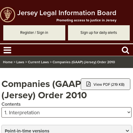
Jersey Legal Information Board
Promoting access to justice in Jersey
Register / Sign in
Sign up for daily alerts
Home
>
Laws
>
Current Laws
>
Companies (GAAP) (Jersey) Order 2010
Companies (GAAP)
View PDF (219 KB)
(Jersey) Order 2010
Contents
Point-in-time versions