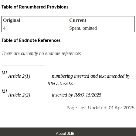
Table of Renumbered Provisions
Original
Current
4
Spent, omitted
Table of Endnote References
There are currently no endnote references
[1]
Article 2(1)
numbering inserted and text amended by
R&O.15/2025
[2]
Article 2(2)
inserted by R&O.15/2025
Page Last Updated: 01 Apr 2025
About JLIB