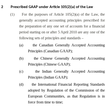
2
Prescribed GAAP under Article 105(2)(a) of the Law
(1)
For the purposes of Article 105(2)(a) of the Law, the
generally accepted accounting principles prescribed for
the preparation of any one set of accounts for a financial
period starting on or after 5 April 2010 are any one of the
following sets of principles and standards –
(a)
the Canadian Generally Accepted Accounting
Principles (Canadian GAAP);
(b)
the Chinese Generally Accepted Accounting
Principles (Chinese GAAP);
(c)
the Indian Generally Accepted Accounting
Principles (Indian GAAP);
(d)
the International Financial Reporting Standards
adopted by Regulation of the Commission of the
European Communities, as that Regulation is in
force from time to time;