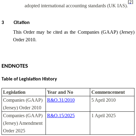
[2]
adopted international accounting standards (UK IAS).
3
Citation
This Order may be cited as the Companies (GAAP) (Jersey)
Order 2010.
ENDNOTES
Table of Legislation History
Legislation
Year and No
Commencement
Companies (GAAP)
R&O.31/2010
5 April 2010
(Jersey) Order 2010
Companies (GAAP)
R&O.15/2025
1 April 2025
(Jersey) Amendment
Order 2025