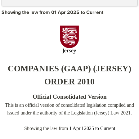
Showing the law from 01 Apr 2025 to Current
COMPANIES (GAAP) (JERSEY)
ORDER 2010
Official Consolidated Version
This is an official version of consolidated legislation compiled and
issued under the authority of the Legislation (Jersey) Law 2021.
Showing the law from
1 April 2025
to
Current