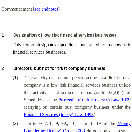
Commencement [
see endnotes
]
1
Designation of low risk financial services businesses
This Order designates operations and activities as low risk
financial services businesses.
2
Directors, but not for trust company business
(
1
)
The activity of a natural person acting as a director of a
company is a low risk financial services business unless
the activity is described in paragraph 23(2)(b) of
Schedule 2 to the
Proceeds of Crime (Jersey) Law 1999
(carrying on certain trust company business under the
Financial Services (Jersey) Law 1998
).
(
2
)
Articles 7, 8, 9, 9A, 10, 11 and 11A of the
Money
Laundering (Jersey) Order 2008
do not apply in respect