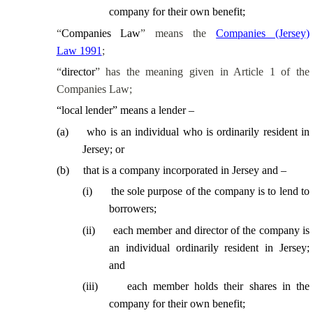
company for their own benefit;
“
Companies Law
” means the
Companies (Jersey)
Law 1991
;
“
director
” has the meaning given in Article 1 of the
Companies Law;
“
local lender
” means a lender –
(
a
)
who is an individual who is ordinarily resident in
Jersey; or
(
b
)
that is a company incorporated in Jersey and –
(
i
)
the sole purpose of the company is to lend to
borrowers;
(
ii
)
each member and director of the company is
an individual ordinarily resident in Jersey;
and
(
iii
)
each member holds their shares in the
company for their own benefit;