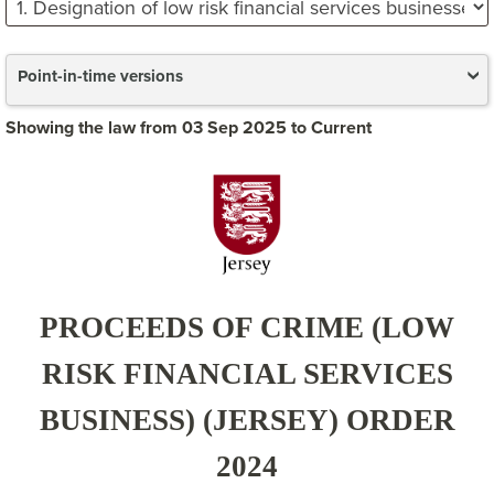
Point-in-time versions
Showing the law from 03 Sep 2025 to Current
PROCEEDS OF CRIME (LOW
RISK FINANCIAL SERVICES
BUSINESS) (JERSEY) ORDER
2024