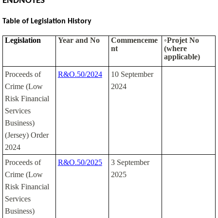
ENDNOTES
Table of Legislation History
Legislation
Year and No
Commenceme
◦Projet No
nt
(where
applicable)
Proceeds of
R&O.50/2024
10 September
Crime (Low
2024
Risk Financial
Services
Business)
(Jersey) Order
2024
Proceeds of
R&O.50/2025
3 September
Crime (Low
2025
Risk Financial
Services
Business)