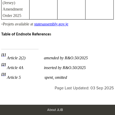
(Jersey)
Amendment
Order 2025
◦Projets available at
statesassembly.gov.je
Table of Endnote
Reference
s
[1]
Article 2(2)
amended by R&O.50/2025
[2]
Article 4A
inserted by R&O.50/2025
[3]
Article 5
spent, omitted
Page Last Updated: 03 Sep 2025
About JLIB