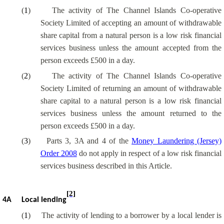
(
1
)
The activity of The Channel Islands Co-operative
Society Limited of accepting an amount of withdrawable
share capital from a natural person is a low risk financial
services business unless the amount accepted from the
person exceeds £500 in a day.
(
2
)
The activity of The Channel Islands Co-operative
Society Limited of returning an amount of withdrawable
share capital to a natural person is a low risk financial
services business unless the amount returned to the
person exceeds £500 in a day.
(
3
)
Parts 3, 3A and 4 of the
Money Laundering (Jersey)
Order 2008
do not apply in respect of a low risk financial
services business described in this Article.
[2]
4A
Local lending
(
1
)
The activity of lending to a borrower by a local lender is