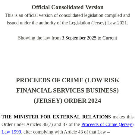
Official Consolidated Version
This is an official version of consolidated legislation compiled and
issued under the authority of the Legislation (Jersey) Law 2021.
Showing the law from
3 September 2025
to
Current
PROCEEDS OF CRIME (LOW RISK
FINANCIAL SERVICES BUSINESS)
(JERSEY) ORDER 2024
THE MINISTER FOR EXTERNAL RELATIONS
makes this
Order under Articles 36(7) and 37 of the
Proceeds of Crime (Jersey)
Law 1999
, after complying with Article 43 of that Law –