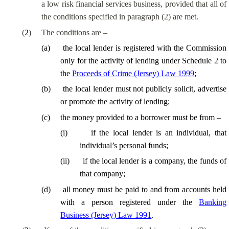
a
low risk
financial services business,
provided that
all of
the conditions specified in paragraph (2) are met.
(
2
)
The conditions are –
(
a
)
the local lender is registered with the Commission
only for the activity of lending under Schedule 2 to
the
Proceeds of Crime (Jersey) Law 1999
;
(
b
)
the local lender must not publicly solicit, advertise
or promote the activity of lending;
(
c
)
the money provided to a borrower must be from –
(
i
)
if the local lender is an individual, that
individual’s personal funds;
(
ii
)
if the local lender is a company, the funds of
that company;
(
d
)
all money must be paid to and from accounts held
with a person registered under the
Banking
Business (Jersey) Law 1991
.