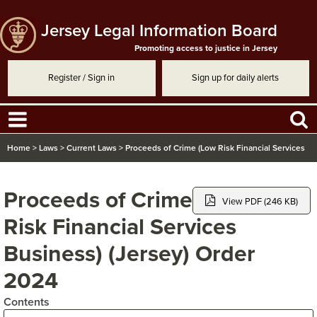
Jersey Legal Information Board
Promoting access to justice in Jersey
Register / Sign in
Sign up for daily alerts
Home
>
Laws
>
Current Laws
>
Proceeds of Crime (Low Risk Financial Services
Business) (Jersey) Order 2024
Proceeds of Crime (Low
View PDF (246 KB)
Risk Financial Services
Business) (Jersey) Order
2024
Contents