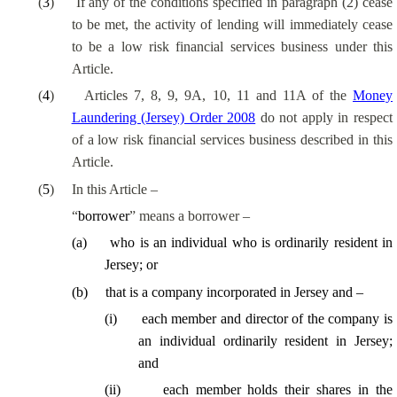
(
3
)
If any of the conditions specified in paragraph (2) cease
to be met, the activity of lending will immediately cease
to be a low risk financial services business under this
Article.
(
4
)
Articles 7, 8, 9, 9A, 10, 11 and 11A of the
Money
Laundering (Jersey) Order 2008
do not apply in respect
of a low risk financial services business described in this
Article.
(
5
)
In this Article –
“
borrower
” means a borrower –
(
a
)
who is an individual who is ordinarily resident in
Jersey; or
(
b
)
that is a company incorporated in Jersey and –
(
i
)
each member and director of the company is
an individual ordinarily resident in Jersey;
and
(
ii
)
each member holds their shares in the