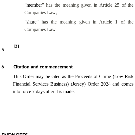
“
member
” has the meaning given in Article 25 of the
Companies Law;
“
share
” has the meaning given in Article 1 of the
Companies Law.
[3]
5
6
Citation and commencement
This Order may be cited as the Proceeds of Crime (Low Risk
Financial Services Business) (Jersey) Order 2024 and comes
into force 7 days after it is made.