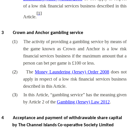
of a low risk financial services business described in this
[1]
Article.
3
Crown and Anchor gambling service
(
1
)
The activity of providing a gambling service by means of
the game known as Crown and Anchor is a low risk
financial services business if the maximum amount that a
person can bet per game is £100 or less.
(
2
)
The
Money Laundering (Jersey) Order 2008
does not
apply in respect of a low risk financial services business
described in this Article.
(
3
)
In this Article, “gambling service” has the meaning given
by Article 2 of the
Gambling (Jersey) Law 2012
.
4
Acceptance and payment of withdrawable share capital
by The Channel Islands Co-operative Society Limited