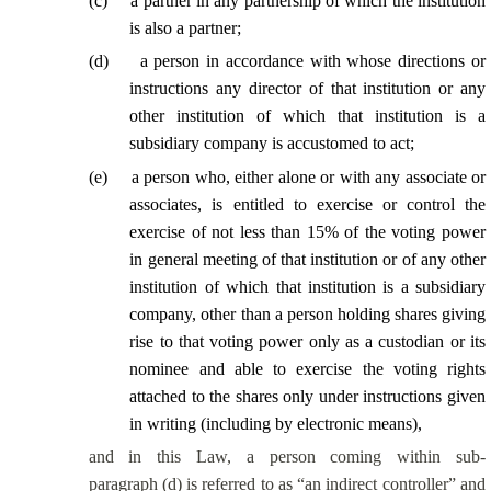
(
c
)
a partner in any partnership of which the institution
is also a partner;
(
d
)
a person in accordance with whose directions or
instructions any director of that institution or any
other institution of which that institution is a
subsidiary company is accustomed to act;
(
e
)
a person who, either alone or with any associate or
associates, is entitled to exercise or control the
exercise of not less than 15% of the voting power
in general meeting of that institution or of any other
institution of which that institution is a subsidiary
company,
other than a person holding shares giving
rise to that voting power only as a custodian or its
nominee and able to exercise the voting rights
attached to the shares only under instructions given
in writing (including by electronic means),
and in this Law, a person coming within sub-
paragraph (d) is referred to as “an indirect controller” and