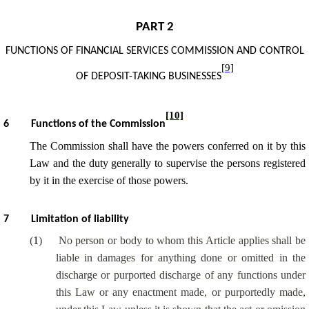
PART 2
FUNCTIONS OF
FINANCIAL SERVICES COMMISSION
AND CONTROL
[9]
OF DEPOSIT-TAKING BUSINESSES
[10]
6
Functions of the Commission
The Commission shall have the powers conferred on it by this
Law and the duty generally to supervise the persons registered
by it in the exercise of those powers.
7
Limitation of liability
(
1
)
No person or body to whom this Article applies shall be
liable in damages for anything done or omitted in the
discharge or purported discharge of any functions under
this Law or any enactment made, or purportedly made,