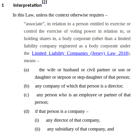
[2]
1
Interpretation
In this Law, unless the context otherwise requires –
“associate”, in relation to a person entitled to exercise or
control the exercise of voting power in relation to, or
holding shares in, a body corporate (other than a limited
liability company registered as a body corporate under
the
Limited Liability Companies (Jersey) Law 2018
),
means –
(
a
)
the wife or husband or civil partner or son or
daughter or stepson or
step-daughter
of that person;
(
b
)
any company of which that person is a director;
(
c
)
any person who is an employee or partner of that
person;
(
d
)
if that person is a company –
(
i
)
any director of that company,
(
ii
)
any subsidiary of that company, and