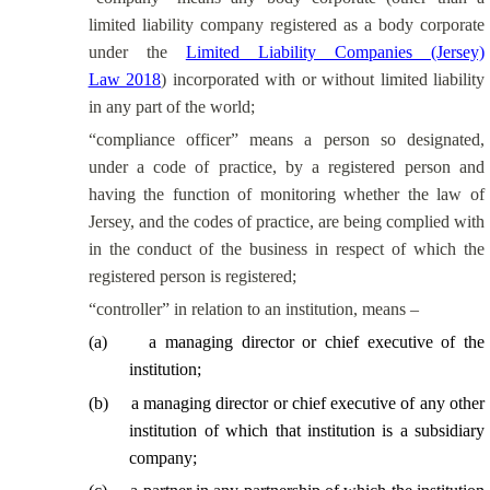
limited liability company registered as a body corporate
under the
Limited Liability Companies (Jersey)
Law 2018
) incorporated with or without limited liability
in any part of the world;
“compliance officer” means a person so designated,
under a code of practice, by a registered person and
having the function of monitoring whether the law of
Jersey, and the codes of practice, are being complied with
in the conduct of the business in respect of which the
registered person is registered;
“controller” in relation to an institution, means –
(
a
)
a managing director or chief executive of the
institution;
(
b
)
a managing director or chief executive of any other
institution of which that institution is a subsidiary
company;