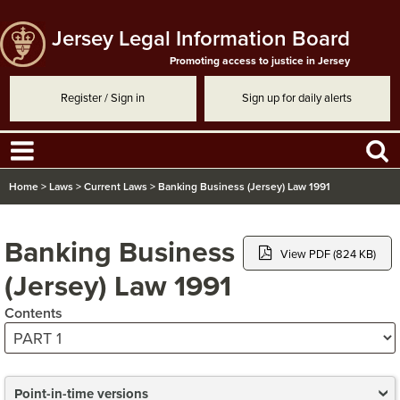
Jersey Legal Information Board
Promoting access to justice in Jersey
Register / Sign in
Sign up for daily alerts
Home
>
Laws
>
Current Laws
>
Banking Business (Jersey) Law 1991
Banking Business
View PDF (824 KB)
(Jersey) Law 1991
Contents
Point-in-time versions