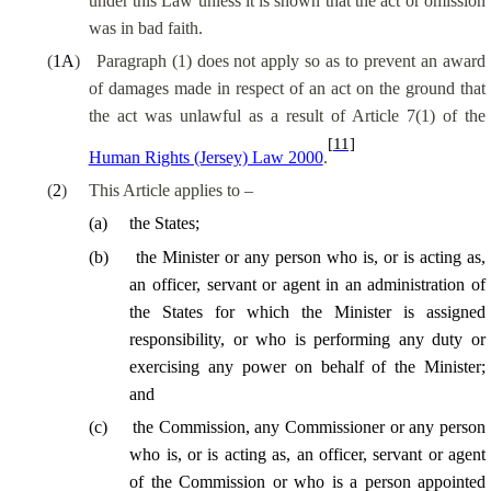
under this Law unless it is shown that the act or omission
was in bad faith.
(
1A
)
Paragraph (1) does not apply
so as to
prevent an award
of damages made in respect of an act on the ground that
the act was unlawful
as a result of
Article 7(1) of the
[11]
Human Rights (Jersey) Law 2000
.
(
2
)
This Article applies to –
(
a
)
the States;
(
b
)
the Minister or any person who is, or is acting as,
an officer, servant or agent in an administration of
the States for which the Minister is assigned
responsibility, or who is performing any duty or
exercising any power on behalf of the Minister;
and
(
c
)
the Commission, any Commissioner or any person
who is, or is acting as, an officer, servant or agent
of the Commission or who is a person appointed