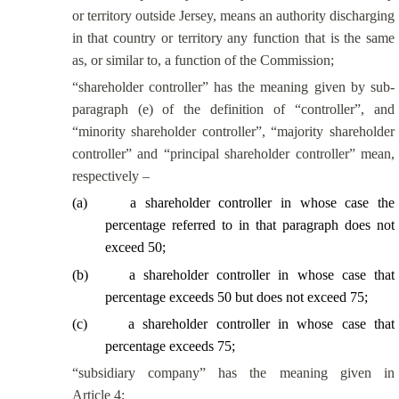
or territory outside Jersey, means an authority discharging
in that country or territory any function that is the same
as, or
similar to
, a function of the Commission;
“shareholder controller” has the meaning given by sub-
paragraph (e) of the definition of “controller”, and
“minority shareholder controller”, “majority shareholder
controller” and “principal shareholder controller” mean,
respectively –
(
a
)
a shareholder controller in whose case the
percentage referred to in that paragraph does not
exceed 50;
(
b
)
a shareholder controller in whose case that
percentage exceeds 50 but does not exceed 75;
(
c
)
a shareholder controller in whose case that
percentage exceeds 75;
“subsidiary company” has the meaning given in
Article 4;