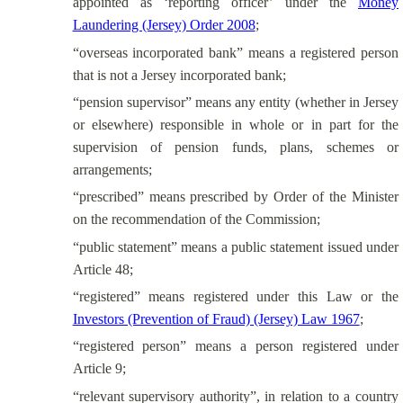
appointed as ‘reporting officer’ under the
Money
Laundering (Jersey) Order 2008
;
“overseas incorporated bank” means a registered person
that is not a Jersey incorporated bank;
“pension supervisor” means any entity (whether in Jersey
or elsewhere) responsible in whole or in part for the
supervision of pension funds, plans, schemes or
arrangements;
“prescribed” means prescribed by Order of the Minister
on the recommendation of the Commission;
“public statement” means a public statement issued under
Article 48;
“registered” means registered under this Law or the
Investors (Prevention of Fraud) (Jersey) Law 1967
;
“registered person” means a person registered under
Article 9;
“relevant supervisory authority”, in relation to a country