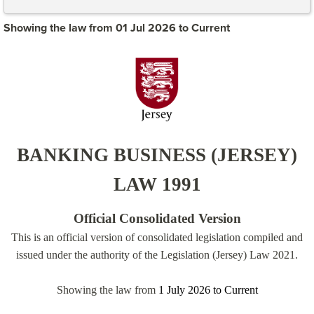
Showing the law from 01 Jul 2026 to Current
BANKING BUSINESS (JERSEY)
LAW 1991
Official Consolidated Version
This is an official version of consolidated legislation compiled and
issued under the authority of the Legislation (Jersey) Law 2021.
Showing the law from
1 July 2026
to
Current