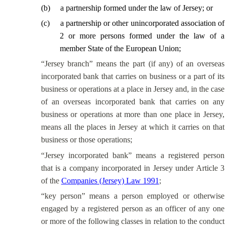
(
b
)
a partnership formed under the law of Jersey; or
(
c
)
a partnership or other unincorporated association of
2 or more persons formed under the law of a
member State of the European Union;
“Jersey branch” means the part (if any) of an overseas
incorporated bank that carries on business or a part of its
business or operations at a place in Jersey and, in the case
of an overseas incorporated bank that carries on any
business or operations at more than one place in Jersey,
means all the places in Jersey at which it carries on that
business or those operations;
“Jersey incorporated bank” means a registered person
that is a company incorporated in Jersey under Article 3
of the
Companies (Jersey) Law 1991
;
“key person” means a person employed or otherwise
engaged by a registered person as an officer of any one
or more of the following classes in relation to the conduct