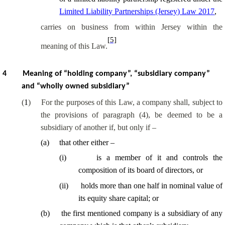
Limited Liability Partnerships (Jersey) Law 2017
,
carries on business from within Jersey within the
[5]
meaning of this Law.
4
Meaning of “holding company”, “subsidiary company”
and “wholly owned subsidiary”
(
1
)
For the purposes of this Law, a company shall, subject to
the provisions of paragraph (4), be deemed to be a
subsidiary of another if, but only if –
(
a
)
that other either –
(
i
)
is a member of it and controls the
composition of its board of directors, or
(
ii
)
holds more than one half in nominal value of
its equity share capital; or
(
b
)
the first mentioned company is a subsidiary of any