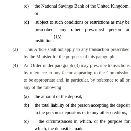
(
c
)
the National Savings Bank of the United Kingdom;
or
(
d
)
subject to such conditions or restrictions as may be
prescribed, any other prescribed person or
[13]
institution.
(
3
)
This Article shall not apply to any transaction prescribed
by the Minister for the purposes of this paragraph.
(
4
)
An Order under paragraph (3) may prescribe transactions
by reference to any factor appearing to the Commission
to be appropriate and
, in particular, by
reference to all or
any of the following –
(
a
)
the amount of the deposit;
(
b
)
the total liability of the person accepting the deposit
to the person’s depositors or to any other creditors;
(
c
)
the circumstances in which, or the purpose for
which, the deposit is made;