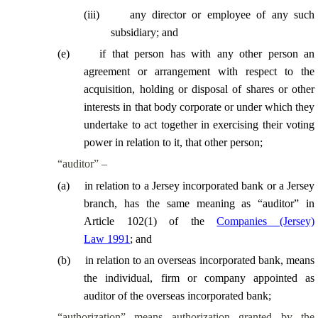
(
iii
)
any director or employee of any such
subsidiary; and
(
e
)
if that person has with any other person an
agreement or arrangement with respect to the
acquisition, holding or disposal of shares or other
interests in that body corporate or under which they
undertake to act together in exercising their voting
power in relation to it, that other person;
“auditor” –
(
a
)
in relation to a Jersey incorporated bank or a Jersey
branch, has the same meaning as “auditor” in
Article 102(1) of the
Companies (Jersey)
Law 1991
; and
(
b
)
in relation to an overseas incorporated bank, means
the individual, firm or company appointed as
auditor of the overseas incorporated bank;
“authorization” means authorization granted by the