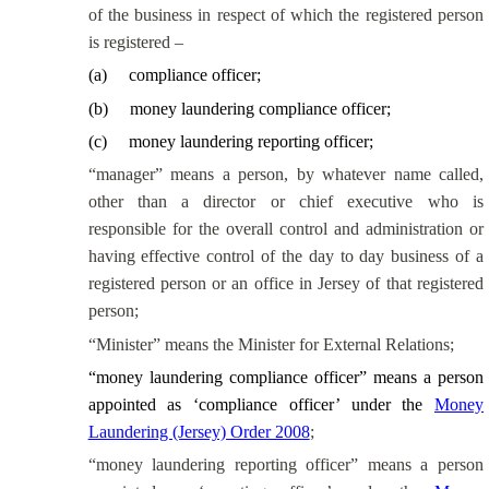
of the business in respect of which the registered person
is registered –
(
a
)
compliance officer;
(
b
)
money laundering compliance officer;
(
c
)
money laundering reporting officer;
“manager” means a person, by whatever name called,
other than a director or chief executive who is
responsible for the overall control and administration or
having effective control of the
day to day
business of a
registered person or an office in Jersey of that registered
person;
“Minister” means the Minister for External Relations;
“money laundering compliance officer” means a person
appointed as ‘compliance officer’ under the
Money
Laundering (Jersey) Order 2008
;
“money laundering reporting officer” means a person