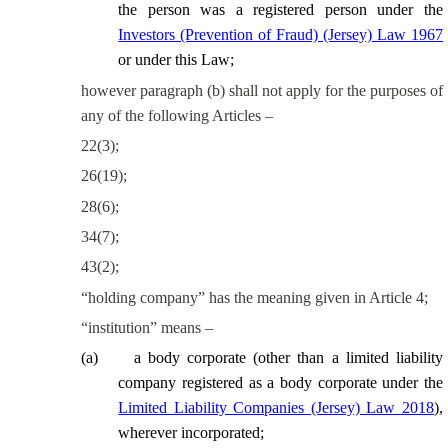
the person was a registered person under the
Investors (Prevention of Fraud) (Jersey) Law 1967
or under this Law;
however
paragraph (b) shall not apply for the purposes of
any of the following Articles –
22(3);
26(19);
28(6);
34(7);
43(2);
“holding company” has the meaning given in Article 4;
“institution” means –
(
a
)
a body corporate
(other than a limited liability
company registered as a body corporate under the
Limited Liability Companies (Jersey) Law 2018
)
,
wherever incorporated;