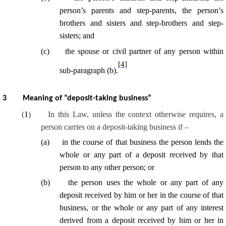
person’s parents and
step-parents
, the person’s
brothers and sisters and
step-brothers
and
step-
sisters
; and
(
c
)
the spouse or civil partner of any person within
[4]
sub-paragraph (b).
3
Meaning of “deposit-taking business”
(
1
)
In this Law, unless the context otherwise requires, a
person carries on a deposit-taking business if –
(
a
)
in the course of
that business the person lends the
whole or any part of a deposit received by that
person to any other person; or
(
b
)
the person uses the whole or any part of any
deposit received by him or her
in the course of
that
business, or the whole or any part of any interest
derived from a deposit received by him or her
in