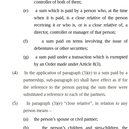
controller of
both of them
;
(
e
)
a sum which is paid by a person who, at the time
when it is paid, is a close relative of the person
receiving it or who is, or is a close relative of, a
director, controller or manager of that person;
(
f
)
a sum paid on terms involving the issue of
debentures or other securities;
(
g
)
a sum paid under a transaction which is exempted
by an Order made under Article 8(3).
(
4
)
In the application of paragraph (3)(e) to a sum paid by a
partnership, sub-paragraph (e) shall have effect as if for
the reference to the person paying the sum there were
substituted a reference to each of the partners.
(
5
)
In paragraph (3)(e) “close relative”, in relation to any
person means –
(
a
)
the person’s spouse or civil partner;
(
b
)
the person’s children and
step-children
, the