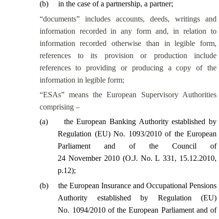
(
b
)
in the case of a partnership, a partner;
“documents” includes accounts, deeds, writings and
information recorded in any form and, in relation to
information recorded otherwise than in legible form,
references to its provision or production include
references to providing or producing a copy of the
information in legible form;
“ESAs” means the European Supervisory Authorities
comprising –
(
a
)
the European Banking Authority established by
Regulation (EU) No. 1093/2010 of the European
Parliament and of the Council of
24 November 2010 (O.J. No. L 331, 15.12.2010,
p.12);
(
b
)
the European Insurance and Occupational Pensions
Authority established by Regulation (EU)
No. 1094/2010 of the European Parliament and of