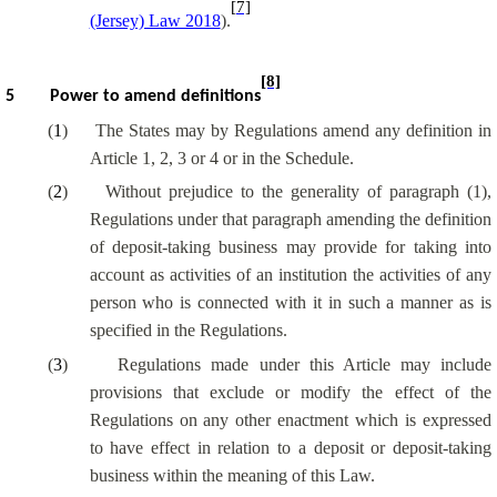
[7]
(Jersey) Law 2018
).
[8]
5
Power to amend definitions
(
1
)
The States may by Regulations amend any definition in
Article 1, 2, 3 or 4 or in the Schedule.
(
2
)
Without prejudice to the generality of paragraph (1),
Regulations under that paragraph amending the definition
of deposit-taking business may provide for
taking into
account
as activities of an institution the activities of any
person who
is connected with
it in such a manner as is
specified in the Regulations.
(
3
)
Regulations made under this Article may include
provisions that exclude or modify the effect of the
Regulations on any other enactment which is expressed
to have effect in relation to a deposit or deposit-taking
business within the meaning of this Law.