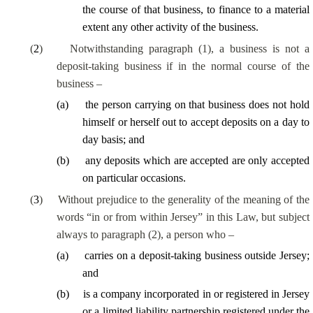
the course of
that business, to finance to a material
extent any other activity of the business.
(
2
)
Notwithstanding paragraph (1), a business is not a
deposit-taking business if in the normal course of the
business –
(
a
)
the person carrying on that business does not hold
himself or herself out to accept deposits on a
day to
day
basis; and
(
b
)
any deposits which are accepted are only accepted
on
particular occasions
.
(
3
)
Without prejudice to the generality of the meaning of the
words “in or from within Jersey” in this Law, but subject
always to paragraph (2), a person who –
(
a
)
carries on a deposit-taking business outside Jersey;
and
(
b
)
is a company incorporated in or registered in Jersey
or a limited liability partnership registered under the