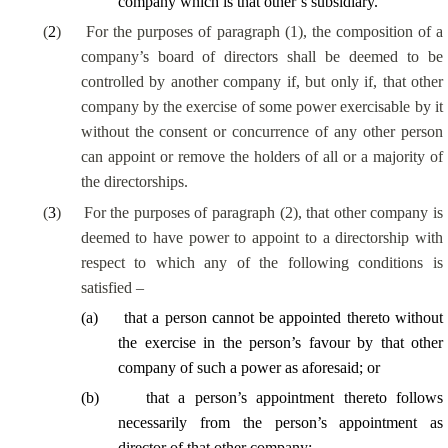
company which is that other’s subsidiary.
(
2
)
For the purposes of paragraph (1), the composition of a
company’s board of directors shall be deemed to be
controlled by another company if, but only if, that other
company by the exercise of some power exercisable by it
without the consent or concurrence of any other person
can appoint or remove the holders of all or a majority of
the directorships.
(
3
)
For the purposes of paragraph (2), that other company is
deemed to have power to appoint to a directorship with
respect to which any of the following conditions is
satisfied –
(
a
)
that a person cannot be appointed thereto without
the exercise in the person’s favour by that other
company of such a power as aforesaid; or
(
b
)
that a person’s appointment thereto follows
necessarily from the person’s appointment as
director of that other company;