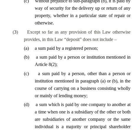
(
c
)
without prejudice to sub-paragraph (b), it is paid by
way of security for the delivery up or return of any
property, whether in a particular state of repair or
otherwise.
(
3
)
Except so far as any provision of this Law otherwise
provides, in this Law “deposit” does not include –
(
a
)
a sum paid by a registered person;
(
b
)
a sum paid by a person or institution mentioned in
Article 8(2);
(
c
)
a sum paid by a person, other than a person or
institution mentioned in paragraph (a) or (b),
in the
course of
carrying on a business consisting wholly
or mainly of lending money;
(
d
)
a sum which is paid by one company to another at
a time when one is a subsidiary of the other or both
are subsidiaries of another company or the same
individual is a majority or principal shareholder