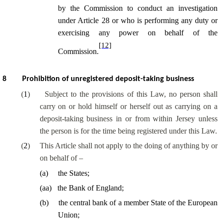
by the Commission to
conduct an investigation
under Article 28 or who is performing any duty or
exercising any power on behalf of the
[12]
Commission.
8
Prohibition of unregistered deposit-taking business
(
1
)
Subject to the provisions of this Law, no person shall
carry on or hold himself or herself out as carrying on a
deposit-taking business in or from within Jersey unless
the person is for the time being registered under this Law.
(
2
)
This Article shall not apply to the doing of anything by or
on behalf of –
(
a
)
the States;
(
aa
)
the Bank of England;
(
b
)
the central bank of a member State of the European
Union;