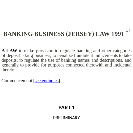
[1]
BANKING BUSINESS (JERSEY) LAW 1991
A LAW
to make provision to regulate banking and other categories
of deposit-taking business, to penalize fraudulent inducements to take
deposits, to regulate the use of banking names and descriptions, and
generally to provide for purposes connected therewith and incidental
thereto
Commencement
[
see endnotes
]
PART 1
PRELIMINARY