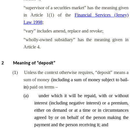
“supervisor of a securities market” has the meaning given
in Article 1(1) of the
Financial Services (Jersey)
Law 1998
;
“vary” includes amend, replace and revoke;
“
wholly-owned
subsidiary” has the meaning given in
Article 4.
2
Meaning of “deposit”
(
1
)
Unless the context otherwise requires, “deposit” means a
sum of money
(including a sum of money subject to bail-
in)
paid on terms –
(
a
)
under which it will be repaid, with or without
interest
(including negative interest)
or a premium,
either on demand or at a time or in circumstances
agreed by or on behalf of the person making the
payment and the person receiving it; and