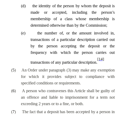
(
d
)
the identity of the person by whom the deposit is
made or accepted, including the person’s
membership of a class whose membership is
determined otherwise than by the Commission;
(
e
)
the number of, or the amount involved in,
transactions of a particular description carried out
by the person accepting the deposit or the
frequency with which the person carries out
[14]
transactions of any
particular description
.
(
5
)
An Order under paragraph (3) may make any exemption
for which it provides subject to compliance with
specified conditions or requirements.
(
6
)
A person who contravenes this Article shall be guilty of
an offence and liable to imprisonment for a term not
exceeding 2 years or to a fine, or both.
(
7
)
The fact that a deposit has been accepted by a person
in