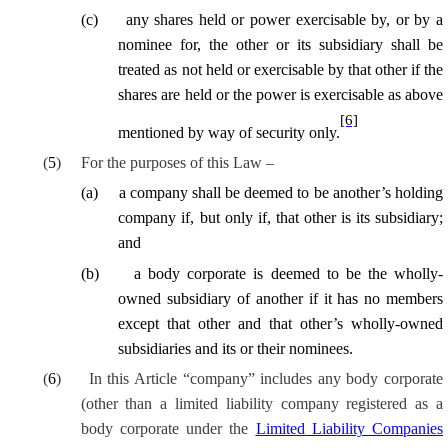
(
c
)
any shares held or power exercisable by, or by a
nominee for, the other or its subsidiary shall be
treated as not held or exercisable by that other if the
shares are held or the power is exercisable as above
[6]
mentioned by way of security only.
(
5
)
For the purposes of this Law –
(
a
)
a company shall be deemed to be another’s holding
company if, but only if, that other is its subsidiary;
and
(
b
)
a body corporate is deemed to be the
wholly-
owned
subsidiary of another if it has no members
except that other and that other’s
wholly-owned
subsidiaries and its or their nominees.
(
6
)
In this Article “company” includes
any body
corporate
(other than a limited liability company registered as a
body corporate under the
Limited Liability Companies