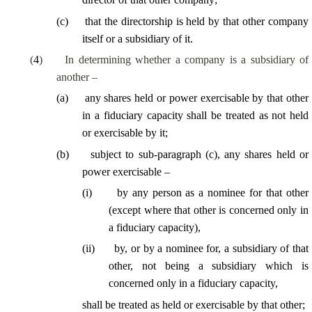
(
c
)
that the directorship is held by that other company
itself or a subsidiary of it.
(
4
)
In determining whether a company is a subsidiary of
another –
(
a
)
any shares held or power exercisable by that other
in a fiduciary capacity shall be treated as not held
or exercisable by it;
(
b
)
subject to sub-paragraph (c), any shares held or
power exercisable –
(
i
)
by any person as a nominee for that other
(except where that other is concerned only in
a fiduciary capacity),
(
ii
)
by, or by a nominee for, a subsidiary of that
other, not being a subsidiary which is
concerned only in a fiduciary capacity,
shall be treated as held or exercisable by that other;