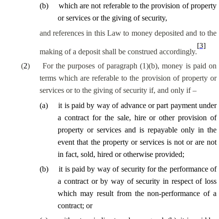
(
b
)
which are not referable to the provision of property
or services or the giving of security,
and references in this Law to money deposited and to the
[3]
making of a deposit shall be construed accordingly.
(
2
)
For the purposes of paragraph (1)(b), money is paid on
terms which are
referable
to the provision of property or
services or to the giving of security if, and only if –
(
a
)
it is paid by way of advance or part payment under
a contract for the sale, hire or other provision of
property or services and is repayable only
in the
event that
the property or services is not or are not
in fact, sold, hired or otherwise provided;
(
b
)
it is paid by way of security for the performance of
a contract or by way of security in respect of loss
which may result from the non-performance of a
contract; or