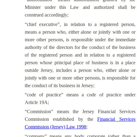
Minister under this Law and authorized shall be
construed accordingly;
“chief executive”, in relation to a registered person,
means a person who, either alone or jointly with one or
more other persons, is responsible under the immediate
authority of the directors for the conduct of the business
of the registered person and in relation to a registered
person whose principal place of business is in a place
outside Jersey, includes a person who, either alone or
jointly with one or more other persons, is responsible for
the conduct of its business in Jersey;
“code of practice” means a code of practice under
Article 19A;
“Commission” means the Jersey Financial Services
Commission established by the
Financial Services
Commission (Jersey) Law 1998
;
“company” means
any body
corporate (other than a