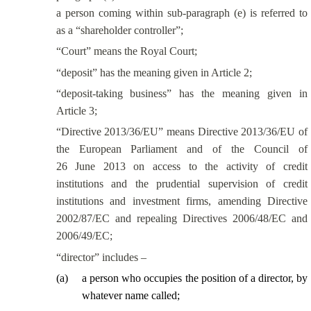
a person coming within sub-paragraph (e) is referred to
as a “shareholder controller”;
“Court” means the Royal Court;
“deposit” has the meaning given in Article 2;
“deposit-taking business” has the meaning given in
Article 3;
“Directive 2013/36/EU” means Directive 2013/36/EU of
the European Parliament and of the Council of
26 June 2013 on access to the activity of credit
institutions and the prudential supervision of credit
institutions and investment firms, amending Directive
2002/87/EC and repealing Directives 2006/48/EC and
2006/49/EC;
“director” includes –
(
a
)
a person who occupies the position of a director, by
whatever name called;