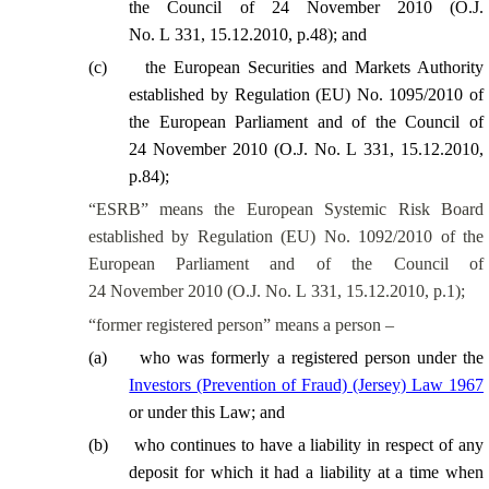
the Council of 24 November 2010 (O.J.
No. L 331, 15.12.2010, p.48); and
(
c
)
the European Securities and Markets Authority
established by Regulation (EU) No. 1095/2010 of
the European Parliament and of the Council of
24 November 2010 (O.J. No. L 331, 15.12.2010,
p.84);
“ESRB” means the European Systemic Risk Board
established by Regulation (EU) No. 1092/2010 of the
European Parliament and of the Council of
24 November 2010 (O.J. No. L 331, 15.12.2010, p.1);
“former registered person” means a person –
(
a
)
who was formerly a registered person under the
Investors (Prevention of Fraud) (Jersey) Law 1967
or under this Law; and
(
b
)
who continues to have a liability in respect of any
deposit for which it had a liability at a time when