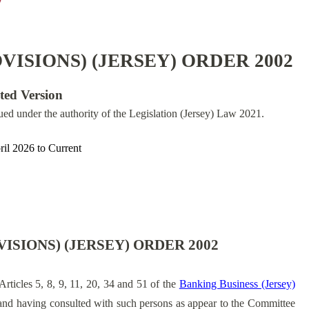
ISIONS) (JERSEY) ORDER 2002
ated Version
sued under the authority of the Legislation (Jersey) Law 2021.
ril 2026
to
Current
ISIONS) (JERSEY) ORDER 2002
Articles 5, 8, 9, 11, 20, 34 and 51 of the
Banking Business (Jersey)
nd having consulted with such persons as appear to the Committee