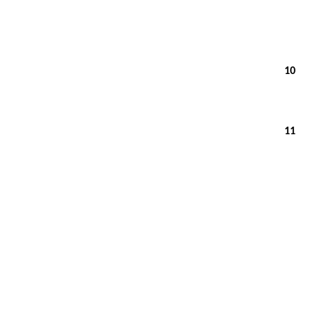
10
11