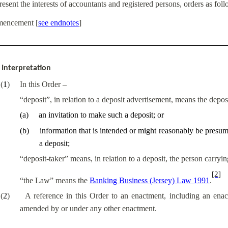
resent the interests of accountants and registered persons, orders as fol
encement
[
see endnotes
]
Interpretation
(
1
)
In this Order –
“deposit”, in relation to a deposit advertisement, means the depos
(
a
)
an invitation to make such a deposit; or
(
b
)
information that is intended or might reasonably be presume
a deposit;
“deposit-taker” means, in relation to a deposit, the person carryi
[2]
“
the
Law” means the
Banking Business (Jersey) Law 1991
.
(
2
)
A reference in this Order to an enactment, including an ena
amended by or under any other enactment.