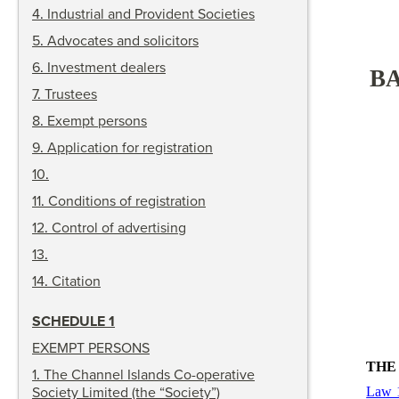
4
.
Industrial and Provident Societies
5
.
Advocates and solicitors
6
.
Investment dealers
BA
7
.
Trustees
8
.
Exempt persons
9
.
Application for registration
10
.
11
.
Conditions of registration
12
.
Control of advertising
13
.
14
.
Citation
SCHEDULE 1
EXEMPT PERSONS
THE
1
.
The Channel Islands Co-operative
Society Limited (the “Society”)
Law 