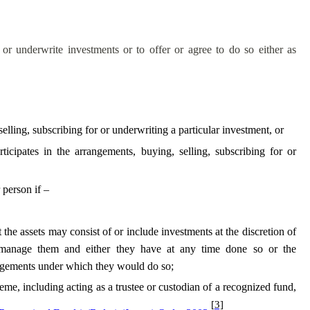
 or underwrite investments or to offer or agree to do so either as
lling, subscribing for or underwriting a particular investment, or
cipates in the arrangements, buying, selling, subscribing for or
 person if –
the assets may consist of or include investments at the discretion of
 manage them and either they have at any time done so or the
angements under which they would do so;
heme, including acting as a trustee or custodian of a recognized fund,
[3]