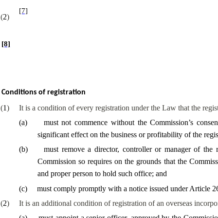
[7]
(
2
)
[8]
Conditions of registration
(
1
)
It is a condition of every registration under the Law that the regi
(
a
)
must not commence without the Commission’s consent 
significant effect on the business or profitability of the regi
(
b
)
must remove a director, controller or manager of the 
Commission so requires on the grounds that the Commission
and proper person to hold such office; and
(
c
)
must comply promptly with a notice issued under Article 2
(
2
)
It is an additional condition of registration of an overseas incor
(
a
)
must appoint a senior officer, approved by the Commissio