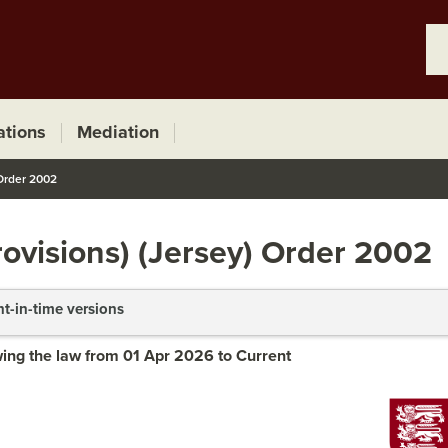
ations
Mediation
 Order 2002
ovisions) (Jersey) Order 2002
nt-in-time versions
ing the law from 01 Apr 2026 to Current