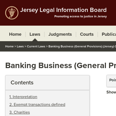
Jersey Legal Information Board
Promoting access to justice in Jersey
Home
Laws
Judgments
Courts
Public
Home
>
Laws
>
Current Laws
>
Banking Business (General Provisions) (Jersey)
Banking Business (General Pr
Poi
Contents
Show
1
.
Interpretation
2
.
Exempt transactions defined
3
.
Charities