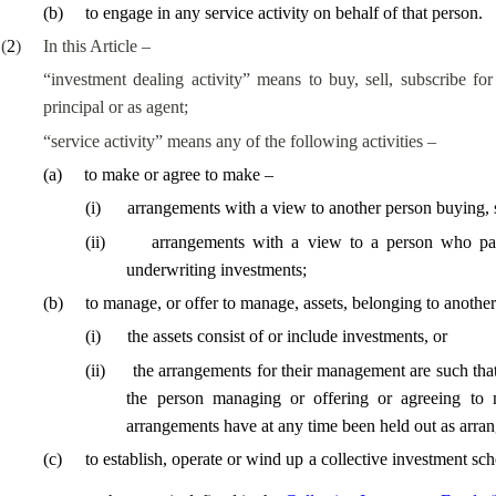
(
b
)
to engage in any service activity on behalf of that person.
(
2
)
In this Article –
“investment dealing activity” means to buy, sell, subscribe for
principal or as agent;
“service activity” means any of the following activities –
(
a
)
to make or agree to make –
(
i
)
arrangements with a view to another person buying, se
(
ii
)
arrangements with a view to a person who parti
underwriting investments;
(
b
)
to manage, or offer to manage, assets, belonging to another
(
i
)
the assets consist of or include investments, or
(
ii
)
the arrangements for their management are such that 
the person managing or offering or agreeing to
arrangements have at any time been held out as arr
(
c
)
to establish, operate or wind up a collective investment sc