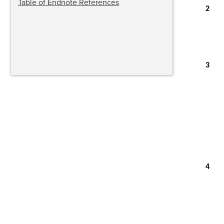
Table of Endnote References
2
3
4