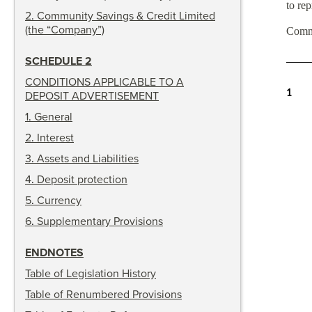
to rep
2
.
Community Savings & Credit Limited
(the “Company”)
Comm
SCHEDULE 2
CONDITIONS APPLICABLE TO A
1
DEPOSIT ADVERTISEMENT
1
.
General
2
.
Interest
3
.
Assets and Liabilities
4
.
Deposit protection
5
.
Currency
6
.
Supplementary Provisions
ENDNOTES
Table of Legislation History
Table of Renumbered Provisions