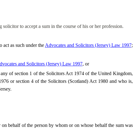
ng solicitor to accept a sum
in the course of
his or her profession.
o act as such under the
Advocates and Solicitors (Jersey) Law 1997
;
vocates and Solicitors (Jersey) Law 1997
, or
er any of section 1 of the Solicitors Act 1974 of the United Kingdom,
 1976 or section 4 of the Solicitors (Scotland) Act 1980 and who is,
Jersey.
 or on behalf of the person by whom or on whose behalf the sum was