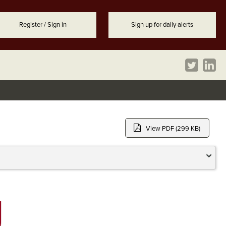
Register / Sign in
Sign up for daily alerts
View PDF (299 KB)