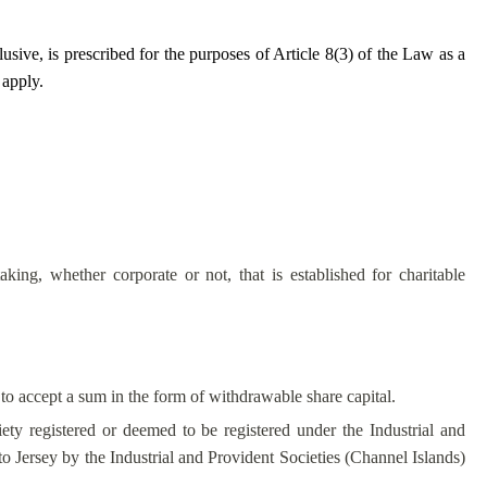
lusive, is prescribed for the purposes of Article 8(3) of the Law as a
 apply.
taking, whether corporate or not, that is established for charitable
y to accept a sum in the form of withdrawable share capital.
iety registered or deemed to be registered under the Industrial and
 Jersey by the Industrial and Provident Societies (Channel Islands)