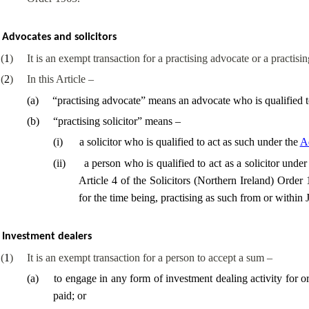
Advocates and solicitors
(
1
)
It is an exempt transaction for a practising advocate or a practisi
(
2
)
In this Article –
(
a
)
“practising advocate” means an advocate who is qualified t
(
b
)
“practising solicitor” means –
(
i
)
a solicitor who is qualified to act as such under the
Ad
(
ii
)
a person who is qualified to act as a solicitor und
Article 4 of the Solicitors (Northern Ireland) Order
for the time being, practising as such from or within 
Investment dealers
(
1
)
It is an exempt transaction for a person to accept a sum –
(
a
)
to engage in any form of investment dealing activity for
paid; or