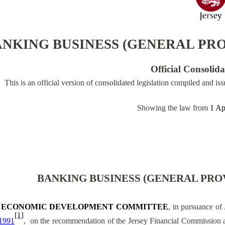
NKING BUSINESS (GENERAL PROV
Official Consolid
This is an official version of consolidated legislation compiled and is
Showing the law from
1 Ap
BANKING BUSINESS (GENERAL PROV
 ECONOMIC DEVELOPMENT COMMITTEE
, in pursuance of 
[1]
1991
,
on the recommendation of the Jersey Financial Commission a