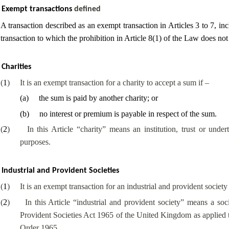
Exempt transactions
defined
A transaction described as an exempt transaction in Articles 3 to 7, inc
transaction to which the prohibition in Article 8(1) of the Law does not
Charities
(
1
)
It is an exempt transaction for a charity to accept a sum if –
(
a
)
the sum is paid by another charity; or
(
b
)
no interest or premium is payable in respect of the sum.
(
2
)
In this Article “charity” means an institution, trust or under
purposes.
Industrial and Provident Societies
(
1
)
It is an exempt transaction for an industrial and provident societ
(
2
)
In this Article “industrial and provident society” means a soc
Provident Societies Act 1965 of the United Kingdom as applied to
Order 1965.