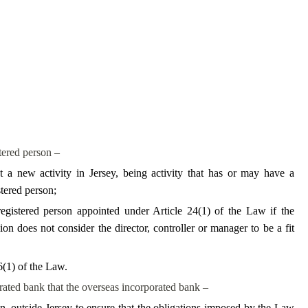
stered person –
a new activity in Jersey, being activity that has or may have a
stered person;
registered person appointed under Article 24(1) of the Law if the
 does not consider the director, controller or manager to be a fit
6(1) of the Law.
porated bank that the overseas incorporated bank –
n, outside Jersey to ensure that the obligations imposed by the Law