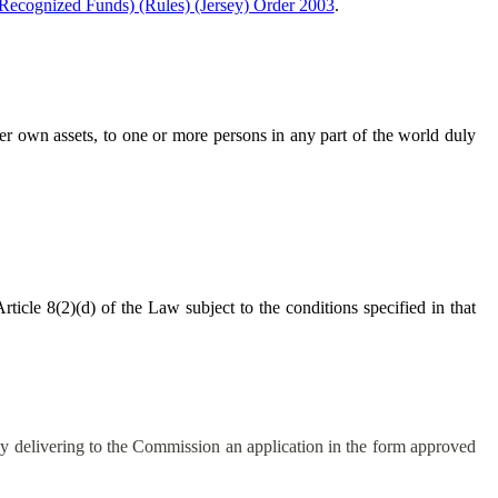
(Recognized Funds) (Rules) (Jersey) Order 2003
.
 her own assets, to one or more persons in any part of the world duly
ticle 8(2)(d) of the Law subject to the conditions specified in that
by delivering to the Commission an application in the form approved