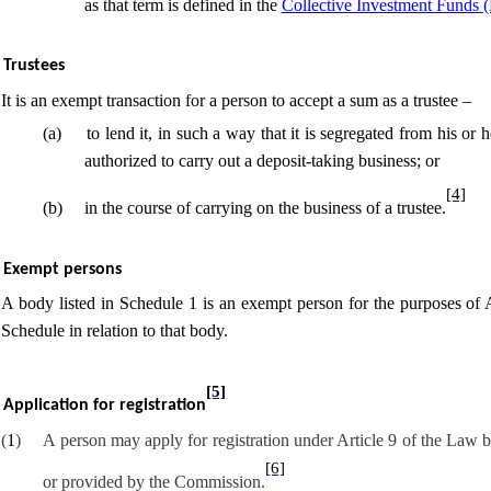
as that term is defined in the
Collective Investment Funds 
Trustees
It is an exempt transaction for a person to accept a sum as a trustee –
(
a
)
to lend it, in such a way that it is segregated from his or
authorized to carry out a deposit-taking business; or
[4]
(
b
)
in the course of
carrying on the business of a trustee.
Exempt persons
A body listed in Schedule 1 is an exempt person for the purposes of Ar
Schedule in relation to that body.
[5]
Application for registration
(
1
)
A person may apply for registration under Article 9 of the Law 
[6]
or provided by the Commission.