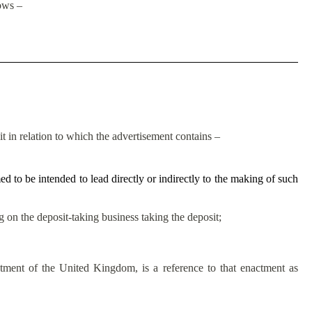
lows –
it in relation to which the advertisement contains –
d to be intended to lead directly or indirectly to the making of such
ng on the deposit-taking business taking the deposit;
ctment of the United Kingdom, is a reference to that enactment as