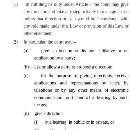
(
1
)
In fulfilling its duty under Article 7 the court may give
any direction and take any step actively to manage a case
unless that direction or step would be inconsistent with
any rule made under this Law or provision of this Law or
other enactment.
(
2
)
In particular, the court may –
(
a
)
give a direction on its own initiative or on
application by a party;
(
b
)
ask or allow a party to propose a direction;
(
c
)
for the purpose of giving directions, receive
applications and representations by letter, by
telephone or by any other means of electronic
communication, and conduct a hearing by such
means;
(
d
)
give a direction –
(
i
)
at a hearing, in public or in private, or