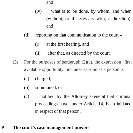
and
(
iv
)
what is to be done, by whom, and when
(without, or if necessary with, a direction);
and
(
d
)
reporting on that communication to the court –
(
i
)
at the first hearing, and
(
ii
)
after that, as directed by the court.
(
3
)
For the purposes of paragraph (2)(a), the expression “first
available opportunity” includes as soon as a person is –
(
a
)
charged;
(
b
)
summoned; or
(
c
)
notified by the Attorney General that criminal
proceedings have, under Article 14, been initiated
in respect of that person.
9
The court’s case management powers