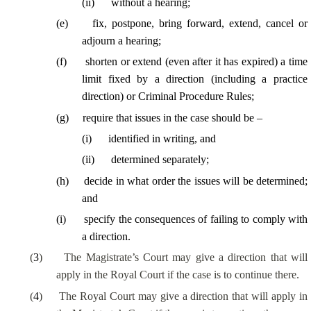
(
ii
)
without a hearing;
(
e
)
fix, postpone, bring forward, extend, cancel or
adjourn a hearing;
(
f
)
shorten or extend (even after it has expired) a time
limit fixed by a direction (including a practice
direction) or Criminal Procedure Rules;
(
g
)
require that issues in the case should be –
(
i
)
identified in writing, and
(
ii
)
determined separately;
(
h
)
decide in what order the issues will be determined;
and
(
i
)
specify the consequences of failing to comply with
a direction.
(
3
)
The Magistrate’s Court may give a direction that will
apply in the Royal Court if the case is to continue there.
(
4
)
The Royal Court may give a direction that will apply in