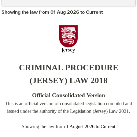
Showing the law from 01 Aug 2026 to Current
CRIMINAL PROCEDURE
(JERSEY) LAW 2018
Official Consolidated Version
This is an official version of consolidated legislation compiled and
issued under the authority of the Legislation (Jersey) Law 2021.
Showing the law from
1 August 2026
to
Current