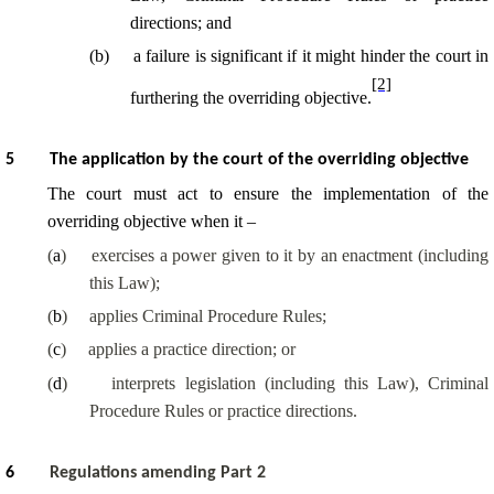
directions; and
(
b
)
a failure is significant if it might hinder the court in
[2]
furthering the overriding objective.
5
The application by the court of the overriding objective
The court must act to ensure the implementation of the
overriding objective when it –
(
a
)
exercises a power given to it by an enactment (including
this Law);
(
b
)
applies Criminal Procedure Rules;
(
c
)
applies a practice direction; or
(
d
)
interprets legislation (including this Law), Criminal
Procedure Rules or practice directions.
6
Regulations amending Part 2