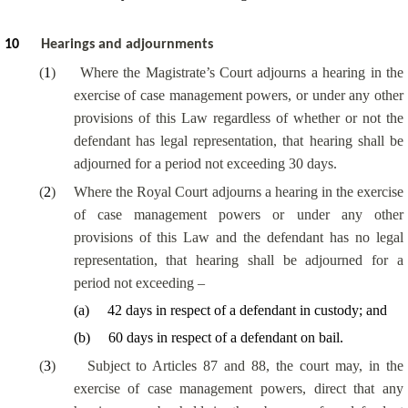
10
Hearings and adjournments
(
1
)
Where the Magistrate’s Court adjourns a hearing in the
exercise of case management powers, or under any other
provisions of this Law regardless of whether or not the
defendant has legal representation, that hearing shall be
adjourned for a period not exceeding 30 days.
(
2
)
Where the Royal Court adjourns a hearing in the exercise
of case management powers or under any other
provisions of this Law and the defendant has no legal
representation, that hearing shall be adjourned for a
period not exceeding –
(
a
)
42 days in respect of a defendant in custody; and
(
b
)
60 days in respect of a defendant on bail.
(
3
)
Subject to Articles 87 and 88, the court may, in the
exercise of case management powers, direct that any