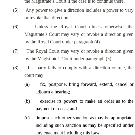
the Magistrate’s Court if the case is to continue there.
(
5
)
Any power to give a direction includes a power to vary
or revoke that direction.
(
6
)
Unless the Royal Court directs otherwise, the
Magistrate’s Court may vary or revoke a direction given
by the Royal Court under paragraph (4).
(
7
)
The Royal Court may vary or revoke a direction given
by the Magistrate’s Court under paragraph (3).
(
8
)
If a party fails to comply with a direction or rule, the
court may –
(
a
)
fix, postpone, bring forward, extend, cancel or
adjourn a hearing;
(
b
)
exercise its powers to make an order as to the
payment of costs; and
(
c
)
impose such other sanction as may be appropriate,
including such sanction as may be specified under
any enactment including this Law.