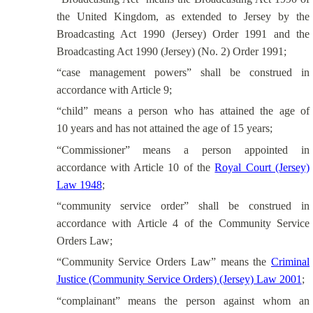
the United Kingdom, as extended to Jersey by the
Broadcasting Act 1990 (Jersey) Order 1991 and the
Broadcasting Act 1990 (Jersey) (No. 2) Order 1991;
“case management powers” shall be construed in
accordance with Article 9;
“child” means a person who has attained the age of
10 years and has not attained the age of 15 years;
“Commissioner” means a person appointed in
accordance with Article 10 of the
Royal Court (Jersey)
Law 1948
;
“community service order” shall be construed in
accordance with Article 4 of the Community Service
Orders Law;
“Community Service Orders Law” means the
Criminal
Justice (Community Service Orders) (Jersey) Law 2001
;
“complainant” means the person against whom an