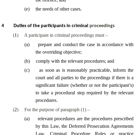
(
e
)
the needs of other cases.
4
Duties of the participants in criminal
proceedings
(
1
)
A participant in criminal proceedings must –
(
a
)
prepare and conduct the case in accordance with
the overriding objective;
(
b
)
comply with the relevant procedures; and
(
c
)
as soon as is reasonably practicable, inform the
court and all parties to the proceedings if there is a
significant failure (whether or not the participant’s)
to take a procedural step required by the relevant
procedures.
(
2
)
For the purpose of paragraph (1) –
(
a
)
relevant procedures are the procedures prescribed
by this Law, the Deferred Prosecution Agreements
Law, Criminal Procedure Rules or practice