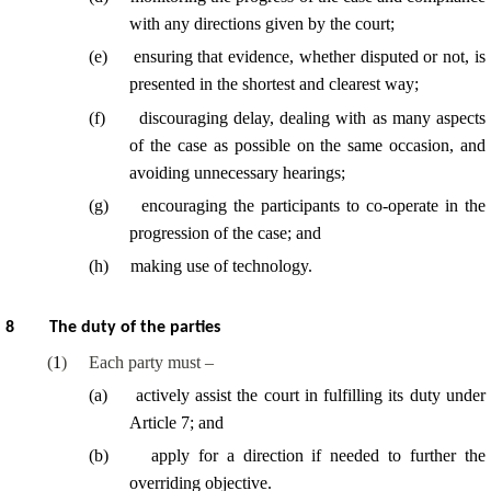
with any directions given by the court;
(
e
)
ensuring that evidence, whether disputed or not, is
presented in the shortest and clearest way;
(
f
)
discouraging delay, dealing with as many aspects
of the case as possible on the same occasion, and
avoiding unnecessary hearings;
(
g
)
encouraging the participants to co-operate in the
progression of the case; and
(
h
)
making use of technology.
8
The duty of the parties
(
1
)
Each party must –
(
a
)
actively assist the court in fulfilling its duty under
Article 7; and
(
b
)
apply for a direction if needed to further the
overriding objective.