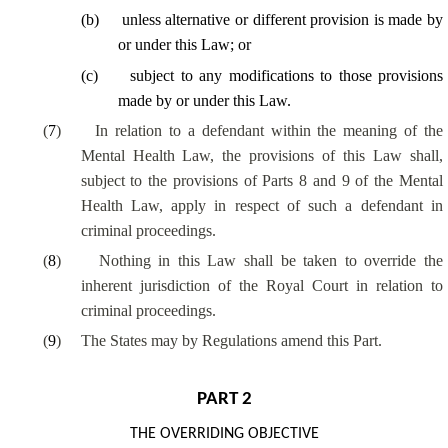
(
b
)
unless alternative or different provision is made by
or under this Law; or
(
c
)
subject to any modifications to those provisions
made by or under this Law.
(
7
)
In relation to a defendant within the meaning of the
Mental Health Law, the provisions of this Law shall,
subject to the provisions of Parts 8 and 9 of the Mental
Health Law, apply in respect of such a defendant in
criminal proceedings.
(
8
)
Nothing in this Law shall be taken to override the
inherent jurisdiction of the Royal Court in relation to
criminal proceedings.
(
9
)
The States may by Regulations amend this Part.
PART 2
THE OVERRIDING OBJECTIVE