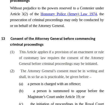
proceedings
Without prejudice to the powers reserved to a Centenier under
Article 3(2) of the
Honorary Police (Jersey) Law 1974
, the
prosecution of criminal proceedings may only be conducted by
or on behalf of the Attorney General.
13
Consent of the Attorney General before commencing
criminal proceedings
(
1
)
This Article applies if a provision of an enactment or rule
of customary law requires the consent of the Attorney
General before criminal proceedings may be initiated.
(
2
)
The Attorney General’s consent must be in writing and
shall, in so far as is practicable, be given before –
(
a
)
a person is charged with an offence;
(
b
)
a person is summoned to appear before the
Magistrate’s Court under Article 19; or
(
c
)
the initiation of proceedings in the Royal Court