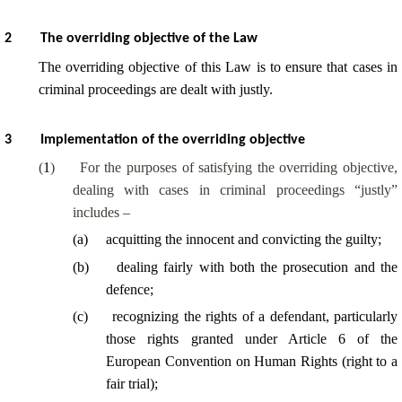
2
The overriding objective of the Law
The overriding objective of this Law is to ensure that cases in
criminal proceedings are dealt with justly.
3
Implementation of the overriding objective
(
1
)
For the purposes of satisfying the overriding objective,
dealing with cases in criminal proceedings “justly”
includes –
(
a
)
acquitting the innocent and convicting the guilty;
(
b
)
dealing fairly with both the prosecution and the
defence;
(
c
)
recognizing the rights of a defendant, particularly
those rights granted under Article 6 of the
European Convention on Human Rights (right to a
fair trial);