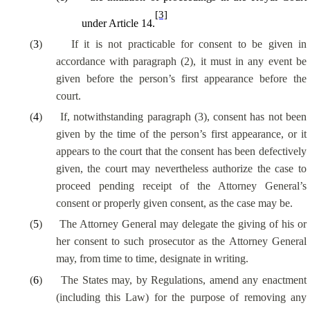
[3]
under Article 14.
(
3
)
If it is not practicable for consent to be given in
accordance with paragraph (2), it must in any event be
given before the person’s first appearance before the
court.
(
4
)
If, notwithstanding paragraph (3), consent has not been
given by the time of the person’s first appearance, or it
appears to the court that the consent has been defectively
given, the court may nevertheless authorize the case to
proceed pending receipt of the Attorney General’s
consent or properly given consent, as the case may be.
(
5
)
The Attorney General may delegate the giving of his or
her consent to such prosecutor as the Attorney General
may, from time to time, designate in writing.
(
6
)
The States may, by Regulations, amend any enactment
(including this Law) for the purpose of removing any