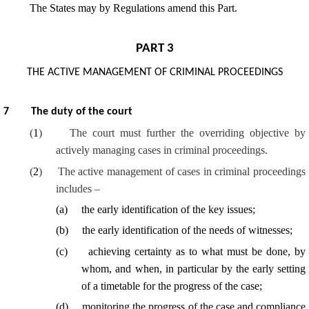
The States may by Regulations amend this Part.
PART 3
THE ACTIVE MANAGEMENT OF CRIMINAL PROCEEDINGS
7
The duty of the court
(
1
)
The court must further the overriding objective by
actively managing cases in criminal proceedings.
(
2
)
The active management of cases in criminal proceedings
includes –
(
a
)
the early identification of the key issues;
(
b
)
the early identification of the needs of witnesses;
(
c
)
achieving certainty as to what must be done, by
whom, and when, in particular by the early setting
of a timetable for the progress of the case;
(
d
)
monitoring the progress of the case and compliance