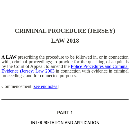
CRIMINAL PROCEDURE (JERSEY)
LAW 2018
A LAW
prescribing the procedure to be followed in, or in connection
with, criminal proceedings; to provide for the quashing of acquittals
by the Court of Appeal; to amend the
Police Procedures and Criminal
Evidence (Jersey) Law 2003
in connection with evidence in criminal
proceedings; and for connected purposes.
Commencement
[
see endnotes
]
PART 1
INTERPRETATION AND APPLICATION