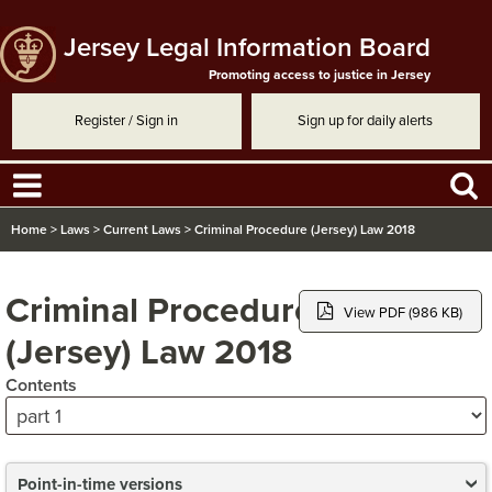
Jersey Legal Information Board
Promoting access to justice in Jersey
Register / Sign in
Sign up for daily alerts
Home
>
Laws
>
Current Laws
>
Criminal Procedure (Jersey) Law 2018
Criminal Procedure
View PDF (986 KB)
(Jersey) Law 2018
Contents
Point-in-time versions