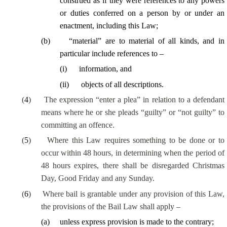
construed as if they were references to any powers
or duties conferred on a person by or under an
enactment, including this Law;
(
b
)
“material” are to material of all kinds, and in
particular include references to –
(
i
)
information, and
(
ii
)
objects of all descriptions.
(
4
)
The expression “enter a plea” in relation to a defendant
means where he or she pleads “guilty” or “not guilty” to
committing an offence.
(
5
)
Where this Law requires something to be done or to
occur within 48 hours, in determining when the period of
48 hours expires, there shall be disregarded Christmas
Day, Good Friday and any Sunday.
(
6
)
Where bail is grantable under any provision of this Law,
the provisions of the Bail Law shall apply –
(
a
)
unless express provision is made to the contrary;