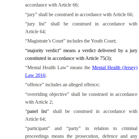
accordance with Article 66;
“jury” shall be construed in accordance with Article 66;
“jury list” shall be construed in accordance with
Article 64;
“Magistrate’s Court” includes the Youth Court;
“majority verdict” means a verdict delivered by a jury
constituted in accordance with Article 75(3);
“Mental Health Law” means the
Mental Health (Jersey)
Law 2016
;
“offence” includes an alleged offence;
“overriding objective” shall be construed in accordance
with Article 2;
“
panel list
” shall be construed in accordance with
Article 64;
“participant” and “party” in relation to criminal
proceedings means the prosecution, defence and any