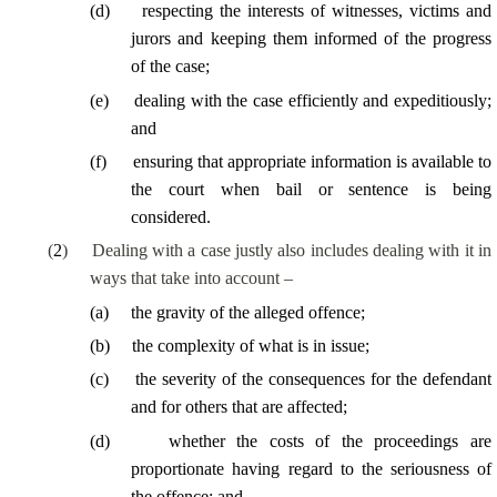
(
d
)
respecting the interests of witnesses, victims and
jurors and keeping them informed of the progress
of the case;
(
e
)
dealing with the case efficiently and expeditiously;
and
(
f
)
ensuring that appropriate information is available to
the court when bail or sentence is being
considered.
(
2
)
Dealing with a case justly also includes dealing with it in
ways that take into account –
(
a
)
the gravity of the alleged offence;
(
b
)
the complexity of what is in issue;
(
c
)
the severity of the consequences for the defendant
and for others that are affected;
(
d
)
whether the costs of the proceedings are
proportionate having regard to the seriousness of
the offence; and