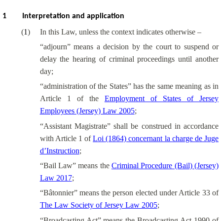
1
Interpretation and application
(
1
)
In this Law, unless the context indicates otherwise –
“adjourn” means a decision by the court to suspend or
delay the hearing of criminal proceedings until another
day;
“administration of the States” has the same meaning as in
Article 1 of the
Employment of States of Jersey
Employees (Jersey) Law 2005
;
“Assistant Magistrate” shall be construed in accordance
with Article 1 of
Loi (1864) concernant la charge de Juge
d’Instruction
;
“Bail Law” means the
Criminal Procedure (Bail) (Jersey)
Law 2017
;
“Bâtonnier” means the person elected under Article 33 of
The Law Society of Jersey Law 2005
;
“Broadcasting Act” means the Broadcasting Act 1990 of