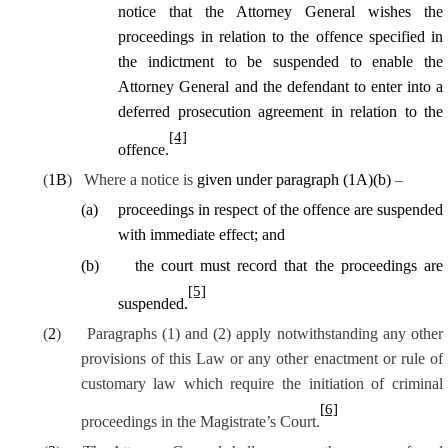
notice that the Attorney General wishes the
proceedings in relation to the offence specified in
the indictment to be suspended to enable the
Attorney General and the defendant to enter into a
deferred prosecution agreement in relation to the
[4]
offence.
(
1B
)
Where a notice is
given under paragraph (1A)(b)
–
(
a
)
proceedings in respect of the offence are suspended
with immediate effect; and
(
b
)
the court must record that the proceedings are
[5]
suspended.
(
2
)
Paragraphs (1) and (2) apply notwithstanding any other
provisions of this Law or any other enactment or rule of
customary law which require the initiation of criminal
[6]
proceedings in the Magistrate’s Court.