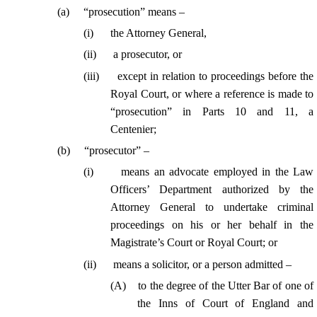
(
a
)
“prosecution” means –
(
i
)
the Attorney General,
(
ii
)
a prosecutor, or
(
iii
)
except in relation to proceedings before the
Royal Court, or where a reference is made to
“prosecution” in Parts 10 and 11, a
Centenier
;
(
b
)
“prosecutor” –
(
i
)
means an advocate employed in the Law
Officers’ Department authorized by the
Attorney General to undertake criminal
proceedings on his or her behalf in the
Magistrate’s Court or Royal Court; or
(
ii
)
means a solicitor, or a person admitted –
(
A
)
to the degree of the Utter Bar of one of
the Inns of Court of England and