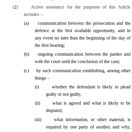
(
2
)
Active assistance for the purposes of this Article
includes –
(
a
)
communication between the prosecution and the
defence at the first available opportunity, and in
any event no later than the beginning of the day of
the first hearing;
(
b
)
ongoing communication between the parties and
with the court until the conclusion of the case;
(
c
)
by such communication establishing, among other
things –
(
i
)
whether the defendant is likely to plead
guilty or not guilty,
(
ii
)
what is agreed and what is likely to be
disputed,
(
iii
)
what information, or other material, is
required by one party of another, and why,