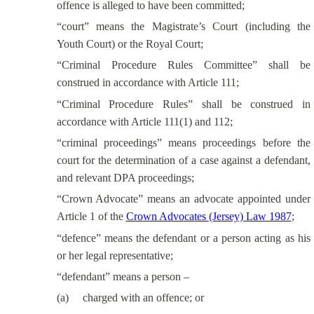
offence is alleged to have been committed;
“court” means the Magistrate’s Court (including the
Youth Court) or the Royal Court;
“Criminal Procedure Rules Committee” shall be
construed in accordance with Article 111;
“Criminal Procedure Rules” shall be construed in
accordance with Article 111(1) and 112;
“criminal proceedings” means proceedings before the
court for the determination of a case against a defendant,
and relevant DPA proceedings;
“Crown Advocate” means an advocate appointed under
Article 1 of the
Crown Advocates (Jersey) Law 1987
;
“defence” means the defendant or a person acting as his
or her legal representative;
“defendant” means a person –
(a)
charged with an offence; or