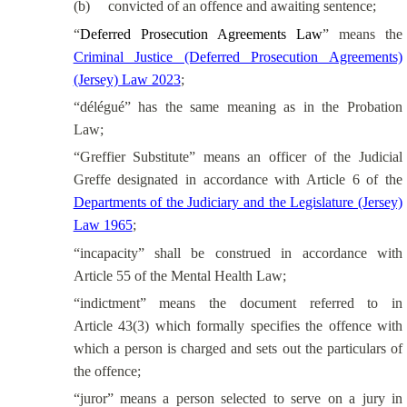
(b)
convicted of an offence and awaiting sentence;
“
Deferred Prosecution Agreements Law
” means the
Criminal Justice (Deferred Prosecution Agreements)
(Jersey) Law 2023
;
“délégué” has the same meaning as in the Probation
Law;
“Greffier Substitute” means an officer of the Judicial
Greffe designated in accordance with Article 6 of the
Departments of the Judiciary and the Legislature (Jersey)
Law 1965
;
“incapacity” shall be construed in accordance with
Article 55 of the Mental Health Law;
“indictment” means the document referred to in
Article 43(3) which formally specifies the offence with
which a person is charged and sets out the particulars of
the offence;
“juror” means a person selected to serve on a jury in