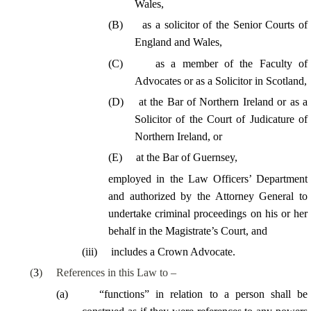
Wales,
(
B
)
as a solicitor of the Senior Courts of
England and Wales,
(
C
)
as a member of the Faculty of
Advocates or as a Solicitor in Scotland,
(
D
)
at the Bar of Northern Ireland or as a
Solicitor of the Court of Judicature of
Northern Ireland, or
(
E
)
at the Bar of Guernsey,
employed in the Law Officers’ Department
and
authorized by the Attorney General to
undertake criminal proceedings on his or her
behalf in the Magistrate’s Court, and
(
iii
)
includes a Crown Advocate.
(
3
)
References in this Law to –
(
a
)
“functions” in relation to a person shall be