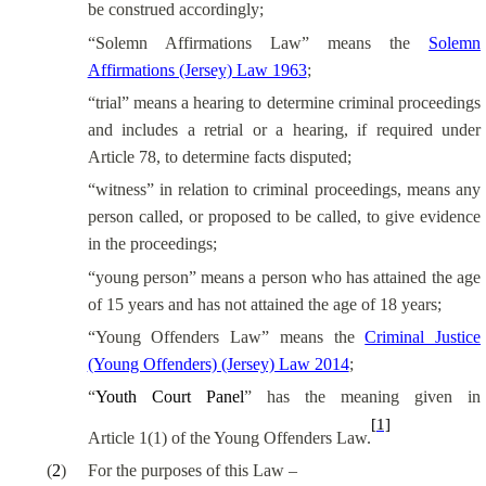
be construed accordingly;
“Solemn Affirmations Law” means the
Solemn
Affirmations (Jersey) Law 1963
;
“trial” means a hearing to determine criminal proceedings
and includes a retrial or a hearing, if required under
Article 78, to determine facts disputed;
“witness” in relation to criminal proceedings, means any
person called, or proposed to be called, to give evidence
in the proceedings;
“young person” means a person who has attained the age
of 15 years and has not attained the age of 18 years;
“Young Offenders Law” means the
Criminal Justice
(Young Offenders) (Jersey) Law 2014
;
“
Youth Court Panel
” has the meaning given in
[1]
Article 1(1) of the Young Offenders Law.
(
2
)
For the purposes of this Law –