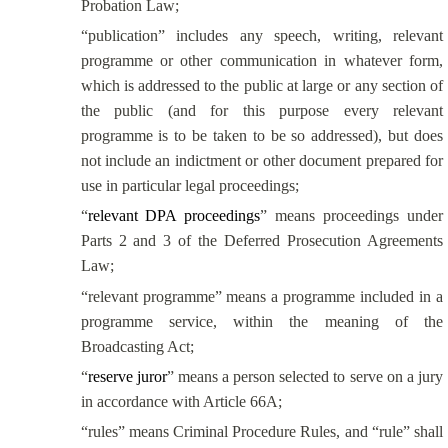
Probation Law;
“publication”
includes any speech, writing, relevant
programme or other communication in whatever form,
which is addressed to the public at large or any section of
the public (and for this purpose every relevant
programme is to be taken to be so addressed), but does
not include an indictment or other document prepared for
use in particular legal proceedings
;
“
relevant DPA proceedings
” means proceedings under
Parts 2 and 3 of the Deferred Prosecution Agreements
Law;
“relevant programme” means a programme included in a
programme service, within the meaning of the
Broadcasting Act;
“
reserve juror
” means a person selected to serve on a jury
in accordance with Article 66A;
“rules” means Criminal Procedure Rules, and “rule” shall