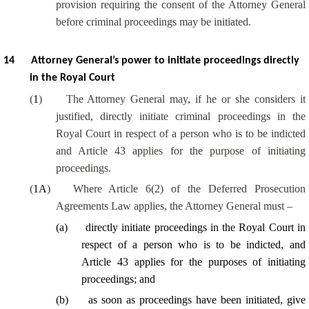
provision requiring the consent of the Attorney General
before criminal proceedings may be initiated.
14
Attorney General’s power to initiate proceedings directly
in the Royal Court
(
1
)
The Attorney General may, if he or she considers it
justified, directly initiate criminal proceedings in the
Royal Court in respect of a person who is to be indicted
and Article 43 applies for the purpose of initiating
proceedings.
(
1A
)
Where Article 6(2) of the Deferred Prosecution
Agreements Law applies, the Attorney General must –
(
a
)
directly initiate proceedings in the Royal Court in
respect of a person who is to be indicted, and
Article 43 applies for the purposes of initiating
proceedings; and
(
b
)
as soon as proceedings have been initiated, give