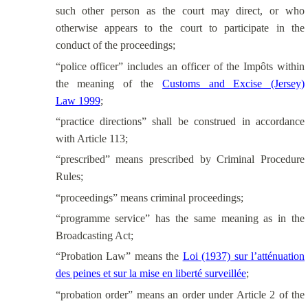
such other person as the court may direct, or who
otherwise appears to the court to participate in the
conduct of the proceedings;
“police officer” includes an officer of the Impôts within
the meaning of the
Customs and Excise (Jersey)
Law 1999
;
“practice directions” shall be construed in accordance
with Article 113;
“prescribed” means prescribed by Criminal Procedure
Rules;
“proceedings” means criminal proceedings;
“programme service” has the same meaning as in the
Broadcasting Act;
“Probation Law” means the
Loi (1937) sur l’atténuation
des peines et sur la mise en liberté surveillée
;
“probation order” means an order under Article 2 of the