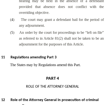
hearing may be held in the absence of a defendant
provided that absence does not conflict with the
overriding objective.
(
4
)
The court may grant a defendant bail for the period of
any adjournment.
(
5
)
An order by the court for proceedings to be “left on file”
as referred to in Article 81(2) shall not be taken to be an
adjournment for the purposes of this Article.
11
Regulations amending Part 3
The States may by Regulations amend this Part.
PART 4
ROLE OF THE ATTORNEY GENERAL
12
Role of the Attorney General in prosecution of criminal