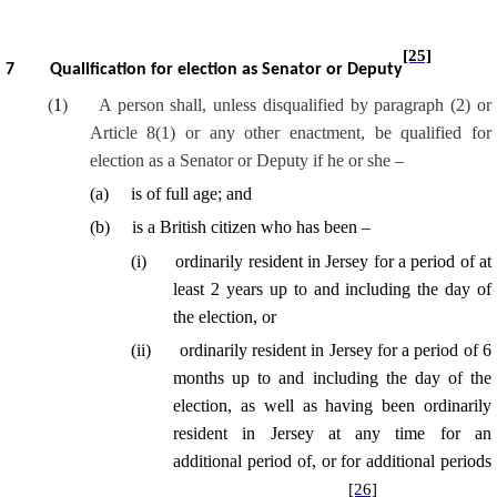
[25]
7
Qualification for election as Senator or Deputy
(
1
)
A person shall, unless disqualified by paragraph (2) or
Article 8(1) or any other enactment, be qualified for
election as a Senator or Deputy if he or she –
(
a
)
is of full age; and
(
b
)
is a British citizen who has been –
(
i
)
ordinarily resident in Jersey for a period of at
least 2 years up to and including the day of
the election, or
(
ii
)
ordinarily resident in Jersey for a period of 6
months up to and including the day of the
election, as well as having been ordinarily
resident in Jersey at any time for an
additional period of, or for additional periods
[26]