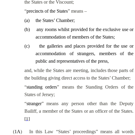
the States or the Viscount;
“
precincts of the States
” means –
(
a
)
the States’ Chamber;
(
b
)
any rooms whilst provided for the exclusive use or
accommodation of members of the States;
(
c
)
the galleries and places provided for the use or
accommodation of strangers, members of the
public and representatives of the press,
and, while the States are meeting, includes those parts of
the building giving direct access to the States’ Chamber;
“
standing orders
” means the Standing Orders of the
States of Jersey;
“
stranger
” means any person other than the Deputy
Bailiff, a member of the States or an officer of the States.
[1]
(
1A
)
In this Law “States’ proceedings” means all words