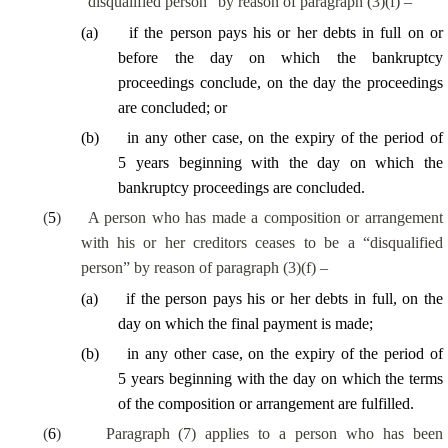
“disqualified person” by reason of paragraph (3)(f) –
(
a
)
if the person pays his or her debts in full on or
before the day on which the bankruptcy
proceedings conclude, on the day the proceedings
are concluded; or
(
b
)
in any other case, on the expiry of the period of
5 years beginning with the day on which the
bankruptcy proceedings are concluded.
(
5
)
A person who has made a composition or arrangement
with his or her creditors ceases to be a “disqualified
person” by reason of paragraph (3)(f) –
(
a
)
if the person pays his or her debts in full, on the
day on which the final payment is made;
(
b
)
in any other case, on the expiry of the period of
5 years beginning with the day on which the terms
of the composition or arrangement are fulfilled.
(
6
)
Paragraph (7) applies to a person who has been