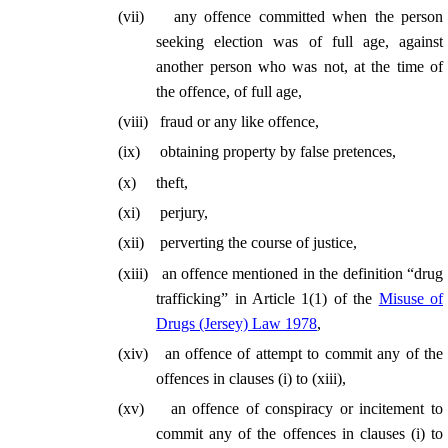
(
vii
)
any offence committed when the person
seeking election was of full age, against
another person who was not, at the time of
the offence, of full age,
(
viii
)
fraud or any like offence,
(
ix
)
obtaining property by false pretences,
(
x
)
theft,
(
xi
)
perjury,
(
xii
)
perverting the course of justice,
(
xiii
)
an offence mentioned in the definition “drug
trafficking” in Article 1(1) of the
Misuse of
Drugs (Jersey) Law 1978
,
(
xiv
)
an offence of attempt to commit any of the
offences in clauses (
i
) to (xiii),
(
xv
)
an offence of conspiracy or incitement to
commit any of the offences in clauses (
i
) to