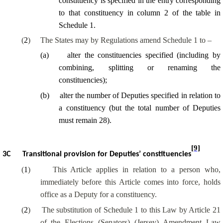
constituency is specified in the entry corresponding
to that constituency in column 2 of the table in
Schedule 1.
(
2
)
The States may by Regulations amend Schedule 1 to –
(
a
)
alter the constituencies specified (including by
combining, splitting or renaming the
constituencies);
(
b
)
alter the number of Deputies specified in relation to
a constituency (but the total number of Deputies
must remain 28).
[9]
3C
Transitional provision for Deputies’ constituencies
(
1
)
This Article applies in relation to a person who,
immediately before this Article comes into force, holds
office as a Deputy for a constituency.
(
2
)
The substitution of Schedule 1 to this Law by Article 21
of the Elections (Senators) (Jersey) Amendment Law