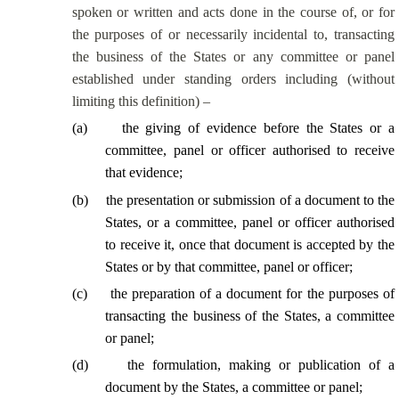
spoken or written and acts done
in the course of
, or for
the purposes of or necessarily incidental to, transacting
the business of the States or any committee or panel
established under standing orders including (without
limiting this definition) –
(
a
)
the giving of evidence before the States or a
committee, panel or officer authorised to receive
that evidence;
(
b
)
the presentation or submission of a document to the
States, or a committee, panel or officer authorised
to receive it, once that document is accepted by the
States or by that committee, panel or officer;
(
c
)
the preparation of a document for the purposes of
transacting the business of the States, a committee
or panel;
(
d
)
the formulation, making or publication of a
document by the States, a committee or panel;