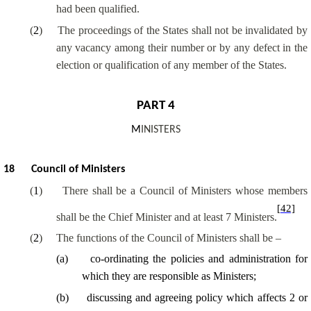
had been qualified.
(
2
)
The proceedings of the States shall not be invalidated by
any vacancy among their number or by any defect in the
election or qualification of any member of the States.
PART 4
M
INISTERS
18
Council of Ministers
(
1
)
There shall be a Council of Ministers whose members
[42]
shall be the Chief Minister and at least 7 Ministers.
(
2
)
The functions of the Council of Ministers shall be –
(
a
)
co-ordinating the policies and administration for
which they are responsible as Ministers;
(
b
)
discussing and agreeing policy which affects 2 or