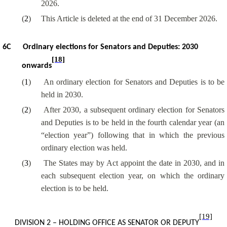
2026.
(
2
)
This Article is deleted at the end of 31 December 2026.
6C
Ordinary elections for Senators and Deputies: 2030
[18]
onwards
(
1
)
An ordinary election for Senators and Deputies is to be
held in 2030.
(
2
)
After 2030, a subsequent ordinary election for Senators
and Deputies is to be held in the fourth calendar year (an
“election year”) following that in which the previous
ordinary election was held.
(
3
)
The States may by Act appoint the date in 2030, and in
each subsequent election year, on which the ordinary
election is to be held.
[19]
DIVISION 2 – HOLDING OFFICE AS SENATOR OR DEPUTY