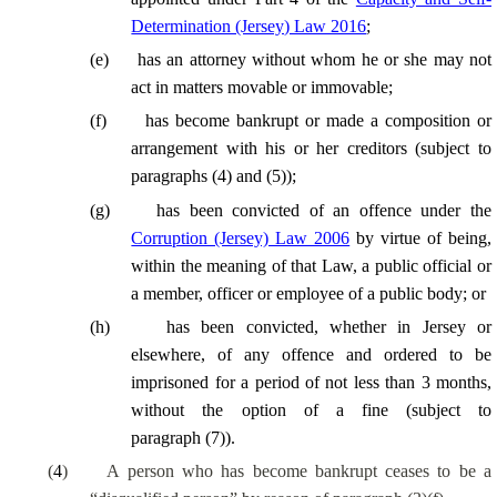
Determination (Jersey) Law 2016
;
(
e
)
has an attorney without whom he or she may not
act in matters movable or immovable;
(
f
)
has become bankrupt or made a composition or
arrangement with his or her creditors (subject to
paragraphs (4) and (5));
(
g
)
has been convicted of an offence under the
Corruption (Jersey) Law 2006
by virtue of being,
within the meaning of that Law, a public official or
a member, officer or employee of a public body; or
(
h
)
has been convicted, whether in Jersey or
elsewhere, of any offence and ordered to be
imprisoned for a period of not less than 3 months,
without the option of a fine (subject to
paragraph (7)).
(
4
)
A person who has become bankrupt ceases to be a