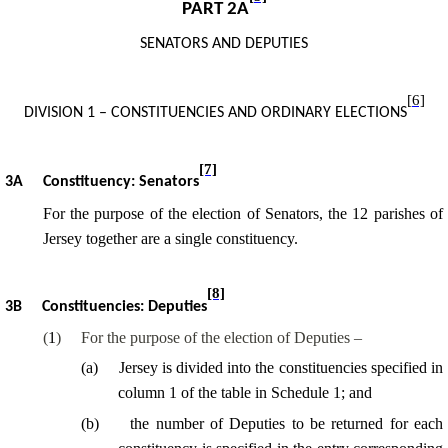
PART 2A
SENATORS AND DEPUTIES
[6]
DIVISION 1 – CONSTITUENCIES AND ORDINARY ELECTIONS
[7]
3A
Constituency: Senators
For the purpose of
the election of Senators, the 12 parishes of
Jersey together are a single constituency.
[8]
3B
Constituencies: Deputies
(
1
)
For the purpose of the election of Deputies –
(
a
)
Jersey is divided into the constituencies specified in
column 1 of the
table in Schedule 1; and
(
b
)
the number of Deputies to be returned for each