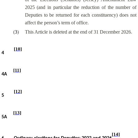
2025 (and
in particular the
reduction of the number of
Deputies to be returned for each constituency) does not
affect the person’s term of office.
(
3
)
This Article is deleted at the end of 31 December 2026.
[10]
4
[11]
4A
[12]
5
[13]
5A
[14]