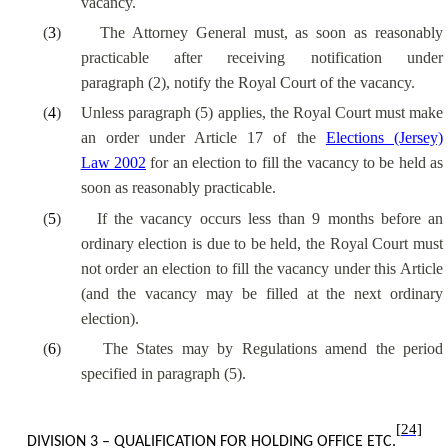
vacancy.
(
3
)
The Attorney General must, as soon as reasonably
practicable after receiving notification under
paragraph (2), notify the Royal Court of the vacancy.
(
4
)
Unless paragraph (5) applies, the Royal Court must make
an order under Article 17 of the
Elections (Jersey)
Law 2002
for an election to fill the vacancy to be held as
soon as reasonably practicable.
(
5
)
If the vacancy occurs less than 9 months before an
ordinary election is due to be held, the Royal Court must
not order an election to fill the vacancy under this Article
(and the vacancy may be filled at the next ordinary
election).
(
6
)
The States may by Regulations amend the period
specified in paragraph (5).
[24]
DIVISION 3 – QUALIFICATION FOR HOLDING OFFICE ETC.