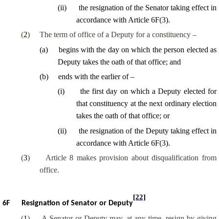
(
ii
)
the resignation of the Senator taking effect in
accordance with Article 6F(3).
(
2
)
The term of office of a Deputy for a constituency –
(
a
)
begins with the day on which the person elected as
Deputy takes the oath of that office; and
(
b
)
ends with the earlier of –
(
i
)
the first day on which a Deputy elected for
that constituency at the next ordinary election
takes the oath of that office; or
(
ii
)
the resignation of the Deputy taking effect in
accordance with Article 6F(3).
(
3
)
Article 8 makes provision about disqualification from
office.
[22]
6F
Resignation of Senator or Deputy
(
1
)
A Senator or Deputy may, at any time, resign by giving