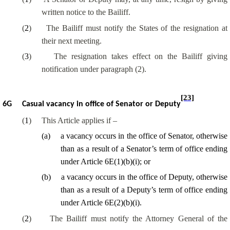
written notice to the Bailiff.
(
2
)
The Bailiff must notify the States of the resignation at
their next meeting.
(
3
)
The resignation takes effect on the Bailiff giving
notification under paragraph (2).
[23]
6G
Casual vacancy in office of Senator or Deputy
(
1
)
This Article applies if –
(
a
)
a vacancy occurs in the office of Senator, otherwise
than
as a result of
a Senator’s term of office ending
under Article 6E(1)(b)(
i
); or
(
b
)
a vacancy occurs in the office of Deputy, otherwise
than
as a result of
a Deputy’s term of office ending
under Article 6E(2)(b)(
i
).
(
2
)
The Bailiff must notify the Attorney General of the