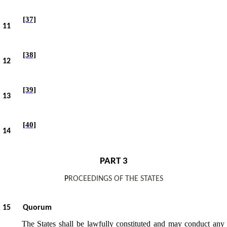
[37]
11
[38]
12
[39]
13
[40]
14
PART 3
P
ROCEEDINGS OF THE STATES
15
Quorum
The States shall be lawfully constituted and may conduct any