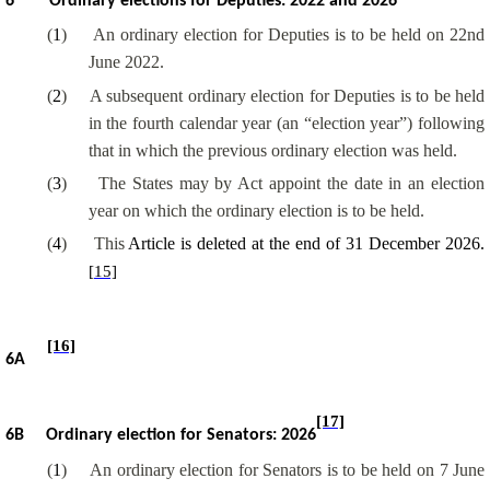
6
Ordinary elections for Deputies: 2022 and 2026
(
1
)
An ordinary election for Deputies is to be held on 22nd
June 2022.
(
2
)
A subsequent ordinary election for Deputies is to be held
in the fourth calendar year (an “election year”) following
that in which the previous ordinary election was held.
(
3
)
The States may by Act appoint the date in an election
year on which the ordinary election is to be held.
(
4
)
This
Article is deleted at the end of 31 December 2026.
[15]
[16]
6A
[17]
6B
Ordinary election for Senators: 2026
(
1
)
An ordinary election for Senators is to be held on 7 June