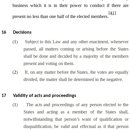
business which it is in their power to conduct if there are
[41]
present no less than one half of the elected members.
16
Decisions
(
1
)
Subject to this Law and any other enactment, whenever
passed, all matters coming or arising before the States
shall be done and decided by a majority of the members
present and voting on them.
(
2
)
If, on any matter before the States, the votes are equally
divided, the matter shall be determined in the negative.
17
Validity of acts and proceedings
(
1
)
The acts and proceedings of any person elected to the
States and acting as a member of the States shall,
notwithstanding that person’s want of qualification or
disqualification, be valid and effectual as if that person