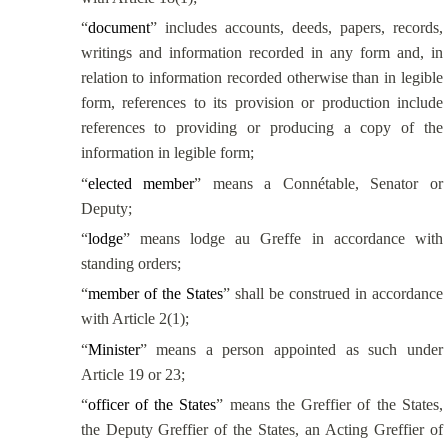
“
document
” includes accounts, deeds, papers, records,
writings and information recorded in any form and, in
relation to information recorded otherwise than in legible
form, references to its provision or production include
references to providing or producing a copy of the
information in legible form;
“
elected member
” means a
Connétable
, Senator or
Deputy;
“
lodge
” means lodge au Greffe in accordance with
standing orders;
“
member of the States
” shall be construed in accordance
with Article 2(1);
“
Minister
” means a person appointed as such under
Article 19 or 23;
“
officer of the States
” means the
Greffier
of the States,
the Deputy
Greffier
of the States, an Acting
Greffier
of