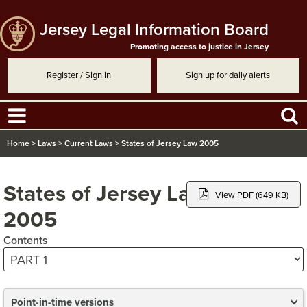
Jersey Legal Information Board
Promoting access to justice in Jersey
Register / Sign in
Sign up for daily alerts
Home
>
Laws
>
Current Laws
>
States of Jersey Law 2005
States of Jersey Law
View PDF (649 KB)
2005
Contents
Point-in-time versions