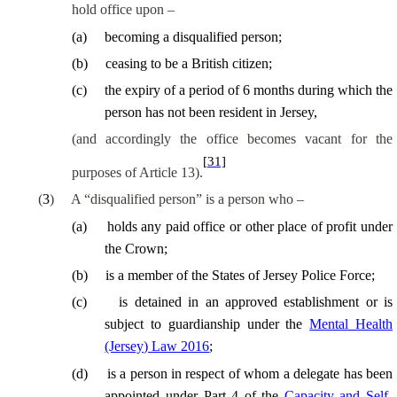
hold office upon –
(
a
)
becoming a disqualified person;
(
b
)
ceasing to be a British citizen;
(
c
)
the expiry of a period of 6 months during which the
person has not been resident in Jersey,
(and
accordingly
the office becomes vacant for the
[31]
purposes of Article 13).
(
3
)
A “disqualified person” is a person who –
(
a
)
holds any paid office or other place of profit under
the Crown;
(
b
)
is a member of the States of Jersey Police Force;
(
c
)
is detained in an approved establishment or is
subject to guardianship under the
Mental Health
(Jersey) Law 2016
;
(
d
)
is a person in respect of whom a delegate has been
appointed under Part 4 of the
Capacity and Self-