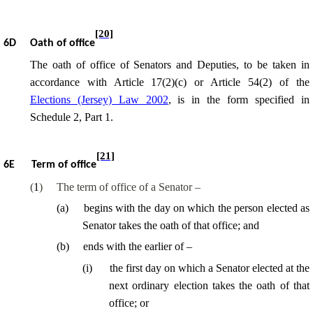
[20]
6D
Oath of office
The oath of office of Senators and Deputies, to be taken in
accordance with Article 17(2)(c) or Article 54(2) of the
Elections (Jersey) Law 2002
, is in the form specified in
Schedule 2, Part 1.
[21]
6E
Term of office
(
1
)
The term of office of a Senator –
(
a
)
begins with the day on which the person elected as
Senator takes the oath of that office; and
(
b
)
ends with the earlier of –
(
i
)
the first day on which a Senator elected at the
next ordinary election takes the oath of that
office; or