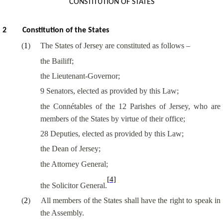
CONSTITUTION OF STATES
2
Constitution of the States
(
1
)
The States of Jersey are constituted as follows –
the Bailiff;
the Lieutenant-Governor;
9 Senators, elected as provided by this Law;
the
Connétables
of the 12 Parishes of Jersey, who are
members of the States by virtue of their office;
28 Deputies, elected as provided by this Law;
the Dean of Jersey;
the Attorney General;
[4]
the Solicitor General.
(
2
)
All members of the States shall have the right to speak in
the Assembly.