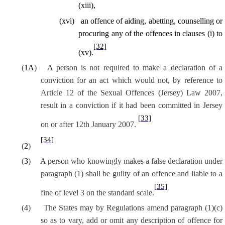
(xiii),
(
xvi
)
an offence of aiding, abetting, counselling or
procuring any of the offences in clauses (
i
) to
[32]
(xv).
(
1A
)
A person is not required to make a declaration of a
conviction for an act which would not, by reference to
Article 12 of the Sexual Offences (Jersey) Law 2007,
result in a conviction if it had been committed in Jersey
[33]
on or after 12th January 2007.
[34]
(
2
)
(
3
)
A person who knowingly makes a false declaration under
paragraph (1) shall be guilty of an offence and liable to a
[35]
fine of level 3 on the standard scale.
(
4
)
The States may by Regulations amend paragraph (1)(c)
so as to
vary, add or omit any description of offence for