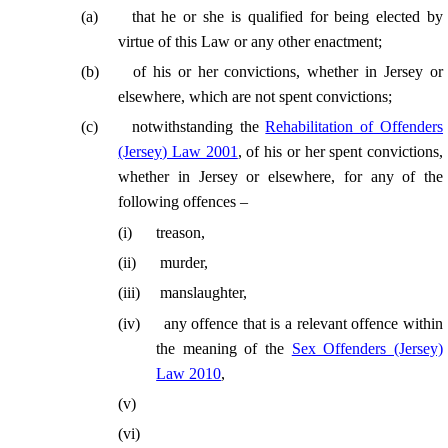
(
a
)
that he or she is qualified for being elected by
virtue of this Law or any other enactment;
(
b
)
of his or her convictions, whether in Jersey or
elsewhere, which are not spent convictions;
(
c
)
notwithstanding the
Rehabilitation of Offenders
(Jersey) Law 2001
, of his or her spent convictions,
whether in Jersey or elsewhere, for any of the
following offences –
(
i
)
treason,
(
ii
)
murder,
(
iii
)
manslaughter,
(
iv
)
any offence that is a relevant offence within
the meaning of the
Sex Offenders (Jersey)
Law 2010
,
(
v
)
(
vi
)