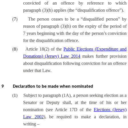
convicted of an offence by reference to which
paragraph (3)(h) applies (the “disqualification offence”).
(
7
)
The person ceases to be a “disqualified person” by
reason of paragraph (3)(h) on the expiry of the period of
7 years beginning with the day of the person’s conviction
for the disqualification offence.
(
8
)
Article 18(2) of the
Public Elections (Expenditure and
Donations) (Jersey) Law 2014
makes further provision
about disqualification following conviction for an offence
under that Law.
9
Declaration to be made when nominated
(
1
)
Subject to paragraph (1A), a person seeking election as a
Senator or Deputy shall, at the time of his or her
nomination (see Article 17D of the
Elections (Jersey)
Law 2002
), be required to make a declaration, in
writing –