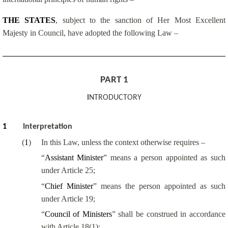
THE STATES
, subject to the sanction of Her Most Excellent
Majesty in Council, have adopted the following Law –
PART 1
I
NTRODUCTORY
1
Interpretation
(
1
)
In this Law, unless the context otherwise requires –
“
Assistant Minister
” means a person appointed as such
under Article 25;
“
Chief Minister
” means the person appointed as such
under Article 19;
“
Council of Ministers
” shall be construed in accordance
with Article 18(1);