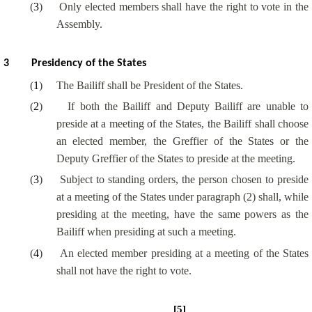
(
3
)
Only elected members shall have the right to vote in the
Assembly.
3
Presidency of the States
(
1
)
The Bailiff shall be President of the States.
(
2
)
If both the Bailiff and Deputy Bailiff are unable to
preside at a meeting of the States, the Bailiff shall choose
an elected member, the
Greffier
of the States or the
Deputy
Greffier
of the States to preside at the meeting.
(
3
)
Subject to standing orders, the person chosen to preside
at a meeting of the States under paragraph (2) shall, while
presiding at the meeting, have the same powers as the
Bailiff when presiding at such a meeting.
(
4
)
An elected member presiding at a meeting of the States
shall not have the right to vote.
[5]