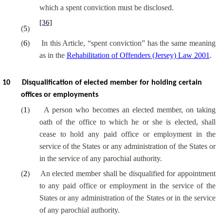
which a spent conviction must be disclosed.
[36]
(
5
)
(
6
)
In this Article, “spent conviction” has the same meaning
as in the
Rehabilitation of Offenders (Jersey) Law 2001
.
10
Disqualification of elected member for holding certain
offices or employments
(
1
)
A person who becomes an elected member, on taking
oath of the office to which he or she is elected, shall
cease to hold any paid office or employment in the
service of the States or any administration of the States or
in the service of any parochial authority.
(
2
)
An elected member shall be disqualified for appointment
to any paid office or employment in the service of the
States or any administration of the States or in the service
of any parochial authority.