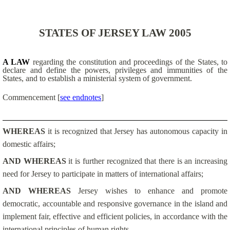
STATES OF JERSEY LAW 2005
A LAW
regarding the constitution and proceedings of the States, to
declare and define the powers, privileges and immunities of the
States, and to establish a ministerial system of government.
Commencement
[
see endnotes
]
WHEREAS
it is recognized that Jersey has autonomous capacity in
domestic affairs;
AND WHEREAS
it is further recognized that there is an increasing
need for Jersey to participate in matters of international affairs;
AND WHEREAS
Jersey wishes to enhance and promote
democratic, accountable and responsive governance in the island and
implement fair, effective and efficient policies, in accordance with the
international principles of human rights –