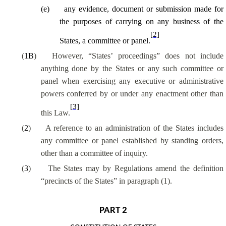
(
e
)
any evidence, document or submission made for
the purposes of carrying on any business of the
[2]
States, a committee or panel.
(
1B
)
However, “States’ proceedings” does not include
anything done by the States or any such committee or
panel when exercising any executive or administrative
powers conferred by or under any enactment other than
[3]
this Law.
(
2
)
A reference to an administration of the States includes
any committee or panel established by standing orders,
other than a committee of inquiry.
(
3
)
The States may by Regulations amend the definition
“precincts of the States” in paragraph (1).
PART 2