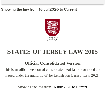
Showing the law from 16 Jul 2026 to Current
STATES OF JERSEY LAW 2005
Official Consolidated Version
This is an official version of consolidated legislation compiled and
issued under the authority of the Legislation (Jersey) Law 2021.
Showing the law from
16 July 2026
to
Current