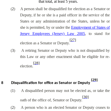
that total, at least 5 years.
(
2
)
A person shall be disqualified for election as a Senator or
Deputy, if he or she is a paid officer in the service of the
States or any administration of the States, unless he or
she is permitted, by or under the
Employment of States of
Jersey Employees (Jersey) Law 2005
, to stand for
[27]
election as a Senator or Deputy.
(
3
)
A retiring Senator or Deputy who is not disqualified by
this Law or any other enactment shall be eligible for re-
[28]
election.
[29]
8
Disqualification for office as Senator or Deputy
(
1
)
A disqualified person may not be elected as, or take the
[30]
oath of the office of, Senator or Deputy.
(
2
)
A person who is an elected Senator or Deputy ceases to