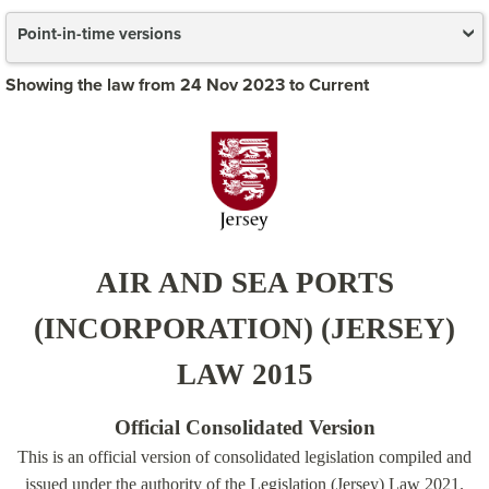
Point-in-time versions
Showing the law from 24 Nov 2023 to Current
AIR AND SEA PORTS
(INCORPORATION) (JERSEY)
LAW 2015
Official Consolidated Version
This is an official version of consolidated legislation compiled and
issued under the authority of the Legislation (Jersey) Law 2021.