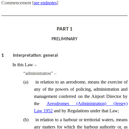
Commencement
[
see endnotes
]
PART 1
PRELIMINARY
1
Interpretatio
n
: general
In this Law –
“administration” –
(
a
)
in relation to an aerodrome, means the exercise of
any of the powers of policing, administration and
management conferred on the Airport Director by
the
Aerodromes (Administration) (Jersey)
Law 1952
and by Regulations under that Law;
(
b
)
in relation to a harbour or territorial waters, means
any matters for which the harbour authority or, as