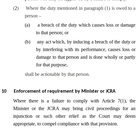
(
2
)
Where the duty mentioned in paragraph (1) is owed to a
person –
(
a
)
a breach of the duty which causes loss or damage
to that person; or
(
b
)
any act which, by inducing a breach of the duty or
by interfering with its performance, causes loss or
damage to that person and is done wholly or partly
for that purpose,
shall be actionable by that person.
10
Enforcement of requirement by Minister or JCRA
Where there is a failure to comply with Article 7(1), the
Minister or the JCRA may bring civil proceedings for an
injunction or such other relief as the Court may deem
appropriate, to compel compliance with that provision.