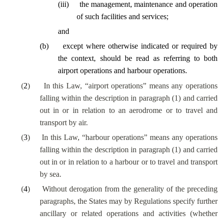
(
iii
)
the management, maintenance and operation
of such facilities and services;
and
(
b
)
except where otherwise indicated or required by
the context, should be read as referring to both
airport operations and harbour operations.
(
2
)
In this Law, “airport operations” means any operations
falling within the description in paragraph (1) and carried
out in or in relation to an aerodrome or to travel and
transport by air.
(
3
)
In this Law, “harbour operations” means any operations
falling within the description in paragraph (1) and carried
out in or in relation to a harbour or to travel and transport
by sea.
(
4
)
Without derogation from the generality of the preceding
paragraphs, the States may by Regulations specify further
ancillary or related operations and activities (whether