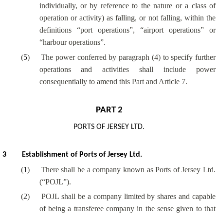
individually, or by reference to the nature or a class of
operation or activity) as falling, or not falling, within the
definitions “port operations”, “airport operations” or
“harbour operations”.
(
5
)
The power conferred by paragraph (4) to specify further
operations and activities shall include power
consequentially to amend this Part and Article 7.
PART 2
PORTS OF JERSEY LTD.
3
Establishment of Ports of Jersey Ltd.
(
1
)
There shall be a company known as Ports of Jersey Ltd.
(“POJL”).
(
2
)
POJL shall be a company limited by shares and capable
of being a transferee company in the sense given to that