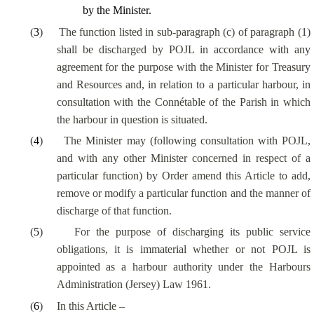
by the Minister.
(
3
)
The function listed in sub-paragraph (c) of paragraph (1)
shall be discharged by POJL in accordance with any
agreement for the purpose with the Minister for Treasury
and Resources and, in relation to a particular harbour, in
consultation with the Connétable of the Parish in which
the harbour in question is situated.
(
4
)
The Minister may (following consultation with POJL,
and with any other Minister concerned in respect of a
particular function) by Order amend this Article to add,
remove or modify a particular function and the manner of
discharge of that function.
(
5
)
For the purpose of discharging its public service
obligations, it is immaterial whether or not POJL is
appointed as a harbour authority under the Harbours
Administration (Jersey) Law 1961.
(
6
)
In this Article –