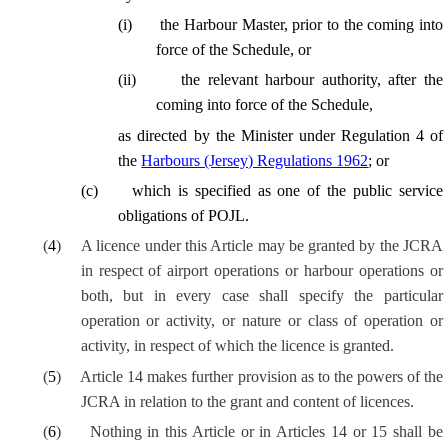
(
i
)
the Harbour Master, prior to the coming into
force of the Schedule, or
(
ii
)
the relevant harbour authority, after the
coming into force of the Schedule,
as directed by the Minister under Regulation 4 of
the
Harbours (Jersey) Regulations 1962
; or
(
c
)
which is specified as one of the public service
obligations of POJL.
(
4
)
A licence under this Article may be granted by the JCRA
in respect of airport operations or harbour operations or
both, but in every case shall specify the particular
operation or activity, or nature or class of operation or
activity, in respect of which the licence is granted.
(
5
)
Article 14 makes further provision as to the powers of the
JCRA in relation to the grant and content of licences.
(
6
)
Nothing in this Article or in Articles 14 or 15 shall be