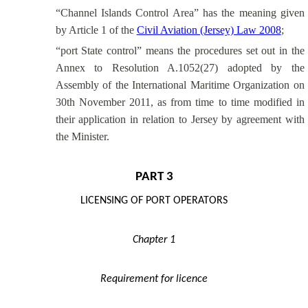
“Channel Islands Control Area” has the meaning given
by Article 1 of the
Civil Aviation (Jersey) Law 2008
;
“port State control” means the procedures set out in the
Annex to Resolution A.1052(27) adopted by the
Assembly of the International Maritime Organization on
30th November 2011, as from time to time modified in
their application in relation to Jersey by agreement with
the Minister.
PART 3
LICENSING OF PORT OPERATORS
Chapter 1
Requirement for licence