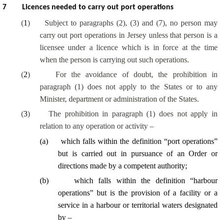
7
Licences needed to carry out port operations
(
1
)
Subject to paragraphs (2), (3) and (7), no person may
carry out port operations in Jersey unless that person is a
licensee under a licence which is in force at the time
when the person is carrying out such operations.
(
2
)
For the avoidance of doubt, the prohibition in
paragraph (1) does not apply to the States or to any
Minister, department or administration of the States.
(
3
)
The prohibition in paragraph (1) does not apply in
relation to any operation or activity –
(
a
)
which falls within the definition “port operations”
but is carried out in pursuance of an Order or
directions made by a competent authority;
(
b
)
which falls within the definition “harbour
operations” but is the provision of a facility or a
service in a harbour or territorial waters designated
by –