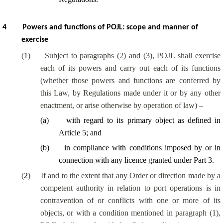
4
Powers and functions of POJL: scope and manner of
exercise
(
1
)
Subject to paragraphs (2) and (3), POJL shall exercise
each of its powers and carry out each of its functions
(whether those powers and functions are conferred by
this Law, by Regulations made under it or by any other
enactment, or arise otherwise by operation of law) –
(
a
)
with regard to its primary object as defined in
Article 5; and
(
b
)
in compliance with conditions imposed by or in
connection with any licence granted under Part 3.
(
2
)
If and to the extent that any Order or direction made by a
competent authority in relation to port operations is in
contravention of or conflicts with one or more of its
objects, or with a condition mentioned in paragraph (1),