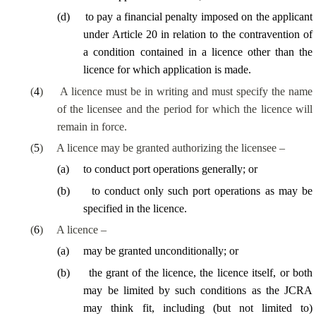
(
d
)
to pay a financial penalty imposed on the applicant
under Article 20 in relation to the contravention of
a condition contained in a licence other than the
licence for which application is made.
(
4
)
A licence must be in writing and must specify the name
of the licensee and the period for which the licence will
remain in force.
(
5
)
A licence may be granted authorizing the licensee –
(
a
)
to conduct port operations generally; or
(
b
)
to conduct only such port operations as may be
specified in the licence.
(
6
)
A licence –
(
a
)
may be granted unconditionally; or
(
b
)
the grant of the licence, the licence itself, or both
may be limited by such conditions as the JCRA
may think fit, including (but not limited to)