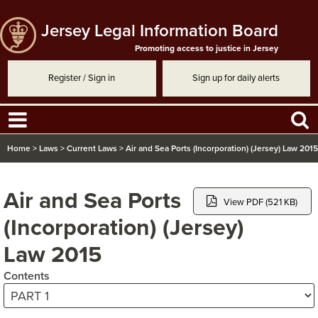
Jersey Legal Information Board
Promoting access to justice in Jersey
Register / Sign in
Sign up for daily alerts
Home
>
Laws
>
Current Laws
>
Air and Sea Ports (Incorporation) (Jersey) Law 2015
Air and Sea Ports
View PDF (521 KB)
(Incorporation) (Jersey)
Law 2015
Contents