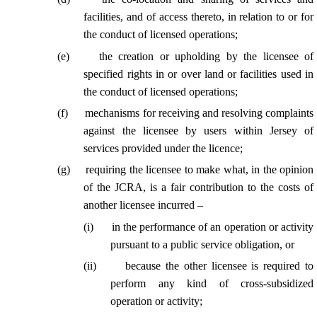
facilities, and of access thereto, in relation to or for
the conduct of licensed operations;
(
e
)
the creation or upholding by the licensee of
specified rights in or over land or facilities used in
the conduct of licensed operations;
(
f
)
mechanisms for receiving and resolving complaints
against the licensee by users within Jersey of
services provided under the licence;
(
g
)
requiring the licensee to make what, in the opinion
of the JCRA, is a fair contribution to the costs of
another licensee incurred –
(
i
)
in the performance of an operation or activity
pursuant to a public service obligation, or
(
ii
)
because the other licensee is required to
perform any kind of cross-subsidized
operation or activity;