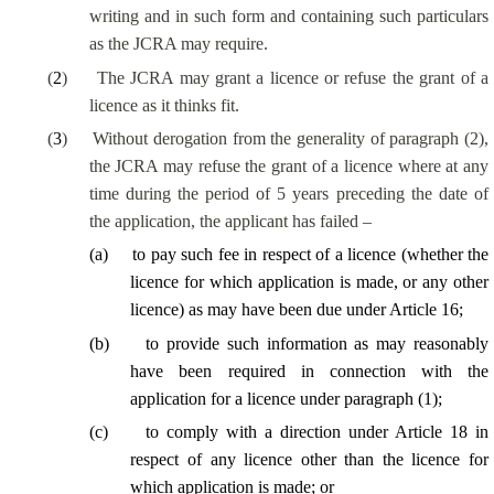
writing and in such form and containing such particulars
as the JCRA may require.
(
2
)
The JCRA may grant a licence or refuse the grant of a
licence as it thinks fit.
(
3
)
Without derogation from the generality of paragraph (2),
the JCRA may refuse the grant of a licence where at any
time during the period of 5 years preceding the date of
the application, the applicant has failed –
(
a
)
to pay such fee in respect of a licence (whether the
licence for which application is made, or any other
licence) as may have been due under Article 16;
(
b
)
to provide such information as may reasonably
have been required in connection with the
application for a licence under paragraph (1);
(
c
)
to comply with a direction under Article 18 in
respect of any licence other than the licence for
which application is made; or