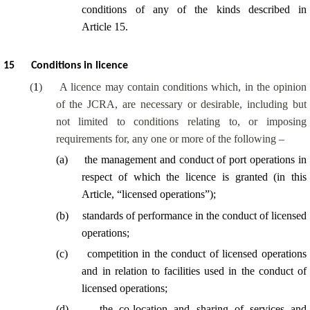
conditions of any of the kinds described in
Article 15.
15
Conditions in licence
(
1
)
A licence may contain conditions which, in the opinion
of the JCRA, are necessary or desirable, including but
not limited to conditions relating to, or imposing
requirements for, any one or more of the following –
(
a
)
the management and conduct of port operations in
respect of which the licence is granted (in this
Article, “licensed operations”);
(
b
)
standards of performance in the conduct of licensed
operations;
(
c
)
competition in the conduct of licensed operations
and in relation to facilities used in the conduct of
licensed operations;
(
d
)
the co-location and sharing of services and