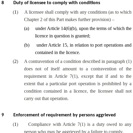
8
Duty of licensee to comply with conditions
(
1
)
A licensee shall comply with any conditions (as to which
Chapter 2 of this Part makes further provision) –
(
a
)
under Article 14(6)(b), upon the terms of which the
licence in question is granted;
(
b
)
under Article 15, in relation to port operations and
contained in the licence.
(
2
)
A contravention of a condition described in paragraph (1)
does not of itself amount to a contravention of the
requirement in Article 7(1), except that if and to the
extent that a particular port operation is prohibited by a
condition contained in a licence, the licensee shall not
carry out that operation.
9
Enforcement of requirement by persons aggrieved
(
1
)
Compliance with Article 7(1) is a duty owed to any
person who may be aggrieved by a failure to comply.