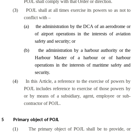
POJL shall comply with that Order or direction.
(
3
)
POJL shall at all times exercise its powers so as not to
conflict with –
(
a
)
the administration by the DCA of an aerodrome or
of airport operations in the interests of aviation
safety and security; or
(
b
)
the administration by a harbour authority or the
Harbour Master of a harbour or of harbour
operations in the interests of maritime safety and
security.
(
4
)
In this Article, a reference to the exercise of powers by
POJL includes reference to exercise of those powers by
or by means of a subsidiary, agent, employee or sub-
contractor of POJL.
5
Primary object of POJL
(
1
)
The primary object of POJL shall be to provide, or