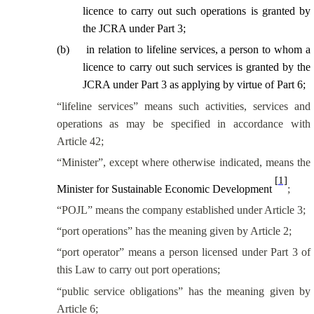
licence to carry out such operations is granted by
the JCRA under Part 3;
(
b
)
in relation to lifeline services, a person to whom a
licence to carry out such services is granted by the
JCRA under Part 3 as applying by virtue of Part 6;
“lifeline services” means such activities, services and
operations as may be specified in accordance with
Article 42;
“Minister”, except where otherwise indicated, means the
[1]
Minister for Sustainable Economic Development
;
“POJL” means the company established under Article 3;
“port operations” has the meaning given by Article 2;
“port operator” means a person licensed under Part 3 of
this Law to carry out port operations;
“public service obligations” has the meaning given by
Article 6;