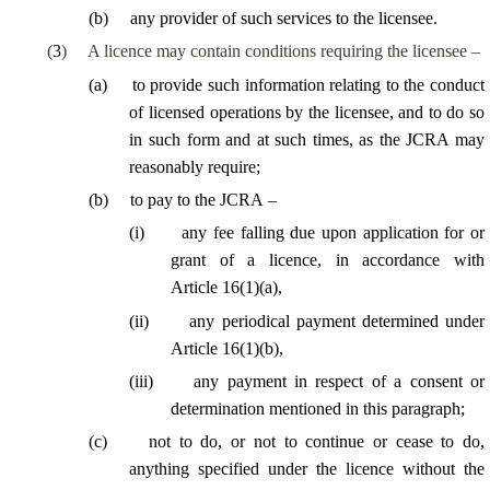
(
b
)
any provider of such services to the licensee.
(
3
)
A licence may contain conditions requiring the licensee –
(
a
)
to provide such information relating to the conduct
of licensed operations by the licensee, and to do so
in such form and at such times, as the JCRA may
reasonably require;
(
b
)
to pay to the JCRA –
(
i
)
any fee falling due upon application for or
grant of a licence, in accordance with
Article 16(1)(a),
(
ii
)
any periodical payment determined under
Article 16(1)(b),
(
iii
)
any payment in respect of a consent or
determination mentioned in this paragraph;
(
c
)
not to do, or not to continue or cease to do,
anything specified under the licence without the