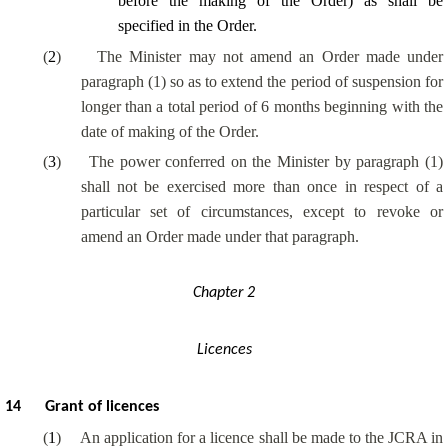
before the making of the Order) as shall be
specified in the Order.
(
2
)
The Minister may not amend an Order made under
paragraph (1) so as to extend the period of suspension for
longer than a total period of 6 months beginning with the
date of making of the Order.
(
3
)
The power conferred on the Minister by paragraph (1)
shall not be exercised more than once in respect of a
particular set of circumstances, except to revoke or
amend an Order made under that paragraph.
Chapter 2
Licences
14
Grant of licences
(
1
)
An application for a licence shall be made to the JCRA in