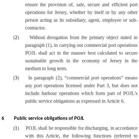
ensure the provision of, safe, secure and efficient port
operations for Jersey, whether by itself or by any other
person acting as its subsidiary, agent, employee or sub-
contractor.
(
2
)
Without derogation from the primary object stated in
paragraph (1), in carrying out commercial port operations
POJL shall act in the manner best calculated to secure
sustainable growth in the economy of Jersey in the
medium to long term.
(
3
)
In paragraph (2), “commercial port operations” means
any port operations licensed under Part 3, but does not
include harbour operations which form part of POJL’s
public service obligations as expressed in Article 6.
6
Public service obligations of POJL
(
1
)
POJL shall be responsible for discharging, in accordance
with this Article, the following functions (referred to