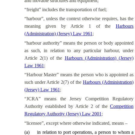
and movable structures and equipment;
“freight” includes the transportation of fuel;
“harbour”, unless the context otherwise requires, has the
meaning given by Article 1 of the
Harbours
(Administration) (Jersey) Law 1961
;
“harbour authority” means the person or body appointed
as such, in relation to any particular harbour, under
Article 2(1) of the
Harbours (Administration) (Jersey)
Law 1961
;
“Harbour Master” means the person who is appointed as
such under Article 2(7) of the
Harbours (Administration)
(Jersey) Law 1961
;
“JCRA” means the Jersey Competition Regulatory
Authority established by Article 2 of the
Competition
Regulatory Authority (Jersey) Law 2001
;
“licensee”, except where otherwise indicated, means –
(
a
)
in relation to port operations, a person to whom a