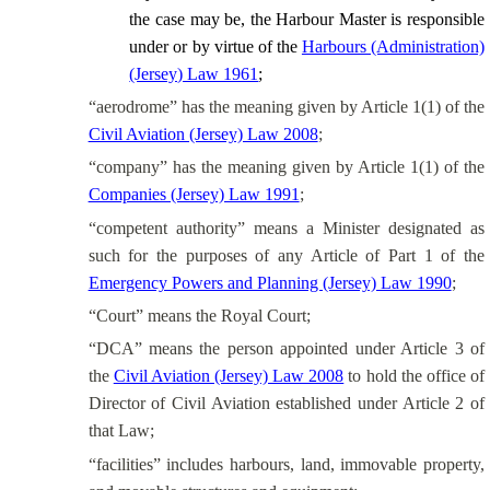
the case may be, the Harbour Master is responsible
under or by virtue of the
Harbours (Administration)
(Jersey) Law 1961
;
“aerodrome” has the meaning given by Article 1(1) of the
Civil Aviation (Jersey) Law 2008
;
“company” has the meaning given by Article 1(1) of the
Companies (Jersey) Law 1991
;
“competent authority” means a Minister designated as
such for the purposes of any Article of Part 1 of the
Emergency Powers and Planning (Jersey) Law 1990
;
“Court” means the Royal Court;
“DCA” means the person appointed under Article 3 of
the
Civil Aviation (Jersey) Law 2008
to hold the office of
Director of Civil Aviation established under Article 2 of
that Law;
“facilities” includes harbours, land, immovable property,