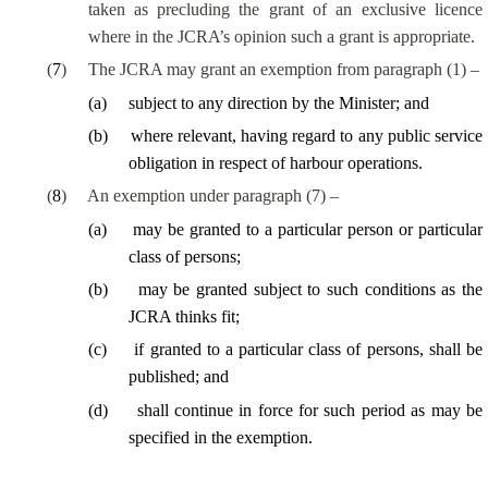
taken as precluding the grant of an exclusive licence
where in the JCRA’s opinion such a grant is appropriate.
(
7
)
The JCRA may grant an exemption from paragraph (1) –
(
a
)
subject to any direction by the Minister; and
(
b
)
where relevant, having regard to any public service
obligation in respect of harbour operations.
(
8
)
An exemption under paragraph (7) –
(
a
)
may be granted to a particular person or particular
class of persons;
(
b
)
may be granted subject to such conditions as the
JCRA thinks fit;
(
c
)
if granted to a particular class of persons, shall be
published; and
(
d
)
shall continue in force for such period as may be
specified in the exemption.