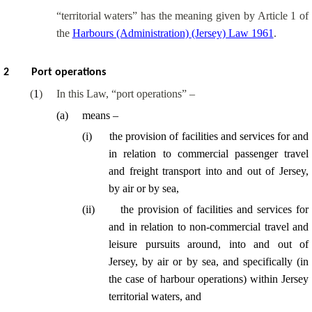
“territorial waters” has the meaning given by Article 1 of
the
Harbours (Administration) (Jersey) Law 1961
.
2
Port operations
(
1
)
In this Law, “port operations” –
(
a
)
means –
(
i
)
the provision of facilities and services for and
in relation to commercial passenger travel
and freight transport into and out of Jersey,
by air or by sea,
(
ii
)
the provision of facilities and services for
and in relation to non-commercial travel and
leisure pursuits around, into and out of
Jersey, by air or by sea, and specifically (in
the case of harbour operations) within Jersey
territorial waters, and