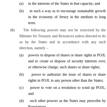
(
a
)
in the interests of the States in that capacity; and
(
b
)
in such a way as to encourage sustainable growth
in the economy of Jersey in the medium to long
term.
(
6
)
The following powers may not be exercised by the
Minister for Treasury and Resources unless directed to do
so by the States and in accordance with any such
direction, namely –
(
a
)
powers to dispose of shares or share rights in POJL
and to create or dispose of security interests over,
or otherwise charge, such shares or share rights;
(
b
)
power to authorize the issue of shares or share
rights in POJL to any person other than the States;
(
c
)
power to vote on a resolution to wind up POJL;
and
(
d
)
such other powers as the States may prescribe by
Regulations.