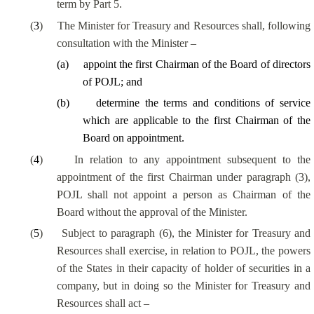
term by Part 5.
(
3
)
The Minister for Treasury and Resources shall, following
consultation with the Minister –
(
a
)
appoint the first Chairman of the Board of directors
of POJL; and
(
b
)
determine the terms and conditions of service
which are applicable to the first Chairman of the
Board on appointment.
(
4
)
In relation to any appointment subsequent to the
appointment of the first Chairman under paragraph (3),
POJL shall not appoint a person as Chairman of the
Board without the approval of the Minister.
(
5
)
Subject to paragraph (6), the Minister for Treasury and
Resources shall exercise, in relation to POJL, the powers
of the States in their capacity of holder of securities in a
company, but in doing so the Minister for Treasury and
Resources shall act –