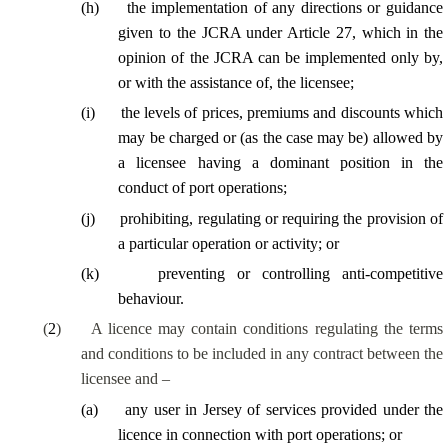
(
h
)
the implementation of any directions or guidance
given to the JCRA under Article 27, which in the
opinion of the JCRA can be implemented only by,
or with the assistance of, the licensee;
(
i
)
the levels of prices, premiums and discounts which
may be charged or (as the case may be) allowed by
a licensee having a dominant position in the
conduct of port operations;
(
j
)
prohibiting, regulating or requiring the provision of
a particular operation or activity; or
(
k
)
preventing or controlling anti-competitive
behaviour.
(
2
)
A licence may contain conditions regulating the terms
and conditions to be included in any contract between the
licensee and –
(
a
)
any user in Jersey of services provided under the
licence in connection with port operations; or