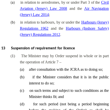
(
a
)
in relation to aerodromes, by or under Part 3 of the
Civil
Aviation (Jersey) Law 2008
and the
Air Navigation
(Jersey) Law 2014
;
(
b
)
in relation to harbours, by or under the
Harbours (Jersey)
Regulations 1962
and the
Harbours (Inshore Safety)
(Jersey) Regulations 2012
.
13
Suspension of requirement for licence
(
1
)
The Minister may by Order suspend in whole or in part
the operation of Article 7 –
(
a
)
after consultation with the JCRA as to doing so;
(
b
)
if the Minister considers that it is in the public
interest to do so;
(
c
)
on such terms and subject to such conditions as the
Minister thinks fit; and
(
d
)
for such period (not being a period beginning