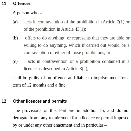
11
Offences
A person who –
(
a
)
acts in contravention of the prohibition in Article 7(1) or
of the prohibition in Article 43(1);
(
b
)
offers to do anything, or represents that they are able or
willing to do anything, which if carried out would be a
contravention of either of those prohibitions; or
(
c
)
acts in contravention of a prohibition contained in a
licence as described in Article 8(2),
shall be guilty of an offence and liable to imprisonment for a
term of 12 months and a fine.
12
Other licences and permits
The provisions of this Part are in addition to, and do not
derogate from, any requirement for a licence or permit imposed
by or under any other enactment and in particular –