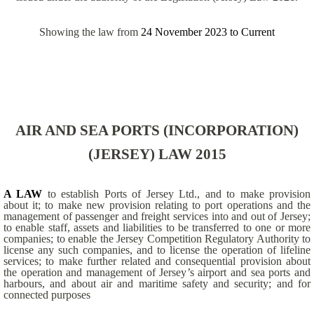
Showing the law from
24 November 2023
to
Current
AIR AND SEA PORTS (INCORPORATION)
(JERSEY) LAW 2015
A LAW
to establish Ports of Jersey Ltd., and to make provision
about it; to make new provision relating to port operations and the
management of passenger and freight services into and out of Jersey;
to enable staff, assets and liabilities to be transferred to one or more
companies; to enable the Jersey Competition Regulatory Authority to
license any such companies, and to license the operation of lifeline
services; to make further related and consequential provision about
the operation and management of Jersey’s airport and sea ports and
harbours, and about air and maritime safety and security; and for
connected purposes