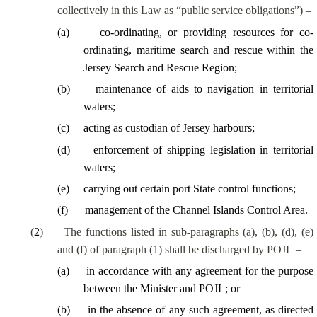
collectively in this Law as “public service obligations”) –
(
a
)
co-ordinating, or providing resources for co-
ordinating, maritime search and rescue within the
Jersey Search and Rescue Region;
(
b
)
maintenance of aids to navigation in territorial
waters;
(
c
)
acting as custodian of Jersey harbours;
(
d
)
enforcement of shipping legislation in territorial
waters;
(
e
)
carrying out certain port State control functions;
(
f
)
management of the Channel Islands Control Area.
(
2
)
The functions listed in sub-paragraphs (a), (b), (d), (e)
and (f) of paragraph (1) shall be discharged by POJL –
(
a
)
in accordance with any agreement for the purpose
between the Minister and POJL; or
(
b
)
in the absence of any such agreement, as directed