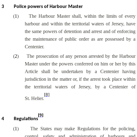
3
Police powers of Harbour Master
(
1
)
The Harbour Master shall, within the limits of every
harbour and within the territorial waters of Jersey, have
the same powers of detention and arrest and of enforcing
the maintenance of public order as are possessed by a
Centenier.
(
2
)
The prosecution of any person arrested by the Harbour
Master under the powers conferred on him or her by this
Article shall be undertaken by a Centenier having
jurisdiction in the matter or, if the arrest took place within
the territorial waters of Jersey, by a Centenier of
[8]
St. Helier.
[9]
4
Regulations
(
1
)
The States may make Regulations for the policing,
control, safety and administration of harbours and