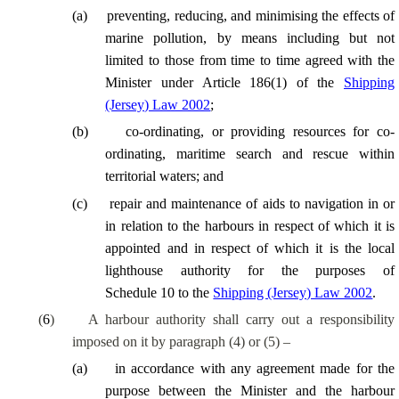
(
a
)
preventing, reducing, and minimising the effects of
marine pollution, by means including but not
limited to those from time to time agreed with the
Minister under Article 186(1) of the
Shipping
(Jersey) Law 2002
;
(
b
)
co-ordinating, or providing resources for co-
ordinating, maritime search and rescue within
territorial waters; and
(
c
)
repair and maintenance of aids to navigation in or
in relation to the harbours in respect of which it is
appointed and in respect of which it is the local
lighthouse authority for the purposes of
Schedule 10 to the
Shipping (Jersey) Law 2002
.
(
6
)
A harbour authority shall carry out a responsibility
imposed on it by paragraph (4) or (5) –
(
a
)
in accordance with any agreement made for the
purpose between the Minister and the harbour