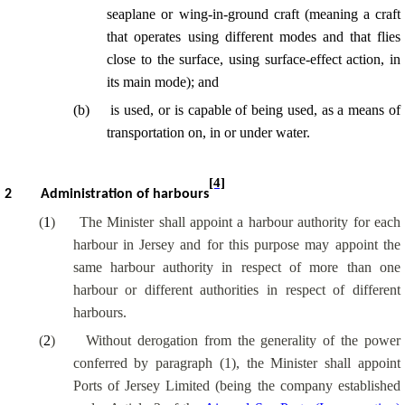
seaplane or wing-in-ground craft (meaning a craft
that operates using different modes and that flies
close to the surface, using surface-effect action, in
its main mode); and
(
b
)
is used, or is capable of being used, as a means of
transportation on, in or under water.
[4]
2
Administration of harbours
(
1
)
The Minister shall appoint a harbour authority for each
harbour in Jersey and for this purpose may appoint the
same harbour authority in respect of more than one
harbour or different authorities in respect of different
harbours.
(
2
)
Without derogation from the generality of the power
conferred by paragraph (1), the Minister shall appoint
Ports of Jersey Limited (being the company established