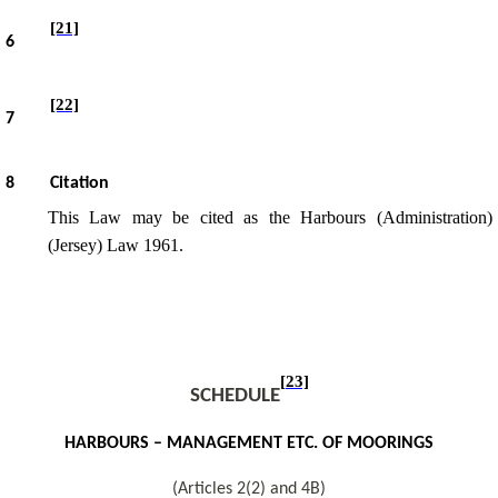
[21]
6
[22]
7
8
Citation
This Law may be cited as the Harbours (Administration)
(Jersey) Law 1961.
[23]
S
CHEDULE
HARBOURS – MANAGEMENT ETC. OF MOORINGS
(Articles 2(2) and 4B)