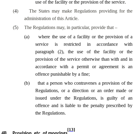
use of the facility or the provision of the service.
(
4
)
The States may make Regulations providing for the
administration of this Article.
(
5
)
The Regulations may
, in particular, provide
that –
(
a
)
where the use of a facility or the provision of a
service is restricted in accordance with
paragraph (2), the use of the facility or the
provision of the service otherwise than with and in
accordance with a permit or agreement is an
offence punishable by a fine;
(
b
)
that a person who contravenes a provision of the
Regulations, or a direction or an order made or
issued under the Regulations, is guilty of an
offence and is liable to the penalty prescribed by
the Regulations.
[13]
4B
Provision, etc. of moorings