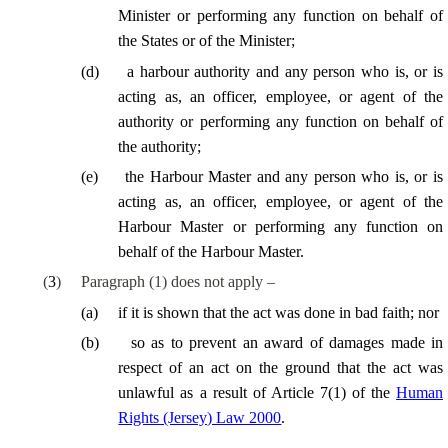
Minister or performing any function on behalf of
the States or of the Minister;
(
d
)
a harbour authority and any person who is, or is
acting as, an officer, employee, or agent of the
authority or performing any function on behalf of
the authority;
(
e
)
the Harbour Master and any person who is, or is
acting as, an officer, employee, or agent of the
Harbour Master or performing any function on
behalf of the Harbour Master.
(
3
)
Paragraph (1) does not apply –
(
a
)
if it is shown that the act was done in bad faith; nor
(
b
)
so as to prevent an award of damages made in
respect of an act on the ground that the act was
unlawful as a result of Article 7(1) of the
Human
Rights (Jersey) Law 2000
.