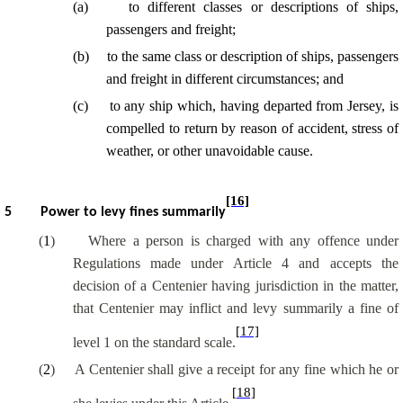
(
a
)
to different classes or descriptions of ships,
passengers and freight;
(
b
)
to the same class or description of ships, passengers
and freight in different circumstances; and
(
c
)
to any ship which, having departed from Jersey, is
compelled to return by reason of accident, stress of
weather, or other unavoidable cause.
[16]
5
Power to levy fines summarily
(
1
)
Where a person is charged with any offence under
Regulations made under Article 4 and accepts the
decision of a Centenier having jurisdiction in the matter,
that Centenier may inflict and levy summarily a fine of
[17]
level 1 on the standard scale.
(
2
)
A Centenier shall give a receipt for any fine which he or
[18]