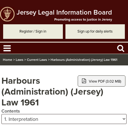
Jersey Legal Information Board
Promoting access to justice in Jersey
Register / Sign in
Sign up for daily alerts
Home
>
Laws
>
Current Laws
>
Harbours (Administration) (Jersey) Law 1961
Harbours
View PDF (3.02 MB)
(Administration) (Jersey)
Law 1961
Contents