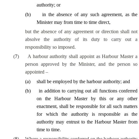
authority; or
(
b
)
in the absence of any such agreement, as the
Minister may from time to time direct,
but the absence of any agreement or direction shall not
absolve the authority of its duty to carry out a
responsibility so imposed.
(
7
)
A harbour authority shall appoint as Harbour Master a
person approved by the Minister, and the person so
appointed –
(
a
)
shall be employed by the harbour authority; and
(
b
)
in addition to carrying out all functions conferred
on the Harbour Master by this or any other
enactment, shall be responsible for all such matters
for which the authority is responsible as the
authority may entrust to the Harbour Master from
time to time.
(
8
)
Where a responsibility conferred on the harbour authority