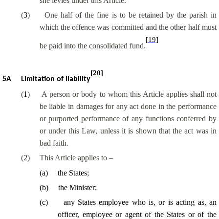
she levies under this Article.
(
3
)
One half of the fine is to be retained by the parish in
which the offence was committed and the other half must
[19]
be paid into the consolidated fund.
[20]
5A
Limitation of liability
(
1
)
A person or body to whom this Article applies shall not
be liable in damages for any act done in the performance
or purported performance of any functions conferred by
or under this Law, unless it is shown that the act was in
bad faith.
(
2
)
This Article applies to –
(
a
)
the States;
(
b
)
the Minister;
(
c
)
any States employee who is, or is acting as, an
officer, employee or agent of the States or of the