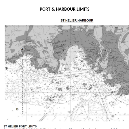
PORT & HARBOUR LIMITS