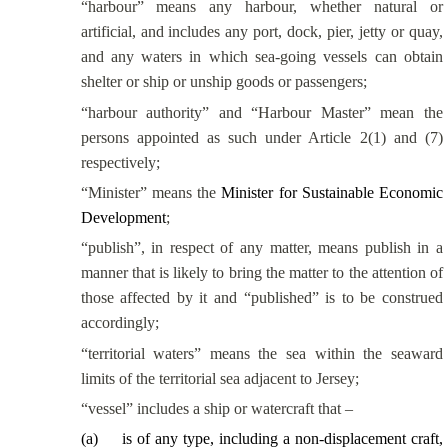
“harbour” means any harbour, whether natural or
artificial, and includes any port, dock, pier, jetty or quay,
and any waters in which sea-going vessels can obtain
shelter or ship or unship goods or passengers;
“harbour authority” and “Harbour Master” mean the
persons appointed as such under Article 2(1) and (7)
respectively;
“Minister” means the
Minister for Sustainable Economic
Development
;
“publish”, in respect of any matter, means publish in a
manner that is likely to bring the matter to the attention of
those affected by it and “published” is to be construed
accordingly;
“territorial waters” means the sea within the seaward
limits of the territorial sea adjacent to Jersey;
“vessel” includes a ship or watercraft that –
(
a
)
is of any type, including a non-displacement craft,