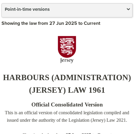
Point-in-time versions
Showing the law from 27 Jun 2025 to Current
HARBOURS (ADMINISTRATION)
(JERSEY) LAW 1961
Official Consolidated Version
This is an official version of consolidated legislation compiled and
issued under the authority of the Legislation (Jersey) Law 2021.