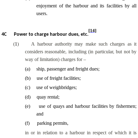
enjoyment of the harbour and its facilities by all
users.
[14]
4C
Power to charge harbour dues, etc.
(
1
)
A harbour authority may make such charges as it
considers reasonable, including (in particular, but not by
way of limitation) charges for –
(
a
)
ship, passenger and freight dues;
(
b
)
use of freight facilities;
(
c
)
use of weighbridges;
(
d
)
quay rental;
(
e
)
use of quays and harbour facilities by fishermen;
and
(
f
)
parking permits,
in or in relation to a harbour in respect of which it is