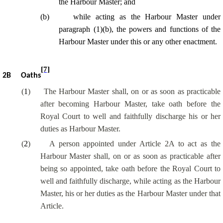
the Harbour Master; and
(
b
)
while acting as the Harbour Master under
paragraph (1)(b), the powers and functions of the
Harbour Master under this or any other enactment.
[7]
2B
Oaths
(
1
)
The Harbour Master shall, on or as soon as practicable
after becoming Harbour Master, take oath before the
Royal Court to well and faithfully discharge his or her
duties as Harbour Master.
(
2
)
A person appointed under Article 2A to act as the
Harbour Master shall, on or as soon as practicable after
being so appointed, take oath before the Royal Court to
well and faithfully discharge, while acting as the Harbour
Master, his or her duties as the Harbour Master under that
Article.