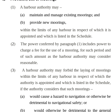
(
1
)
A harbour authority may –
(
a
)
maintain and manage existing moorings; and
(
b
)
provide new moorings,
within the limits of any harbour in respect of which it is
appointed and which is listed in the Schedule.
(
2
)
The power conferred by paragraph (1) includes power to
charge a fee for the use of a mooring, for such period and
of such amount as the harbour authority may consider
reasonable.
(
3
)
A harbour authority may forbid the laying of moorings
within the limits of any harbour in respect of which the
authority is appointed and which is listed in the Schedule,
if the authority considers that such moorings –
(
a
)
would cause a hazard to navigation or otherwise be
detrimental to navigational safety; or
(
b
)
would otherwise be detrimental to the general