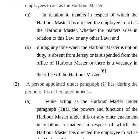
employees to act as the Harbour Master –
(
a
)
in relation to matters in respect of which the
Harbour Master has directed the employee to act as
the Harbour Master, whether the matters arise in
relation to this Law or any other Law; and
(
b
)
during any time when the Harbour Master is not on
duty, is absent from Jersey or is suspended from the
office of Harbour Master or there is a vacancy in
[6]
the office of the Harbour Master.
(
2
)
A person appointed under paragraph (1) has, during the
period of his or her appointment –
(
a
)
while acting as the Harbour Master under
paragraph (1)(a), the powers and functions of the
Harbour Master under this or any other enactment
in relation to matters in respect of which the
Harbour Master has directed the employee to act as