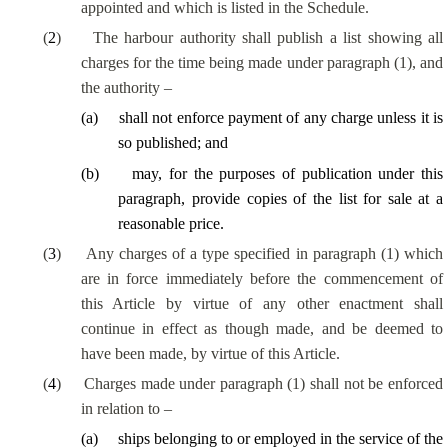
appointed and which is listed in the Schedule.
(
2
)
The harbour authority shall publish a list showing all
charges for the time being made under paragraph (1), and
the authority –
(
a
)
shall not enforce payment of any charge unless it is
so published; and
(
b
)
may, for the purposes of publication under this
paragraph, provide copies of the list for sale at a
reasonable price.
(
3
)
Any charges of a type specified in paragraph (1) which
are in force immediately before the commencement of
this Article by virtue of any other enactment shall
continue in effect as though made, and be deemed to
have been made, by virtue of this Article.
(
4
)
Charges made under paragraph (1) shall not be enforced
in relation to –
(
a
)
ships belonging to or employed in the service of the