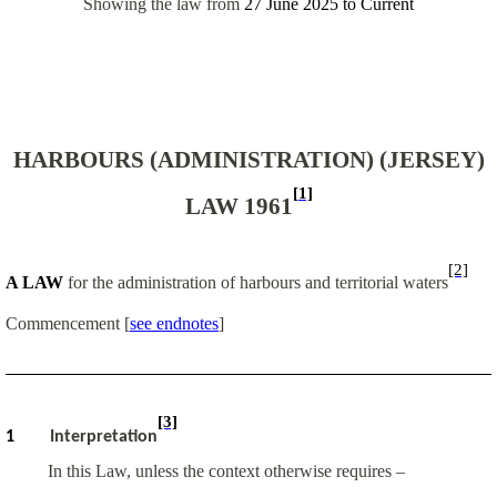
Showing the law from
27 June 2025
to
Current
HARBOURS (ADMINISTRATION) (JERSEY)
[1]
LAW 1961
[2]
A LAW
for the administration of harbours and territorial waters
Commencement
[
see endnotes
]
[3]
1
Interpretation
In this Law, unless the context otherwise requires –