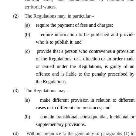
territorial waters.
(
2
)
The Regulations may, in particular –
(
a
)
require the payment of fees and charges;
(
b
)
require information to be published and provide
who is to publish it; and
(
c
)
provide that a person who contravenes a provision
of the Regulations, or a direction or an order made
or issued under the Regulations, is guilty of an
offence and is liable to the penalty prescribed by
the Regulations.
(
3
)
The Regulations may –
(
a
)
make different provision in relation to different
cases or to different circumstances; and
(
b
)
contain transitional, consequential, incidental or
supplementary provisions.
(
4
)
Without prejudice to the generality of paragraphs (1) to