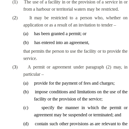
(
1
)
The use of a facility in or the provision of a service in or
from a harbour or territorial waters may be restricted.
(
2
)
It may be restricted to a person who, whether on
application or
as a result of
an invitation to tender –
(
a
)
has been granted a permit; or
(
b
)
has entered into an agreement,
that permits the person to use the facility or to provide the
service.
(
3
)
A permit or agreement under paragraph (2) may, in
particular –
(
a
)
provide for the payment of fees and charges;
(
b
)
impose conditions and limitations on the use of the
facility or the provision of the service;
(
c
)
specify the
manner in which
the permit or
agreement may be suspended or terminated; and
(
d
)
contain such other provisions as are relevant to the