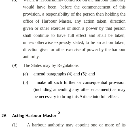
would have been, before the commencement of this
provision, a responsibility of the person then holding the
office of Harbour Master, any action taken, direction
given or other exercise of such a power by that person
shall continue to have full effect and shall be taken,
unless otherwise expressly stated, to be an action taken,
direction given or other exercise of power by the harbour
authority.
(
9
)
The States may by Regulations –
(
a
)
amend paragraphs (4) and (5); and
(
b
)
make all such further or consequential provision
(including amending any other enactment) as may
be necessary to bring this Article into full effect.
[5]
2A
Acting Harbour Master
(
1
)
A harbour authority may appoint one or more of its