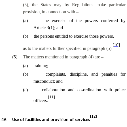
(3), the States may by Regulations make particular
provision, in connection with –
(
a
)
the exercise of the powers conferred by
Article 3(1); and
(
b
)
the persons entitled to exercise those powers,
[10]
as to the matters further specified in paragraph (5).
(
5
)
The matters mentioned in paragraph (4) are –
(
a
)
training;
(
b
)
complaints, discipline, and penalties for
misconduct; and
(
c
)
collaboration and co-ordination with police
[11]
officers.
[12]
4A
Use of facilities and provision of services