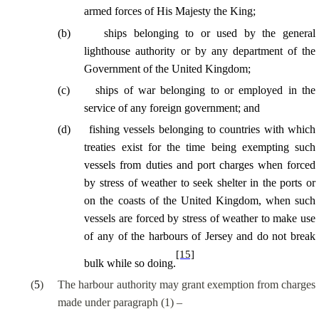
armed forces of His Majesty the King;
(
b
)
ships belonging to or used by the general
lighthouse authority or by any department of the
Government of the United Kingdom;
(
c
)
ships of war belonging to or employed in the
service of any foreign government; and
(
d
)
fishing vessels belonging to countries with which
treaties exist for the time being exempting such
vessels from duties and port charges when forced
by stress of weather to seek shelter in the ports or
on the coasts of the United Kingdom, when such
vessels are forced by stress of weather to make use
of any of the harbours of Jersey and do not break
[15]
bulk while so doing.
(
5
)
The harbour authority may grant exemption from charges
made under paragraph (1) –