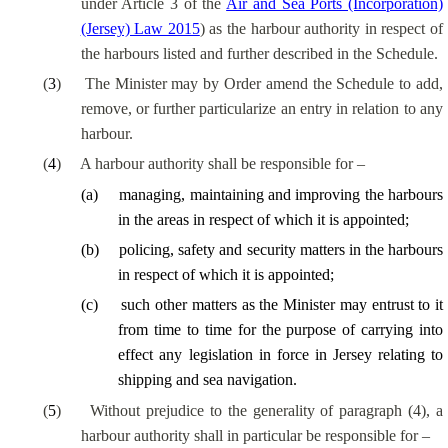
under Article 3 of the
Air and Sea Ports (Incorporation)
(Jersey) Law 2015
) as the harbour authority in respect of
the harbours listed and further described in the Schedule.
(
3
)
The Minister may by Order amend the Schedule to add,
remove, or further particularize an entry in relation to any
harbour.
(
4
)
A harbour authority shall be responsible for –
(
a
)
managing, maintaining and improving the harbours
in the areas in respect of which it is appointed;
(
b
)
policing, safety and security matters in the harbours
in respect of which it is appointed;
(
c
)
such other matters as the Minister may entrust to it
from time to time for the purpose of carrying into
effect any legislation in force in Jersey relating to
shipping and sea navigation.
(
5
)
Without prejudice to the generality of paragraph (4), a
harbour authority shall
in particular be
responsible for –