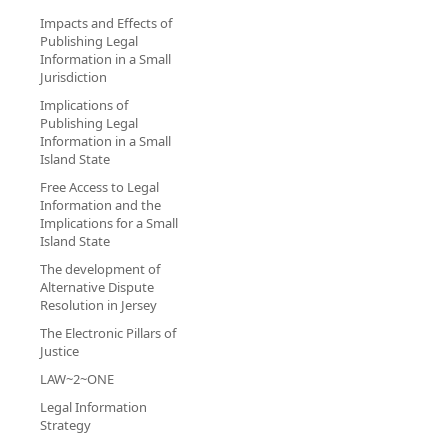
Impacts and Effects of
Publishing Legal
Information in a Small
Jurisdiction
Implications of
Publishing Legal
Information in a Small
Island State
Free Access to Legal
Information and the
Implications for a Small
Island State
The development of
Alternative Dispute
Resolution in Jersey
The Electronic Pillars of
Justice
LAW~2~ONE
Legal Information
Strategy