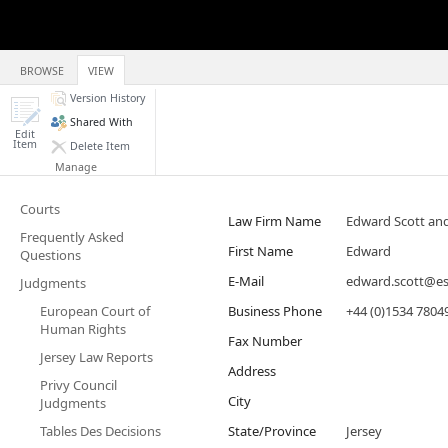
BROWSE
VIEW
Version History
Shared With
Edit
Item
Delete Item
Manage
Courts
Law Firm Name
Edward Scott an
Frequently Asked
First Name
Edward
Questions
E-Mail
edward.scott@e
Judgments
European Court of
Business Phone
+44 (0)1534 7804
Human Rights
Fax Number
Jersey Law Reports
Address
Privy Council
City
Judgments
Tables Des Decisions
State/Province
Jersey