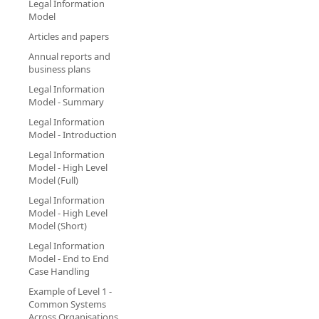
Legal Information
Model
Articles and papers
Annual reports and
business plans
Legal Information
Model - Summary
Legal Information
Model - Introduction
Legal Information
Model - High Level
Model (Full)
Legal Information
Model - High Level
Model (Short)
Legal Information
Model - End to End
Case Handling
Example of Level 1 -
Common Systems
Across Organisations