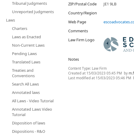
Tribunal Judgments
ZIP/Postal Code
JE1 9LB
Unreported Judgments
Country/Region
Laws
Web Page
escoadvocates.
Charters
Comments
Laws as Enacted
Law Firm Logo
Non-Current Laws
Pending Laws
Notes
Translated Laws
Content Type:
Law Firm
Treaties and
Created at
15/03/2023 05:45 PM
by
m.
Conventions
Last modified at
15/03/2023 05:46 PM
Search All Laws
Annotated laws
All Laws - Video Tutorial
Annotated Laws Video
Tutorial
Disposition of laws
Dispositions - R&O