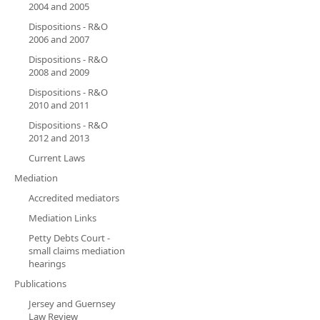
2004 and 2005
Dispositions - R&O
2006 and 2007
Dispositions - R&O
2008 and 2009
Dispositions - R&O
2010 and 2011
Dispositions - R&O
2012 and 2013
Current Laws
Mediation
Accredited mediators
Mediation Links
Petty Debts Court -
small claims mediation
hearings
Publications
Jersey and Guernsey
Law Review