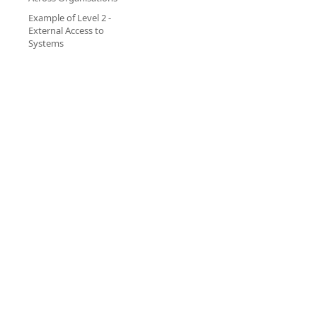
Example of Level 2 -
External Access to
Systems