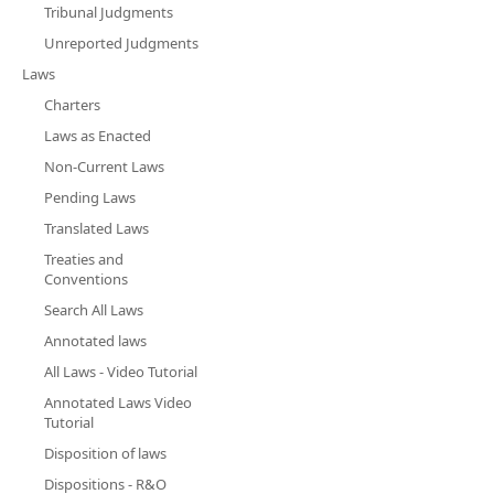
Tribunal Judgments
Unreported Judgments
Laws
Charters
Laws as Enacted
Non-Current Laws
Pending Laws
Translated Laws
Treaties and
Conventions
Search All Laws
Annotated laws
All Laws - Video Tutorial
Annotated Laws Video
Tutorial
Disposition of laws
Dispositions - R&O