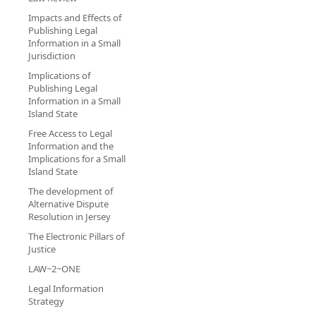
Impacts and Effects of
Publishing Legal
Information in a Small
Jurisdiction
Implications of
Publishing Legal
Information in a Small
Island State
Free Access to Legal
Information and the
Implications for a Small
Island State
The development of
Alternative Dispute
Resolution in Jersey
The Electronic Pillars of
Justice
LAW~2~ONE
Legal Information
Strategy