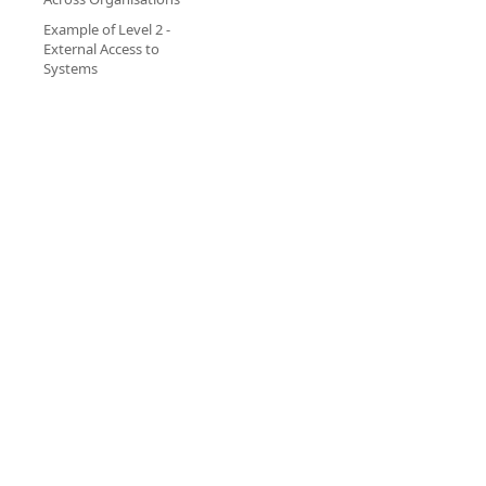
Example of Level 2 -
External Access to
Systems