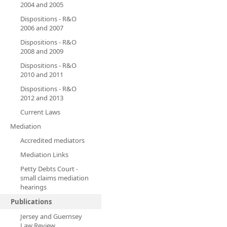
2004 and 2005
Dispositions - R&O
2006 and 2007
Dispositions - R&O
2008 and 2009
Dispositions - R&O
2010 and 2011
Dispositions - R&O
2012 and 2013
Current Laws
Mediation
Accredited mediators
Mediation Links
Petty Debts Court -
small claims mediation
hearings
Publications
Jersey and Guernsey
Law Review