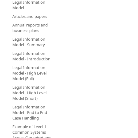
Legal Information
Model
Articles and papers
Annual reports and
business plans
Legal Information
Model - Summary
Legal Information
Model - Introduction
Legal Information
Model - High Level
Model (Full)
Legal Information
Model - High Level
Model (Short)
Legal Information
Model - End to End
Case Handling
Example of Level 1 -
Common Systems
Across Organisations