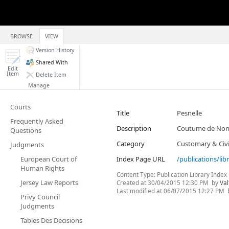
BROWSE
VIEW
Version History
Shared With
Edit
Item
Delete Item
Manage
Courts
Title
Pesnelle
Frequently Asked
Description
Coutume de Norm
Questions
Category
Customary & Civi
Judgments
European Court of
Index Page URL
/publications/lib
Human Rights
Content Type:
Publication Library Index
Jersey Law Reports
Created at
30/04/2015 12:30 PM
by
Val
Last modified at
06/07/2015 12:27 PM
Privy Council
Judgments
Tables Des Decisions